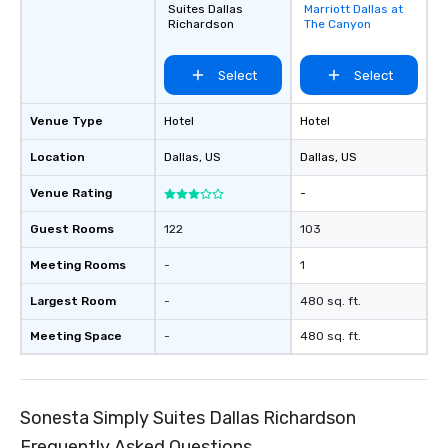
Suites Dallas
Marriott Dallas at
favorites
Richardson
The Canyon
Select
Select
Venue Type
Hotel
Hotel
Location
Dallas
, US
Dallas
, US
Venue Rating
-
Guest Rooms
122
103
Meeting Rooms
-
1
Largest Room
-
480 sq. ft.
Meeting Space
-
480 sq. ft.
Sonesta Simply Suites Dallas Richardson
Frequently Asked Questions