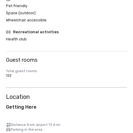
Pet friendly
Space (outdoor)
Wheelchair accessible
Recreational activities
Health club
Guest rooms
Total guest rooms
122
Location
Getting Here
Distance from airport 13.6 mi
Parking in the area