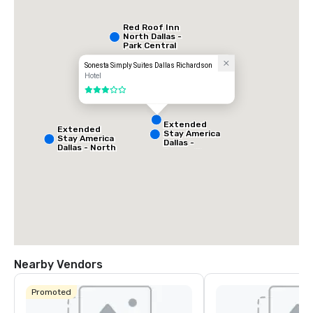
Red Roof Inn
North Dallas -
Park Central
Sonesta Simply Suites Dallas Richardson
Hotel
3 out of 5
Extended
Extended
Stay America
Stay America
Dallas -
Dallas - North
Greenville
- Park Central
Avenue
Nearby Vendors
La Quinta Inn
& Suites by
Promoted
Wyndham
Dallas North