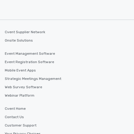
Cvent Supplier Network
Onsite Solutions
Event Management Software
Event Registration Software
Mobile Event Apps
Strategic Meetings Management
Web Survey Software
Webinar Platform
Cvent Home
Contact Us
Customer Support
Your Privacy Choices