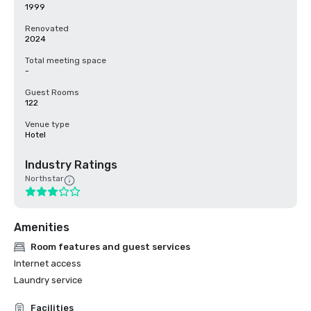
1999
Renovated
2024
Total meeting space
-
Guest Rooms
122
Venue type
Hotel
Industry Ratings
Northstar
Amenities
Room features and guest services
Internet access
Laundry service
Facilities