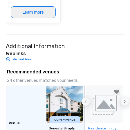
Learn more
Additional Information
Weblinks
Virtual tour
Recommended venues
24 other venues matched your needs
Current venue
Venue
Sonesta Simply
Residence Inn by
Removed from