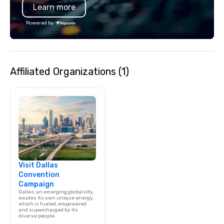
Learn more
hours. Looking for so
We customize events 
Powered by
goals/objectives/budg
Affiliated Organizations (1)
Visit Dallas
Convention
Campaign
Dallas, an emerging global city,
exudes its own unique energy,
which is fueled, empowered
and supercharged by its
diverse people.