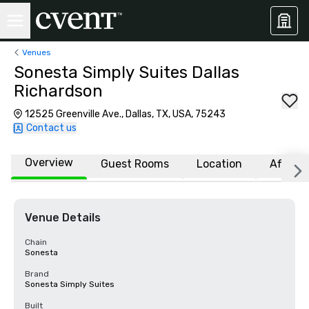
Venues
Sonesta Simply Suites Dallas
Richardson
12525 Greenville Ave., Dallas, TX, USA, 75243
Contact us
Overview
Guest Rooms
Location
Affiliat
Venue Details
Chain
Sonesta
Brand
Sonesta Simply Suites
Built