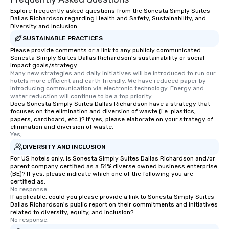
Explore frequently asked questions from the Sonesta Simply Suites
Dallas Richardson regarding Health and Safety, Sustainability, and
Diversity and Inclusion
SUSTAINABLE PRACTICES
Please provide comments or a link to any publicly communicated
Sonesta Simply Suites Dallas Richardson's sustainability or social
impact goals/strategy.
Many new strategies and daily initiatives will be introduced to run our 
hotels more efficient and earth friendly. We have reduced paper by 
introducing communication via electronic technology. Energy and 
water reduction will continue to be a top priority.
Does Sonesta Simply Suites Dallas Richardson have a strategy that
focuses on the elimination and diversion of waste (i.e. plastics,
papers, cardboard, etc.)? If yes, please elaborate on your strategy of
elimination and diversion of waste.
Yes,
DIVERSITY AND INCLUSION
For US hotels only, is Sonesta Simply Suites Dallas Richardson and/or
parent company certified as a 51% diverse owned business enterprise
(BE)? If yes, please indicate which one of the following you are
certified as:
No response.
If applicable, could you please provide a link to Sonesta Simply Suites
Dallas Richardson's public report on their commitments and initiatives
related to diversity, equity, and inclusion?
No response.