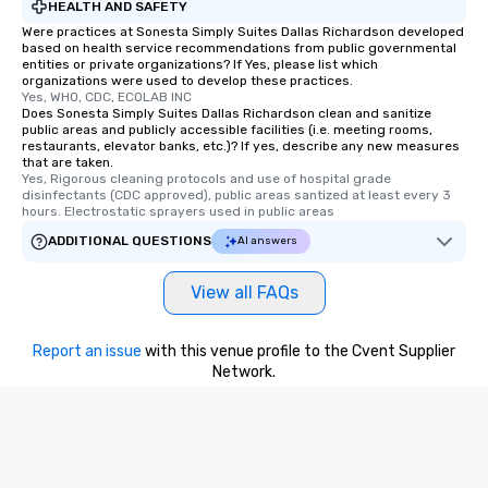
HEALTH AND SAFETY
Were practices at Sonesta Simply Suites Dallas Richardson developed
based on health service recommendations from public governmental
entities or private organizations? If Yes, please list which
organizations were used to develop these practices.
Yes, WHO, CDC, ECOLAB INC
Does Sonesta Simply Suites Dallas Richardson clean and sanitize
public areas and publicly accessible facilities (i.e. meeting rooms,
restaurants, elevator banks, etc.)? If yes, describe any new measures
that are taken.
Yes, Rigorous cleaning protocols and use of hospital grade 
disinfectants (CDC approved), public areas santized at least every 3 
hours. Electrostatic sprayers used in public areas
ADDITIONAL QUESTIONS
AI answers
View all FAQs
Report an issue
with this venue profile to the Cvent Supplier
Network.