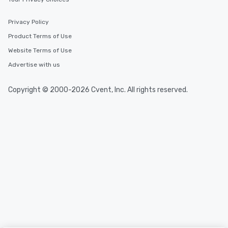
Privacy Policy
Product Terms of Use
Website Terms of Use
Advertise with us
Copyright © 2000-2026 Cvent, Inc. All rights reserved.