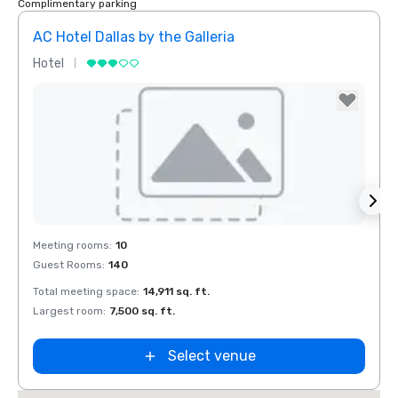
Complimentary parking
AC Hotel Dallas by the Galleria
Hotel
Hotel
Removed from favorites
Rem
Meeting rooms
:
10
Meeti
Guest Rooms
:
140
Guest
Total meeting space
:
14,911 sq. ft.
Total 
Largest room
:
7,500 sq. ft.
Large
Select venue