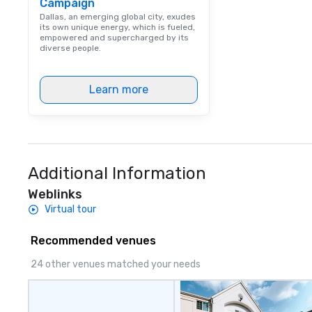
Campaign
Dallas, an emerging global city, exudes
its own unique energy, which is fueled,
empowered and supercharged by its
diverse people.
Learn more
Additional Information
Weblinks
Virtual tour
Recommended venues
24 other venues matched your needs