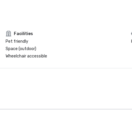
Facilities
Pet friendly
Space (outdoor)
Wheelchair accessible