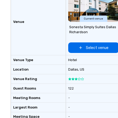
Current venue
Venue
Sonesta Simply Suites Dallas
Richardson
Select venue
Venue Type
Hotel
Location
Dallas
, US
Venue Rating
Guest Rooms
122
Meeting Rooms
-
Largest Room
-
Meeting Space
-