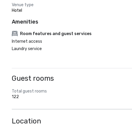
Venue type
Hotel
Amenities
Room features and guest services
Internet access
Laundry service
Guest rooms
Total guest rooms
122
Location