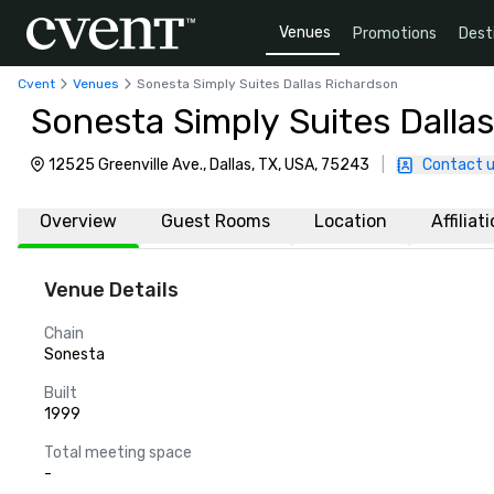
Venues
Promotions
Dest
Cvent
Venues
Sonesta Simply Suites Dallas Richardson
Sonesta Simply Suites Dalla
12525 Greenville Ave., Dallas, TX, USA, 75243
|
Contact 
Overview
Guest Rooms
Location
Affiliat
Venue Details
Chain
Sonesta
Built
1999
Total meeting space
-