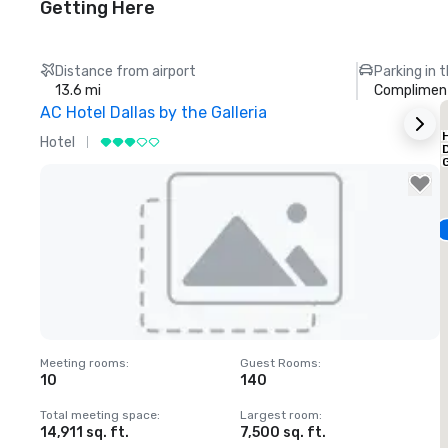
Getting Here
Distance from airport
Parking in 
13.6 mi
Compliment
AC Hotel Dallas by the Galleria
Hotel
H
G
Removed from favorites
Meeting rooms
:
Guest Rooms
:
M
10
140
1
Total meeting space
:
Largest room
:
T
14,911 sq. ft.
7,500 sq. ft.
6