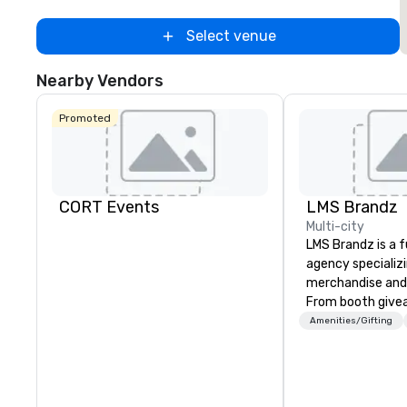
Select venue
Nearby Vendors
Promoted
CORT Events
LMS Brandz
Multi-city
LMS Brandz is a f
agency specializ
merchandise and
From booth give
branded apparel 
Amenities/Gifting
gifting, displays,
fulfillment, logist
along with e-co
we handle it all. While there are