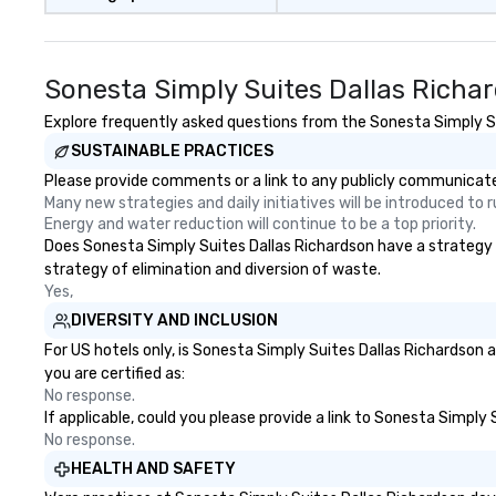
Sonesta Simply Suites Dallas Richa
Explore frequently asked questions from the Sonesta Simply Sui
SUSTAINABLE PRACTICES
Please provide comments or a link to any publicly communicated
Many new strategies and daily initiatives will be introduced to
Energy and water reduction will continue to be a top priority.
Does Sonesta Simply Suites Dallas Richardson have a strategy th
strategy of elimination and diversion of waste.
Yes,
DIVERSITY AND INCLUSION
For US hotels only, is Sonesta Simply Suites Dallas Richardson 
you are certified as:
No response.
If applicable, could you please provide a link to Sonesta Simply 
No response.
HEALTH AND SAFETY