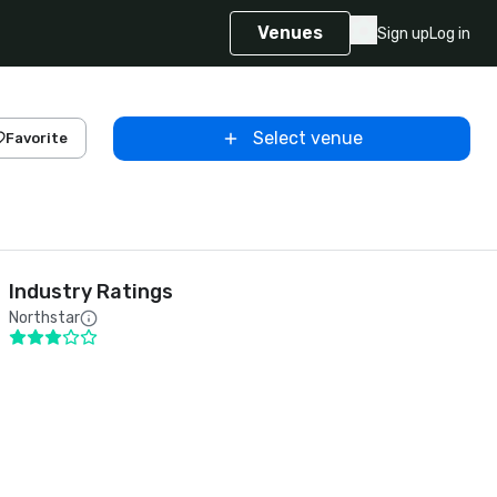
Venues
Sign up
Log in
Select venue
Favorite
Industry Ratings
Northstar