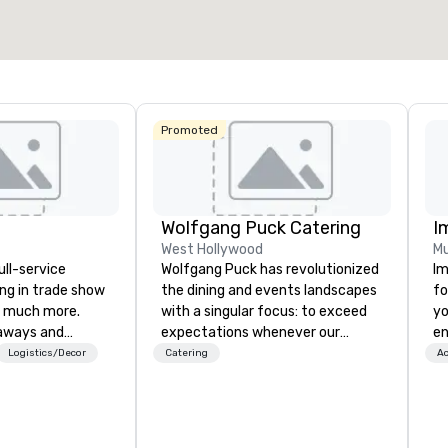
Select venue
La Quinta Inn
& Suites by
Wyndham
Dallas North
Promoted
Central
Wolfgang Puck Catering
I
West Hollywood
Mu
ull-service
Wolfgang Puck has revolutionized
Im
ing in trade show
the dining and events landscapes
fo
 much more.
with a singular focus: to exceed
yo
aways and
expectations whenever our
en
to executive
guests gather for a meal.
ar
Logistics/Decor
Catering
Ac
 banners, signage,
Austrian-born Chef Wolfgang
us
ics, shipping,
Puck founded Wolfgang Puck
ca
mmerce solutions
Catering in 1998, bringing best-in-
ma
class catering and dining services
an