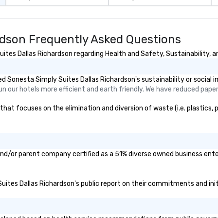
rdson Frequently Asked Questions
tes Dallas Richardson regarding Health and Safety, Sustainability, an
 Sonesta Simply Suites Dallas Richardson's sustainability or social 
 run our hotels more efficient and earth friendly. We have reduced pap
at focuses on the elimination and diversion of waste (i.e. plastics, p
and/or parent company certified as a 51% diverse owned business enter
Suites Dallas Richardson's public report on their commitments and initi