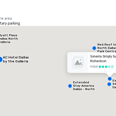
the area
ary parking
La Quinta Inn & Suites by Wyndham Dallas North Central
Hyatt Place
otel
Hotel
Dallas North
alleria
Red Roof I
North Dalla
Park Centra
Sonesta Simply Su
AC Hotel Dallas
by the Galleria
Richardson
Hotel
•
3 out of 5
E
Extended
St
Stay America
Da
Dallas - North
Gr
Removed from favorites
Remov
- Park Central
eeting rooms
:
Guest Rooms
:
A
127
otal meeting space
:
Largest room
:
50 sq. ft.
650 sq. ft.