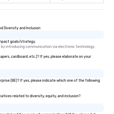
d Diversity and Inclusion
impact goals/strategy.
er by introducing communication via electronic technology. 
apers, cardboard, etc.)? If yes, please elaborate on your
prise (BE)? If yes, please indicate which one of the following
atives related to diversity, equity, and inclusion?