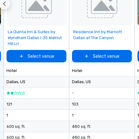
Removed from favorites
Removed from favorites
La Quinta Inn & Suites by
Residence Inn by Marriott
Wyndham Dallas I-35 Walnut
Dallas at The Canyon
Hill Ln
Select venue
Select venue
Hotel
Hotel
Dallas
, US
Dallas
, US
-
121
103
1
1
1
600 sq. ft.
480 sq. ft.
6
600 sq. ft.
480 sq. ft.
6