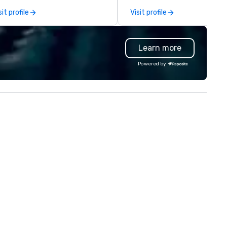
rvice to your group. From your
capabilities in general
sit profile
Visit profile
itial request through the day of
contracting, custom exhibit
ur event, Impact 4 Good
building, graphic design, detail
dles all the details. Where are
and logistics. We are able to
Learn more
? Nationwide and abroad, our
troubleshoot any problem us
cal team’s got you covered. Got
our extensive knowledge and
Powered by
cause you love? Our events put
experience to help you find a
ur philanthropic values into
implement the right solutions
tion. Short on time? Activities
pically range from 30 minutes
 2 hours. Looking for something
ique? We customize events to
eet your
als/objectives/budget.