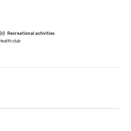
Recreational activities
Health club