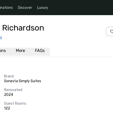
inations
Discover
Luxury
s Richardson
us
ions
More
FAQs
Brand
Sonesta Simply Suites
Renovated
2024
Guest Rooms
122