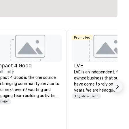
Select venue
Promoted
mpact 4 Good
LVE
lti-city
LVE is an independent, family
pact 4 Good is the one source
owned business that our clie
r bringing community service to
have come to rely on for ove
ur next event! Exciting and
years. We are headquartered 
gaging team building activities
Las Vegas and have satellite
Logistics/Decor
e just part of what we offer. Let
tivity
offices in Nashville, Denver, Da
 identify the best
and Orlando that offer
use/beneficiary to support,
comprehensive tradeshow a
nage the donation logistics
exposition services in every 
d bring the spirit of community
North American market. With 