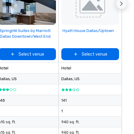
Removed from favorites
Removed from favorites
SpringHill Suites by Marriott
Hyatt House Dallas/Uptown
Dallas Downtown/West End
Select venue
Select venue
Hotel
Hotel
Dallas
, US
Dallas
, US
148
141
1
15 sq. ft.
940 sq. ft.
15 sq. ft.
940 sq. ft.