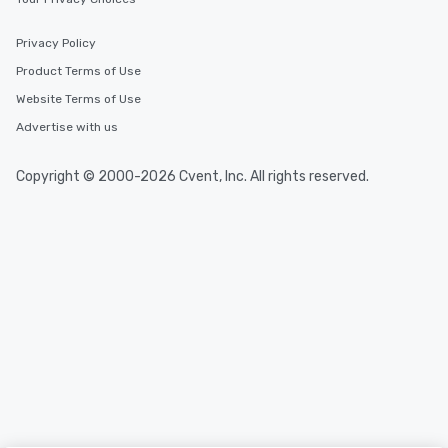
Privacy Policy
Product Terms of Use
Website Terms of Use
Advertise with us
Copyright © 2000-2026 Cvent, Inc. All rights reserved.