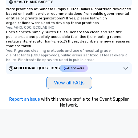
HEALTH AND SAFETY
Were practices at Sonesta Simply Suites Dallas Richardson developed
based on health service recommendations from public governmental
entities or private organizations? If Yes, please list which
organizations were used to develop these practices.
Yes, WHO, CDC, ECOLAB INC
Does Sonesta Simply Suites Dallas Richardson clean and sanitize
public areas and publicly accessible facilities (i.e. meeting rooms,
restaurants, elevator banks, etc.)? If yes, describe any new measures
that are taken.
Yes, Rigorous cleaning protocols and use of hospital grade 
disinfectants (CDC approved), public areas santized at least every 3 
hours. Electrostatic sprayers used in public areas
ADDITIONAL QUESTIONS
AI answers
View all FAQs
Report an issue
with this venue profile to the Cvent Supplier
Network.