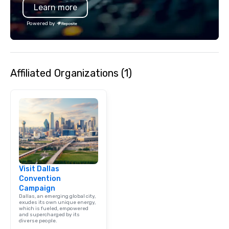
Learn more
Powered by
Affiliated Organizations (1)
Visit Dallas
Convention
Campaign
Dallas, an emerging global city,
exudes its own unique energy,
which is fueled, empowered
and supercharged by its
diverse people.