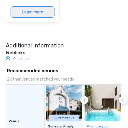
Learn more
Additional Information
Weblinks
Virtual tour
Recommended venues
2 other venues matched your needs
Current venue
Venue
Sonesta Simply
Promote your