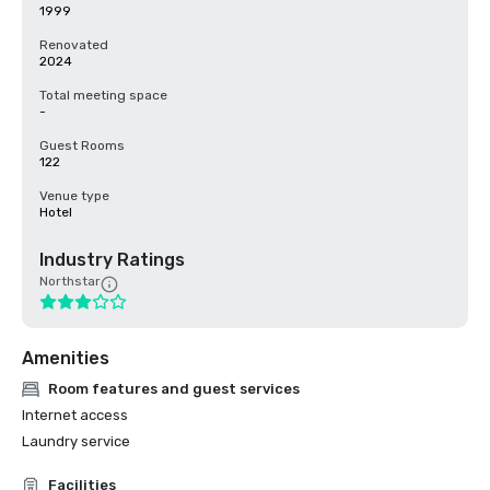
1999
Renovated
2024
Total meeting space
-
Guest Rooms
122
Venue type
Hotel
Industry Ratings
Northstar
Amenities
Room features and guest services
Internet access
Laundry service
Facilities