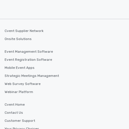
Cvent Supplier Network
Onsite Solutions
Event Management Software
Event Registration Software
Mobile Event Apps
Strategic Meetings Management
Web Survey Software
Webinar Platform
Cvent Home
Contact Us
Customer Support
Your Privacy Choices