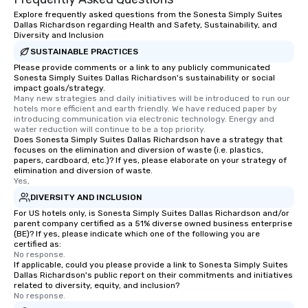
Explore frequently asked questions from the Sonesta Simply Suites
Dallas Richardson regarding Health and Safety, Sustainability, and
Diversity and Inclusion
SUSTAINABLE PRACTICES
Please provide comments or a link to any publicly communicated
Sonesta Simply Suites Dallas Richardson's sustainability or social
impact goals/strategy.
Many new strategies and daily initiatives will be introduced to run our 
hotels more efficient and earth friendly. We have reduced paper by 
introducing communication via electronic technology. Energy and 
water reduction will continue to be a top priority.
Does Sonesta Simply Suites Dallas Richardson have a strategy that
focuses on the elimination and diversion of waste (i.e. plastics,
papers, cardboard, etc.)? If yes, please elaborate on your strategy of
elimination and diversion of waste.
Yes,
DIVERSITY AND INCLUSION
For US hotels only, is Sonesta Simply Suites Dallas Richardson and/or
parent company certified as a 51% diverse owned business enterprise
(BE)? If yes, please indicate which one of the following you are
certified as:
No response.
If applicable, could you please provide a link to Sonesta Simply Suites
Dallas Richardson's public report on their commitments and initiatives
related to diversity, equity, and inclusion?
No response.