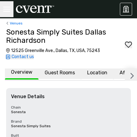
Venues
Sonesta Simply Suites Dallas
Richardson
12525 Greenville Ave., Dallas, TX, USA, 75243
Contact us
Overview
Guest Rooms
Location
Affiliat
Venue Details
Chain
Sonesta
Brand
Sonesta Simply Suites
Built