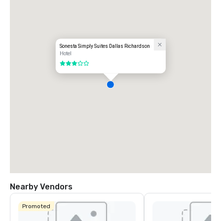
Sonesta Simply Suites Dallas Richardson
Hotel
3 out of 5
Nearby Vendors
Promoted