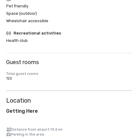
Pet friendly
Space (outdoor)
Wheelchair accessible
Recreational activities
Health club
Guest rooms
Total guest rooms
122
Location
Getting Here
Distance from airport 13.6 mi
Parking in the area