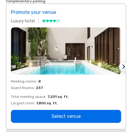
Complimentary parking
Promote your venue
Prom
Luxury hotel
Luxur
Meeting rooms
:
8
Meeti
Guest Rooms
:
237
Guest
Total meeting space
:
7,201 sq. ft.
Total 
Largest room
:
1,800 sq. ft.
Large
Select venue