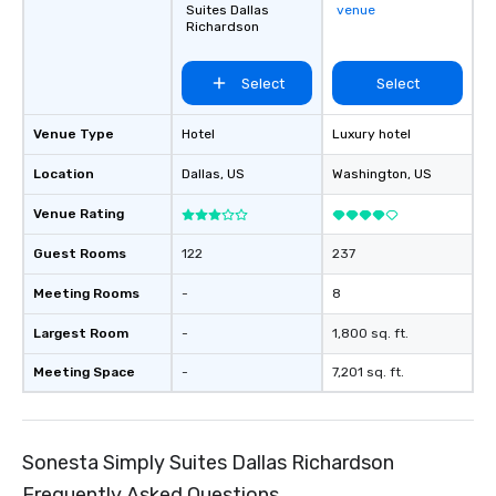
Suites Dallas
venue
Richardson
Select
Select
Venue Type
Hotel
Luxury hotel
Location
Dallas
, US
Washington
, US
Venue Rating
Guest Rooms
122
237
Meeting Rooms
-
8
Largest Room
-
1,800 sq. ft.
Meeting Space
-
7,201 sq. ft.
Sonesta Simply Suites Dallas Richardson
Frequently Asked Questions