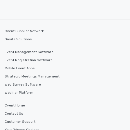
Cvent Supplier Network
Onsite Solutions
Event Management Software
Event Registration Software
Mobile Event Apps
Strategic Meetings Management
Web Survey Software
Webinar Platform
Cvent Home
Contact Us
Customer Support
Your Privacy Choices