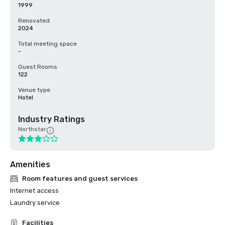
1999
Renovated
2024
Total meeting space
-
Guest Rooms
122
Venue type
Hotel
Industry Ratings
Northstar
Amenities
Room features and guest services
Internet access
Laundry service
Facilities