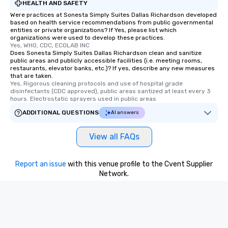
HEALTH AND SAFETY
Were practices at Sonesta Simply Suites Dallas Richardson developed
based on health service recommendations from public governmental
entities or private organizations? If Yes, please list which
organizations were used to develop these practices.
Yes, WHO, CDC, ECOLAB INC
Does Sonesta Simply Suites Dallas Richardson clean and sanitize
public areas and publicly accessible facilities (i.e. meeting rooms,
restaurants, elevator banks, etc.)? If yes, describe any new measures
that are taken.
Yes, Rigorous cleaning protocols and use of hospital grade 
disinfectants (CDC approved), public areas santized at least every 3 
hours. Electrostatic sprayers used in public areas
ADDITIONAL QUESTIONS
AI answers
View all FAQs
Report an issue
with this venue profile to the Cvent Supplier
Network.