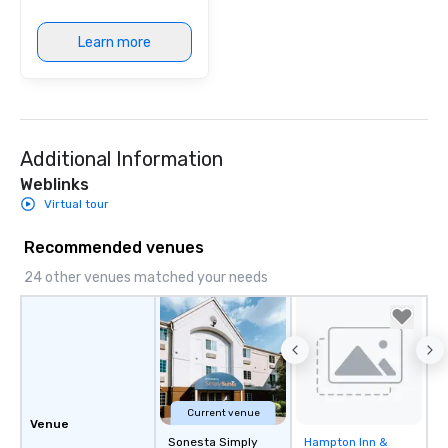
Learn more
Additional Information
Weblinks
Virtual tour
Recommended venues
24 other venues matched your needs
Current venue
Venue
Sonesta Simply
Hampton Inn &
Removed from