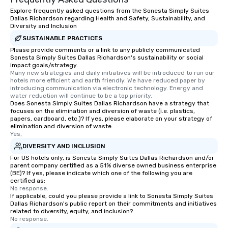
Explore frequently asked questions from the Sonesta Simply Suites
Dallas Richardson regarding Health and Safety, Sustainability, and
Diversity and Inclusion
SUSTAINABLE PRACTICES
Please provide comments or a link to any publicly communicated
Sonesta Simply Suites Dallas Richardson's sustainability or social
impact goals/strategy.
Many new strategies and daily initiatives will be introduced to run our 
hotels more efficient and earth friendly. We have reduced paper by 
introducing communication via electronic technology. Energy and 
water reduction will continue to be a top priority.
Does Sonesta Simply Suites Dallas Richardson have a strategy that
focuses on the elimination and diversion of waste (i.e. plastics,
papers, cardboard, etc.)? If yes, please elaborate on your strategy of
elimination and diversion of waste.
Yes,
DIVERSITY AND INCLUSION
For US hotels only, is Sonesta Simply Suites Dallas Richardson and/or
parent company certified as a 51% diverse owned business enterprise
(BE)? If yes, please indicate which one of the following you are
certified as:
No response.
If applicable, could you please provide a link to Sonesta Simply Suites
Dallas Richardson's public report on their commitments and initiatives
related to diversity, equity, and inclusion?
No response.