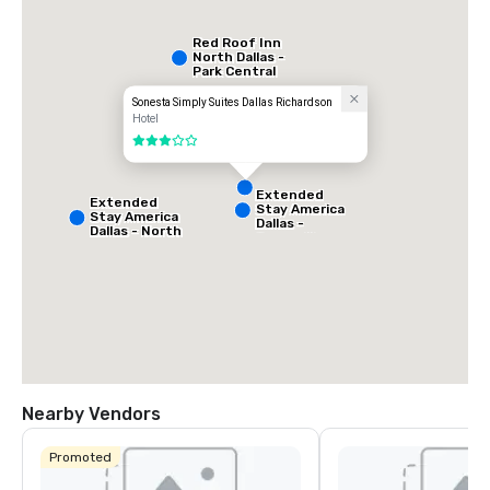
Red Roof Inn
North Dallas -
Park Central
Sonesta Simply Suites Dallas Richardson
Hotel
3 out of 5
Extended
Extended
Stay America
Stay America
Dallas -
Dallas - North
Greenville
- Park Central
Avenue
Nearby Vendors
La Quinta Inn
& Suites by
Promoted
Wyndham
Dallas North