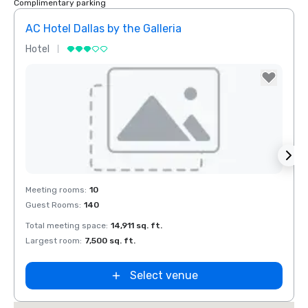
Complimentary parking
AC Hotel Dallas by the Galleria
Hotel
Hotel
Removed from favorites
Rem
Meeting rooms
:
10
Meeti
Guest Rooms
:
140
Guest
Total meeting space
:
14,911 sq. ft.
Total 
Largest room
:
7,500 sq. ft.
Large
Select venue