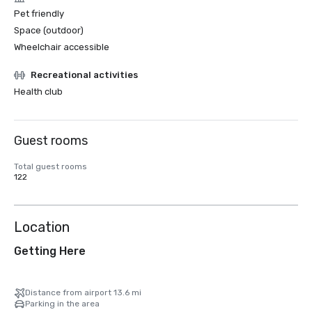
Pet friendly
Space (outdoor)
Wheelchair accessible
Recreational activities
Health club
Guest rooms
Total guest rooms
122
Location
Getting Here
Distance from airport 13.6 mi
Parking in the area