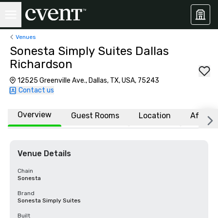
Venues
Sonesta Simply Suites Dallas
Richardson
12525 Greenville Ave., Dallas, TX, USA, 75243
Contact us
Overview
Guest Rooms
Location
Affiliat
Venue Details
Chain
Sonesta
Brand
Sonesta Simply Suites
Built