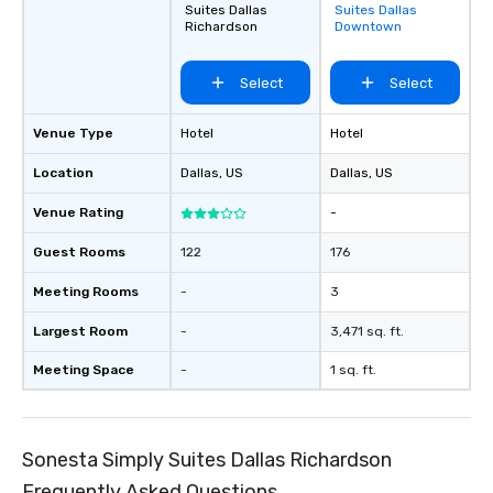
Suites Dallas
Suites Dallas
favorites
Richardson
Downtown
Select
Select
Venue Type
Hotel
Hotel
Location
Dallas
, US
Dallas
, US
Venue Rating
-
Guest Rooms
122
176
Meeting Rooms
-
3
Largest Room
-
3,471 sq. ft.
Meeting Space
-
1 sq. ft.
Sonesta Simply Suites Dallas Richardson
Frequently Asked Questions