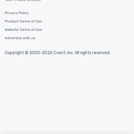
Privacy Policy
Product Terms of Use
Website Terms of Use
Advertise with us
Copyright © 2000-2026 Cvent, Inc. All rights reserved.