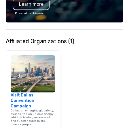
Learn more
Powered by
Affiliated Organizations (1)
Visit Dallas
Convention
Campaign
Dallas, an emerging global city,
exudes its own unique energy,
which is fueled, empowered
and supercharged by its
diverse people.