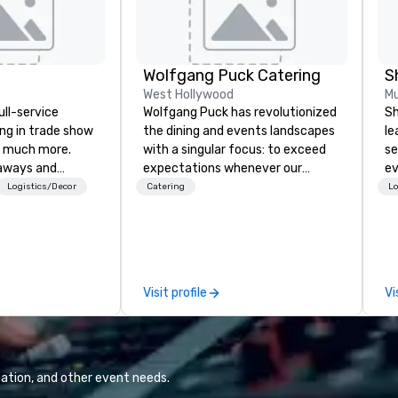
Wolfgang Puck Catering
S
West Hollywood
Mu
ull-service
Wolfgang Puck has revolutionized
Sh
ing in trade show
the dining and events landscapes
le
 much more.
with a singular focus: to exceed
se
aways and
expectations whenever our
ev
to executive
guests gather for a meal.
st
Logistics/Decor
Catering
Lo
 banners, signage,
Austrian-born Chef Wolfgang
de
ics, shipping,
Puck founded Wolfgang Puck
be
mmerce solutions
Catering in 1998, bringing best-in-
yo
class catering and dining services
by
l companies to
to diverse environments. Our
Visit profile
Vi
 20+ years of
team continues to set the
nce and
standard for culinary excellence,
exceptional
bringing Wolfgang’s legendary
 set us apart. We
combination of innovative cuisine
iable solutions
and refined service to the worlds’
ation, and other event needs.
e the end-user
most renowned and demanding