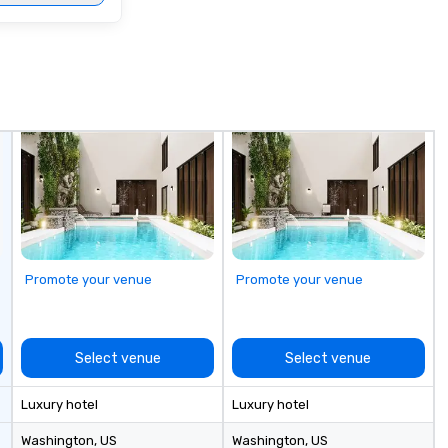
Promote your venue
Promote your venue
Select venue
Select venue
Luxury hotel
Luxury hotel
Washington
, US
Washington
, US