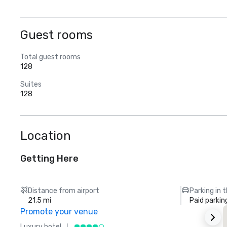
Guest rooms
Total guest rooms
128
Suites
128
Location
Getting Here
Distance from airport
Parking in 
21.5 mi
Paid parkin
Promote your venue
Luxury hotel
L