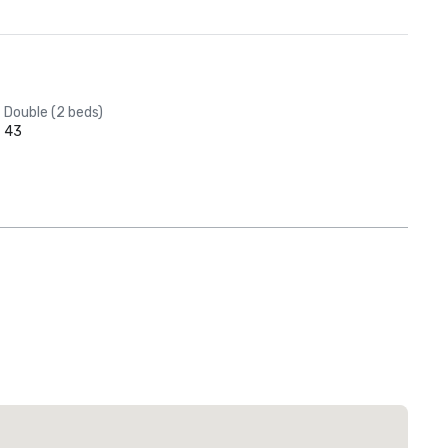
Double (2 beds)
43