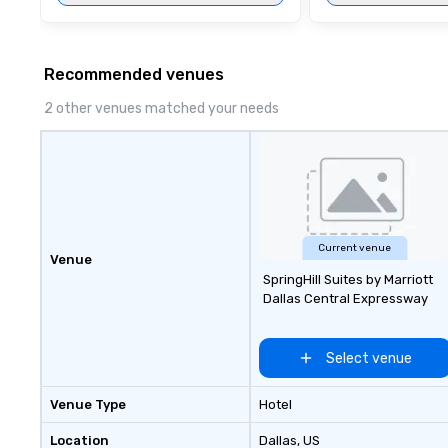
Recommended venues
2 other venues matched your needs
Current venue
Venue
SpringHill Suites by Marriott
Dallas Central Expressway
Select venue
Venue Type
Hotel
Location
Dallas
, US