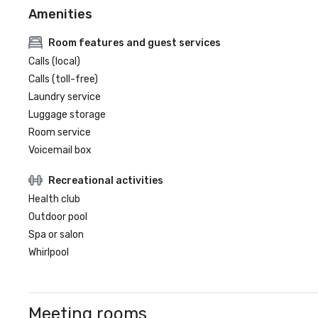
Amenities
Room features and guest services
Calls (local)
Calls (toll-free)
Laundry service
Luggage storage
Room service
Voicemail box
Recreational activities
Health club
Outdoor pool
Spa or salon
Whirlpool
Meeting rooms