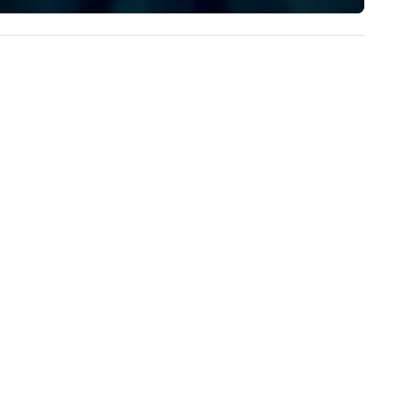
implement the right solutions