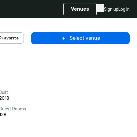
Venues
Sign up
Log in
Select venue
Favorite
Built
2018
Guest Rooms
128