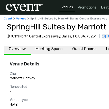
Venues
Promotions
Dest
Cvent
Venues
SpringHill Suites by Marriott Dallas Central Expressway
SpringHill Suites by Marriot
10111 North Central Expressway, Dallas, TX, USA, 75231
|
Overview
Meeting Space
Guest Rooms
L
Venue Details
Chain
Marriott Bonvoy
Renovated
-
Venue type
Hotel