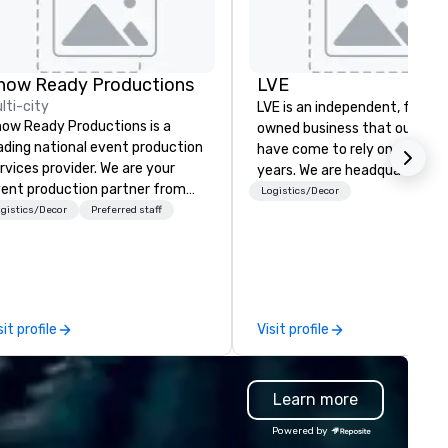
how Ready Productions
LVE
lti-city
LVE is an independent, family
ow Ready Productions is a
owned business that our clie
ading national event production
have come to rely on for ove
rvices provider. We are your
years. We are headquartered 
ent production partner from
Las Vegas and have satellite
Logistics/Decor
art to finish. Our team is
gistics/Decor
Preferred staff
offices in Nashville, Denver, Da
dicated to making sure we
and Orlando that offer
gin with your vision and leave
comprehensive tradeshow a
u and your attendees inspired
exposition services in every 
 the experience.
North American market. With 
capabilities in general
sit profile
Visit profile
contracting, custom exhibit
building, graphic design, detail
and logistics. We are able to
Learn more
troubleshoot any problem us
our extensive knowledge and
Powered by
experience to help you find a