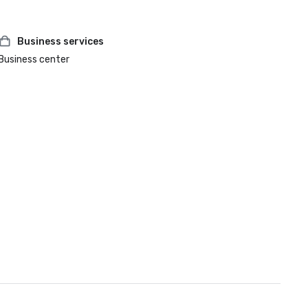
Business services
Business center