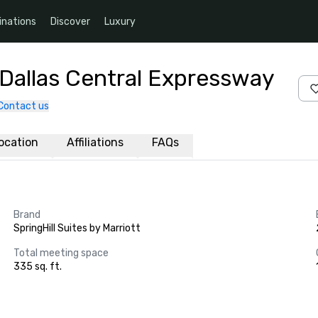
inations
Discover
Luxury
t Dallas Central Expressway
Contact us
ocation
Affiliations
FAQs
Brand
SpringHill Suites by Marriott
Total meeting space
335 sq. ft.