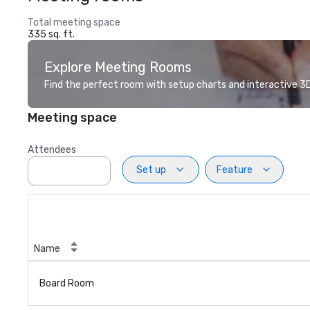
Total meeting space
335 sq. ft.
Explore Meeting Rooms
Find the perfect room with setup charts and interactive 3D 
Meeting space
Attendees
Set up
Feature
Name
Board Room