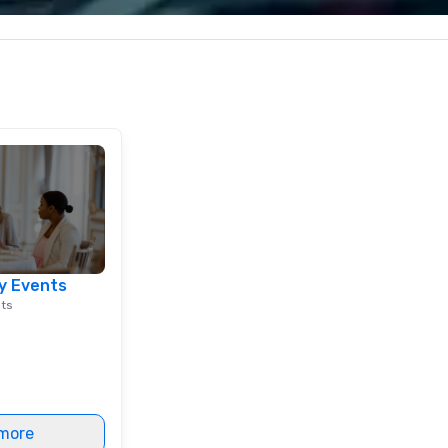
less from start
corporate, cultural and
entertainment clients.
y Events
nts
more