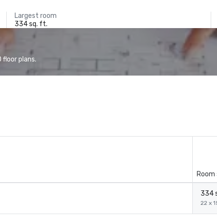
Largest room
334 sq. ft.
floor plans.
Room 
334 s
22 x 1