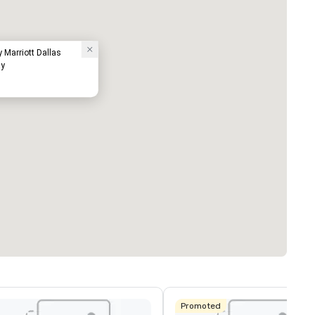
y Marriott Dallas
ay
Promoted