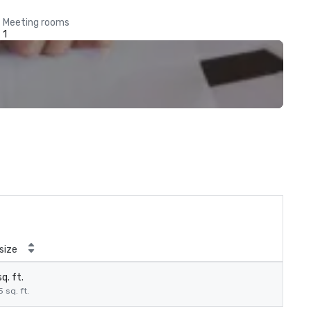
Meeting rooms
1
size
q. ft.
5 sq. ft.