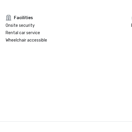
Facilities
Onsite security
Rental car service
Wheelchair accessible