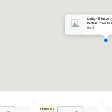
SpringHill Suites b
Central Expressw
Hotel
eeting rooms
:
Guest Rooms
:
7
220
otal meeting space
:
Largest room
:
2,000 sq. ft.
4,100 sq. ft.
Select venue
Promoted