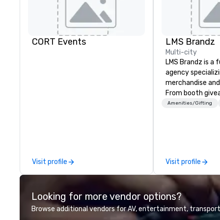
CORT Events
LMS Brandz
Multi-city
LMS Brandz is a f
agency specializ
merchandise and
From booth give
branded apparel 
Amenities/Gifting
gifting, displays,
fulfillment, logist
along with e-co
we handle it all. While there are
many promotiona
Visit profile
Visit profile
choose from, our
industry experie
commitment to 
Looking for more vendor options?
customer service
deliver smart, rel
Browse additional vendors for AV, entertainment, transport
designed to mak