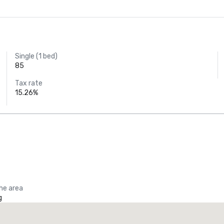
Single (1 bed)
85
Tax rate
15.26%
the area
g
Promote your venue
uxury hotel