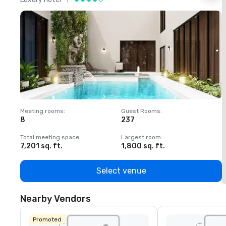
Meeting rooms
:
Guest Rooms
:
M
8
237
1
Total meeting space
:
Largest room
:
T
7,201 sq. ft.
1,800 sq. ft.
1
Select venue
Nearby Vendors
Promoted