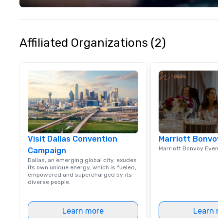
experience seam
to finish. We are also a certified
WOSB.
Affiliated Organizations (2)
Visit Dallas Convention
Marriott Bonvo
Marriott Bonvoy Eve
Campaign
Dallas, an emerging global city, exudes
its own unique energy, which is fueled,
empowered and supercharged by its
diverse people.
Learn more
Learn 