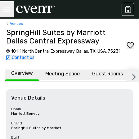
Venues
SpringHill Suites by Marriott
Dallas Central Expressway
10111 North Central Expressway, Dallas, TX, USA, 75231
Contact us
Overview
Meeting Space
Guest Rooms
L
Venue Details
Chain
Marriott Bonvoy
Brand
SpringHill Suites by Marriott
Built