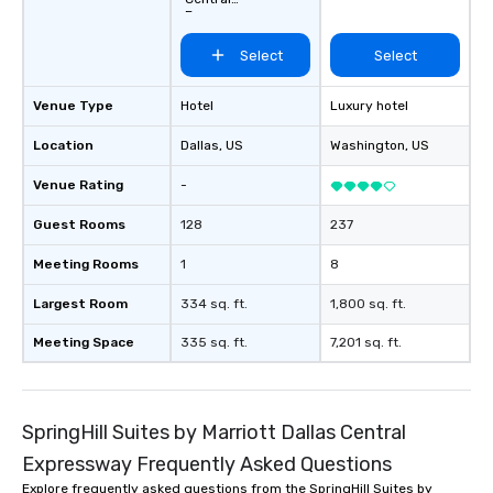
Expressway
Select
Select
Venue Type
Hotel
Luxury hotel
Location
Dallas
, US
Washington
, US
Venue Rating
-
Guest Rooms
128
237
Meeting Rooms
1
8
Largest Room
334 sq. ft.
1,800 sq. ft.
Meeting Space
335 sq. ft.
7,201 sq. ft.
SpringHill Suites by Marriott Dallas Central
Expressway Frequently Asked Questions
Explore frequently asked questions from the SpringHill Suites by