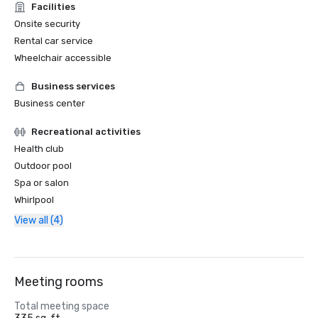
Facilities
Onsite security
Rental car service
Wheelchair accessible
Business services
Business center
Recreational activities
Health club
Outdoor pool
Spa or salon
Whirlpool
View all (4)
Meeting rooms
Total meeting space