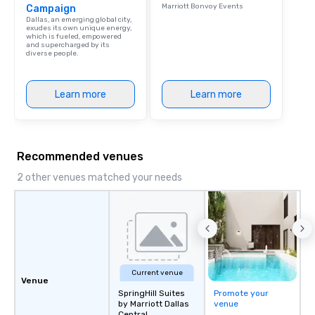
Marriott Bonvoy Events
Campaign
Dallas, an emerging global city,
exudes its own unique energy,
which is fueled, empowered
and supercharged by its
diverse people.
Learn more
Learn more
Recommended venues
2 other venues matched your needs
Current venue
Venue
SpringHill Suites
Promote your
by Marriott Dallas
venue
Central