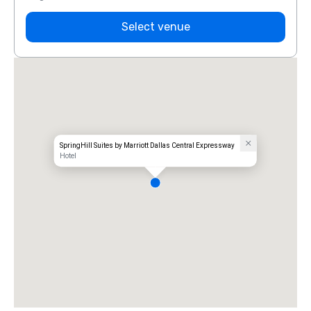
Select venue
SpringHill Suites by Marriott Dallas Central Expressway
Hotel