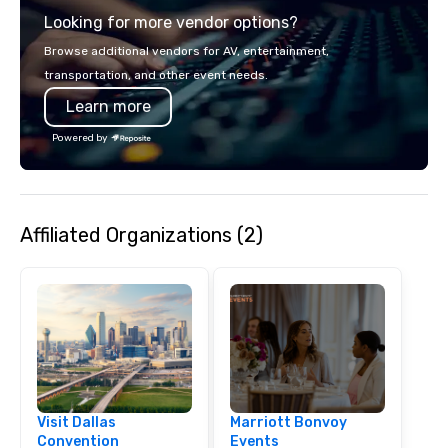
across all industries, 
Looking for more vendor options?
visions to life and en
event creates lasting 
Browse additional vendors for AV, entertainment,
transportation, and other event needs.
Learn more
Powered by
Affiliated Organizations (2)
Visit Dallas
Marriott Bonvoy
Convention
Events