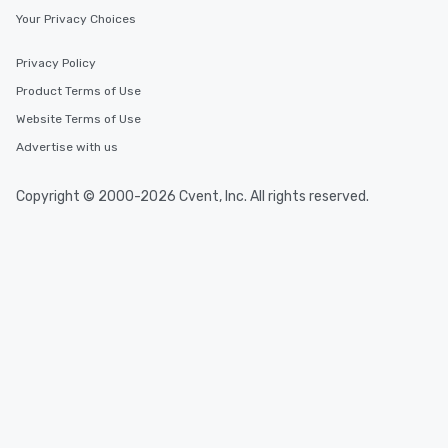
Your Privacy Choices
Privacy Policy
Product Terms of Use
Website Terms of Use
Advertise with us
Copyright © 2000-2026 Cvent, Inc. All rights reserved.