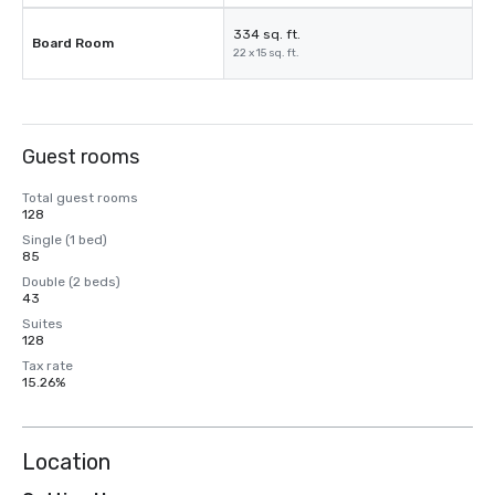
334 sq. ft.
Board Room
22 x 15 sq. ft.
Guest rooms
Total guest rooms
128
Single (1 bed)
85
Double (2 beds)
43
Suites
128
Tax rate
15.26%
Location