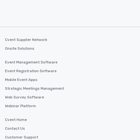
Cvent Supplier Network
Onsite Solutions
Event Management Software
Event Registration Software
Mobile Event Apps
Strategic Meetings Management
Web Survey Software
Webinar Platform
Cvent Home
Contact Us
Customer Support