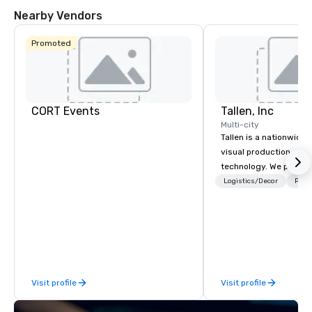
Nearby Vendors
Promoted
CORT Events
Tallen, Inc
Multi-city
Tallen is a nationwide 
visual production and
technology. We provide
solutions — from crea
Logistics/Decor
Prefe
state-of-the-art equi
technical support — fo
meetings, and live even
With a dedicated team
to-coast network, we 
consistent, high-quali
Visit profile
Visit profile
while helping clients 
costs. Trusted by top 