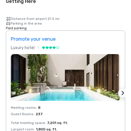
Getting Here
Distance from airport 21.5 mi
Parking in the area
Paid parking
Promote your venue
Prom
Luxury hotel
Luxur
Meeting rooms
:
8
Meeti
Guest Rooms
:
237
Guest
Total meeting space
:
7,201 sq. ft.
Total 
Largest room
:
1,800 sq. ft.
Large