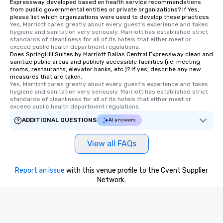
Expressway developed based on health service recommendations
from public governmental entities or private organizations? If Yes,
please list which organizations were used to develop these practices.
Yes, Marriott cares greatly about every guest's experience and takes 
hygiene and sanitation very seriously. Marriott has established strict 
standards of cleanliness for all of its hotels that either meet or 
exceed public health department regulations. 
Does SpringHill Suites by Marriott Dallas Central Expressway clean and
sanitize public areas and publicly accessible facilities (i.e. meeting
rooms, restaurants, elevator banks, etc.)? If yes, describe any new
measures that are taken.
Yes, Marriott cares greatly about every guest's experience and takes 
hygiene and sanitation very seriously. Marriott has established strict 
standards of cleanliness for all of its hotels that either meet or 
exceed public health department regulations. 
ADDITIONAL QUESTIONS
AI answers
View all FAQs
Report an issue
with this venue profile to the Cvent Supplier
Network.