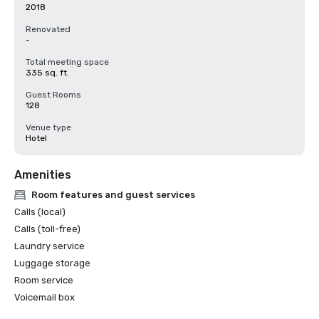
2018
Renovated
-
Total meeting space
335 sq. ft.
Guest Rooms
128
Venue type
Hotel
Amenities
Room features and guest services
Calls (local)
Calls (toll-free)
Laundry service
Luggage storage
Room service
Voicemail box