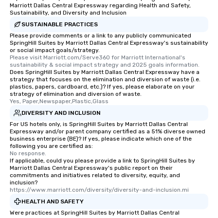
Marriott Dallas Central Expressway regarding Health and Safety,
Sustainability, and Diversity and Inclusion
SUSTAINABLE PRACTICES
Please provide comments or a link to any publicly communicated
SpringHill Suites by Marriott Dallas Central Expressway's sustainability
or social impact goals/strategy.
Please visit Marriott.com/Serve360 for Marriott International's 
sustainability & social impact strategy and 2025 goals information.
Does SpringHill Suites by Marriott Dallas Central Expressway have a
strategy that focuses on the elimination and diversion of waste (i.e.
plastics, papers, cardboard, etc.)? If yes, please elaborate on your
strategy of elimination and diversion of waste.
Yes, Paper,Newspaper,Plastic,Glass
DIVERSITY AND INCLUSION
For US hotels only, is SpringHill Suites by Marriott Dallas Central
Expressway and/or parent company certified as a 51% diverse owned
business enterprise (BE)? If yes, please indicate which one of the
following you are certified as:
No response.
If applicable, could you please provide a link to SpringHill Suites by
Marriott Dallas Central Expressway's public report on their
commitments and initiatives related to diversity, equity, and
inclusion?
https://www.marriott.com/diversity/diversity-and-inclusion.mi
HEALTH AND SAFETY
Were practices at SpringHill Suites by Marriott Dallas Central