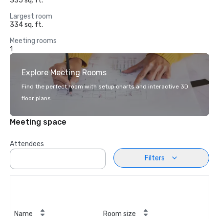
335 sq. ft.
Largest room
334 sq. ft.
Meeting rooms
1
Explore Meeting Rooms
Find the perfect room with setup charts and interactive 3D
floor plans.
Meeting space
Attendees
Filters
Name
Room size