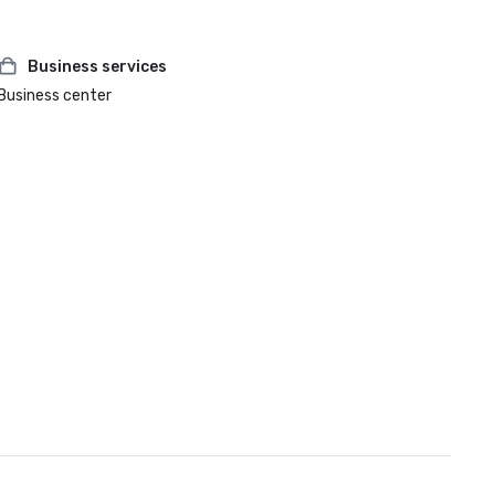
Business services
Business center