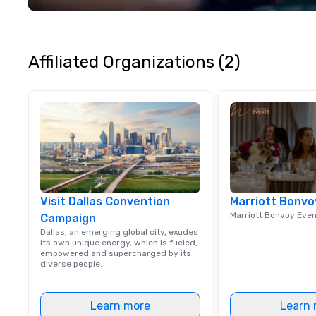
life and ensures
creates lasting 
Affiliated Organizations (2)
Visit Dallas Convention
Marriott Bonvo
Marriott Bonvoy Eve
Campaign
Dallas, an emerging global city, exudes
its own unique energy, which is fueled,
empowered and supercharged by its
diverse people.
Learn more
Learn 