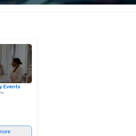
 every event
corporate, cultural and
impact.
entertainment clients.
y Events
nts
more