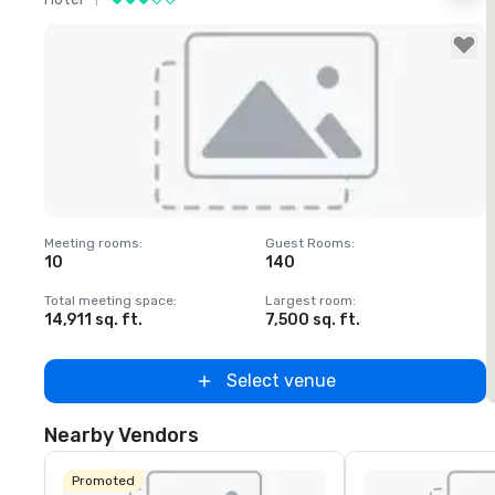
Removed from favorites
Meeting rooms
:
Guest Rooms
:
M
10
140
1
Total meeting space
:
Largest room
:
T
14,911 sq. ft.
7,500 sq. ft.
6
Select venue
Nearby Vendors
Promoted