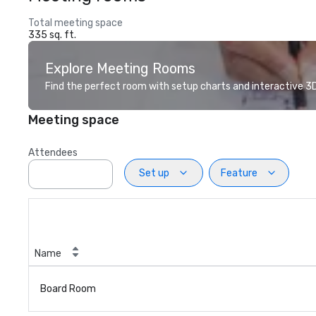
Total meeting space
335 sq. ft.
Explore Meeting Rooms
Find the perfect room with setup charts and interactive 3D 
Meeting space
Attendees
Set up
Feature
Name
Board Room