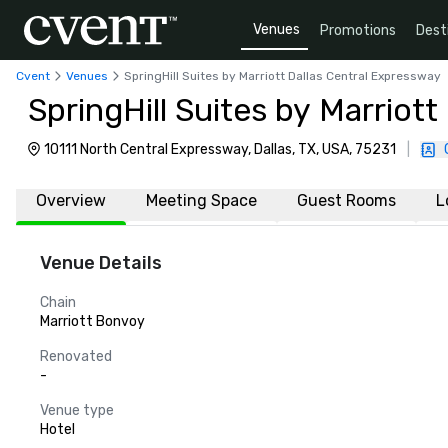
Venues
Promotions
Dest
Cvent
Venues
SpringHill Suites by Marriott Dallas Central Expressway
SpringHill Suites by Marriot
10111 North Central Expressway, Dallas, TX, USA, 75231
|
Overview
Meeting Space
Guest Rooms
L
Venue Details
Chain
Marriott Bonvoy
Renovated
-
Venue type
Hotel