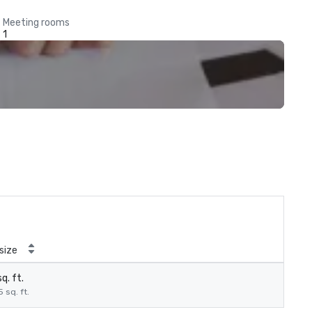
Meeting rooms
1
size
q. ft.
5 sq. ft.