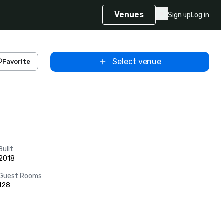
Venues
Sign up
Log in
Select venue
Favorite
Built
2018
Guest Rooms
128