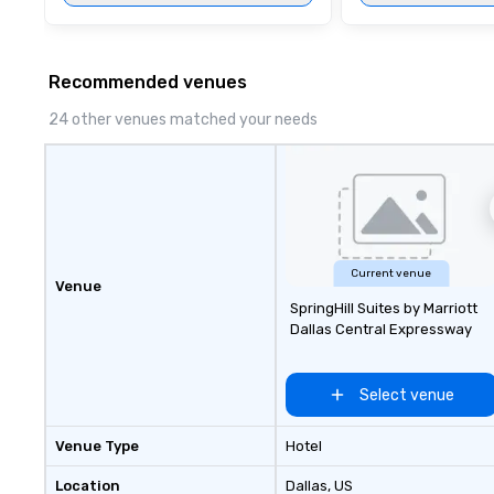
Recommended venues
24 other venues matched your needs
Current venue
Venue
SpringHill Suites by Marriott
Dallas Central Expressway
Select venue
Venue Type
Hotel
Location
Dallas
, US