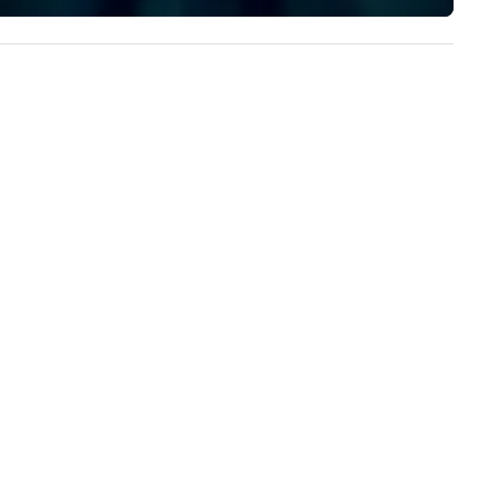
implement the right solutions