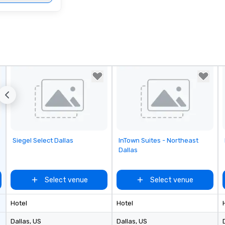
Removed from favorites
Removed from favorites
Siegel Select Dallas
InTown Suites - Northeast
Dallas
Select venue
Select venue
Hotel
Hotel
Dallas
, US
Dallas
, US