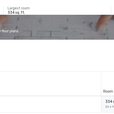
Largest room
334 sq. ft.
floor plans.
Room 
334 s
22 x 1