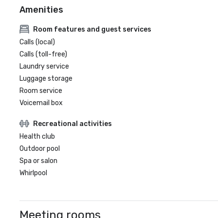
Amenities
Room features and guest services
Calls (local)
Calls (toll-free)
Laundry service
Luggage storage
Room service
Voicemail box
Recreational activities
Health club
Outdoor pool
Spa or salon
Whirlpool
Meeting rooms