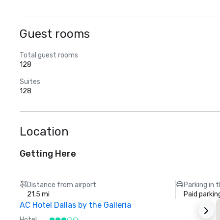
Guest rooms
Total guest rooms
128
Suites
128
Location
Getting Here
Distance from airport
Parking in 
21.5 mi
Paid parkin
AC Hotel Dallas by the Galleria
Hotel
H