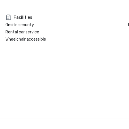
Facilities
Onsite security
Rental car service
Wheelchair accessible