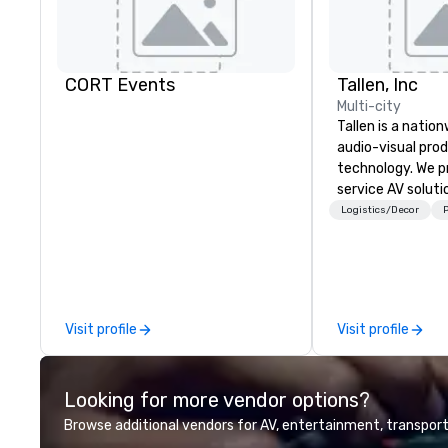
CORT Events
Tallen, Inc
Multi-city
Tallen is a nation
audio-visual pro
technology. We pr
service AV solut
creative design 
Logistics/Decor
P
the-art equipme
technical suppor
conferences, mee
events of all size
dedicated team 
Visit profile
Visit profile
coast network, w
consistent, high-
experiences while
Looking for more vendor options?
save time and co
top organizations
Browse additional vendors for AV, entertainment, transport
industries, Tallen