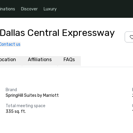
inations
Discover
Luxury
t Dallas Central Expressway
Contact us
ocation
Affiliations
FAQs
Brand
SpringHill Suites by Marriott
Total meeting space
335 sq. ft.