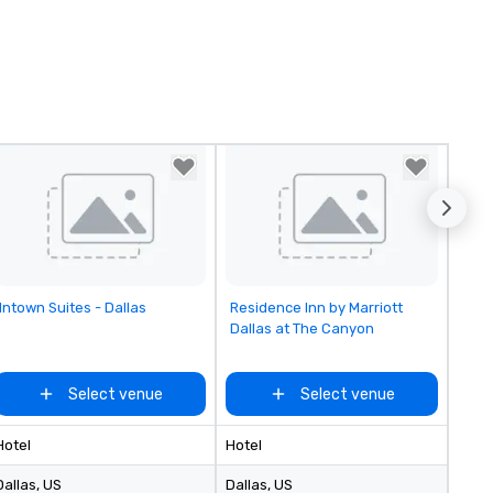
Removed from favorites
Removed from favorites
Intown Suites - Dallas
Residence Inn by Marriott
Dallas at The Canyon
Select venue
Select venue
Hotel
Hotel
Dallas
, US
Dallas
, US