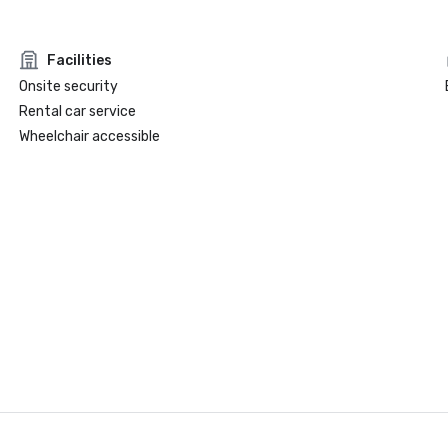
Facilities
Onsite security
Rental car service
Wheelchair accessible