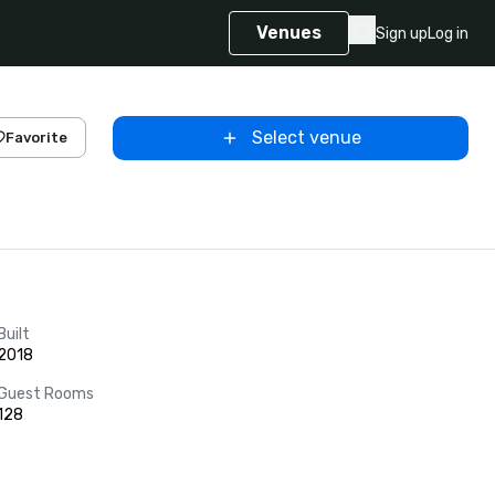
Venues
Sign up
Log in
Select venue
Favorite
Built
2018
Guest Rooms
128