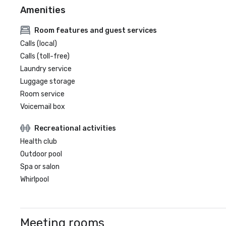
Amenities
Room features and guest services
Calls (local)
Calls (toll-free)
Laundry service
Luggage storage
Room service
Voicemail box
Recreational activities
Health club
Outdoor pool
Spa or salon
Whirlpool
Meeting rooms