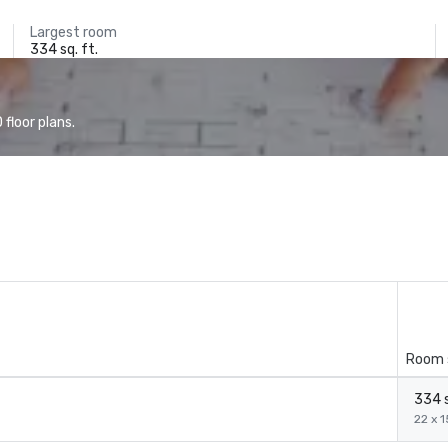
Largest room
334 sq. ft.
floor plans.
Room 
334 s
22 x 1