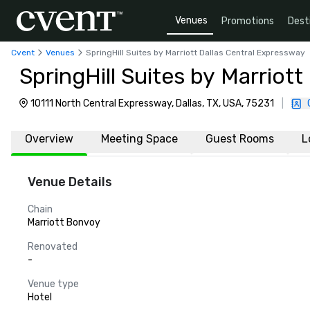
Venues
Promotions
Dest
Cvent
Venues
SpringHill Suites by Marriott Dallas Central Expressway
SpringHill Suites by Marriot
10111 North Central Expressway, Dallas, TX, USA, 75231
|
Overview
Meeting Space
Guest Rooms
L
Venue Details
Chain
Marriott Bonvoy
Renovated
-
Venue type
Hotel