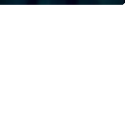
perience seamless from start
implement the right solutions
h. We are also a certified
OSB.