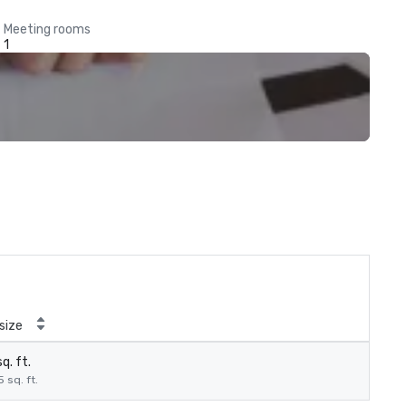
Meeting rooms
1
size
q. ft.
5 sq. ft.