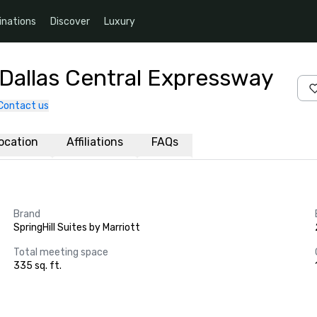
inations
Discover
Luxury
t Dallas Central Expressway
Contact us
ocation
Affiliations
FAQs
Brand
SpringHill Suites by Marriott
Total meeting space
335 sq. ft.