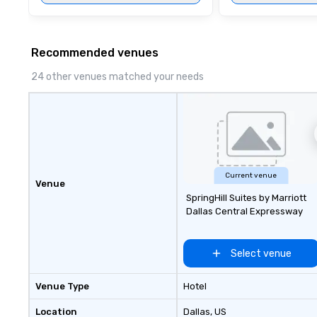
affordable tours 
person with tax 
included. The onl
included are drin
Recommended venues
beverage packag
24 other venues matched your needs
available, which 
signature cocktai
stops. Build Your Network Our
exclusive experi
ultimate networ
opportunities. At 
down dinner, you’
Current venue
engage the perso
Venue
SpringHill Suites by Marriott
right of you. Bec
Dallas Central Expressway
take place at mul
restaurants, with
between, there a
Select venue
opportunities to 
different people 
Venue Type
Hotel
down at each ve
traverse along t
Location
Dallas
, US