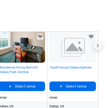
Removed from favorites
Removed from favorites
Residence Inn by Marriott
Hyatt House Dallas/Uptown
Dallas Park Central
Select venue
Select venue
Hotel
Hotel
Dallas
, US
Dallas
, US