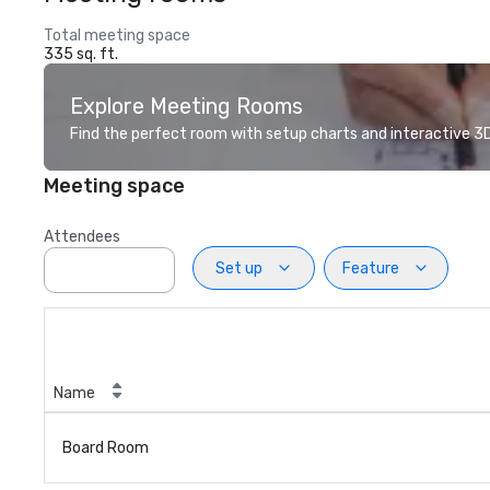
Total meeting space
335 sq. ft.
Explore Meeting Rooms
Find the perfect room with setup charts and interactive 3D 
Meeting space
Attendees
Set up
Feature
Name
Board Room