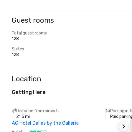
Guest rooms
Total guest rooms
128
Suites
128
Location
Getting Here
Distance from airport
Parking in 
21.5 mi
Paid parkin
AC Hotel Dallas by the Galleria
Hotel
H