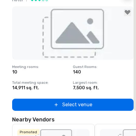
Removed from favorites
Meeting rooms
:
Guest Rooms
:
M
10
140
1
Total meeting space
:
Largest room
:
T
14,911 sq. ft.
7,500 sq. ft.
6
Select venue
Nearby Vendors
Promoted