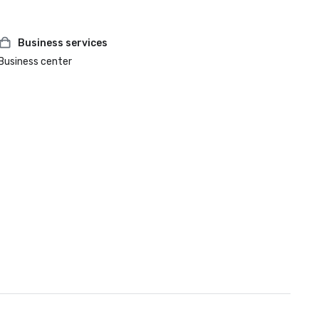
Business services
Business center