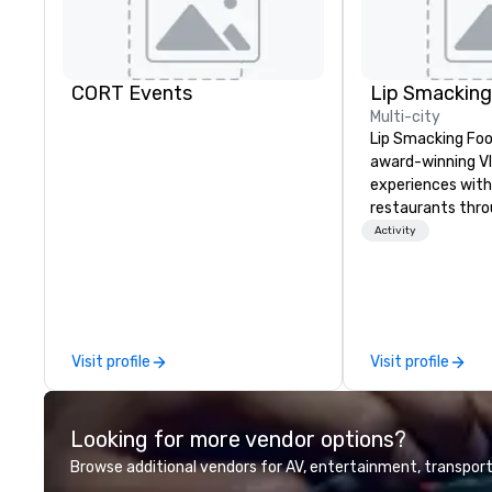
CORT Events
Multi-city
Lip Smacking Foo
award-winning VI
experiences with 
restaurants thr
United States. C
Activity
daytime activity
around where gro
immediately to t
the house at th
after restaurant
Visit profile
Visit profile
parade of signat
craft cocktails a
with complete VIP
Looking for more vendor options?
unique experienc
the opportunity t
Browse additional vendors for AV, entertainment, transport
different colleag