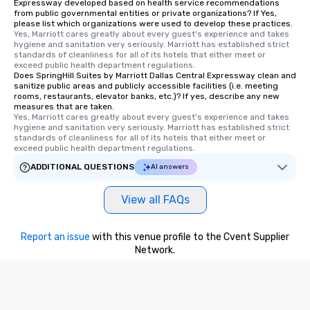
Expressway developed based on health service recommendations
from public governmental entities or private organizations? If Yes,
please list which organizations were used to develop these practices.
Yes, Marriott cares greatly about every guest's experience and takes 
hygiene and sanitation very seriously. Marriott has established strict 
standards of cleanliness for all of its hotels that either meet or 
exceed public health department regulations. 
Does SpringHill Suites by Marriott Dallas Central Expressway clean and
sanitize public areas and publicly accessible facilities (i.e. meeting
rooms, restaurants, elevator banks, etc.)? If yes, describe any new
measures that are taken.
Yes, Marriott cares greatly about every guest's experience and takes 
hygiene and sanitation very seriously. Marriott has established strict 
standards of cleanliness for all of its hotels that either meet or 
exceed public health department regulations. 
ADDITIONAL QUESTIONS
AI answers
View all FAQs
Report an issue
with this venue profile to the Cvent Supplier
Network.