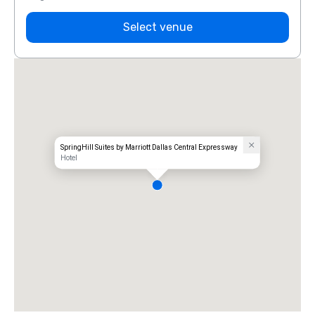
Select venue
SpringHill Suites by Marriott Dallas Central Expressway
Hotel