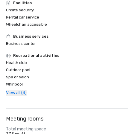
Facilities
Onsite security
Rental car service
Wheelchair accessible
Business services
Business center
Recreational activities
Health club
Outdoor pool
Spa or salon
Whirlpool
View all (4)
Meeting rooms
Total meeting space