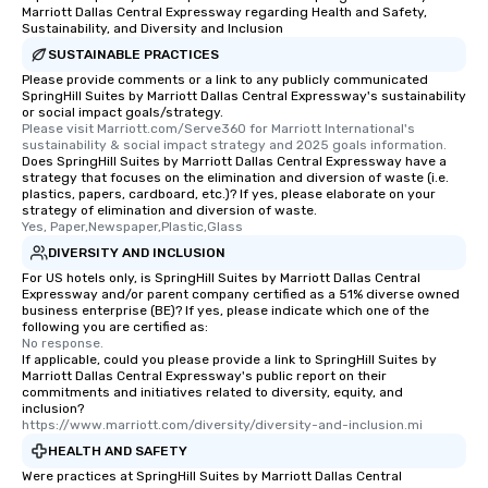
Marriott Dallas Central Expressway regarding Health and Safety,
Sustainability, and Diversity and Inclusion
SUSTAINABLE PRACTICES
Please provide comments or a link to any publicly communicated
SpringHill Suites by Marriott Dallas Central Expressway's sustainability
or social impact goals/strategy.
Please visit Marriott.com/Serve360 for Marriott International's 
sustainability & social impact strategy and 2025 goals information.
Does SpringHill Suites by Marriott Dallas Central Expressway have a
strategy that focuses on the elimination and diversion of waste (i.e.
plastics, papers, cardboard, etc.)? If yes, please elaborate on your
strategy of elimination and diversion of waste.
Yes, Paper,Newspaper,Plastic,Glass
DIVERSITY AND INCLUSION
For US hotels only, is SpringHill Suites by Marriott Dallas Central
Expressway and/or parent company certified as a 51% diverse owned
business enterprise (BE)? If yes, please indicate which one of the
following you are certified as:
No response.
If applicable, could you please provide a link to SpringHill Suites by
Marriott Dallas Central Expressway's public report on their
commitments and initiatives related to diversity, equity, and
inclusion?
https://www.marriott.com/diversity/diversity-and-inclusion.mi
HEALTH AND SAFETY
Were practices at SpringHill Suites by Marriott Dallas Central