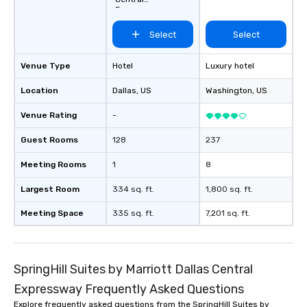
Expressway
Select
Select
Venue Type
Hotel
Luxury hotel
Location
Dallas
, US
Washington
, US
Venue Rating
-
Guest Rooms
128
237
Meeting Rooms
1
8
Largest Room
334 sq. ft.
1,800 sq. ft.
Meeting Space
335 sq. ft.
7,201 sq. ft.
SpringHill Suites by Marriott Dallas Central
Expressway Frequently Asked Questions
Explore frequently asked questions from the SpringHill Suites by