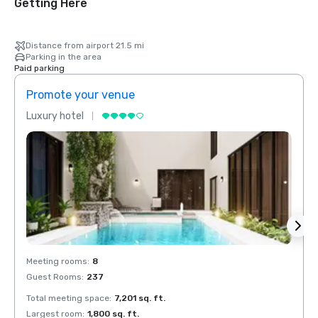
Getting Here
Distance from airport 21.5 mi
Parking in the area
Paid parking
Promote your venue
Prom
Luxury hotel
Luxur
Meeting rooms
:
8
Meeti
Guest Rooms
:
237
Guest
Total meeting space
:
7,201 sq. ft.
Total 
Largest room
:
1,800 sq. ft.
Large