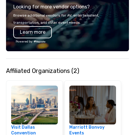
service set us apart. W
Looking for more vendor options?
smart, reliable soluti
make the end-user ex
Browse additional vendors for AV, entertainment,
seamless from start to fini
transportation, and other event needs.
also a certified WOSB.
Learn more
Powered by
Affiliated Organizations (2)
Visit Dallas
Marriott Bonvoy
Convention
Events