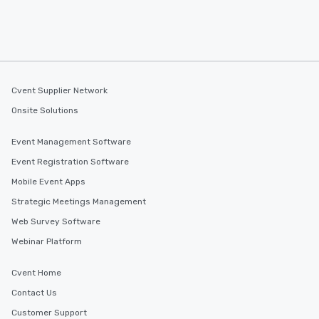
Cvent Supplier Network
Onsite Solutions
Event Management Software
Event Registration Software
Mobile Event Apps
Strategic Meetings Management
Web Survey Software
Webinar Platform
Cvent Home
Contact Us
Customer Support