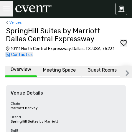
Venues
SpringHill Suites by Marriott
Dallas Central Expressway
10111 North Central Expressway, Dallas, TX, USA, 75231
Contact us
Overview
Meeting Space
Guest Rooms
L
Venue Details
Chain
Marriott Bonvoy
Brand
SpringHill Suites by Marriott
Built