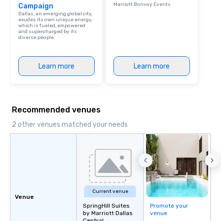
Marriott Bonvoy Events
Campaign
Dallas, an emerging global city,
exudes its own unique energy,
which is fueled, empowered
and supercharged by its
diverse people.
Learn more
Learn more
Recommended venues
2 other venues matched your needs
Current venue
Venue
SpringHill Suites
Promote your
by Marriott Dallas
venue
Central