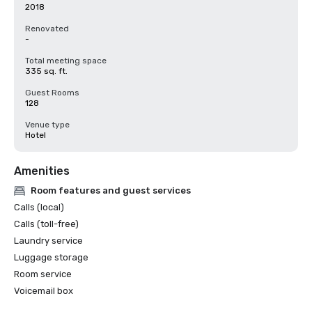
2018
Renovated
-
Total meeting space
335 sq. ft.
Guest Rooms
128
Venue type
Hotel
Amenities
Room features and guest services
Calls (local)
Calls (toll-free)
Laundry service
Luggage storage
Room service
Voicemail box