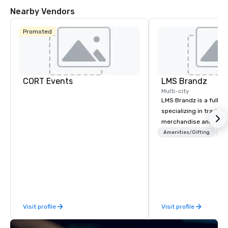
Nearby Vendors
Promoted
CORT Events
LMS Brandz
Multi-city
LMS Brandz is a full-s
specializing in trade 
merchandise and muc
booth giveaways and 
Amenities/Gifting
Lo
to executive gifting, d
banners, signage, fulfi
logistics, shipping, al
commerce solutions we 
While there are many 
companies to choose f
Visit profile
Visit profile
years of industry exp
commitment to except