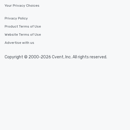
Your Privacy Choices
Privacy Policy
Product Terms of Use
Website Terms of Use
Advertise with us
Copyright © 2000-2026 Cvent, Inc. All rights reserved.