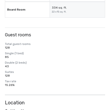
334 sq. ft.
Board Room
22 x 15 sq. ft.
Guest rooms
Total guest rooms
128
Single (1 bed)
85
Double (2 beds)
43
Suites
128
Tax rate
15.26%
Location