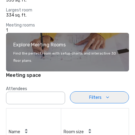
335 sq. ft.
Largest room
334 sq. ft.
Meeting rooms
1
Explore Meeting Rooms
Find the perfect room with setup charts and interactive 3D
floor plans.
Meeting space
Attendees
Filters
Name
Room size