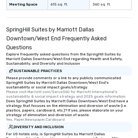
remember to submit ah
Meeting Space
615 sq. ft.
360 sq. ft.
date any dietary restr
allergies for anyone in
Feel Like a VIP at Each
Smacking Foodie Tours
SpringHill Suites by Marriott Dallas
group members never 
Downtown/West End Frequently Asked
about waiting in line to
Questions
restaurant or being sh
than desirable table. O
Explore frequently asked questions from the SpringHill Suites by
Marriott Dallas Downtown/West End regarding Health and Safety,
everyone is treated lik
Sustainability, and Diversity and Inclusion
immediate seating upon
SUSTAINABLE PRACTICES
What’s more, your gro
Please provide comments or a link to any publicly communicated
a special warm welcom
SpringHill Suites by Marriott Dallas Downtown/West End's
from the restaurant c
sustainability or social impact goals/strategy.
Please visit Marriott.com/Serve360 for Marriott International's 
be printed featuring yo
sustainability & social impact strategy and 2025 goals information.
which can be an added 
Does SpringHill Suites by Marriott Dallas Downtown/West End have a
those Instagram mome
strategy that focuses on the elimination and diversion of waste (i.e.
plastics, papers, cardboard, etc.)? If yes, please elaborate on your
For added ease, we ca
strategy of elimination and diversion of waste.
transportation pick-up
Yes, Paper,Newspaper,Cardboard
as well as an event ph
DIVERSITY AND INCLUSION
for groups that desire 
For US hotels only, is SpringHill Suites by Marriott Dallas
experience, we can als