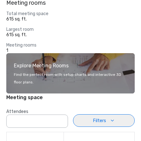
Meeting rooms
Total meeting space
615 sq. ft.
Largest room
615 sq. ft.
Meeting rooms
1
Explore Meeting Rooms
Find the perfect room with setup charts and interactive 3D
floor plans.
Meeting space
Attendees
Filters