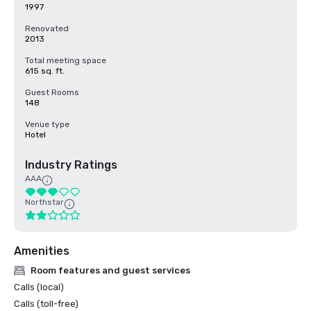
1997
Renovated
2013
Total meeting space
615 sq. ft.
Guest Rooms
148
Venue type
Hotel
Industry Ratings
AAA
Northstar
Amenities
Room features and guest services
Calls (local)
Calls (toll-free)