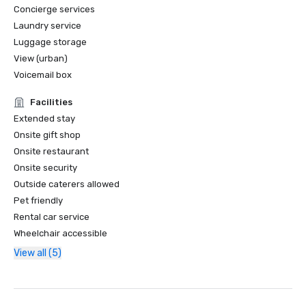
Concierge services
Laundry service
Luggage storage
View (urban)
Voicemail box
Facilities
Extended stay
Onsite gift shop
Onsite restaurant
Onsite security
Outside caterers allowed
Pet friendly
Rental car service
Wheelchair accessible
View all (5)