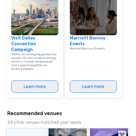
Dining When meeting p
corporate group event
Smacking Foodie Tours,
group is assured a top
experience with three 
Visit Dallas
Marriott Bonvoy
signature dishes at ea
Convention
Events
Our affordable tours a
Marriott Bonvoy Events
Campaign
person with tax and gr
Dallas, an emerging global city,
included. The only thi
exudes its own unique energy,
which is fueled, empowered
are drinks. However, 
and supercharged by its
diverse people.
package upgrade is ava
provides guests a sign
at various stops. Build Your Network
Learn more
Learn more
Our exclusive experien
ultimate networking op
a typical sit-down dinn
to engage the person t
Recommended venues
right of you. Because 
place at multiple resta
24 other venues matched your needs
walking in between, th
countless opportunitie