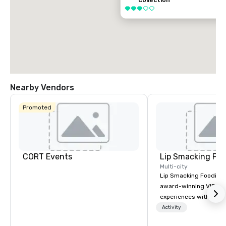
Collection
3 out of 5
Nearby Vendors
Promoted
CORT Events
Lip Smacking Foo
Multi-city
Lip Smacking Foodie T
award-winning VIP gro
experiences with visits
restaurants throughou
Activity
States. Choose either