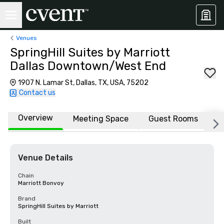
Venues
SpringHill Suites by Marriott
Dallas Downtown/West End
1907 N. Lamar St, Dallas, TX, USA, 75202
Contact us
Overview
Meeting Space
Guest Rooms
L
Venue Details
Chain
Marriott Bonvoy
Brand
SpringHill Suites by Marriott
Built