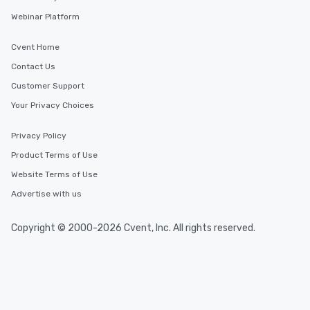
delight any palate. Tours Available
Webinar Platform
from Day to Night With
group experience, bookin
Cvent Home
key. Whether you desir
business hours or earl
Contact Us
after work, we can coo
Customer Support
you to provide options 
Your Privacy Choices
needs. Go for as Long or as Short as
You Like Along with fle
scheduling, Lip Smack
Privacy Policy
Tours also provides a 
Product Terms of Use
durations. Our shortes
Website Terms of Use
2.5 hours; our longest 
hours, with optional 
Advertise with us
incentives.
Copyright © 2000-2026 Cvent, Inc. All rights reserved.