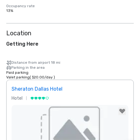
Occupancy rate
13%
Location
Getting Here
Distance from airport 18 mi
Parking in the area
Paid parking
Valet parking
(
$20.00
/
day
)
Sheraton Dallas Hotel
The 
Hotel
Luxur