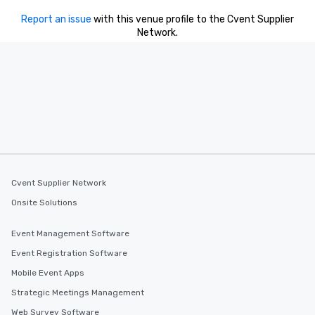
Our tours offer an exqu
Report an issue
with this venue profile to the Cvent Supplier
entertainment. All tour
Network.
knowledgeable, profes
who leads the group on
offering engaging tidb
fascinating stories. S
interactive experience
along the way exclusive
ensuring there is neve
Different Types of Cuis
experiences offer the a
several renowned rest
Cvent Supplier Network
convenient outing, inc
and your guests might
Onsite Solutions
discovered otherwise 
at a typical corporate 
Event Management Software
a way to try some of t
Event Registration Software
in the city and dive in
Mobile Event Apps
cuisines and dishes. Al
selected dishes are cu
Strategic Meetings Management
high standards to ensu
Web Survey Software