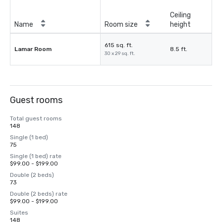
Ceiling
Name
Room size
height
615 sq. ft.
Lamar Room
8.5 ft.
30 x 29 sq. ft.
Guest rooms
Total guest rooms
148
Single (1 bed)
75
Single (1 bed) rate
$99.00 - $199.00
Double (2 beds)
73
Double (2 beds) rate
$99.00 - $199.00
Suites
148