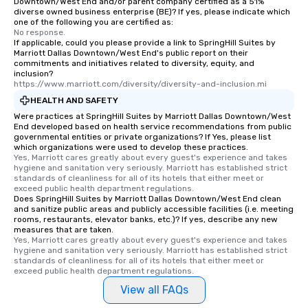
Downtown/West End and/or parent company certified as a 51%
diverse owned business enterprise (BE)? If yes, please indicate which
an evening helicopter 
one of the following you are certified as:
glittering lights of The S
No response.
Memorable Experience f
If applicable, could you please provide a link to SpringHill Suites by
Marriott Dallas Downtown/West End's public report on their
Smacking Foodie Tours
commitments and initiatives related to diversity, equity, and
to gather and dine tha
inclusion?
https://www.marriott.com/diversity/diversity-and-inclusion.mi
experienced, and all ar
remember. Our one-of-
HEALTH AND SAFETY
are special, from the fi
Were practices at SpringHill Suites by Marriott Dallas Downtown/West
End developed based on health service recommendations from public
last. It’s an experienc
governmental entities or private organizations? If Yes, please list
will reminisce about lo
which organizations were used to develop these practices.
Yes, Marriott cares greatly about every guest's experience and takes 
leave. Location, Location, Location
hygiene and sanitation very seriously. Marriott has established strict 
One of the best reason
standards of cleanliness for all of its hotels that either meet or 
convenient and efficie
exceed public health department regulations. 
Does SpringHill Suites by Marriott Dallas Downtown/West End clean
experience is designed
and sanitize public areas and publicly accessible facilities (i.e. meeting
restaurants are within
rooms, restaurants, elevator banks, etc.)? If yes, describe any new
measures that are taken.
walking distance of ea
Yes, Marriott cares greatly about every guest's experience and takes 
short stroll allows you
hygiene and sanitation very seriously. Marriott has established strict 
members a chance to 
standards of cleanliness for all of its hotels that either meet or 
exceed public health department regulations. 
networking opportunit
heading to the next pl
View all FAQs
itinerary. You Get a Dinner and a Show