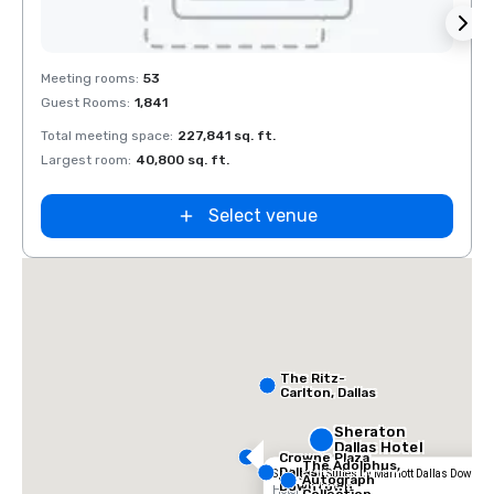
Removed from favorites
Rem
Meeting rooms
:
53
Meeti
Guest Rooms
:
1,841
Guest
Total meeting space
:
227,841 sq. ft.
Total 
Largest room
:
40,800 sq. ft.
Large
La Quinta Inn
by Wyndham
Dallas Uptown
Select venue
The Ritz-
Carlton, Dallas
Sheraton
Dallas Hotel
Crowne Plaza
The Adolphus,
Dallas
SpringHill Suites by Marriott Dallas Downt
Autograph
Downtown
Hotel