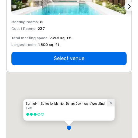
Meeting rooms
:
8
Meeti
Guest Rooms
:
237
Guest
Total meeting space
:
7,201 sq. ft.
Total 
Largest room
:
1,800 sq. ft.
Large
Select venue
SpringHill Suites by Marriott Dallas Downtown/West End
Hotel
3 out of 5