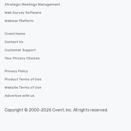
Strategic Meetings Management
Web Survey Software
Webinar Platform
Cvent Home
Contact Us
Customer Support
Your Privacy Choices
Privacy Policy
Product Terms of Use
Website Terms of Use
Advertise with us
Copyright © 2000-2026 Cvent, Inc. All rights reserved.