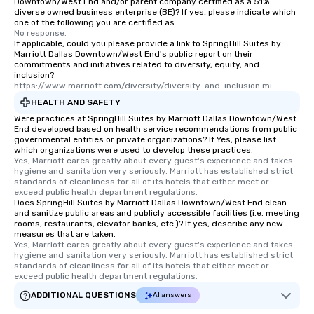
Downtown/West End and/or parent company certified as a 51%
diverse owned business enterprise (BE)? If yes, please indicate which
one of the following you are certified as:
No response.
If applicable, could you please provide a link to SpringHill Suites by
Marriott Dallas Downtown/West End's public report on their
commitments and initiatives related to diversity, equity, and
inclusion?
https://www.marriott.com/diversity/diversity-and-inclusion.mi
HEALTH AND SAFETY
Were practices at SpringHill Suites by Marriott Dallas Downtown/West
End developed based on health service recommendations from public
governmental entities or private organizations? If Yes, please list
which organizations were used to develop these practices.
Yes, Marriott cares greatly about every guest's experience and takes 
hygiene and sanitation very seriously. Marriott has established strict 
standards of cleanliness for all of its hotels that either meet or 
exceed public health department regulations. 
Does SpringHill Suites by Marriott Dallas Downtown/West End clean
and sanitize public areas and publicly accessible facilities (i.e. meeting
rooms, restaurants, elevator banks, etc.)? If yes, describe any new
measures that are taken.
Yes, Marriott cares greatly about every guest's experience and takes 
hygiene and sanitation very seriously. Marriott has established strict 
standards of cleanliness for all of its hotels that either meet or 
exceed public health department regulations. 
ADDITIONAL QUESTIONS
AI answers