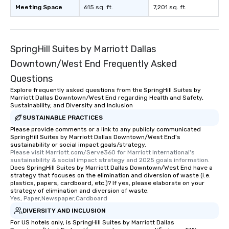
Meeting Space
615 sq. ft.
7,201 sq. ft.
SpringHill Suites by Marriott Dallas
Downtown/West End Frequently Asked
Questions
Explore frequently asked questions from the SpringHill Suites by
Marriott Dallas Downtown/West End regarding Health and Safety,
Sustainability, and Diversity and Inclusion
SUSTAINABLE PRACTICES
Please provide comments or a link to any publicly communicated
SpringHill Suites by Marriott Dallas Downtown/West End's
sustainability or social impact goals/strategy.
Please visit Marriott.com/Serve360 for Marriott International's 
sustainability & social impact strategy and 2025 goals information.
Does SpringHill Suites by Marriott Dallas Downtown/West End have a
strategy that focuses on the elimination and diversion of waste (i.e.
plastics, papers, cardboard, etc.)? If yes, please elaborate on your
strategy of elimination and diversion of waste.
Yes, Paper,Newspaper,Cardboard
DIVERSITY AND INCLUSION
For US hotels only, is SpringHill Suites by Marriott Dallas