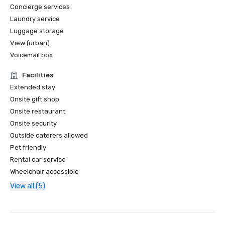
Concierge services
Laundry service
Luggage storage
View (urban)
Voicemail box
Facilities
Extended stay
Onsite gift shop
Onsite restaurant
Onsite security
Outside caterers allowed
Pet friendly
Rental car service
Wheelchair accessible
View all (5)