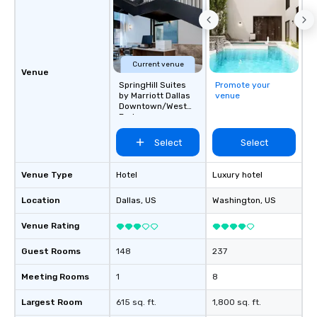
Current venue
Venue
SpringHill Suites
Promote your
by Marriott Dallas
venue
Downtown/West
End
Select
Select
Venue Type
Hotel
Luxury hotel
Location
Dallas
, US
Washington
, US
Venue Rating
Guest Rooms
148
237
Meeting Rooms
1
8
Largest Room
615 sq. ft.
1,800 sq. ft.