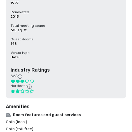
1997
Renovated
2013
Total meeting space
615 sq. ft.
Guest Rooms
148
Venue type
Hotel
Industry Ratings
AAA
Northstar
Amenities
Room features and guest services
Calls (local)
Calls (toll-free)