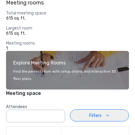
Meeting rooms
Total meeting space
615 sq. ft.
Largest room
615 sq. ft.
Meeting rooms
1
Explore Meeting Rooms
Find the perfect room with setup charts and interactive 3D
floor plans.
Meeting space
Attendees
Filters