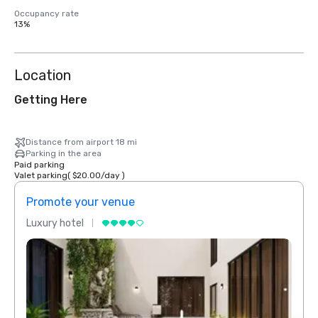
Occupancy rate
13%
Location
Getting Here
Distance from airport 18 mi
Parking in the area
Paid parking
Valet parking
(
$20.00
/
day
)
Promote your venue
Prom
Luxury hotel
Luxur