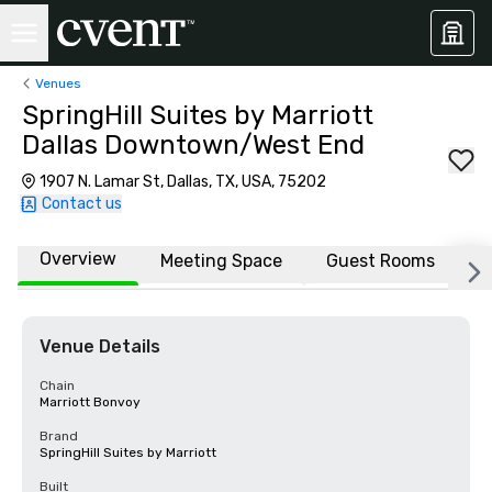
Venues
SpringHill Suites by Marriott
Dallas Downtown/West End
1907 N. Lamar St, Dallas, TX, USA, 75202
Contact us
Overview
Meeting Space
Guest Rooms
L
Venue Details
Chain
Marriott Bonvoy
Brand
SpringHill Suites by Marriott
Built