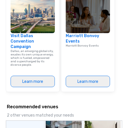
Visit Dallas
Marriott Bonvoy
Convention
Events
Marriott Bonvoy Events
Campaign
Dallas, an emerging global city,
exudes its own unique energy,
which is fueled, empowered
and supercharged by its
diverse people.
Learn more
Learn more
Recommended venues
2 other venues matched your needs