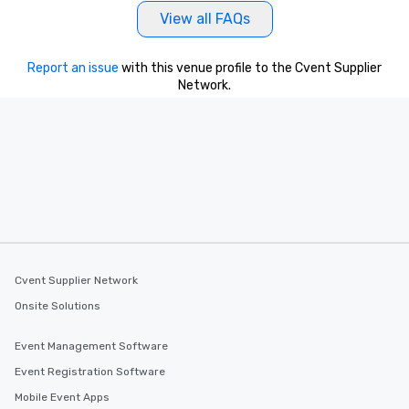
View all FAQs
Report an issue
with this venue profile to the Cvent Supplier
Network.
Cvent Supplier Network
Onsite Solutions
Event Management Software
Event Registration Software
Mobile Event Apps