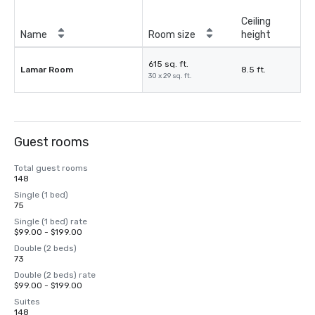
Ceiling
Name
Room size
height
615 sq. ft.
Lamar Room
8.5 ft.
30 x 29 sq. ft.
Guest rooms
Total guest rooms
148
Single (1 bed)
75
Single (1 bed) rate
$99.00 - $199.00
Double (2 beds)
73
Double (2 beds) rate
$99.00 - $199.00
Suites
148