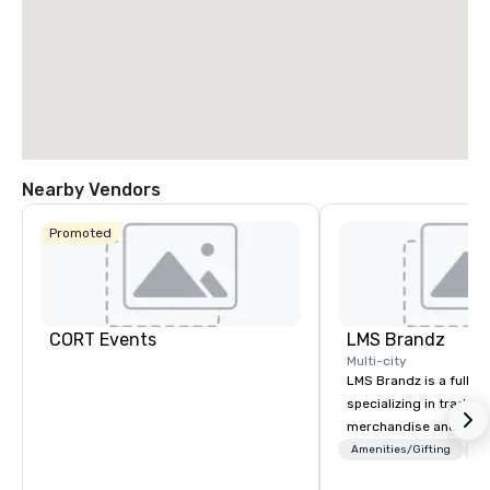
Nearby Vendors
Promoted
CORT Events
LMS Brandz
Multi-city
LMS Brandz is a full-s
specializing in trade 
merchandise and muc
booth giveaways and 
Amenities/Gifting
Lo
to executive gifting, d