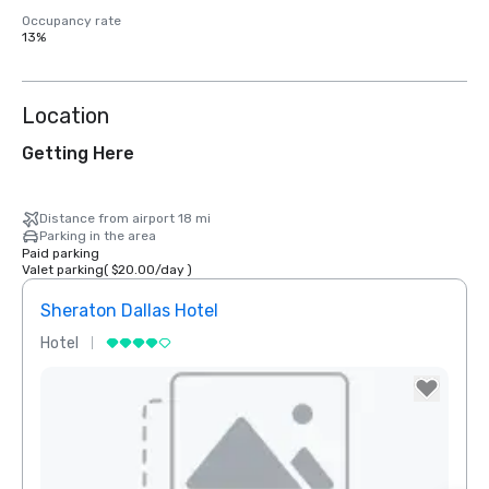
Occupancy rate
13%
Location
Getting Here
Distance from airport 18 mi
Parking in the area
Paid parking
Valet parking
(
$20.00
/
day
)
Sheraton Dallas Hotel
The 
Hotel
Luxur