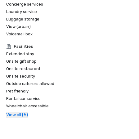
Concierge services
Laundry service
Luggage storage
View (urban)
Voicemail box
Facilities
Extended stay
Onsite gift shop
Onsite restaurant
Onsite security
Outside caterers allowed
Pet friendly
Rental car service
Wheelchair accessible
View all (5)