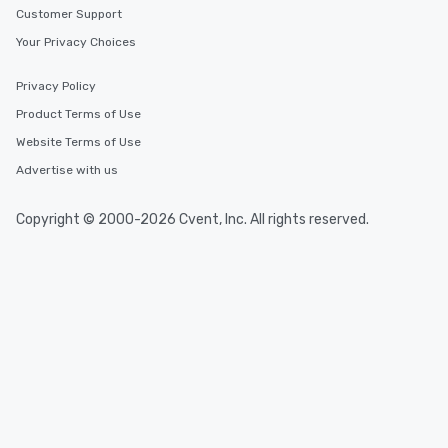
Customer Support
Your Privacy Choices
Privacy Policy
Product Terms of Use
Website Terms of Use
Advertise with us
Copyright © 2000-2026 Cvent, Inc. All rights reserved.