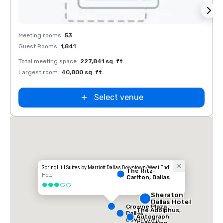
Removed from favorites
Rem
Meeting rooms
:
53
Meeti
Guest Rooms
:
1,841
Guest
Total meeting space
:
227,841 sq. ft.
Total 
Largest room
:
40,800 sq. ft.
Large
La Quinta Inn
by Wyndham
Dallas Uptown
Select venue
SpringHill Suites by Marriott Dallas Downtown/West End
The Ritz-
Hotel
Carlton, Dallas
3 out of 5
Sheraton
Dallas Hotel
Crowne Plaza
The Adolphus,
Dallas
Autograph
Downtown