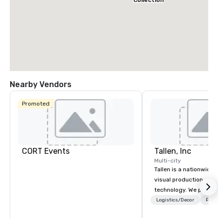
Collection
Nearby Vendors
Promoted
CORT Events
Tallen, Inc
Multi-city
Tallen is a nationwide 
visual production and
technology. We provide
solutions — from crea
Logistics/Decor
Prefe
state-of-the-art equi