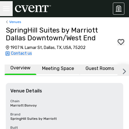
Venues
SpringHill Suites by Marriott
Dallas Downtown/West End
1907 N. Lamar St, Dallas, TX, USA, 75202
Contact us
Overview
Meeting Space
Guest Rooms
L
Venue Details
Chain
Marriott Bonvoy
Brand
SpringHill Suites by Marriott
Built