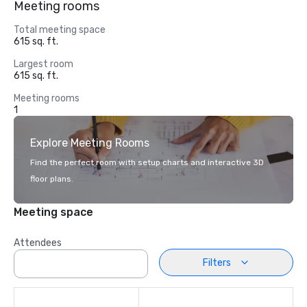
Meeting rooms
Total meeting space
615 sq. ft.
Largest room
615 sq. ft.
Meeting rooms
1
Explore Meeting Rooms
Find the perfect room with setup charts and interactive 3D
floor plans.
Meeting space
Attendees
Filters