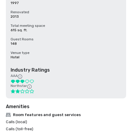
1997
Renovated
2013
Total meeting space
615 sq. ft.
Guest Rooms
148
Venue type
Hotel
Industry Ratings
AAA
Northstar
Amenities
Room features and guest services
Calls (local)
Calls (toll-free)