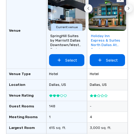
Current venue
Venue
SpringHill Suites
Holiday Inn
Removed from
by Marriott Dallas
Express & Suites
favorites
Downtown/West
North Dallas At
End
Preston
Select
Select
Venue Type
Hotel
Hotel
Location
Dallas
, US
Dallas
, US
Venue Rating
Guest Rooms
148
-
Meeting Rooms
1
4
Largest Room
615 sq. ft.
3,000 sq. ft.