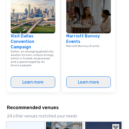
Visit Dallas
Marriott Bonvoy
Convention
Events
Marriott Bonvoy Events
Campaign
Dallas, an emerging global city,
exudes its own unique energy,
which is fueled, empowered
and supercharged by its
diverse people.
Learn more
Learn more
Recommended venues
24 other venues matched your needs