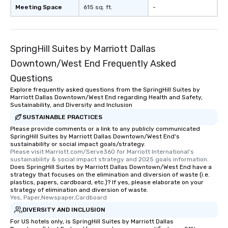
Meeting Space
615 sq. ft.
-
SpringHill Suites by Marriott Dallas
Downtown/West End Frequently Asked
Questions
Explore frequently asked questions from the SpringHill Suites by
Marriott Dallas Downtown/West End regarding Health and Safety,
Sustainability, and Diversity and Inclusion
SUSTAINABLE PRACTICES
Please provide comments or a link to any publicly communicated
SpringHill Suites by Marriott Dallas Downtown/West End's
sustainability or social impact goals/strategy.
Please visit Marriott.com/Serve360 for Marriott International's 
sustainability & social impact strategy and 2025 goals information.
Does SpringHill Suites by Marriott Dallas Downtown/West End have a
strategy that focuses on the elimination and diversion of waste (i.e.
plastics, papers, cardboard, etc.)? If yes, please elaborate on your
strategy of elimination and diversion of waste.
Yes, Paper,Newspaper,Cardboard
DIVERSITY AND INCLUSION
For US hotels only, is SpringHill Suites by Marriott Dallas