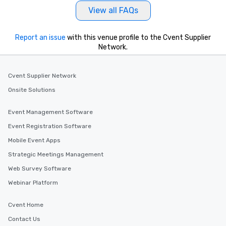
View all FAQs
Report an issue
with this venue profile to the Cvent Supplier
Network.
Cvent Supplier Network
Onsite Solutions
Event Management Software
Event Registration Software
Mobile Event Apps
Strategic Meetings Management
Web Survey Software
Webinar Platform
Cvent Home
Contact Us