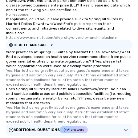
Downtown/West End and/or parent company certified as a 51%
diverse owned business enterprise (BE)? If yes, please indicate which
one of the following you are certified as:
No response.
If applicable, could you please provide a link to SpringHill Suites by
Marriott Dallas Downtown/West End's public report on their
commitments and initiatives related to diversity, equity, and
inclusion?
https://www.marriott.com/diversity/diversity-and-inclusion.mi
HEALTH AND SAFETY
Were practices at SpringHill Suites by Marriott Dallas Downtown/West
End developed based on health service recommendations from public
governmental entities or private organizations? If Yes, please list
which organizations were used to develop these practices.
Yes, Marriott cares greatly about every guest's experience and takes 
hygiene and sanitation very seriously. Marriott has established strict 
standards of cleanliness for all of its hotels that either meet or 
exceed public health department regulations. 
Does SpringHill Suites by Marriott Dallas Downtown/West End clean
and sanitize public areas and publicly accessible facilities (i.e. meeting
rooms, restaurants, elevator banks, etc.)? If yes, describe any new
measures that are taken.
Yes, Marriott cares greatly about every guest's experience and takes 
hygiene and sanitation very seriously. Marriott has established strict 
standards of cleanliness for all of its hotels that either meet or 
exceed public health department regulations. 
ADDITIONAL QUESTIONS
AI answers