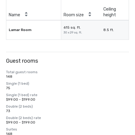
Ceiling
Name
Room size
height
615 sq. ft.
Lamar Room
8.5 ft.
30 x 29 sq. ft.
Guest rooms
Total guest rooms
148
Single (1 bed)
75
Single (1 bed) rate
$99.00 - $199.00
Double (2 beds)
73
Double (2 beds) rate
$99.00 - $199.00
Suites
148