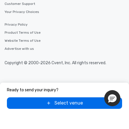
Customer Support
Your Privacy Choices
Privacy Policy
Product Terms of Use
Website Terms of Use
Advertise with us
Copyright © 2000-2026 Cvent, Inc. All rights reserved.
Ready to send your inquiry?
Select venue