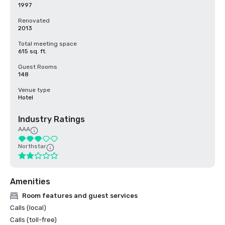
1997
Renovated
2013
Total meeting space
615 sq. ft.
Guest Rooms
148
Venue type
Hotel
Industry Ratings
AAA
Northstar
Amenities
Room features and guest services
Calls (local)
Calls (toll-free)