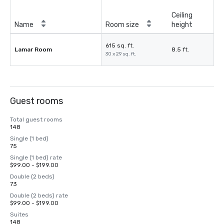
Ceiling
Name
Room size
height
615 sq. ft.
Lamar Room
8.5 ft.
30 x 29 sq. ft.
Guest rooms
Total guest rooms
148
Single (1 bed)
75
Single (1 bed) rate
$99.00 - $199.00
Double (2 beds)
73
Double (2 beds) rate
$99.00 - $199.00
Suites
148