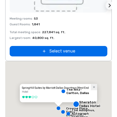
Removed from favorites
Rem
Meeting rooms
:
53
Meeti
Guest Rooms
:
1,841
Guest
Total meeting space
:
227,841 sq. ft.
Total 
Largest room
:
40,800 sq. ft.
Large
La Quinta Inn
by Wyndham
Dallas Uptown
Select venue
SpringHill Suites by Marriott Dallas Downtown/West End
The Ritz-
Hotel
Carlton, Dallas
3 out of 5
Sheraton
Dallas Hotel
Crowne Plaza
The Adolphus,
Dallas
Autograph
Downtown