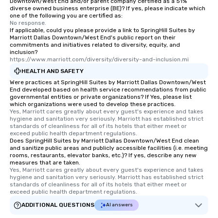
Downtown/West End and/or parent company certified as a 51%
diverse owned business enterprise (BE)? If yes, please indicate which
one of the following you are certified as:
No response.
If applicable, could you please provide a link to SpringHill Suites by
Marriott Dallas Downtown/West End's public report on their
commitments and initiatives related to diversity, equity, and
inclusion?
https://www.marriott.com/diversity/diversity-and-inclusion.mi
HEALTH AND SAFETY
Were practices at SpringHill Suites by Marriott Dallas Downtown/West
End developed based on health service recommendations from public
governmental entities or private organizations? If Yes, please list
which organizations were used to develop these practices.
Yes, Marriott cares greatly about every guest's experience and takes 
hygiene and sanitation very seriously. Marriott has established strict 
standards of cleanliness for all of its hotels that either meet or 
exceed public health department regulations. 
Does SpringHill Suites by Marriott Dallas Downtown/West End clean
and sanitize public areas and publicly accessible facilities (i.e. meeting
rooms, restaurants, elevator banks, etc.)? If yes, describe any new
measures that are taken.
Yes, Marriott cares greatly about every guest's experience and takes 
hygiene and sanitation very seriously. Marriott has established strict 
standards of cleanliness for all of its hotels that either meet or 
exceed public health department regulations. 
ADDITIONAL QUESTIONS
AI answers