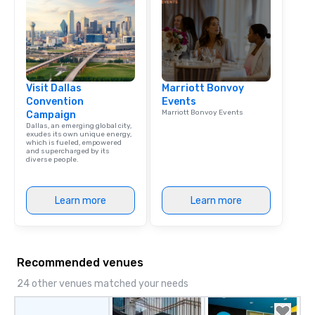
Visit Dallas
Marriott Bonvoy
Convention
Events
Marriott Bonvoy Events
Campaign
Dallas, an emerging global city,
exudes its own unique energy,
which is fueled, empowered
and supercharged by its
diverse people.
Learn more
Learn more
Recommended venues
24 other venues matched your needs