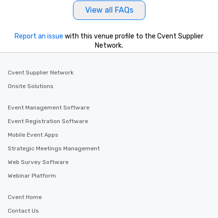
View all FAQs
Report an issue
with this venue profile to the Cvent Supplier
Network.
Cvent Supplier Network
Onsite Solutions
Event Management Software
Event Registration Software
Mobile Event Apps
Strategic Meetings Management
Web Survey Software
Webinar Platform
Cvent Home
Contact Us