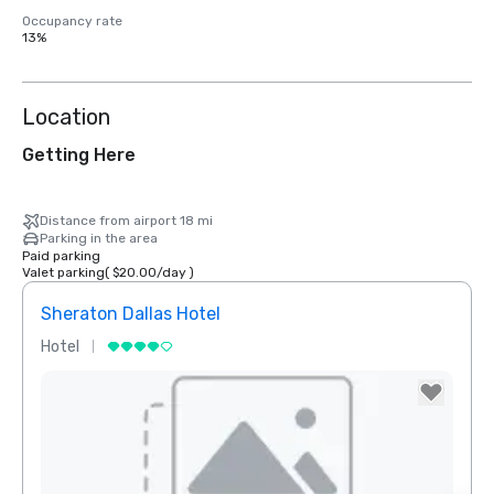
Occupancy rate
13%
Location
Getting Here
Distance from airport 18 mi
Parking in the area
Paid parking
Valet parking
(
$20.00
/
day
)
Sheraton Dallas Hotel
The 
Hotel
Luxur