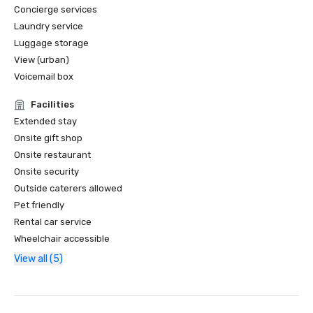
Concierge services
Laundry service
Luggage storage
View (urban)
Voicemail box
Facilities
Extended stay
Onsite gift shop
Onsite restaurant
Onsite security
Outside caterers allowed
Pet friendly
Rental car service
Wheelchair accessible
View all (5)