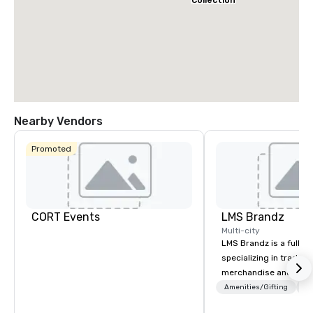
Collection
Nearby Vendors
Promoted
CORT Events
LMS Brandz
Multi-city
LMS Brandz is a full-s
specializing in trade 
merchandise and muc
booth giveaways and 
Amenities/Gifting
Lo
to executive gifting, d