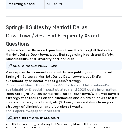
Meeting Space
615 sq. ft.
-
SpringHill Suites by Marriott Dallas
Downtown/West End Frequently Asked
Questions
Explore frequently asked questions from the SpringHill Suites by
Marriott Dallas Downtown/West End regarding Health and Safety,
Sustainability, and Diversity and Inclusion
SUSTAINABLE PRACTICES
Please provide comments or a link to any publicly communicated
SpringHill Suites by Marriott Dallas Downtown/West End's
sustainability or social impact goals/strategy.
Please visit Marriott.com/Serve360 for Marriott International's 
sustainability & social impact strategy and 2025 goals information.
Does SpringHill Suites by Marriott Dallas Downtown/West End have a
strategy that focuses on the elimination and diversion of waste (i.e.
plastics, papers, cardboard, etc.)? If yes, please elaborate on your
strategy of elimination and diversion of waste.
Yes, Paper,Newspaper,Cardboard
DIVERSITY AND INCLUSION
For US hotels only, is SpringHill Suites by Marriott Dallas