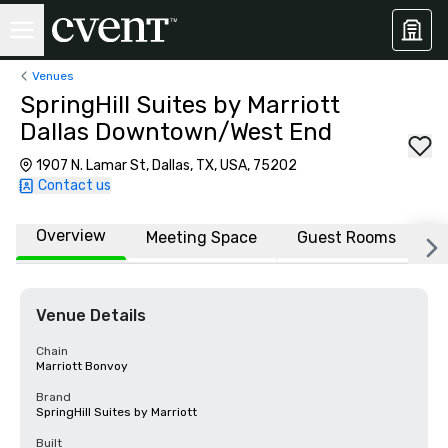
Venues
SpringHill Suites by Marriott
Dallas Downtown/West End
1907 N. Lamar St, Dallas, TX, USA, 75202
Contact us
Overview
Meeting Space
Guest Rooms
L
Venue Details
Chain
Marriott Bonvoy
Brand
SpringHill Suites by Marriott
Built