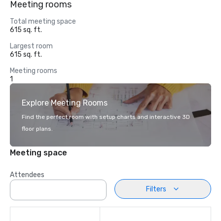
Meeting rooms
Total meeting space
615 sq. ft.
Largest room
615 sq. ft.
Meeting rooms
1
Explore Meeting Rooms
Find the perfect room with setup charts and interactive 3D
floor plans.
Meeting space
Attendees
Filters