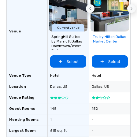
Current venue
Venue
SpringHill Suites
Tru by Hilton Dallas
Removed from
by Marriott Dallas
Market Center
favorites
Downtown/West
End
Select
Select
Venue Type
Hotel
Hotel
Location
Dallas
, US
Dallas
, US
Venue Rating
Guest Rooms
148
152
Meeting Rooms
1
-
Largest Room
615 sq. ft.
-