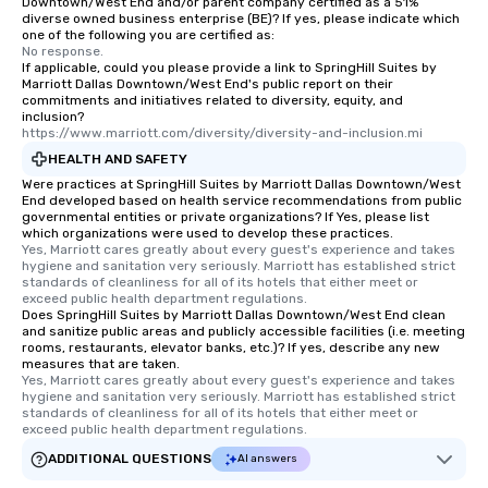
Downtown/West End and/or parent company certified as a 51%
diverse owned business enterprise (BE)? If yes, please indicate which
one of the following you are certified as:
No response.
If applicable, could you please provide a link to SpringHill Suites by
Marriott Dallas Downtown/West End's public report on their
commitments and initiatives related to diversity, equity, and
inclusion?
https://www.marriott.com/diversity/diversity-and-inclusion.mi
HEALTH AND SAFETY
Were practices at SpringHill Suites by Marriott Dallas Downtown/West
End developed based on health service recommendations from public
governmental entities or private organizations? If Yes, please list
which organizations were used to develop these practices.
Yes, Marriott cares greatly about every guest's experience and takes 
hygiene and sanitation very seriously. Marriott has established strict 
standards of cleanliness for all of its hotels that either meet or 
exceed public health department regulations. 
Does SpringHill Suites by Marriott Dallas Downtown/West End clean
and sanitize public areas and publicly accessible facilities (i.e. meeting
rooms, restaurants, elevator banks, etc.)? If yes, describe any new
measures that are taken.
Yes, Marriott cares greatly about every guest's experience and takes 
hygiene and sanitation very seriously. Marriott has established strict 
standards of cleanliness for all of its hotels that either meet or 
exceed public health department regulations. 
ADDITIONAL QUESTIONS
AI answers