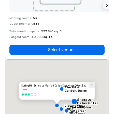
Removed from favorites
Rem
Meeting rooms
:
53
Meeti
Guest Rooms
:
1,841
Guest
Total meeting space
:
227,841 sq. ft.
Total 
Largest room
:
40,800 sq. ft.
Large
La Quinta Inn
by Wyndham
Dallas Uptown
Select venue
SpringHill Suites by Marriott Dallas Downtown/West End
The Ritz-
Hotel
Carlton, Dallas
3 out of 5
Sheraton
Dallas Hotel
Crowne Plaza
The Adolphus,
Dallas
Autograph
Downtown