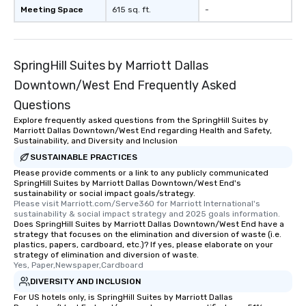
Meeting Space
615 sq. ft.
-
SpringHill Suites by Marriott Dallas
Downtown/West End Frequently Asked
Questions
Explore frequently asked questions from the SpringHill Suites by
Marriott Dallas Downtown/West End regarding Health and Safety,
Sustainability, and Diversity and Inclusion
SUSTAINABLE PRACTICES
Please provide comments or a link to any publicly communicated
SpringHill Suites by Marriott Dallas Downtown/West End's
sustainability or social impact goals/strategy.
Please visit Marriott.com/Serve360 for Marriott International's 
sustainability & social impact strategy and 2025 goals information.
Does SpringHill Suites by Marriott Dallas Downtown/West End have a
strategy that focuses on the elimination and diversion of waste (i.e.
plastics, papers, cardboard, etc.)? If yes, please elaborate on your
strategy of elimination and diversion of waste.
Yes, Paper,Newspaper,Cardboard
DIVERSITY AND INCLUSION
For US hotels only, is SpringHill Suites by Marriott Dallas