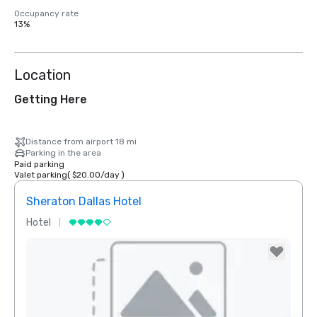
Occupancy rate
13%
Location
Getting Here
Distance from airport 18 mi
Parking in the area
Paid parking
Valet parking
(
$20.00
/
day
)
Sheraton Dallas Hotel
The 
Hotel
Luxur