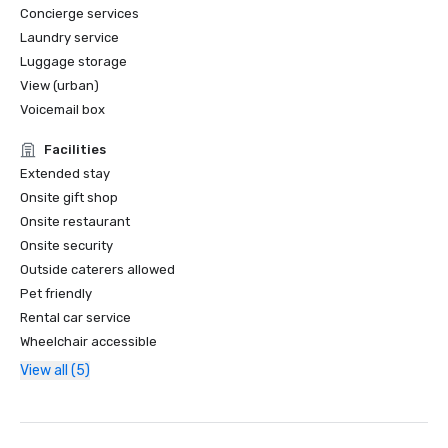
Concierge services
Laundry service
Luggage storage
View (urban)
Voicemail box
Facilities
Extended stay
Onsite gift shop
Onsite restaurant
Onsite security
Outside caterers allowed
Pet friendly
Rental car service
Wheelchair accessible
View all (5)