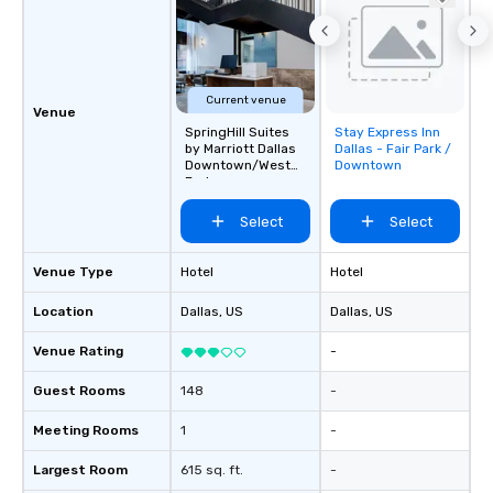
Current venue
Venue
SpringHill Suites
Stay Express Inn
Removed from
by Marriott Dallas
Dallas - Fair Park /
favorites
Downtown/West
Downtown
End
Select
Select
Venue Type
Hotel
Hotel
Location
Dallas
, US
Dallas
, US
Venue Rating
-
Guest Rooms
148
-
Meeting Rooms
1
-
Largest Room
615 sq. ft.
-