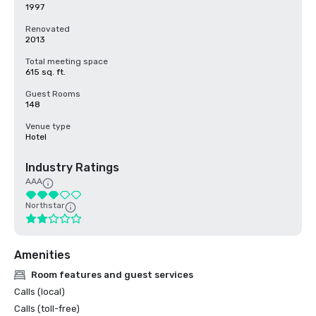
1997
Renovated
2013
Total meeting space
615 sq. ft.
Guest Rooms
148
Venue type
Hotel
Industry Ratings
AAA
Northstar
Amenities
Room features and guest services
Calls (local)
Calls (toll-free)