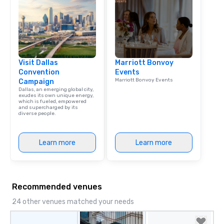
Visit Dallas
Marriott Bonvoy
Convention
Events
Marriott Bonvoy Events
Campaign
Dallas, an emerging global city,
exudes its own unique energy,
which is fueled, empowered
and supercharged by its
diverse people.
Learn more
Learn more
Recommended venues
24 other venues matched your needs