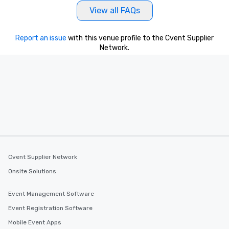
View all FAQs
Report an issue
with this venue profile to the Cvent Supplier
Network.
Cvent Supplier Network
Onsite Solutions
Event Management Software
Event Registration Software
Mobile Event Apps