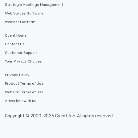
Strategic Meetings Management
Web Survey Software
Webinar Platform
Cvent Home
Contact Us
Customer Support
Your Privacy Choices
Privacy Policy
Product Terms of Use
Website Terms of Use
Advertise with us
Copyright © 2000-2026 Cvent, Inc. All rights reserved.