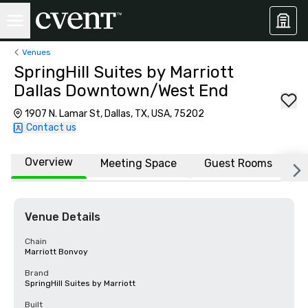
Venues
SpringHill Suites by Marriott
Dallas Downtown/West End
1907 N. Lamar St, Dallas, TX, USA, 75202
Contact us
Overview
Meeting Space
Guest Rooms
L
Venue Details
Chain
Marriott Bonvoy
Brand
SpringHill Suites by Marriott
Built