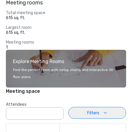
Meeting rooms
Total meeting space
615 sq. ft.
Largest room
615 sq. ft.
Meeting rooms
1
Explore Meeting Rooms
Find the perfect room with setup charts and interactive 3D
floor plans.
Meeting space
Attendees
Filters