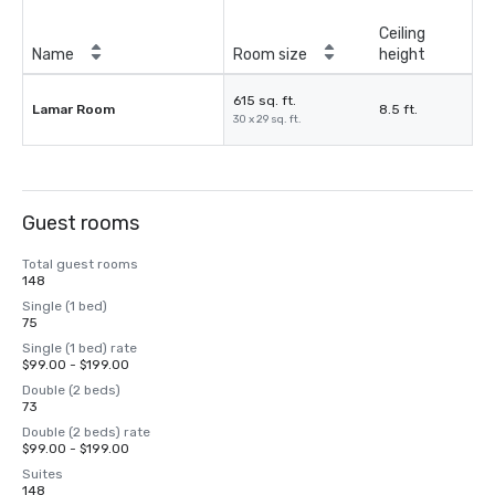
Ceiling
Name
Room size
height
615 sq. ft.
Lamar Room
8.5 ft.
30 x 29 sq. ft.
Guest rooms
Total guest rooms
148
Single (1 bed)
75
Single (1 bed) rate
$99.00 - $199.00
Double (2 beds)
73
Double (2 beds) rate
$99.00 - $199.00
Suites
148