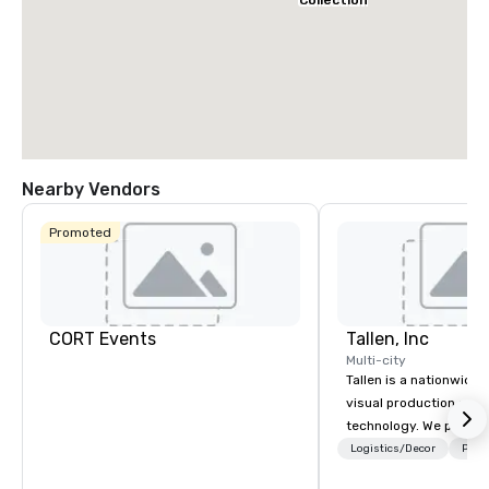
Collection
Nearby Vendors
Promoted
CORT Events
Tallen, Inc
Multi-city
Tallen is a nationwide 
visual production and
technology. We provide
solutions — from crea
Logistics/Decor
Prefe
state-of-the-art equi