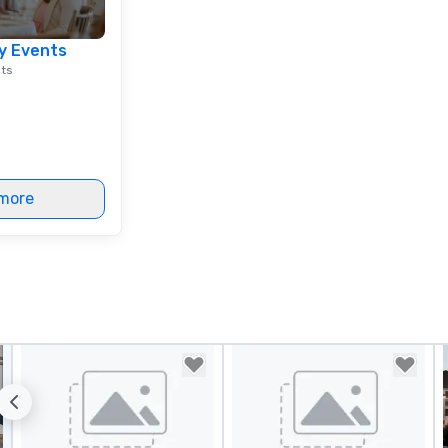
y Events
nts
more