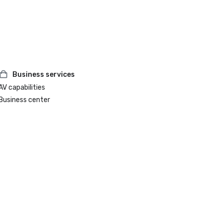
Business services
AV capabilities
Business center