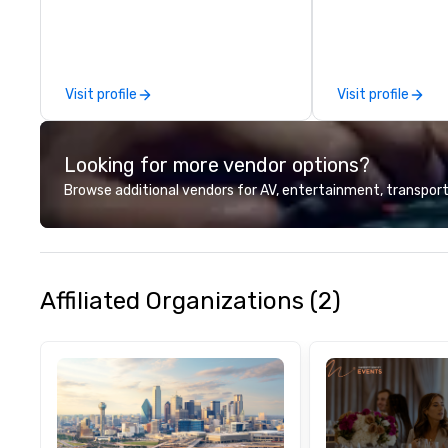
technical suppor
conferences, mee
events of all size
dedicated team 
Visit profile
Visit profile
coast network, w
consistent, high-
experiences while
Looking for more vendor options?
save time and co
top organizations
Browse additional vendors for AV, entertainment, transport
industries, Tallen
life and ensures
creates lasting 
Affiliated Organizations (2)