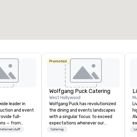
3
218
22
otal meeting space
:
Largest room
:
Total mee
4,612 sq. ft.
9,548 sq. ft.
30,000 
Select venue
Promoted
Wolfgang Puck Catering
L
West Hollywood
Mu
wide leader in
Wolfgang Puck has revolutionized
Li
duction and event
the dining and events landscapes
hi
ovide full-
with a singular focus: to exceed
AV
ions — from
expectations whenever our
experts
and state-of-
guests gather for a meal.
fr
referred staff
Catering
Lo
nt to expert
Austrian-born Chef Wolfgang
ba