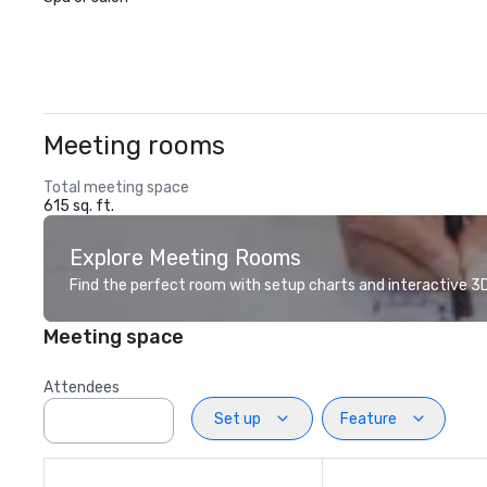
Meeting rooms
Total meeting space
615 sq. ft.
Explore Meeting Rooms
Find the perfect room with setup charts and interactive 3D 
Meeting space
Attendees
Set up
Feature