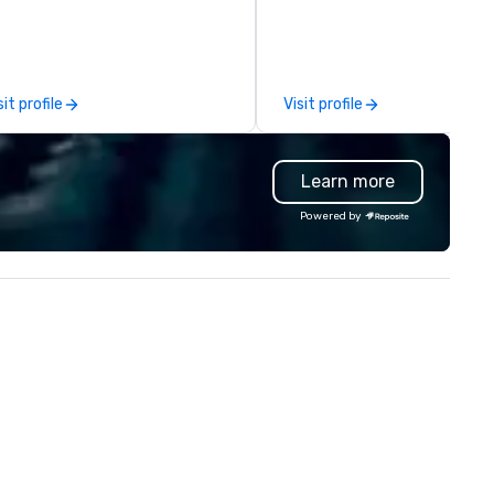
oduction. Each of our team
comprehensive tradeshow a
mbers has a strong work ethic
exposition services in every 
 ensure we make your event,
North American market. With 
ade, or conference is a work of
capabilities in general
sit profile
Visit profile
t.
contracting, custom exhibit
building, graphic design, detail
and logistics. We are able to
Learn more
troubleshoot any problem us
our extensive knowledge and
Powered by
experience to help you find a
implement the right solutions