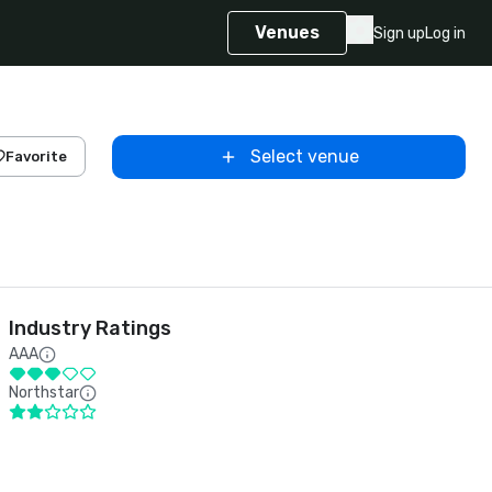
Venues
Sign up
Log in
Select venue
Favorite
Industry Ratings
AAA
Northstar