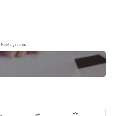
Meeting rooms
1