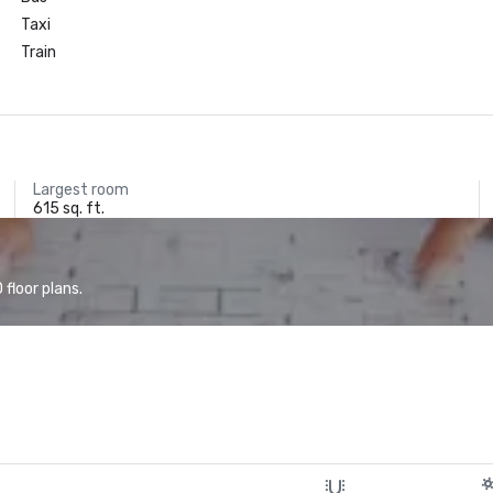
Taxi
Train
Largest room
615 sq. ft.
floor plans.