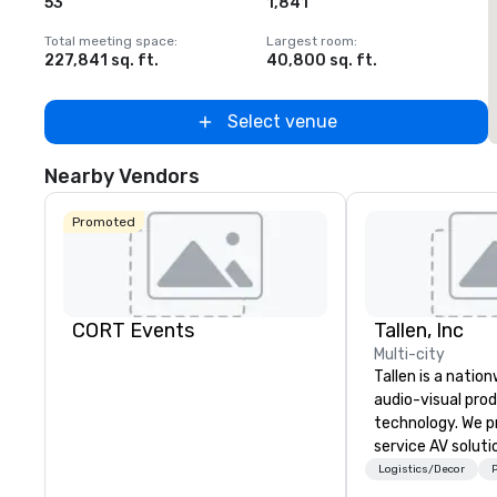
53
1,841
1
Total meeting space
:
Largest room
:
T
227,841 sq. ft.
40,800 sq. ft.
2
Select venue
Nearby Vendors
Promoted
CORT Events
Tallen, Inc
Multi-city
Tallen is a nation
audio-visual pro
technology. We pr
service AV solut
creative design 
Logistics/Decor
P
the-art equipme