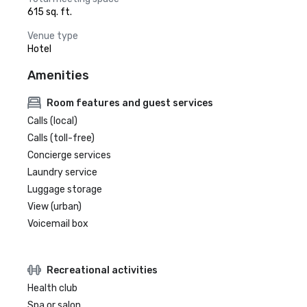
615 sq. ft.
Venue type
Hotel
Amenities
Room features and guest services
Calls (local)
Calls (toll-free)
Concierge services
Laundry service
Luggage storage
View (urban)
Voicemail box
Recreational activities
Health club
Spa or salon