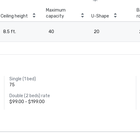
Maximum
B
Ceiling height
capacity
U-Shape
r
8.5 ft.
40
20
Single (1 bed)
75
Double (2 beds) rate
$99.00 - $199.00