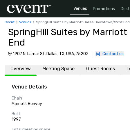
Venues
Promotions
Dest
Cvent
Venues
SpringHill Suites by Marriott Dallas Downtown/West End
SpringHill Suites by Marrio
End
1907 N. Lamar St, Dallas, TX, USA, 75202
|
Contact us
Overview
Meeting Space
Guest Rooms
L
Venue Details
Chain
Marriott Bonvoy
Built
1997
Total meeting space