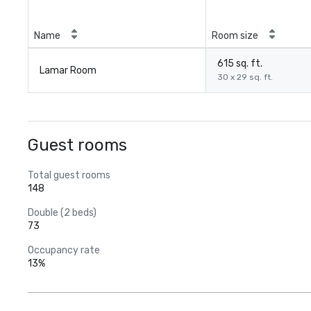
Name
Room size
615 sq. ft.
Lamar Room
30 x 29 sq. ft.
Guest rooms
Total guest rooms
148
Double (2 beds)
73
Occupancy rate
13%