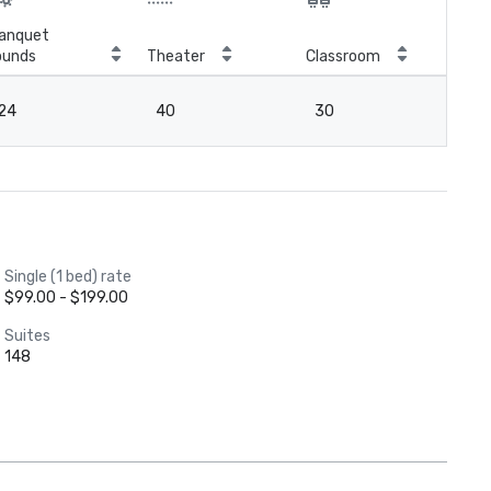
anquet
ounds
Theater
Classroom
Boa
24
40
30
18
Single (1 bed) rate
$99.00 - $199.00
Suites
148