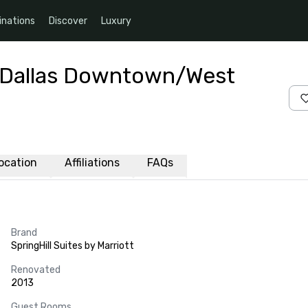
inations
Discover
Luxury
tt Dallas Downtown/West
ocation
Affiliations
FAQs
Brand
SpringHill Suites by Marriott
Renovated
2013
Guest Rooms