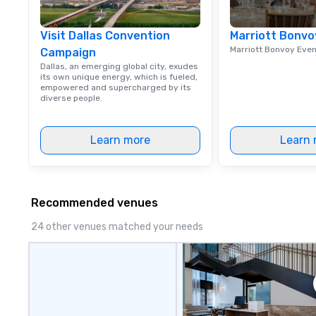
Visit Dallas Convention
Marriott Bonvo
Marriott Bonvoy Eve
Campaign
Dallas, an emerging global city, exudes
its own unique energy, which is fueled,
empowered and supercharged by its
diverse people.
Learn more
Learn 
Recommended venues
24 other venues matched your needs