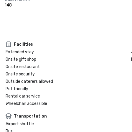
148
Facilities
Extended stay
Onsite gift shop
Onsite restaurant
Onsite security
Outside caterers allowed
Pet friendly
Rental car service
Wheelchair accessible
Transportation
Airport shuttle
Bus