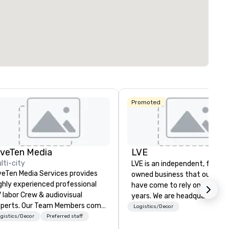
291
22
ting space
:
Largest room
:
Total meeting sp
sq. ft.
7,201 sq. ft.
25,000 sq. ft.
Select venue
Promoted
iveTen Media
LVE
lti-city
LVE is an independent, family
veTen Media Services provides
owned business that our clie
ghly experienced professional
have come to rely on for ove
 labor Crew & audiovisual
years. We are headquartered 
. Our Team Members come
Las Vegas and have satellite
Logistics/Decor
om a variety of industry
gistics/Decor
Preferred staff
offices in Nashville, Denver, Da
ckgrounds and audio-visual
and Orlando that offer