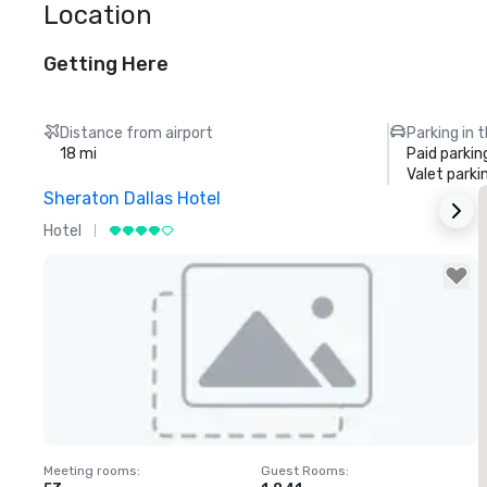
Location
Getting Here
Distance from airport
Parking in 
18 mi
Paid parkin
Valet parki
Sheraton Dallas Hotel
T
Hotel
L
Removed from favorites
Meeting rooms
:
Guest Rooms
:
M