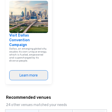
team building. All-Inclusive Group
Dining When meeting p
corporate group event
Smacking Foodie Tours,
group is assured a top
experience with three 
Visit Dallas
signature dishes at ea
Convention
Our affordable tours a
Campaign
person with tax and gr
Dallas, an emerging global city,
included. The only thi
exudes its own unique energy,
which is fueled, empowered
are drinks. However, 
and supercharged by its
diverse people.
package upgrade is ava
provides guests a sign
at various stops. Build Your Network
Learn more
Our exclusive experien
ultimate networking op
a typical sit-down dinn
to engage the person t
Recommended venues
right of you. Because 
place at multiple resta
24 other venues matched your needs
walking in between, th