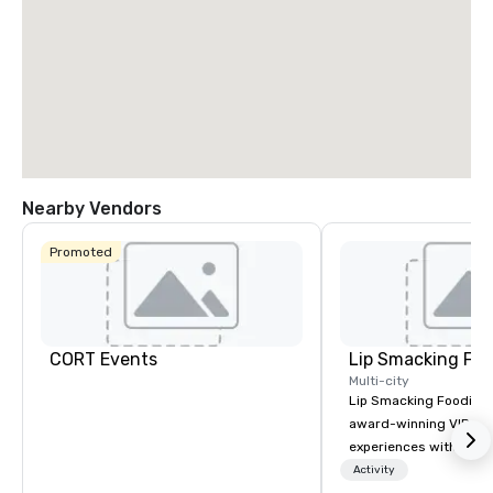
Nearby Vendors
Promoted
CORT Events
Lip Smacking Foo
Multi-city
Lip Smacking Foodie T
award-winning VIP gro
experiences with visits
restaurants throughou
Activity