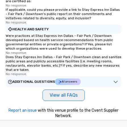
are certified as:
experience, we can als
No response.
If applicable, could you please provide a link to Stay Express Inn Dallas
an evening helicopter 
- Fair Park / Downtown's public report on their commitments and
glittering lights of The S
initiatives related to diversity, equity, and inclusion?
Memorable Experience f
No response.
Smacking Foodie Tours
HEALTH AND SAFETY
to gather and dine tha
Were practices at Stay Express Inn Dallas - Fair Park / Downtown
experienced, and all ar
developed based on health service recommendations from public
governmental entities or private organizations? If Yes, please list
remember. Our one-of-
which organizations were used to develop these practices.
are special, from the fi
No response.
Does Stay Express Inn Dallas - Fair Park / Downtown clean and sanitize
last. It’s an experienc
public areas and publicly accessible facilities (i.e. meeting rooms,
will reminisce about lo
restaurants, elevator banks, etc.)? If yes, describe any new measures
leave. Location, Location, Location
that are taken.
No response.
One of the best reason
convenient and efficie
ADDITIONAL QUESTIONS
AI answers
experience is designed
restaurants are within
View all FAQs
walking distance of ea
short stroll allows you
Report an issue
with this venue profile to the Cvent Supplier
members a chance to 
Network.
networking opportunit
heading to the next pl