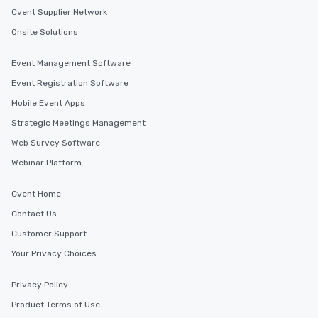
itinerary. You Get a Dinner and a Show
Cvent Supplier Network
Our tours offer an exqu
Onsite Solutions
entertainment. All tour
knowledgeable, profes
Event Management Software
who leads the group on
offering engaging tidb
Event Registration Software
fascinating stories. S
Mobile Event Apps
interactive experience
Strategic Meetings Management
along the way exclusive
ensuring there is neve
Web Survey Software
Different Types of Cuis
Webinar Platform
experiences offer the a
several renowned rest
Cvent Home
convenient outing, inc
Contact Us
and your guests might
discovered otherwise 
Customer Support
at a typical corporate 
Your Privacy Choices
a way to try some of t
in the city and dive in
Privacy Policy
cuisines and dishes. Al
selected dishes are cu
Product Terms of Use