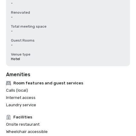
-
Renovated
-
Total meeting space
-
Guest Rooms
-
Venue type
Hotel
Amenities
Room features and guest services
Calls (local)
Internet access
Laundry service
Facilities
Onsite restaurant
Wheelchair accessible