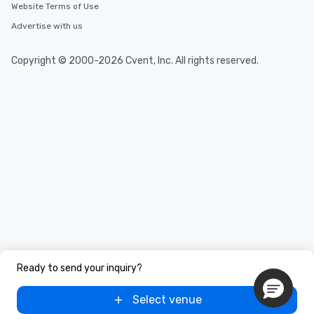
high standards to ensu
Website Terms of Use
delight any palate. Tours Available
Advertise with us
from Day to Night With
group experience, bookin
key. Whether you desir
Copyright © 2000-2026 Cvent, Inc. All rights reserved.
business hours or earl
after work, we can coo
you to provide options 
needs. Go for as Long or as Short as
You Like Along with fle
scheduling, Lip Smack
Tours also provides a 
durations. Our shortes
2.5 hours; our longest 
hours, with optional 
incentives.
Ready to send your inquiry?
Select venue