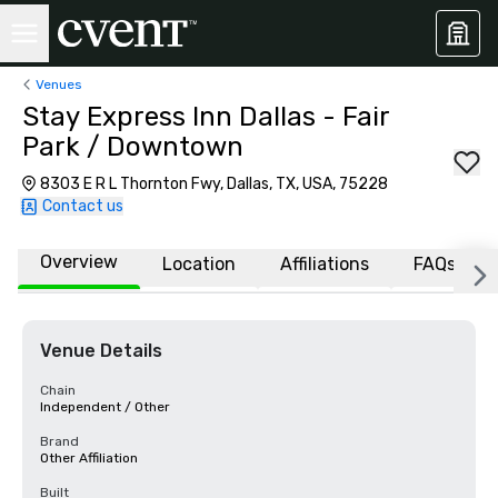
Venues
Stay Express Inn Dallas - Fair
Park / Downtown
8303 E R L Thornton Fwy, Dallas, TX, USA, 75228
Contact us
Overview
Location
Affiliations
FAQs
Venue Details
Chain
Independent / Other
Brand
Other Affiliation
Built