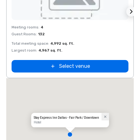
Removed from favorites
Rem
Meeting rooms
:
4
Meeti
Guest Rooms
:
132
Guest
Total meeting space
:
4,992 sq. ft.
Total 
Largest room
:
4,967 sq. ft.
Large
Select venue
Stay Express Inn Dallas - Fair Park / Downtown
Hotel