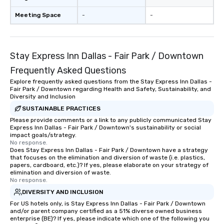
have nothing to worry 
remember to submit ah
Meeting Space
-
-
date any dietary restr
allergies for anyone in
Feel Like a VIP at Each
Smacking Foodie Tours
Stay Express Inn Dallas - Fair Park / Downtown
group members never 
Frequently Asked Questions
about waiting in line to
Explore frequently asked questions from the Stay Express Inn Dallas -
restaurant or being sh
Fair Park / Downtown regarding Health and Safety, Sustainability, and
than desirable table. O
Diversity and Inclusion
everyone is treated lik
SUSTAINABLE PRACTICES
immediate seating upon
Please provide comments or a link to any publicly communicated Stay
What’s more, your gro
Express Inn Dallas - Fair Park / Downtown's sustainability or social
impact goals/strategy.
a special warm welcom
No response.
from the restaurant c
Does Stay Express Inn Dallas - Fair Park / Downtown have a strategy
that focuses on the elimination and diversion of waste (i.e. plastics,
be printed featuring yo
papers, cardboard, etc.)? If yes, please elaborate on your strategy of
which can be an added 
elimination and diversion of waste.
those Instagram mome
No response.
For added ease, we ca
DIVERSITY AND INCLUSION
transportation pick-up
For US hotels only, is Stay Express Inn Dallas - Fair Park / Downtown
as well as an event ph
and/or parent company certified as a 51% diverse owned business
enterprise (BE)? If yes, please indicate which one of the following you
for groups that desire 