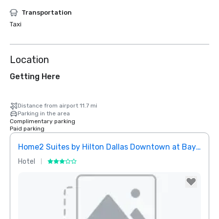
Transportation
Taxi
Location
Getting Here
Distance from airport 11.7 mi
Parking in the area
Complimentary parking
Paid parking
Home2 Suites by Hilton Dallas Downtown at Baylor Scott & White
Elem
Hotel
Hotel