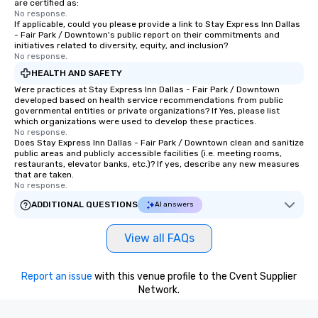
are certified as:
No response.
If applicable, could you please provide a link to Stay Express Inn Dallas
- Fair Park / Downtown's public report on their commitments and
initiatives related to diversity, equity, and inclusion?
No response.
HEALTH AND SAFETY
Were practices at Stay Express Inn Dallas - Fair Park / Downtown
developed based on health service recommendations from public
governmental entities or private organizations? If Yes, please list
which organizations were used to develop these practices.
No response.
Does Stay Express Inn Dallas - Fair Park / Downtown clean and sanitize
public areas and publicly accessible facilities (i.e. meeting rooms,
restaurants, elevator banks, etc.)? If yes, describe any new measures
that are taken.
No response.
ADDITIONAL QUESTIONS
AI answers
View all FAQs
Report an issue
with this venue profile to the Cvent Supplier
Network.