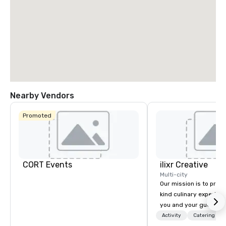
Nearby Vendors
Promoted
CORT Events
ilixr Creative
Multi-city
Our mission is to prov
kind culinary experien
you and your guests wi
memories and satiated
Activity
Catering