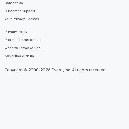
Contact Us
Customer Support
Your Privacy Choices
Privacy Policy
Product Terms of Use
Website Terms of Use
Advertise with us
Copyright © 2000-2026 Cvent, Inc. All rights reserved.