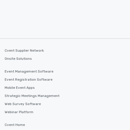
Cvent Supplier Network
Onsite Solutions
Event Management Software
Event Registration Software
Mobile Event Apps
Strategic Meetings Management
Web Survey Software
Webinar Platform
Cvent Home