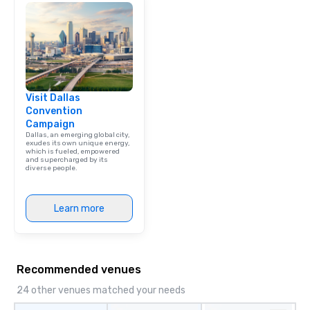
Visit Dallas
Convention
Campaign
Dallas, an emerging global city,
exudes its own unique energy,
which is fueled, empowered
and supercharged by its
diverse people.
Learn more
Recommended venues
24 other venues matched your needs