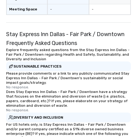
Meeting Space
-
-
Stay Express Inn Dallas - Fair Park / Downtown
Frequently Asked Questions
Explore frequently asked questions from the Stay Express Inn Dallas -
Fair Park / Downtown regarding Health and Safety, Sustainability, and
Diversity and Inclusion
SUSTAINABLE PRACTICES
Please provide comments or a link to any publicly communicated Stay
Express Inn Dallas - Fair Park / Downtown's sustainability or social
impact goals/strategy.
No response.
Does Stay Express Inn Dallas - Fair Park / Downtown have a strategy
that focuses on the elimination and diversion of waste (i.e. plastics,
papers, cardboard, etc.)? If yes, please elaborate on your strategy of
elimination and diversion of waste.
No response.
DIVERSITY AND INCLUSION
For US hotels only, is Stay Express Inn Dallas - Fair Park / Downtown
and/or parent company certified as a 51% diverse owned business
enterprise (BE)? If yes, please indicate which one of the following you