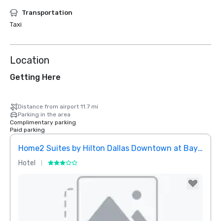
Transportation
Taxi
Location
Getting Here
Distance from airport 11.7 mi
Parking in the area
Complimentary parking
Paid parking
Home2 Suites by Hilton Dallas Downtown at Baylor Scott & White
Elem
Hotel
Hotel