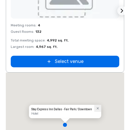
Removed from favorites
Rem
Meeting rooms
:
4
Meeti
Guest Rooms
:
132
Guest
Total meeting space
:
4,992 sq. ft.
Total 
Largest room
:
4,967 sq. ft.
Large
Select venue
Stay Express Inn Dallas - Fair Park / Downtown
Hotel