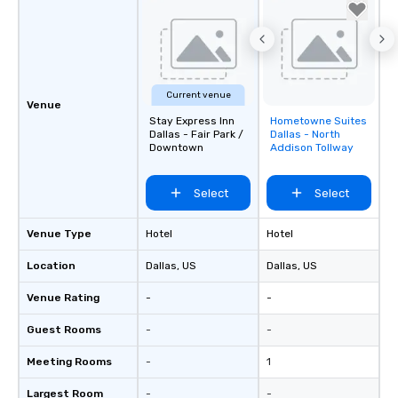
Current venue
Venue
Stay Express Inn
Hometowne Suites
Removed from
Dallas - Fair Park /
Dallas - North
favorites
Downtown
Addison Tollway
Select
Select
Venue Type
Hotel
Hotel
Location
Dallas
, US
Dallas
, US
Venue Rating
-
-
Guest Rooms
-
-
Meeting Rooms
-
1
Largest Room
-
-