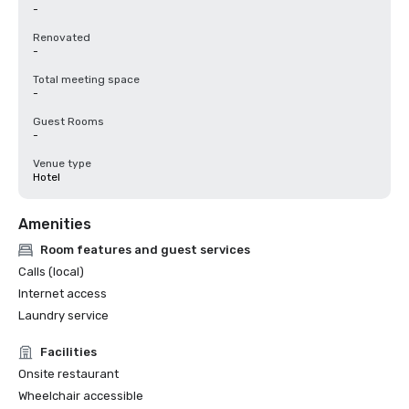
-
Renovated
-
Total meeting space
-
Guest Rooms
-
Venue type
Hotel
Amenities
Room features and guest services
Calls (local)
Internet access
Laundry service
Facilities
Onsite restaurant
Wheelchair accessible