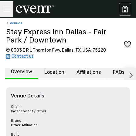
Venues
Stay Express Inn Dallas - Fair
Park / Downtown
8303 E R L Thornton Fwy, Dallas, TX, USA, 75228
Contact us
Overview
Location
Affiliations
FAQs
Venue Details
Chain
Independent / Other
Brand
Other Affiliation
Built