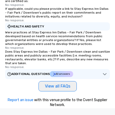
are certified as:
No response.
If applicable, could you please provide a link to Stay Express Inn Dallas
- Fair Park / Downtown's public report on their commitments and
initiatives related to diversity, equity, and inclusion?
No response.
HEALTH AND SAFETY
Were practices at Stay Express Inn Dallas - Fair Park / Downtown
developed based on health service recommendations from public
governmental entities or private organizations? If Yes, please list
which organizations were used to develop these practices.
No response.
Does Stay Express Inn Dallas - Fair Park / Downtown clean and sanitize
public areas and publicly accessible facilities (i.e. meeting rooms,
restaurants, elevator banks, etc.)? If yes, describe any new measures
that are taken.
No response.
ADDITIONAL QUESTIONS
AI answers
View all FAQs
Report an issue
with this venue profile to the Cvent Supplier
Network.