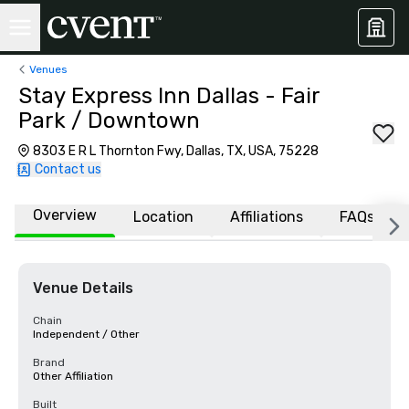
Venues
Stay Express Inn Dallas - Fair
Park / Downtown
8303 E R L Thornton Fwy, Dallas, TX, USA, 75228
Contact us
Overview
Location
Affiliations
FAQs
Venue Details
Chain
Independent / Other
Brand
Other Affiliation
Built