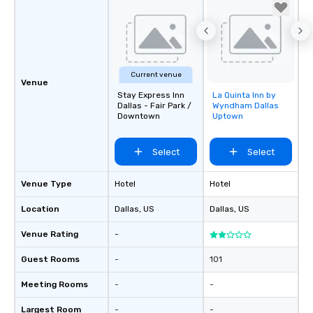
Current venue
Venue
Stay Express Inn
La Quinta Inn by
Removed from
Dallas - Fair Park /
Wyndham Dallas
favorites
Downtown
Uptown
Select
Select
Venue Type
Hotel
Hotel
Location
Dallas
, US
Dallas
, US
Venue Rating
-
Guest Rooms
-
101
Meeting Rooms
-
-
Largest Room
-
-