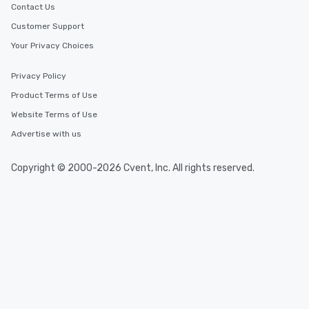
Contact Us
Customer Support
Your Privacy Choices
Privacy Policy
Product Terms of Use
Website Terms of Use
Advertise with us
Copyright © 2000-2026 Cvent, Inc. All rights reserved.