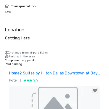
Transportation
Taxi
Location
Getting Here
Distance from airport 11.7 mi
Parking in the area
Complimentary parking
Paid parking
Home2 Suites by Hilton Dallas Downtown at Baylor Scott & White
Elem
Hotel
Hotel