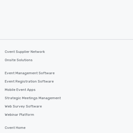
Cvent Supplier Network
Onsite Solutions
Event Management Software
Event Registration Software
Mobile Event Apps
Strategic Meetings Management
Web Survey Software
Webinar Platform
Cvent Home