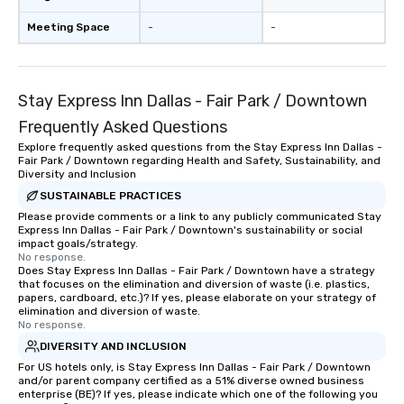
Meeting Space
-
-
Stay Express Inn Dallas - Fair Park / Downtown
Frequently Asked Questions
Explore frequently asked questions from the Stay Express Inn Dallas -
Fair Park / Downtown regarding Health and Safety, Sustainability, and
Diversity and Inclusion
SUSTAINABLE PRACTICES
Please provide comments or a link to any publicly communicated Stay
Express Inn Dallas - Fair Park / Downtown's sustainability or social
impact goals/strategy.
No response.
Does Stay Express Inn Dallas - Fair Park / Downtown have a strategy
that focuses on the elimination and diversion of waste (i.e. plastics,
papers, cardboard, etc.)? If yes, please elaborate on your strategy of
elimination and diversion of waste.
No response.
DIVERSITY AND INCLUSION
For US hotels only, is Stay Express Inn Dallas - Fair Park / Downtown
and/or parent company certified as a 51% diverse owned business
enterprise (BE)? If yes, please indicate which one of the following you