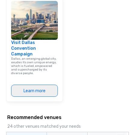
Visit Dallas
Convention
Campaign
Dallas, an emerging global city,
exudes its own unique energy,
which is fueled, empowered
and supercharged by its
diverse people.
Learn more
Recommended venues
24 other venues matched your needs