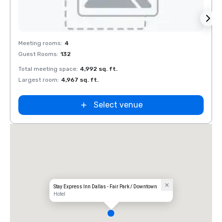
Removed from favorites
Rem
Meeting rooms
:
4
Meeti
Guest Rooms
:
132
Guest
Total meeting space
:
4,992 sq. ft.
Total 
Largest room
:
4,967 sq. ft.
Large
Select venue
Stay Express Inn Dallas - Fair Park / Downtown
Hotel