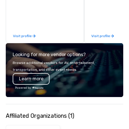
finish. Our team is ded
making sure we begin w
and leave you and you
inspired by the experi
Visit profile
Visit profile
Looking for more vendor options?
Browse additional vendors for AV, entertainment,
transportation, and other event needs.
Learn more
Powered by
Affiliated Organizations (1)