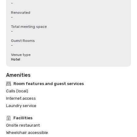
-
Renovated
-
Total meeting space
-
Guest Rooms
-
Venue type
Hotel
Amenities
Room features and guest services
Calls (local)
Internet access
Laundry service
Facilities
Onsite restaurant
Wheelchair accessible