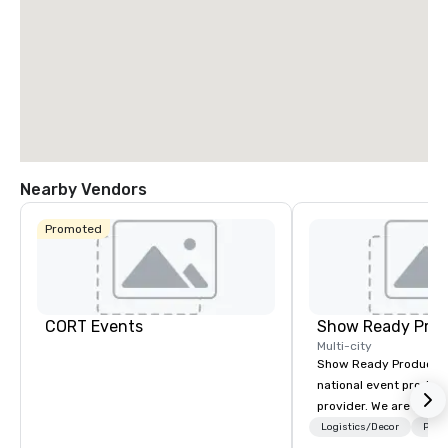
Nearby Vendors
Promoted
CORT Events
Show Ready Prod
Multi-city
Show Ready Production
national event product
provider. We are your 
production partner fro
Logistics/Decor
Prefe