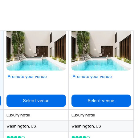
Promote your venue
Promote your venue
Select venue
Select venue
Luxury hotel
Luxury hotel
Washington
, US
Washington
, US