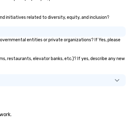
 initiatives related to diversity, equity, and inclusion?
vernmental entities or private organizations? If Yes, please
oms, restaurants, elevator banks, etc.)? If yes, describe any new
twork.