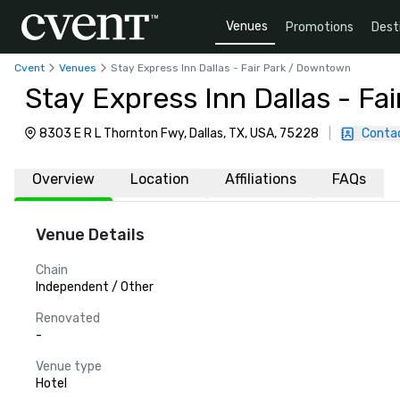
Venues
Promotions
Dest
Cvent
Venues
Stay Express Inn Dallas - Fair Park / Downtown
Stay Express Inn Dallas - F
8303 E R L Thornton Fwy, Dallas, TX, USA, 75228
|
Conta
Overview
Location
Affiliations
FAQs
Venue Details
Chain
Independent / Other
Renovated
-
Venue type
Hotel