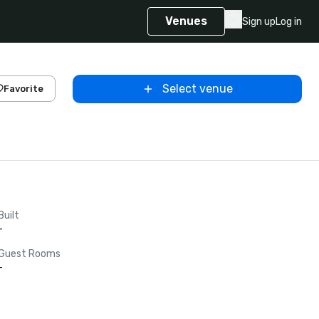
Venues
Sign up
Log in
Select venue
Favorite
Built
-
Guest Rooms
-