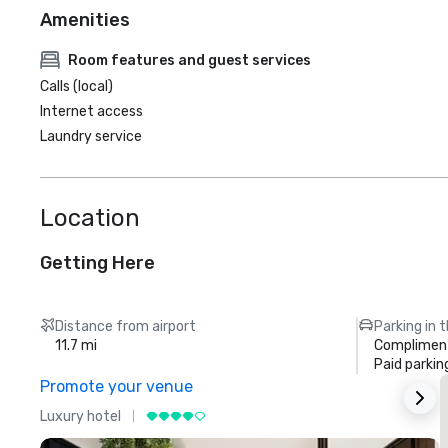
Amenities
Room features and guest services
Calls (local)
Internet access
Laundry service
Location
Getting Here
Distance from airport
Parking in 
11.7 mi
Compliment
Paid parkin
Promote your venue
Luxury hotel
L