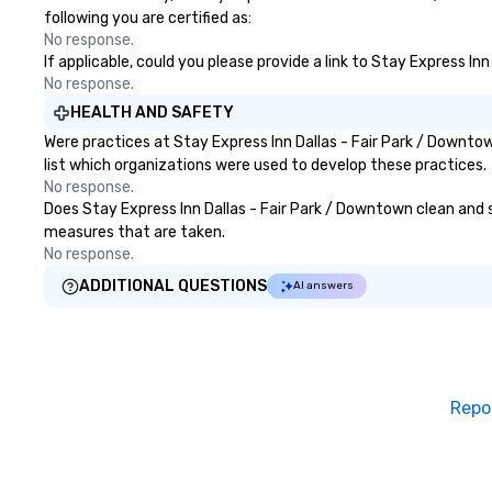
following you are certified as:
No response.
If applicable, could you please provide a link to Stay Express In
No response.
HEALTH AND SAFETY
Were practices at Stay Express Inn Dallas - Fair Park / Downt
list which organizations were used to develop these practices.
No response.
Does Stay Express Inn Dallas - Fair Park / Downtown clean and sa
measures that are taken.
No response.
ADDITIONAL QUESTIONS
AI answers
Repo