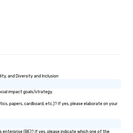
ty, and Diversity and Inclusion
ocial impact goals/strategy.
ics, papers, cardboard, etc.)? If yes, please elaborate on your
 enterprise (BE)? If yes, please indicate which one of the