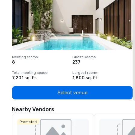
Meeting rooms
:
Guest Rooms
:
M
8
237
1
Total meeting space
:
Largest room
:
T
7,201 sq. ft.
1,800 sq. ft.
1
Select venue
Nearby Vendors
Promoted