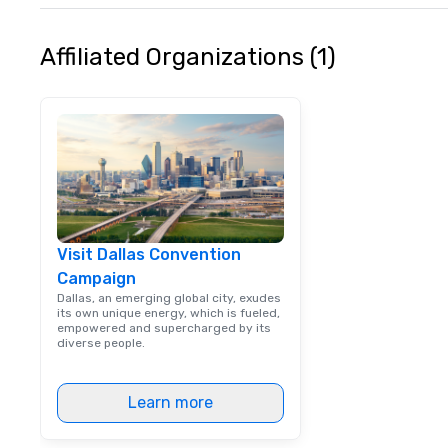
Affiliated Organizations (1)
Visit Dallas Convention
Campaign
Dallas, an emerging global city, exudes
its own unique energy, which is fueled,
empowered and supercharged by its
diverse people.
Learn more