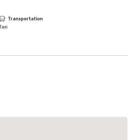
Transportation
Taxi