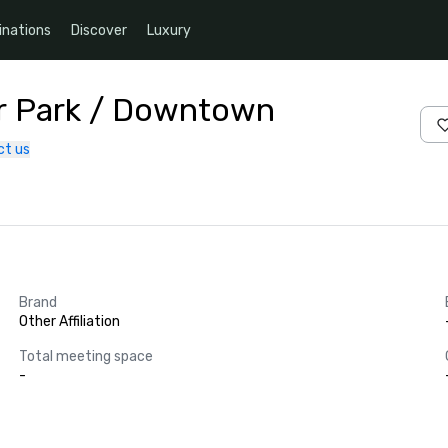
inations
Discover
Luxury
air Park / Downtown
ct us
Brand
Other Affiliation
Total meeting space
-