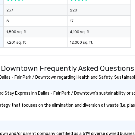
237
220
8
17
1,800 sq. ft.
4,100 sq. ft.
7,201 sq. ft.
12,000 sq. ft.
k / Downtown Frequently Asked Questions
llas - Fair Park / Downtown regarding Health and Safety, Sustainabili
 Stay Express Inn Dallas - Fair Park / Downtown's sustainability or s
egy that focuses on the elimination and diversion of waste (i.e. plast
wntown and/or parent company certified as a 51% diverse owned business