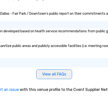
n Dallas - Fair Park / Downtown's public report on their commitments and
own developed based on health service recommendations from public go
nitize public areas and publicly accessible facilities (i.e. meeting ro
View all FAQs
rt an issue
with this venue profile to the Cvent Supplier Ne