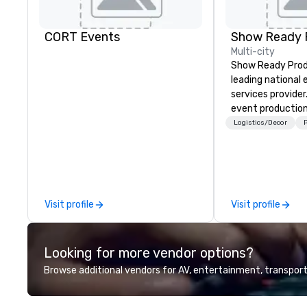
CORT Events
Show Ready 
Multi-city
Show Ready Produ
leading national
services provider
event production
start to finish. O
Logistics/Decor
P
dedicated to mak
begin with your v
you and your att
by the experienc
Visit profile
Visit profile
Looking for more vendor options?
Browse additional vendors for AV, entertainment, transport