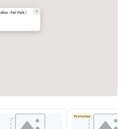
llas - Fair Park /
Promoted