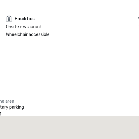
Facilities
Onsite restaurant
Wheelchair accessible
the area
ary parking
g
Promote your venue
uxury hotel