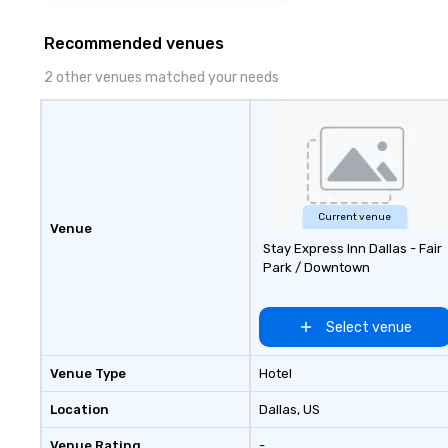
Recommended venues
2 other venues matched your needs
Current venue
Venue
Stay Express Inn Dallas - Fair
Park / Downtown
Select venue
Venue Type
Hotel
Location
Dallas
, US
Venue Rating
-