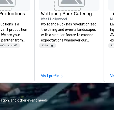
Productions
Wolfgang Puck Catering
L
West Hollywood
Mu
ctions is a
Wolfgang Puck has revolutionized
Li
 event production
the dining and events landscapes
hi
. We are your
with a singular focus: to exceed
AV
 partner from
expectations whenever our
experts
ur team is
guests gather for a meal.
fr
referred staff
Catering
Lo
ing sure we
Austrian-born Chef Wolfgang
ba
ision and leave
Puck founded Wolfgang Puck
pr
endees inspired
Catering in 1998, bringing best-in-
me
e.
class catering and dining services
to
to diverse environments. Our
tr
Visit profile
Vi
team continues to set the
ar
standard for culinary excellence,
bringing Wolfgang’s legendary
combination of innovative cuisine
and refined service to the worlds’
ation, and other event needs.
most renowned and demanding
corporate, cultural and