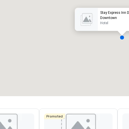
Stay Express Inn Da
Downtown
Hotel
eeting rooms
:
Guest Rooms
:
7
220
otal meeting space
:
Largest room
:
2,000 sq. ft.
4,100 sq. ft.
Select venue
Promoted