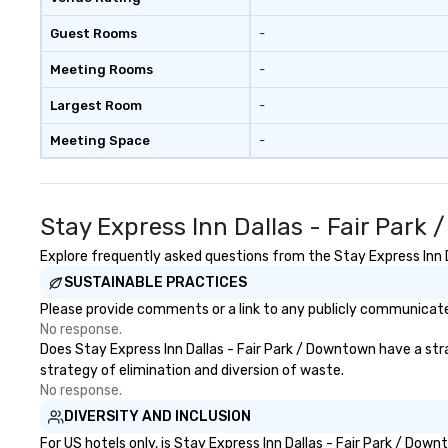
Guest Rooms
-
Meeting Rooms
-
Largest Room
-
Meeting Space
-
Stay Express Inn Dallas - Fair Par
Explore frequently asked questions from the Stay Express Inn Da
SUSTAINABLE PRACTICES
Please provide comments or a link to any publicly communicated
No response.
Does Stay Express Inn Dallas - Fair Park / Downtown have a strat
strategy of elimination and diversion of waste.
No response.
DIVERSITY AND INCLUSION
For US hotels only, is Stay Express Inn Dallas - Fair Park / Do