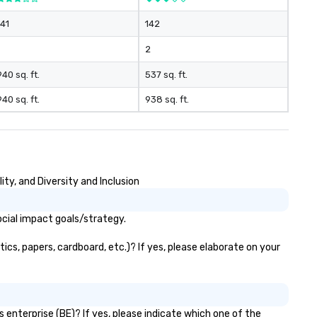
141
142
2
940 sq. ft.
537 sq. ft.
940 sq. ft.
938 sq. ft.
ty, and Diversity and Inclusion
ocial impact goals/strategy.
ics, papers, cardboard, etc.)? If yes, please elaborate on your
 enterprise (BE)? If yes, please indicate which one of the