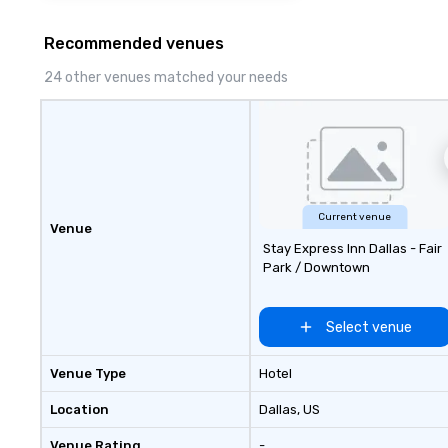
Recommended venues
24 other venues matched your needs
Current venue
Venue
Stay Express Inn Dallas - Fair
Park / Downtown
Select venue
Venue Type
Hotel
Location
Dallas
, US
Venue Rating
-