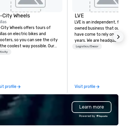
n-City Wheels
LVE
llas
LVE is an independent, family
-City Wheels offers tours of
owned business that our clie
llas on electric bikes and
have come to rely on for ove
ooters, so you can see the city
years. We are headquartered 
 the coolest way possible. Our
Las Vegas and have satellite
Logistics/Decor
urs are completely
tivity
offices in Nashville, Denver, Da
stomizable, so you can choose
and Orlando that offer
ich parts of Dallas you want to
comprehensive tradeshow a
e. And our guides are the best in
exposition services in every 
e business, so you’re
North American market. With 
aranteed to have a good time.
capabilities in general
sit profile
Visit profile
contracting, custom exhibit
building, graphic design, detail
and logistics. We are able to
Learn more
troubleshoot any problem us
our extensive knowledge and
Powered by
experience to help you find a
implement the right solutions