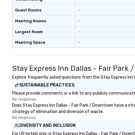
Guest Rooms
-
Meeting Rooms
-
Largest Room
-
Meeting Space
-
Stay Express Inn Dallas - Fair Par
Explore frequently asked questions from the Stay Express Inn Da
SUSTAINABLE PRACTICES
Please provide comments or a link to any publicly communicated
No response.
Does Stay Express Inn Dallas - Fair Park / Downtown have a strat
strategy of elimination and diversion of waste.
No response.
DIVERSITY AND INCLUSION
For US hotels only, is Stay Express Inn Dallas - Fair Park / Do