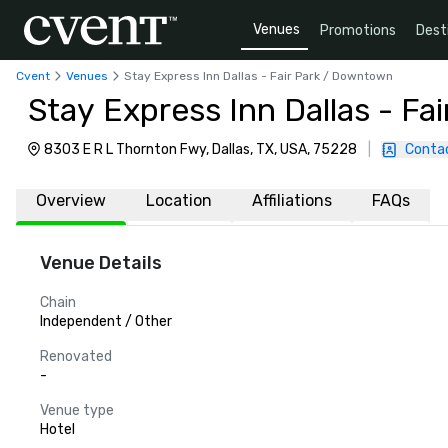
Venues
Promotions
Dest
Cvent
Venues
Stay Express Inn Dallas - Fair Park / Downtown
Stay Express Inn Dallas - F
8303 E R L Thornton Fwy, Dallas, TX, USA, 75228
|
Conta
Overview
Location
Affiliations
FAQs
Venue Details
Chain
Independent / Other
Renovated
-
Venue type
Hotel