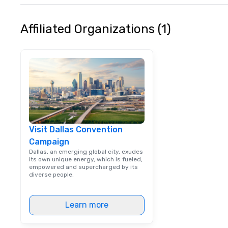
Affiliated Organizations (1)
Visit Dallas Convention
Campaign
Dallas, an emerging global city, exudes
its own unique energy, which is fueled,
empowered and supercharged by its
diverse people.
Learn more