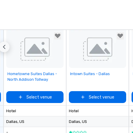
Removed from favorites
Removed from favorites
Hometowne Suites Dallas -
Intown Suites - Dallas
North Addison Tollway
Select venue
Select venue
Hotel
Hotel
Dallas
, US
Dallas
, US
-