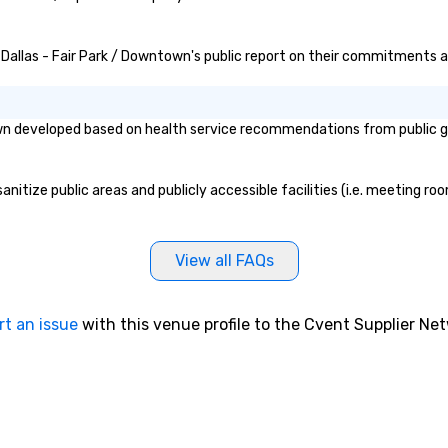
n Dallas - Fair Park / Downtown's public report on their commitments and
own developed based on health service recommendations from public go
nitize public areas and publicly accessible facilities (i.e. meeting ro
View all FAQs
rt an issue
with this venue profile to the Cvent Supplier Ne