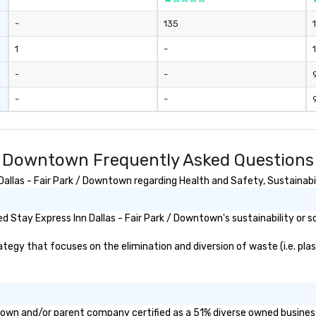
-
135
1
-
1
-
-
-
-
k / Downtown Frequently Asked Questions
llas - Fair Park / Downtown regarding Health and Safety, Sustainabili
 Stay Express Inn Dallas - Fair Park / Downtown's sustainability or s
egy that focuses on the elimination and diversion of waste (i.e. plast
wntown and/or parent company certified as a 51% diverse owned business