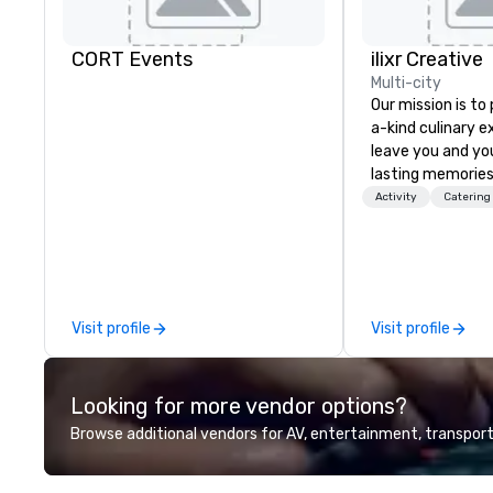
CORT Events
ilixr Creative
Multi-city
Our mission is to
a-kind culinary 
leave you and yo
lasting memories
palates. Every det
Activity
Catering
meticulously tho
commitment to ho
over 40 years of
working in some o
most acclaimed 
Visit profile
Visit profile
brings a level of 
found in the cate
Looking for more vendor options?
Browse additional vendors for AV, entertainment, transport