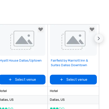
Removed from favorites
Removed from favorites
Hyatt House Dallas/Uptown
Fairfield by Marriott Inn &
Suites Dallas Downtown
Select venue
Select venue
Hotel
Hotel
Dallas
, US
Dallas
, US