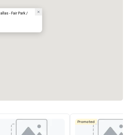
llas - Fair Park /
Promoted