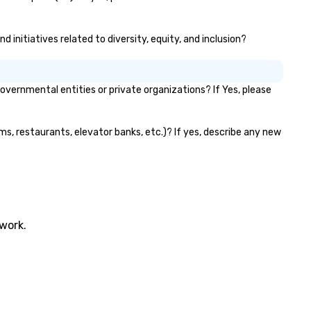
 initiatives related to diversity, equity, and inclusion?
vernmental entities or private organizations? If Yes, please
oms, restaurants, elevator banks, etc.)? If yes, describe any new
twork.