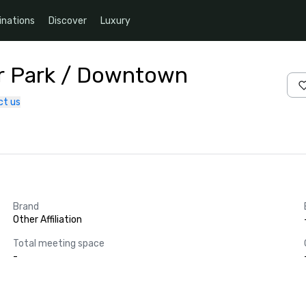
inations
Discover
Luxury
air Park / Downtown
ct us
Brand
Other Affiliation
Total meeting space
-