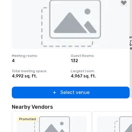
Ele
Marr
Home2 
Dow
by Hilt
Eas
Dallas
Removed from favorites
Meeting rooms
:
Guest Rooms
:
M
Downto
4
132
Baylor 
White
Total meeting space
:
Largest room
:
T
4,992 sq. ft.
4,967 sq. ft.
2
Select venue
Nearby Vendors
Promoted