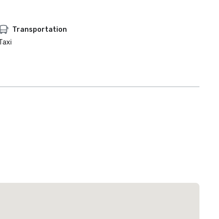
Transportation
Taxi