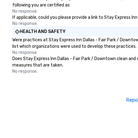
following you are certified as:
No response.
If applicable, could you please provide a link to Stay Express In
No response.
HEALTH AND SAFETY
Were practices at Stay Express Inn Dallas - Fair Park / Downt
list which organizations were used to develop these practices.
No response.
Does Stay Express Inn Dallas - Fair Park / Downtown clean and sa
measures that are taken.
No response.
Repo