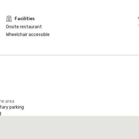
Facilities
Onsite restaurant
Wheelchair accessible
the area
ary parking
g
Element by Marriott Dallas Downtown East
otel