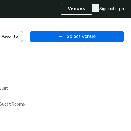
Venues
Sign up
Log in
Select venue
Favorite
Built
-
Guest Rooms
-