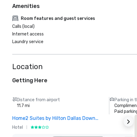
Amenities
Room features and guest services
Calls (local)
Internet access
Laundry service
Location
Getting Here
Distance from airport
Parking in 
11.7 mi
Compliment
Paid parkin
Home2 Suites by Hilton Dallas Downtown at Baylor Scott & White
Hotel
H