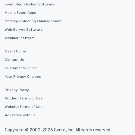
Event Registration Software
Mobile Event Apps
Strategic Meetings Management
Web Survey Software
Webinar Platform
Cvent Home
Contact Us
Customer Support
Your Privacy Choices
Privacy Policy
Product Terms of Use
Website Terms of Use
Advertise with us
Copyright © 2000-2026 Cvent, Inc. All rights reserved.