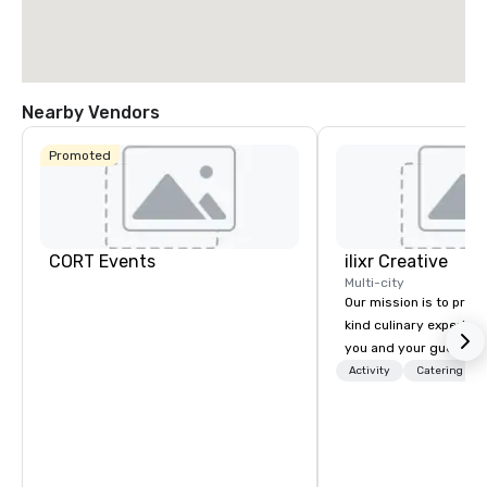
Nearby Vendors
Promoted
CORT Events
ilixr Creative
Multi-city
Our mission is to prov
kind culinary experien
you and your guests wi
memories and satiated
Activity
Catering
detail is meticulously 
our commitment to hosp
over 40 years of expe
in some of the world'
acclaimed restaurants,