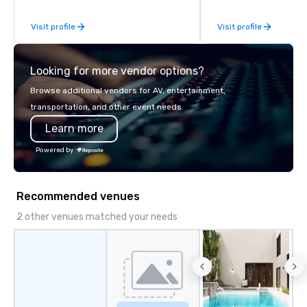
of excellence rarely fo
Visit profile
Visit profile
catering industry.
Looking for more vendor options?
Browse additional vendors for AV, entertainment,
transportation, and other event needs.
Learn more
Powered by
Recommended venues
2 other venues matched your needs