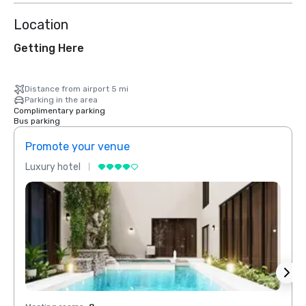
Location
Getting Here
Distance from airport 5 mi
Parking in the area
Complimentary parking
Bus parking
Promote your venue
Prom
Luxury hotel
Luxur