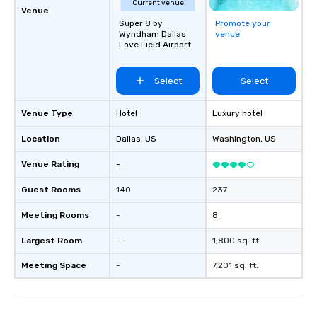
Current venue
Venue
Super 8 by
Promote your
Wyndham Dallas
venue
Love Field Airport
Select
Select
Venue Type
Hotel
Luxury hotel
Location
Dallas
, US
Washington
, US
Venue Rating
-
Guest Rooms
140
237
Meeting Rooms
-
8
Largest Room
-
1,800 sq. ft.
Meeting Space
-
7,201 sq. ft.