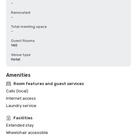
-
Renovated
-
Total meeting space
-
Guest Rooms
140
Venue type
Hotel
Amenities
Room features and guest services
Calls (local)
Internet access
Laundry service
Facilities
Extended stay
Wheelchair accessible