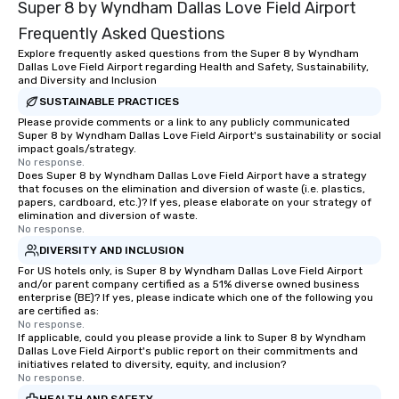
Super 8 by Wyndham Dallas Love Field Airport
Frequently Asked Questions
Explore frequently asked questions from the Super 8 by Wyndham
Dallas Love Field Airport regarding Health and Safety, Sustainability,
and Diversity and Inclusion
SUSTAINABLE PRACTICES
Please provide comments or a link to any publicly communicated
Super 8 by Wyndham Dallas Love Field Airport's sustainability or social
impact goals/strategy.
No response.
Does Super 8 by Wyndham Dallas Love Field Airport have a strategy
that focuses on the elimination and diversion of waste (i.e. plastics,
papers, cardboard, etc.)? If yes, please elaborate on your strategy of
elimination and diversion of waste.
No response.
DIVERSITY AND INCLUSION
For US hotels only, is Super 8 by Wyndham Dallas Love Field Airport
and/or parent company certified as a 51% diverse owned business
enterprise (BE)? If yes, please indicate which one of the following you
are certified as:
No response.
If applicable, could you please provide a link to Super 8 by Wyndham
Dallas Love Field Airport's public report on their commitments and
initiatives related to diversity, equity, and inclusion?
No response.
HEALTH AND SAFETY