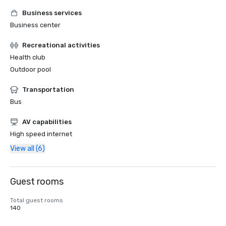
Business services
Business center
Recreational activities
Health club
Outdoor pool
Transportation
Bus
AV capabilities
High speed internet
View all (6)
Guest rooms
Total guest rooms
140