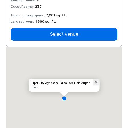
Meeting rooms
:
8
Meeti
Guest Rooms
:
237
Guest
Total meeting space
:
7,201 sq. ft.
Total 
Largest room
:
1,800 sq. ft.
Large
Select venue
Super 8 by Wyndham Dallas Love Field Airport
Hotel