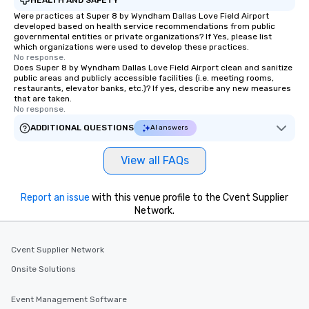
Were practices at Super 8 by Wyndham Dallas Love Field Airport
developed based on health service recommendations from public
governmental entities or private organizations? If Yes, please list
which organizations were used to develop these practices.
No response.
Does Super 8 by Wyndham Dallas Love Field Airport clean and sanitize
public areas and publicly accessible facilities (i.e. meeting rooms,
restaurants, elevator banks, etc.)? If yes, describe any new measures
that are taken.
No response.
ADDITIONAL QUESTIONS
AI answers
View all FAQs
Report an issue
with this venue profile to the Cvent Supplier
Network.
Cvent Supplier Network
Onsite Solutions
Event Management Software