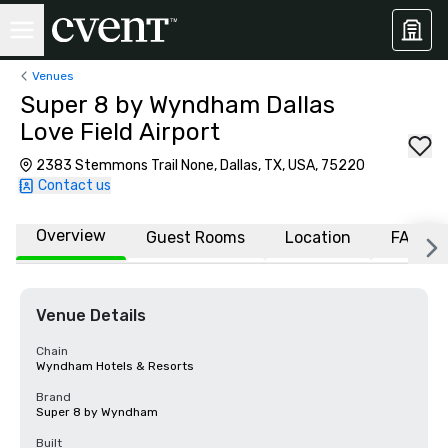
Venues
Super 8 by Wyndham Dallas
Love Field Airport
2383 Stemmons Trail None, Dallas, TX, USA, 75220
Contact us
Overview
Guest Rooms
Location
FAQs
Venue Details
Chain
Wyndham Hotels & Resorts
Brand
Super 8 by Wyndham
Built