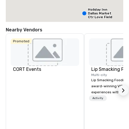
Holiday Inn
Dallas Market
Ctr Love Field
Nearby Vendors
Budget Suites
of America
Promoted
Empire
Central/Dallas
Crowne Plaz
Dallas Marke
Ctr - Love
Field
CORT Events
Lip Smacking Foo
Multi-city
Lip Smacking Foodie T
award-winning VIP gro
experiences with visits
restaurants throughou
Activity
States. Choose either
activity or evening d
groups are escorted i
the best tables in the 
most-sought-after res