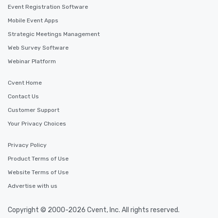
Smacking Foodie Tours
Event Registration Software
to gather and dine tha
Mobile Event Apps
experienced, and all ar
Strategic Meetings Management
remember. Our one-of-
are special, from the fi
Web Survey Software
last. It’s an experienc
Webinar Platform
will reminisce about lo
leave. Location, Location, Location
Cvent Home
One of the best reason
Contact Us
convenient and efficie
experience is designed
Customer Support
restaurants are within
Your Privacy Choices
walking distance of ea
short stroll allows you
Privacy Policy
members a chance to 
Product Terms of Use
networking opportunit
heading to the next pl
Website Terms of Use
itinerary. You Get a Dinner and a Show
Advertise with us
Our tours offer an exqu
entertainment. All tour
Copyright © 2000-2026 Cvent, Inc. All rights reserved.
knowledgeable, profes