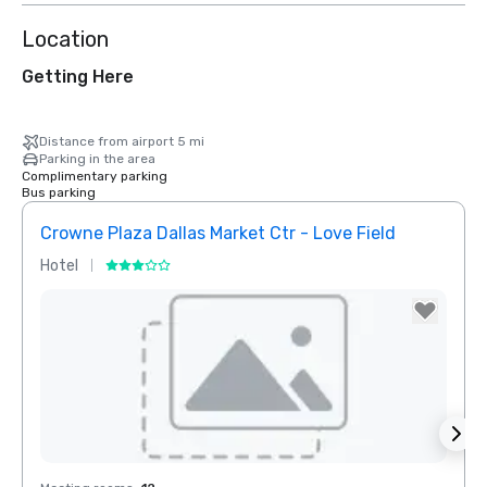
Location
Getting Here
Distance from airport 5 mi
Parking in the area
Complimentary parking
Bus parking
Crowne Plaza Dallas Market Ctr - Love Field
Dall
Hotel
Hotel
Removed from favorites
Rem