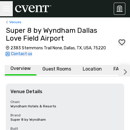
Venues
Super 8 by Wyndham Dallas
Love Field Airport
2383 Stemmons Trail None, Dallas, TX, USA, 75220
Contact us
Overview
Guest Rooms
Location
FAQs
Venue Details
Chain
Wyndham Hotels & Resorts
Brand
Super 8 by Wyndham
Built