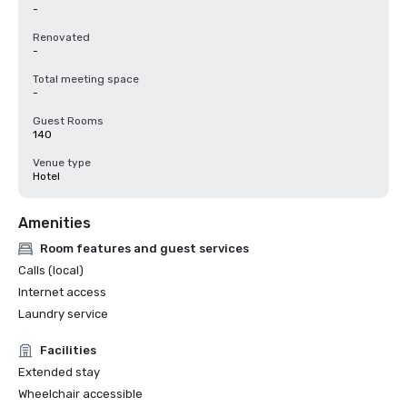
-
Renovated
-
Total meeting space
-
Guest Rooms
140
Venue type
Hotel
Amenities
Room features and guest services
Calls (local)
Internet access
Laundry service
Facilities
Extended stay
Wheelchair accessible