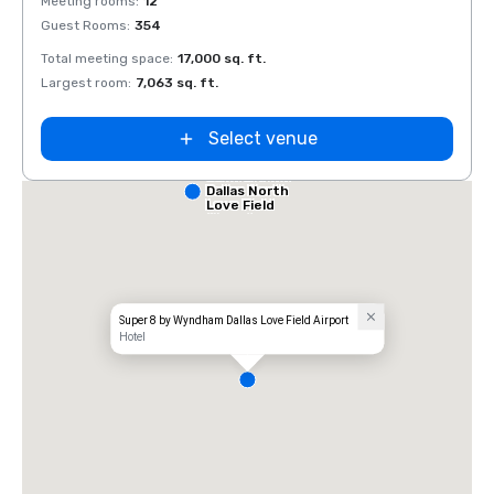
Meeting rooms
:
12
Meeti
Guest Rooms
:
354
Guest
Total meeting space
:
17,000 sq. ft.
Total 
Largest room
:
7,063 sq. ft.
Large
Select venue
Comfort Inn
Dallas North
Love Field
Airport
Super 8 by Wyndham Dallas Love Field Airport
Hotel