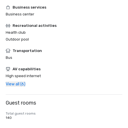
Business services
Business center
Recreational activities
Health club
Outdoor pool
Transportation
Bus
AV capabilities
High speed internet
View all (6)
Guest rooms
Total guest rooms
140