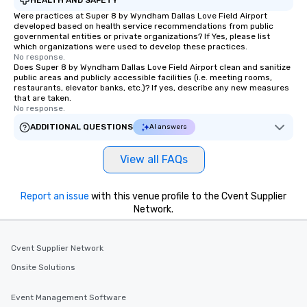
Smacking Foodie Tours
Were practices at Super 8 by Wyndham Dallas Love Field Airport
developed based on health service recommendations from public
group members never 
governmental entities or private organizations? If Yes, please list
about waiting in line to
which organizations were used to develop these practices.
restaurant or being sh
No response.
Does Super 8 by Wyndham Dallas Love Field Airport clean and sanitize
than desirable table. O
public areas and publicly accessible facilities (i.e. meeting rooms,
everyone is treated lik
restaurants, elevator banks, etc.)? If yes, describe any new measures
that are taken.
immediate seating upon
No response.
What’s more, your gro
ADDITIONAL QUESTIONS
AI answers
a special warm welcom
from the restaurant c
be printed featuring yo
View all FAQs
which can be an added 
those Instagram mome
Report an issue
with this venue profile to the Cvent Supplier
For added ease, we ca
Network.
transportation pick-up
as well as an event ph
for groups that desire 
Cvent Supplier Network
experience, we can als
Onsite Solutions
an evening helicopter 
glittering lights of The S
Event Management Software
Memorable Experience f