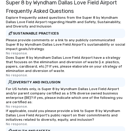
Super 8 by Wyndham Dallas Love Field Airport
experiences not only 
ways to network, but a
Frequently Asked Questions
way to do so. Large Groups Welcome
Explore frequently asked questions from the Super 8 by Wyndham
Lip Smacking Foodie To
Dallas Love Field Airport regarding Health and Safety, Sustainability,
groups, small or large.
and Diversity and Inclusion
experiences can acc
SUSTAINABLE PRACTICES
groups from as few as
Please provide comments or a link to any publicly communicated
Super 8 by Wyndham Dallas Love Field Airport's sustainability or social
as 500 guests, making
impact goals/strategy.
choice for any corpora
No response.
Stress-Free Booking 
Does Super 8 by Wyndham Dallas Love Field Airport have a strategy
that focuses on the elimination and diversion of waste (i.e. plastics,
a tour is stress-free a
papers, cardboard, etc.)? If yes, please elaborate on your strategy of
enjoy the company of 
elimination and diversion of waste.
No response.
more easily. You’ll tak
knowing that everythin
DIVERSITY AND INCLUSION
of from the moment the
For US hotels only, is Super 8 by Wyndham Dallas Love Field Airport
and/or parent company certified as a 51% diverse owned business
booked to the minute i
enterprise (BE)? If yes, please indicate which one of the following you
Since the menu is alre
are certified as:
have nothing to worry 
No response.
If applicable, could you please provide a link to Super 8 by Wyndham
remember to submit ah
Dallas Love Field Airport's public report on their commitments and
date any dietary restr
initiatives related to diversity, equity, and inclusion?
No response.
allergies for anyone in
Feel Like a VIP at Each
HEALTH AND SAFETY