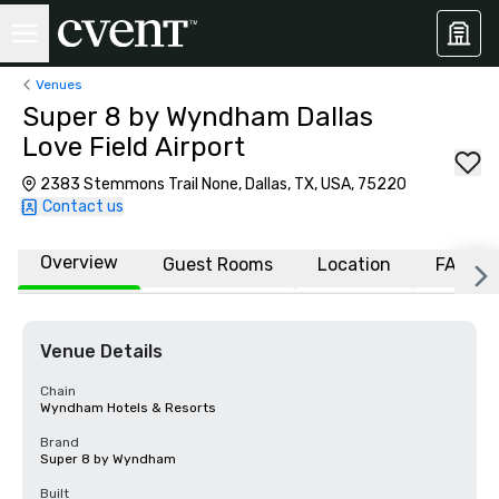
Venues
Super 8 by Wyndham Dallas
Love Field Airport
2383 Stemmons Trail None, Dallas, TX, USA, 75220
Contact us
Overview
Guest Rooms
Location
FAQs
Venue Details
Chain
Wyndham Hotels & Resorts
Brand
Super 8 by Wyndham
Built