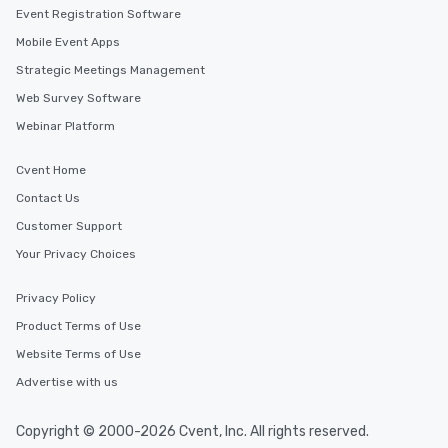
Smacking Foodie Tours
Event Registration Software
to gather and dine tha
Mobile Event Apps
experienced, and all ar
Strategic Meetings Management
remember. Our one-of-
are special, from the fi
Web Survey Software
last. It’s an experienc
Webinar Platform
will reminisce about lo
leave. Location, Location, Location
Cvent Home
One of the best reason
Contact Us
convenient and efficie
experience is designed
Customer Support
restaurants are within
Your Privacy Choices
walking distance of ea
short stroll allows you
Privacy Policy
members a chance to 
Product Terms of Use
networking opportunit
heading to the next pl
Website Terms of Use
itinerary. You Get a Dinner and a Show
Advertise with us
Our tours offer an exqu
entertainment. All tour
Copyright © 2000-2026 Cvent, Inc. All rights reserved.
knowledgeable, profes