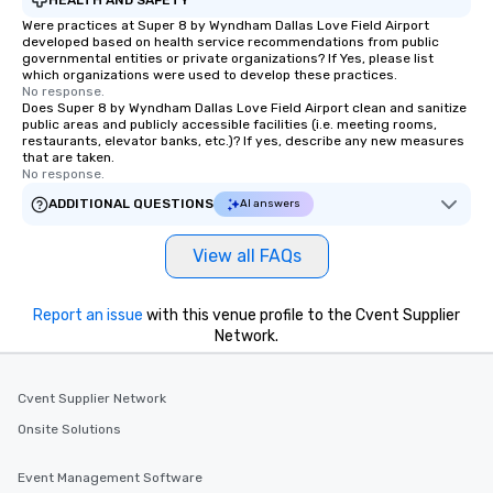
Smacking Foodie Tours
Were practices at Super 8 by Wyndham Dallas Love Field Airport
developed based on health service recommendations from public
group members never 
governmental entities or private organizations? If Yes, please list
about waiting in line to
which organizations were used to develop these practices.
restaurant or being sh
No response.
Does Super 8 by Wyndham Dallas Love Field Airport clean and sanitize
than desirable table. O
public areas and publicly accessible facilities (i.e. meeting rooms,
everyone is treated lik
restaurants, elevator banks, etc.)? If yes, describe any new measures
that are taken.
immediate seating upon
No response.
What’s more, your gro
ADDITIONAL QUESTIONS
AI answers
a special warm welcom
from the restaurant c
be printed featuring yo
View all FAQs
which can be an added 
those Instagram mome
Report an issue
with this venue profile to the Cvent Supplier
For added ease, we ca
Network.
transportation pick-up
as well as an event ph
for groups that desire 
Cvent Supplier Network
experience, we can als
Onsite Solutions
an evening helicopter 
glittering lights of The S
Event Management Software
Memorable Experience f