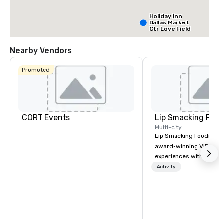
Holiday Inn
Dallas Market
Ctr Love Field
Nearby Vendors
Budget Suites
of America
Promoted
Empire
Central/Dallas
Crowne Plaz
Dallas Marke
Ctr - Love
Field
CORT Events
Lip Smacking Foo
Multi-city
Lip Smacking Foodie T
award-winning VIP gro
experiences with visits
restaurants throughou
Activity
States. Choose either
activity or evening d
groups are escorted i
the best tables in the 
most-sought-after res