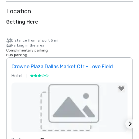
Location
Getting Here
Distance from airport 5 mi
Parking in the area
Complimentary parking
Bus parking
Crowne Plaza Dallas Market Ctr - Love Field
Dall
Hotel
Hotel
Removed from favorites
Rem