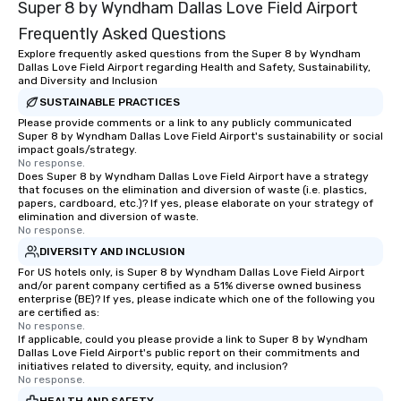
Super 8 by Wyndham Dallas Love Field Airport
experiences not only 
ways to network, but a
Frequently Asked Questions
way to do so. Large Groups Welcome
Explore frequently asked questions from the Super 8 by Wyndham
Lip Smacking Foodie To
Dallas Love Field Airport regarding Health and Safety, Sustainability,
groups, small or large.
and Diversity and Inclusion
experiences can acc
SUSTAINABLE PRACTICES
groups from as few as
Please provide comments or a link to any publicly communicated
Super 8 by Wyndham Dallas Love Field Airport's sustainability or social
as 500 guests, making
impact goals/strategy.
choice for any corpora
No response.
Stress-Free Booking 
Does Super 8 by Wyndham Dallas Love Field Airport have a strategy
that focuses on the elimination and diversion of waste (i.e. plastics,
a tour is stress-free a
papers, cardboard, etc.)? If yes, please elaborate on your strategy of
enjoy the company of 
elimination and diversion of waste.
No response.
more easily. You’ll tak
knowing that everythin
DIVERSITY AND INCLUSION
of from the moment the
For US hotels only, is Super 8 by Wyndham Dallas Love Field Airport
and/or parent company certified as a 51% diverse owned business
booked to the minute i
enterprise (BE)? If yes, please indicate which one of the following you
Since the menu is alre
are certified as:
have nothing to worry 
No response.
If applicable, could you please provide a link to Super 8 by Wyndham
remember to submit ah
Dallas Love Field Airport's public report on their commitments and
date any dietary restr
initiatives related to diversity, equity, and inclusion?
No response.
allergies for anyone in
Feel Like a VIP at Each
HEALTH AND SAFETY