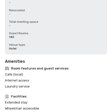
-
Renovated
-
Total meeting space
-
Guest Rooms
140
Venue type
Hotel
Amenities
Room features and guest services
Calls (local)
Internet access
Laundry service
Facilities
Extended stay
Wheelchair accessible