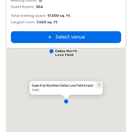
Meeting rooms
:
12
Meeti
Guest Rooms
:
354
Guest
Total meeting space
:
17,000 sq. ft.
Total 
Largest room
:
7,063 sq. ft.
Large
Select venue
Comfort Inn
Dallas North
Love Field
Airport
Super 8 by Wyndham Dallas Love Field Airport
Hotel