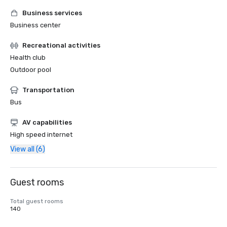
Business services
Business center
Recreational activities
Health club
Outdoor pool
Transportation
Bus
AV capabilities
High speed internet
View all (6)
Guest rooms
Total guest rooms
140