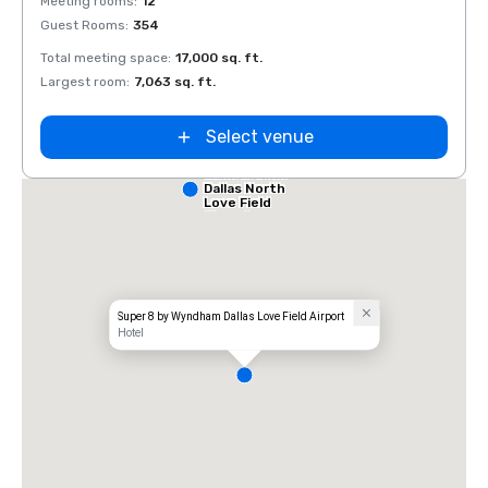
Meeting rooms
:
12
Meeti
Guest Rooms
:
354
Guest
Total meeting space
:
17,000 sq. ft.
Total 
Largest room
:
7,063 sq. ft.
Large
Select venue
Comfort Inn
Dallas North
Love Field
Airport
Super 8 by Wyndham Dallas Love Field Airport
Hotel