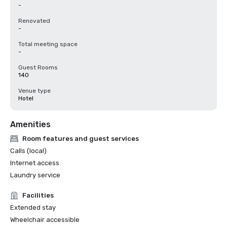
-
Renovated
-
Total meeting space
-
Guest Rooms
140
Venue type
Hotel
Amenities
Room features and guest services
Calls (local)
Internet access
Laundry service
Facilities
Extended stay
Wheelchair accessible