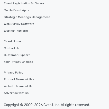
Event Registration Software
Mobile Event Apps
Strategic Meetings Management
Web Survey Software
Webinar Platform
Cvent Home
Contact Us
Customer Support
Your Privacy Choices
Privacy Policy
Product Terms of Use
Website Terms of Use
Advertise with us
Copyright © 2000-2026 Cvent, Inc. All rights reserved.