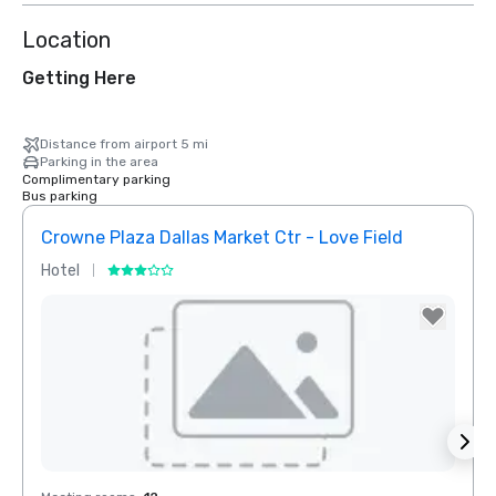
Location
Getting Here
Distance from airport 5 mi
Parking in the area
Complimentary parking
Bus parking
Crowne Plaza Dallas Market Ctr - Love Field
Dall
Hotel
Hotel
Removed from favorites
Rem