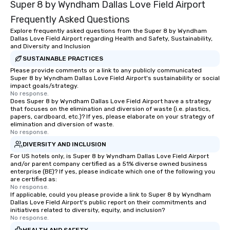
Super 8 by Wyndham Dallas Love Field Airport
Frequently Asked Questions
Explore frequently asked questions from the Super 8 by Wyndham
Dallas Love Field Airport regarding Health and Safety, Sustainability,
and Diversity and Inclusion
SUSTAINABLE PRACTICES
Please provide comments or a link to any publicly communicated
Super 8 by Wyndham Dallas Love Field Airport's sustainability or social
impact goals/strategy.
No response.
Does Super 8 by Wyndham Dallas Love Field Airport have a strategy
that focuses on the elimination and diversion of waste (i.e. plastics,
papers, cardboard, etc.)? If yes, please elaborate on your strategy of
elimination and diversion of waste.
No response.
DIVERSITY AND INCLUSION
For US hotels only, is Super 8 by Wyndham Dallas Love Field Airport
and/or parent company certified as a 51% diverse owned business
enterprise (BE)? If yes, please indicate which one of the following you
are certified as:
No response.
If applicable, could you please provide a link to Super 8 by Wyndham
Dallas Love Field Airport's public report on their commitments and
initiatives related to diversity, equity, and inclusion?
No response.
HEALTH AND SAFETY