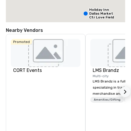
Holiday Inn
Dallas Market
Ctr Love Field
Nearby Vendors
Budget Suites
of America
Promoted
Empire
Central/Dallas
Crowne Plaz
Dallas Marke
Ctr - Love
Field
CORT Events
LMS Brandz
Multi-city
LMS Brandz is a full-s
specializing in trade 
merchandise and muc
booth giveaways and 
Amenities/Gifting
Lo
to executive gifting, d
banners, signage, fulfi
logistics, shipping, al
commerce solutions we 
While there are many 