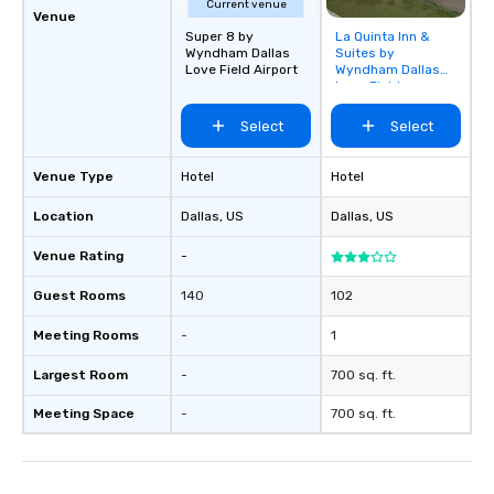
Current venue
Venue
Super 8 by
La Quinta Inn &
Removed from
Wyndham Dallas
Suites by
favorites
Love Field Airport
Wyndham Dallas
Love Field
Select
Select
Venue Type
Hotel
Hotel
Location
Dallas
, US
Dallas
, US
Venue Rating
-
Guest Rooms
140
102
Meeting Rooms
-
1
Largest Room
-
700 sq. ft.
Meeting Space
-
700 sq. ft.