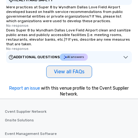
Were practices at Super 8 by Wyndham Dallas Love Field Airport
developed based on health service recommendations from public
governmental entities or private organizations? If Yes, please list
which organizations were used to develop these practices.
No response.
Does Super 8 by Wyndham Dallas Love Field Airport clean and sanitize
public areas and publicly accessible facilities (i.e. meeting rooms,
restaurants, elevator banks, etc.)? If yes, describe any new measures
that are taken.
No response.
ADDITIONAL QUESTIONS
AI answers
View all FAQs
Report an issue
with this venue profile to the Cvent Supplier
Network.
Cvent Supplier Network
Onsite Solutions
Event Management Software