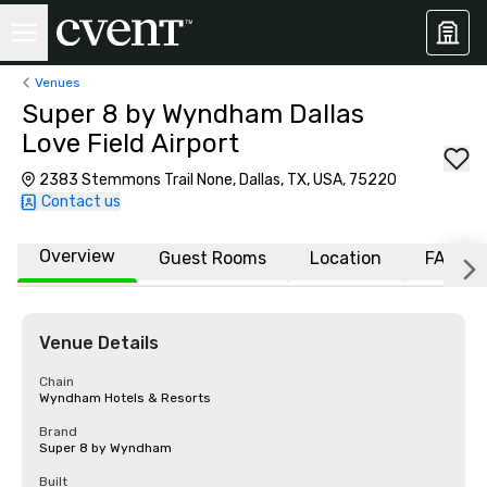
Venues
Super 8 by Wyndham Dallas
Love Field Airport
2383 Stemmons Trail None, Dallas, TX, USA, 75220
Contact us
Overview
Guest Rooms
Location
FAQs
Venue Details
Chain
Wyndham Hotels & Resorts
Brand
Super 8 by Wyndham
Built