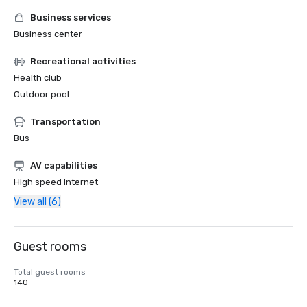
Business services
Business center
Recreational activities
Health club
Outdoor pool
Transportation
Bus
AV capabilities
High speed internet
View all (6)
Guest rooms
Total guest rooms
140