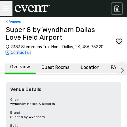
Venues
Super 8 by Wyndham Dallas
Love Field Airport
2383 Stemmons Trail None, Dallas, TX, USA, 75220
Contact us
Overview
Guest Rooms
Location
FAQs
Venue Details
Chain
Wyndham Hotels & Resorts
Brand
Super 8 by Wyndham
Built