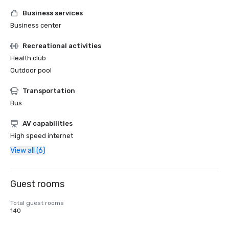
Business services
Business center
Recreational activities
Health club
Outdoor pool
Transportation
Bus
AV capabilities
High speed internet
View all (6)
Guest rooms
Total guest rooms
140