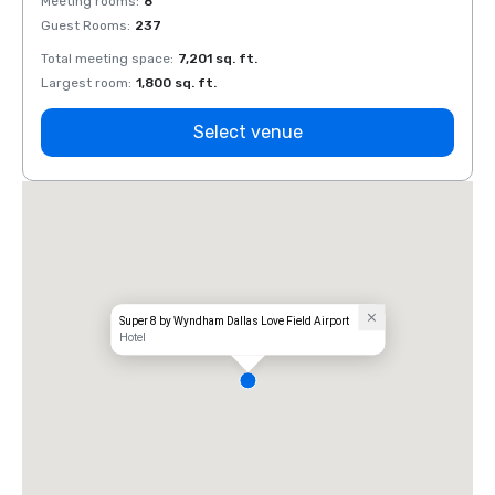
Meeting rooms
:
8
Meeti
Guest Rooms
:
237
Guest
Total meeting space
:
7,201 sq. ft.
Total 
Largest room
:
1,800 sq. ft.
Large
Select venue
Super 8 by Wyndham Dallas Love Field Airport
Hotel