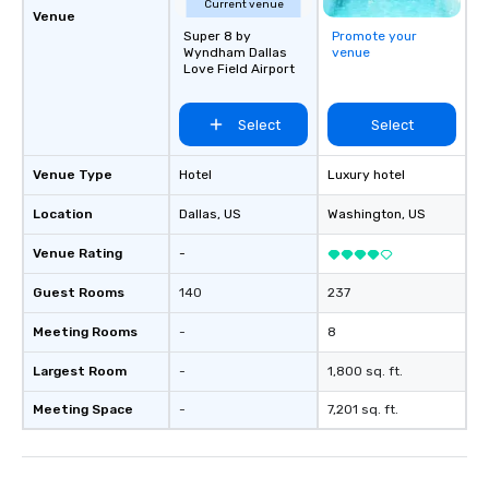
Current venue
Venue
Super 8 by
Promote your
Wyndham Dallas
venue
Love Field Airport
Select
Select
Venue Type
Hotel
Luxury hotel
Location
Dallas
, US
Washington
, US
Venue Rating
-
Guest Rooms
140
237
Meeting Rooms
-
8
Largest Room
-
1,800 sq. ft.
Meeting Space
-
7,201 sq. ft.