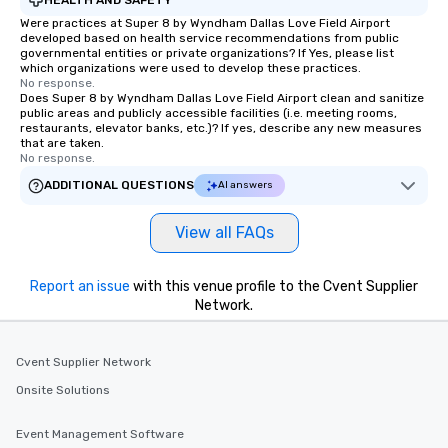
Were practices at Super 8 by Wyndham Dallas Love Field Airport
developed based on health service recommendations from public
governmental entities or private organizations? If Yes, please list
which organizations were used to develop these practices.
No response.
Does Super 8 by Wyndham Dallas Love Field Airport clean and sanitize
public areas and publicly accessible facilities (i.e. meeting rooms,
restaurants, elevator banks, etc.)? If yes, describe any new measures
that are taken.
No response.
ADDITIONAL QUESTIONS
AI answers
View all FAQs
Report an issue
with this venue profile to the Cvent Supplier
Network.
Cvent Supplier Network
Onsite Solutions
Event Management Software