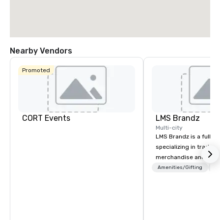
Nearby Vendors
Promoted
CORT Events
LMS Brandz
Multi-city
LMS Brandz is a full-s
specializing in trade 
merchandise and muc
booth giveaways and 
Amenities/Gifting
Lo
to executive gifting, d
banners, signage, fulfi
logistics, shipping, al
commerce solutions we 
While there are many 