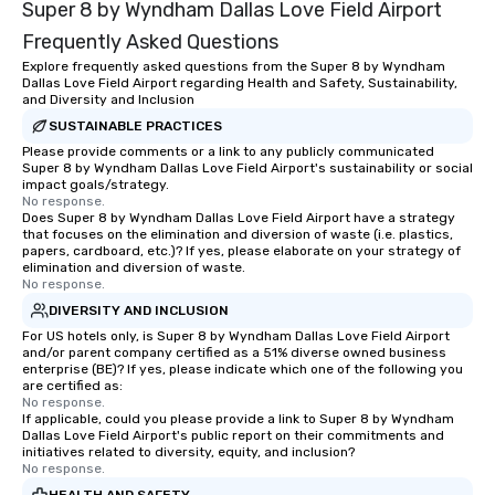
Super 8 by Wyndham Dallas Love Field Airport
Frequently Asked Questions
Explore frequently asked questions from the Super 8 by Wyndham
Dallas Love Field Airport regarding Health and Safety, Sustainability,
and Diversity and Inclusion
SUSTAINABLE PRACTICES
Please provide comments or a link to any publicly communicated
Super 8 by Wyndham Dallas Love Field Airport's sustainability or social
impact goals/strategy.
No response.
Does Super 8 by Wyndham Dallas Love Field Airport have a strategy
that focuses on the elimination and diversion of waste (i.e. plastics,
papers, cardboard, etc.)? If yes, please elaborate on your strategy of
elimination and diversion of waste.
No response.
DIVERSITY AND INCLUSION
For US hotels only, is Super 8 by Wyndham Dallas Love Field Airport
and/or parent company certified as a 51% diverse owned business
enterprise (BE)? If yes, please indicate which one of the following you
are certified as:
No response.
If applicable, could you please provide a link to Super 8 by Wyndham
Dallas Love Field Airport's public report on their commitments and
initiatives related to diversity, equity, and inclusion?
No response.
HEALTH AND SAFETY