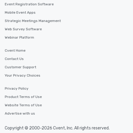
Event Registration Software
Mobile Event Apps
Strategic Meetings Management
Web Survey Software
Webinar Platform
Cvent Home
Contact Us
Customer Support
Your Privacy Choices
Privacy Policy
Product Terms of Use
Website Terms of Use
Advertise with us
Copyright © 2000-2026 Cvent, Inc. All rights reserved.