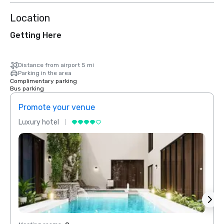
Location
Getting Here
Distance from airport 5 mi
Parking in the area
Complimentary parking
Bus parking
Promote your venue
Prom
Luxury hotel
Luxur