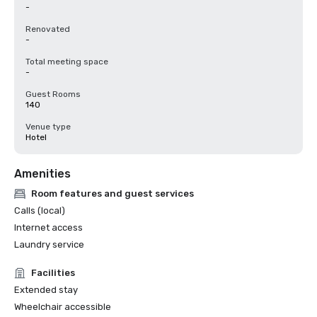
-
Renovated
-
Total meeting space
-
Guest Rooms
140
Venue type
Hotel
Amenities
Room features and guest services
Calls (local)
Internet access
Laundry service
Facilities
Extended stay
Wheelchair accessible