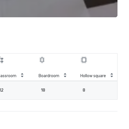
lassroom
Boardroom
Hollow square
12
18
8