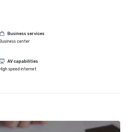
Business services
Business center
AV capabilities
High speed internet