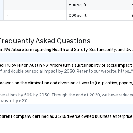
u aren't just
-
800 sq. ft.
ou are securing
-
800 sq. ft.
erience. We
t "golden hour"
e music is
ough for
Frequently Asked Questions
nversation, yet
h to keep guests
in NW Arboretum regarding Health and Safety, Sustainability, and Dive
rgized
. ► Pop
 Tru by Hilton Austin NW Arboretum's sustainability or social impact
ades of
 and double our social impact by 2030. Refer to our website, https://
rming at
 the planet! We
uses on the elimination and diversion of waste (i.e. plastics, papers,
ide you with the
ack to enhance
perations by 50% by 2030. Through the end of 2020, we have reduced
 your special
 waste by 62%.
g the mood for
t, to creating a
 parent company certified as a 51% diverse owned business enterprise (
 cocktail hour, to
ultry sounds for
 right into an