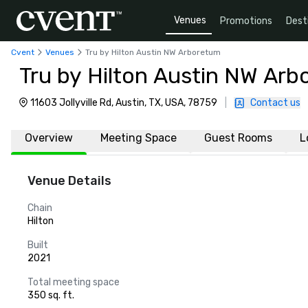
Venues
Promotions
Dest
Cvent
Venues
Tru by Hilton Austin NW Arboretum
Tru by Hilton Austin NW Ar
11603 Jollyville Rd, Austin, TX, USA, 78759
|
Contact us
Overview
Meeting Space
Guest Rooms
L
Venue Details
Chain
Hilton
Built
2021
Total meeting space
350 sq. ft.