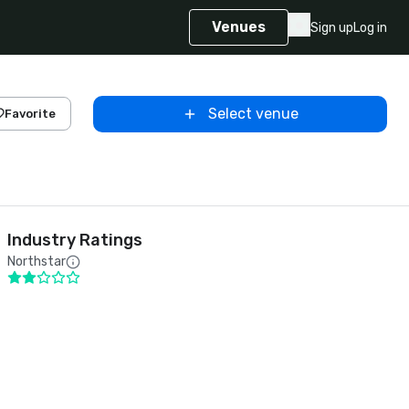
Venues
Sign up
Log in
Select venue
Favorite
Industry Ratings
Northstar