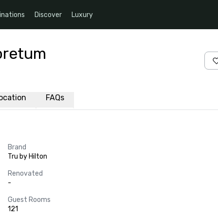
inations
Discover
Luxury
boretum
ocation
FAQs
Brand
Tru by Hilton
Renovated
-
Guest Rooms
121