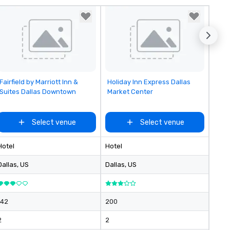
reduces the workload for our
clients and creates a better
experience for their attendee
Removed from favorites
Removed from favorites
Fairfield by Marriott Inn &
Holiday Inn Express Dallas
Suites Dallas Downtown
Market Center
Select venue
Select venue
Hotel
Hotel
Dallas
, US
Dallas
, US
142
200
2
2