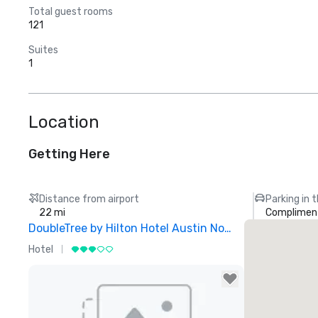
Total guest rooms
121
Suites
1
Location
Getting Here
Distance from airport
Parking in 
22 mi
Compliment
DoubleTree by Hilton Hotel Austin Northwest Arboretum
Hotel