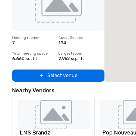
Removed from favorites
Meeting rooms
:
Guest Rooms
:
7
194
Total meeting space
:
Largest room
:
6,660 sq. ft.
2,952 sq. ft.
Select venue
Nearby Vendors
LMS Brandz