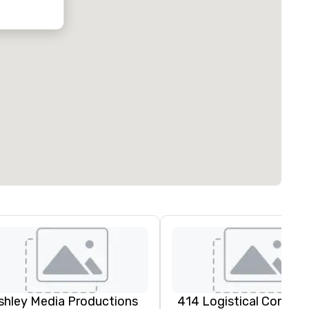
oubleTree by
ilton Hotel
ustin
orthwest
rboretum
shley Media Productions