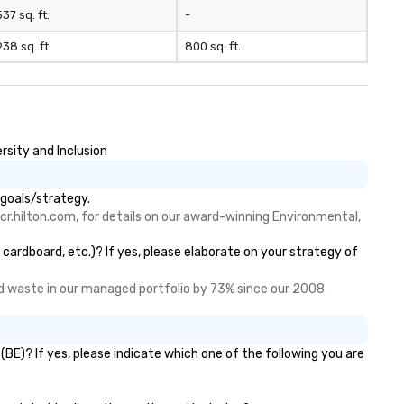
537 sq. ft.
-
938 sq. ft.
800 sq. ft.
rsity and Inclusion
 goals/strategy.
cr.hilton.com, for details on our award-winning Environmental, 
 cardboard, etc.)? If yes, please elaborate on your strategy of
 waste in our managed portfolio by 73% since our 2008 
BE)? If yes, please indicate which one of the following you are