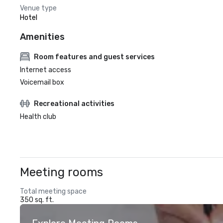
Venue type
Hotel
Amenities
Room features and guest services
Internet access
Voicemail box
Recreational activities
Health club
Meeting rooms
Total meeting space
350 sq. ft.