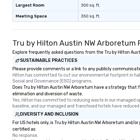
Nouveau Jazz, yo
Largest Room
300 sq. ft.
booking a band; y
Meeting Space
350 sq. ft.
an immersive exp
specialize in tha
energy—where th
sophisticated en
Tru by Hilton Austin NW Arboretum 
cocktails and co
infectious enoug
Explore frequently asked questions from the Tru by Hilton Aust
engaged and ene
SUSTAINABLE PRACTICES
throughout the night
Please provide comments or a link to any publicly communicated
Nouveau has dec
Hilton has committed to cut our environmental footprint in half
experience perfo
Social and Governance (ESG) programs.
weddings all over
Does Tru by Hilton Austin NW Arboretum have a strategy that foc
are ready to prov
elimination and diversion of waste.
perfect soundtr
Yes, Hilton has committed to reducing waste in our managed o
every moment of
baseline, and our managed and franchised hotels have reduced
day! From settin
DIVERSITY AND INCLUSION
your "I do" momen
For US hotels only, is Tru by Hilton Austin NW Arboretum and/or
swinging vibe for
certified as:
providing some s
No response.
dinner which lead