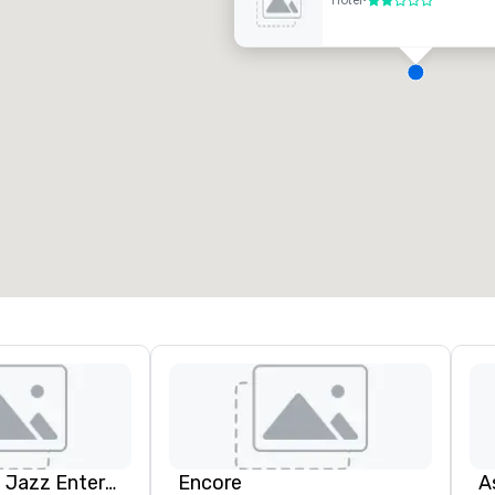
Hotel
•
2 out of 5
D
H
A
N
A
Pop Nouveau Jazz Entertainment
Encore
A