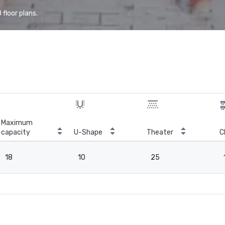
floor plans.
Maximum
capacity
U-Shape
Theater
C
18
10
25