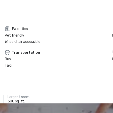
Facilities
Pet friendly
Wheelchair accessible
Transportation
Bus
Taxi
Largest room
300 sq. ft.