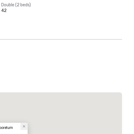
Double (2 beds)
42
rboretum