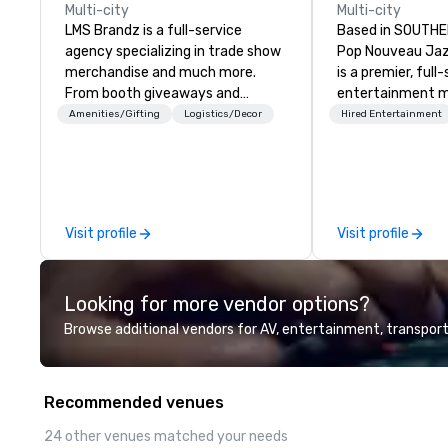
Multi-city
Multi-city
LMS Brandz is a full-service
Based in SOUTHE
agency specializing in trade show
Pop Nouveau Jaz
merchandise and much more.
is a premier, full
From booth giveaways and
entertainment 
branded apparel to executive
company speciali
Amenities/Gifting
Logistics/Decor
Hired Entertainment
gifting, displays, banners, signage,
sophisticated, c
fulfillment, logistics, shipping,
musical experien
along with e-commerce solutions
Nouveau Jazz." Ou
we handle it all. While there are
create and curat
many promotional companies to
jazz entertainm
Visit profile
Visit profile
choose from, our 20+ years of
that your client
industry experience and
talk about with 
commitment to exceptional
every event! ► What makes our
Looking for more vendor options?
customer service set us apart. We
approach special 
deliver smart, reliable solutions
"Recognition Fac
Browse additional vendors for AV, entertainment, transport
designed to make the end-user
audience hears a 
experience seamless from start
Spears, Bruno Mar
to finish. We are also a certified
melody reimagin
Recommended venues
WOSB.
vintage 1940s len
instant "aha!" mo
24 other venues matched your needs