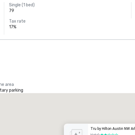
Single (1 bed)
79
Tax rate
17%
the area
ary parking
Tru by Hilton Austin NW A