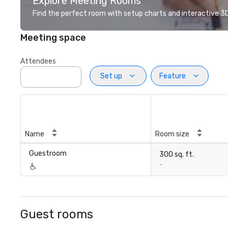
Explore Meeting Rooms
Find the perfect room with setup charts and interactive 3D 
Meeting space
Attendees
Set up
Feature
Name
Room size
Guestroom
300 sq. ft.
-
Guest rooms