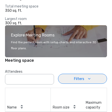
Total meeting space
350 sq. ft.
Largest room
300 sq. ft.
Explore Meeting Rooms
Find the perfect room with setup charts and interactive 3D
floor plans.
Meeting space
Attendees
Filters
Maximum
Name
Room size
capacity