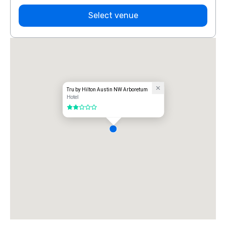
Select venue
Tru by Hilton Austin NW Arboretum
Hotel
2 out of 5