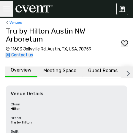
Venues
Tru by Hilton Austin NW
Arboretum
11603 Jollyville Rd, Austin, TX, USA, 78759
Contact us
Overview
Meeting Space
Guest Rooms
L
Venue Details
Chain
Hilton
Brand
Tru by Hilton
Built