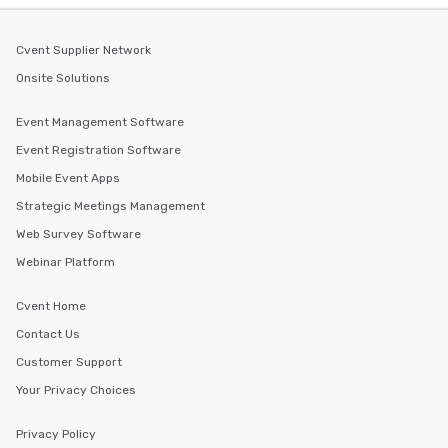
Cvent Supplier Network
Onsite Solutions
Event Management Software
Event Registration Software
Mobile Event Apps
Strategic Meetings Management
Web Survey Software
Webinar Platform
Cvent Home
Contact Us
Customer Support
Your Privacy Choices
Privacy Policy