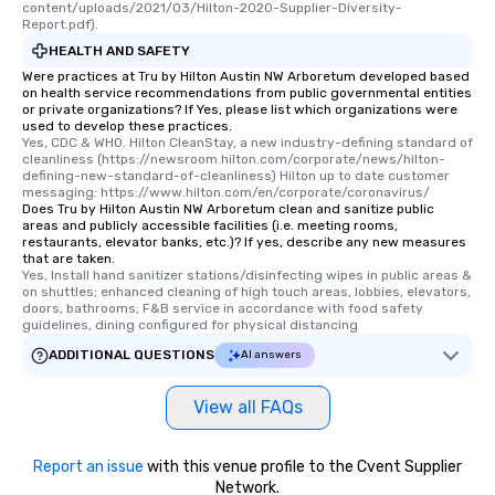
content/uploads/2021/03/Hilton-2020-Supplier-Diversity-
Report.pdf).
HEALTH AND SAFETY
Were practices at Tru by Hilton Austin NW Arboretum developed based
on health service recommendations from public governmental entities
or private organizations? If Yes, please list which organizations were
used to develop these practices.
Yes, CDC & WHO. Hilton CleanStay, a new industry-defining standard of 
cleanliness (https://newsroom.hilton.com/corporate/news/hilton-
defining-new-standard-of-cleanliness) Hilton up to date customer 
messaging: https://www.hilton.com/en/corporate/coronavirus/
Does Tru by Hilton Austin NW Arboretum clean and sanitize public
areas and publicly accessible facilities (i.e. meeting rooms,
restaurants, elevator banks, etc.)? If yes, describe any new measures
that are taken.
Yes, Install hand sanitizer stations/disinfecting wipes in public areas & 
on shuttles; enhanced cleaning of high touch areas, lobbies, elevators, 
doors, bathrooms; F&B service in accordance with food safety 
guidelines, dining configured for physical distancing
ADDITIONAL QUESTIONS
AI answers
View all FAQs
Report an issue
with this venue profile to the Cvent Supplier
Network.