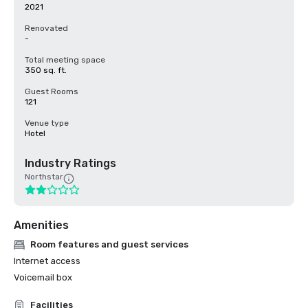
2021
Renovated
-
Total meeting space
350 sq. ft.
Guest Rooms
121
Venue type
Hotel
Industry Ratings
Northstar
Amenities
Room features and guest services
Internet access
Voicemail box
Facilities