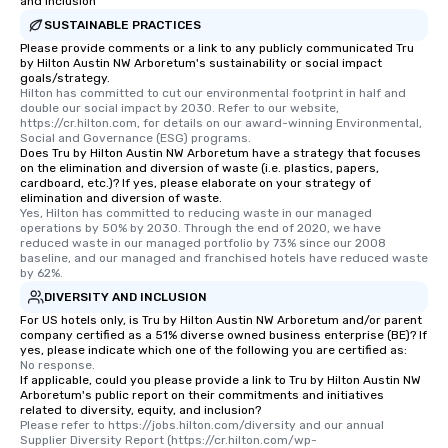
and Inclusion
SUSTAINABLE PRACTICES
Please provide comments or a link to any publicly communicated Tru
by Hilton Austin NW Arboretum's sustainability or social impact
goals/strategy.
Hilton has committed to cut our environmental footprint in half and 
double our social impact by 2030. Refer to our website, 
https://cr.hilton.com, for details on our award-winning Environmental, 
Social and Governance (ESG) programs.
Does Tru by Hilton Austin NW Arboretum have a strategy that focuses
on the elimination and diversion of waste (i.e. plastics, papers,
cardboard, etc.)? If yes, please elaborate on your strategy of
elimination and diversion of waste.
Yes, Hilton has committed to reducing waste in our managed 
operations by 50% by 2030. Through the end of 2020, we have 
reduced waste in our managed portfolio by 73% since our 2008 
baseline, and our managed and franchised hotels have reduced waste 
by 62%.
DIVERSITY AND INCLUSION
For US hotels only, is Tru by Hilton Austin NW Arboretum and/or parent
company certified as a 51% diverse owned business enterprise (BE)? If
yes, please indicate which one of the following you are certified as:
No response.
If applicable, could you please provide a link to Tru by Hilton Austin NW
Arboretum's public report on their commitments and initiatives
related to diversity, equity, and inclusion?
Please refer to https://jobs.hilton.com/diversity and our annual 
Supplier Diversity Report (https://cr.hilton.com/wp-