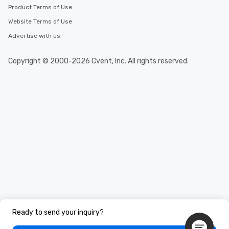
Product Terms of Use
Website Terms of Use
Advertise with us
Copyright © 2000-2026 Cvent, Inc. All rights reserved.
Ready to send your inquiry?