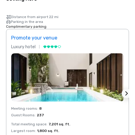
Distance from airport 22 mi
Parking in the area
Complimentary parking
Promote your venue
Prom
Luxury hotel
Luxur
Meeting rooms
:
8
Meeti
Guest Rooms
:
237
Guest
Total meeting space
:
7,201 sq. ft.
Total 
Largest room
:
1,800 sq. ft.
Large