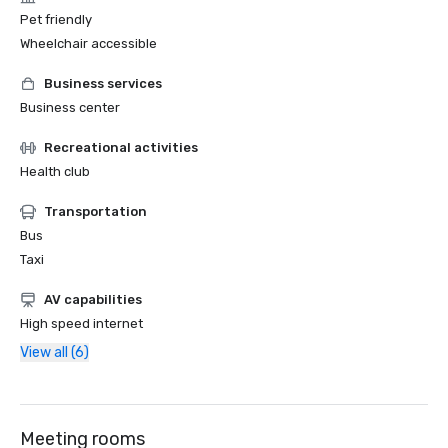
Pet friendly
Wheelchair accessible
Business services
Business center
Recreational activities
Health club
Transportation
Bus
Taxi
AV capabilities
High speed internet
View all (6)
Meeting rooms