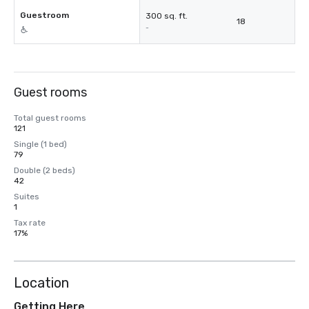
Guestroom
300 sq. ft.
18
-
Guest rooms
Total guest rooms
121
Single (1 bed)
79
Double (2 beds)
42
Suites
1
Tax rate
17%
Location
Getting Here