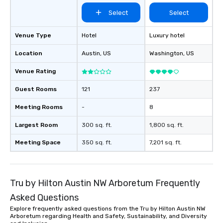
Select
Select
Venue Type
Hotel
Luxury hotel
Location
Austin
, US
Washington
, US
Venue Rating
Guest Rooms
121
237
Meeting Rooms
-
8
Largest Room
300 sq. ft.
1,800 sq. ft.
Meeting Space
350 sq. ft.
7,201 sq. ft.
Tru by Hilton Austin NW Arboretum Frequently
Asked Questions
Explore frequently asked questions from the Tru by Hilton Austin NW
Arboretum regarding Health and Safety, Sustainability, and Diversity