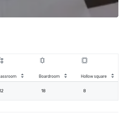
lassroom
Boardroom
Hollow square
12
18
8