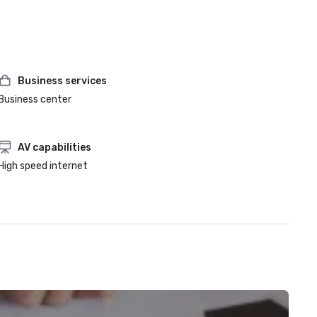
Business services
Business center
AV capabilities
High speed internet