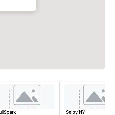
ullSpark
Selby NY