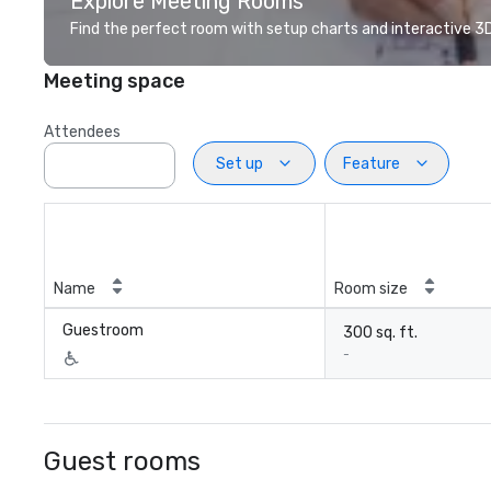
Explore Meeting Rooms
Find the perfect room with setup charts and interactive 3D 
Meeting space
Attendees
Set up
Feature
Name
Room size
Guestroom
300 sq. ft.
-
Guest rooms