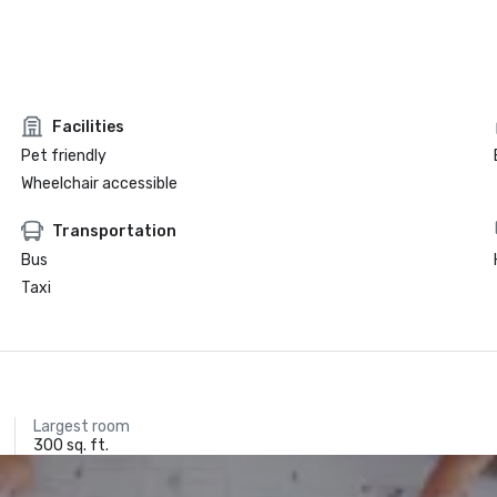
Facilities
Pet friendly
Wheelchair accessible
Transportation
Bus
Taxi
Largest room
300 sq. ft.