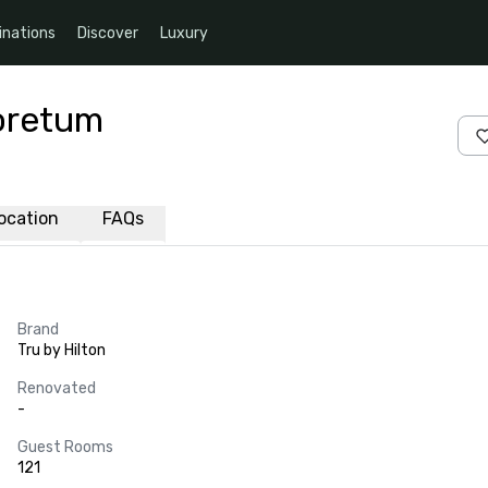
inations
Discover
Luxury
boretum
ocation
FAQs
Brand
Tru by Hilton
Renovated
-
Guest Rooms
121