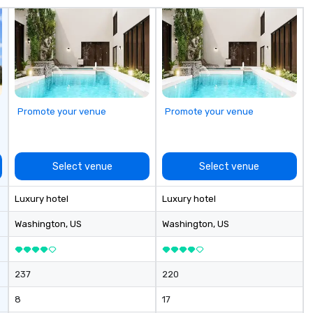
Promote your venue
Promote your venue
Select venue
Select venue
Luxury hotel
Luxury hotel
Washington
, US
Washington
, US
237
220
8
17