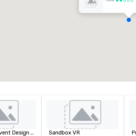
Hotel
•
2 out of 5
eeting rooms
:
Guest Rooms
:
7
220
otal meeting space
:
Largest room
:
2,000 sq. ft.
4,100 sq. ft.
Select venue
Rythm EFX Event Design & Fabrication
Sandbox VR
P