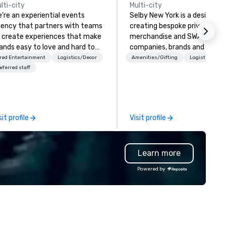
lti-city
Multi-city
’re an experiential events
Selby New York is a design fir
ency that partners with teams
creating bespoke private labe
 create experiences that make
merchandise and SWAG for
ands easy to love and hard to
companies, brands and individ
rget. Most companies already
We can create anything from 
red Entertainment
Logistics/Decor
Amenities/Gifting
Logistics/Dec
ow what makes them easy to
custom apparel & totes to
eferred staff
ve; we help teams design
pouches & personal care item
ments that truly stick backed
We also offer fulfillment &
 our trademarked neuroscience
warehousing options to help 
ol, Nistinct.
meet the needs of your busi
sit profile
Visit profile
in these changing times.
Learn more
Powered by