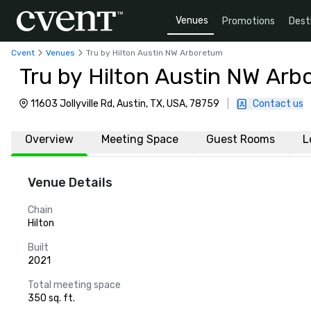
Venues
Promotions
Dest
Cvent
Venues
Tru by Hilton Austin NW Arboretum
Tru by Hilton Austin NW Ar
11603 Jollyville Rd, Austin, TX, USA, 78759
|
Contact us
Overview
Meeting Space
Guest Rooms
L
Venue Details
Chain
Hilton
Built
2021
Total meeting space
350 sq. ft.