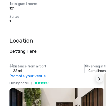
Total guest rooms
121
Suites
1
Location
Getting Here
Distance from airport
Parking in 
22 mi
Compliment
Promote your venue
Luxury hotel
L