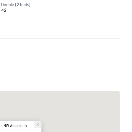
Double (2 beds)
42
tin NW Arboretum