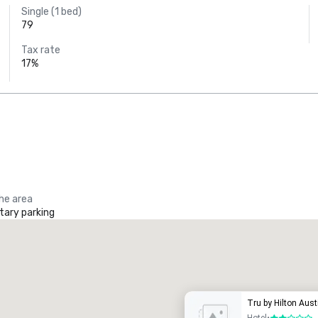
Single (1 bed)
79
Tax rate
17%
the area
ary parking
Promote your venue
uxury hotel
Tru by Hilton Aus