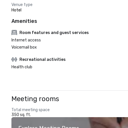
Venue type
Hotel
Amenities
Room features and guest services
Internet access
Voicemail box
Recreational activities
Health club
Meeting rooms
Total meeting space
350 sq. ft.