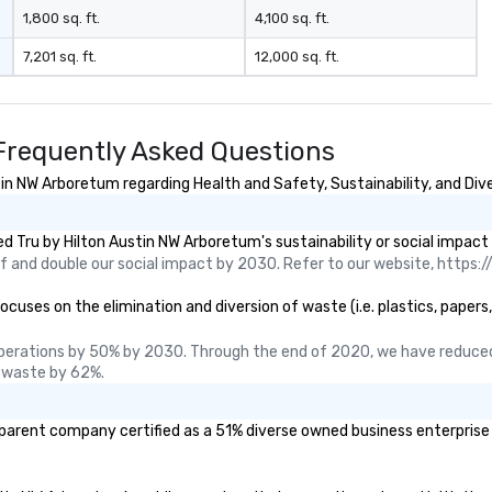
1,800 sq. ft.
4,100 sq. ft.
7,201 sq. ft.
12,000 sq. ft.
Frequently Asked Questions
in NW Arboretum regarding Health and Safety, Sustainability, and Dive
 Tru by Hilton Austin NW Arboretum's sustainability or social impact
 and double our social impact by 2030. Refer to our website, https://
uses on the elimination and diversion of waste (i.e. plastics, papers,
perations by 50% by 2030. Through the end of 2020, we have reduced
 waste by 62%.
 parent company certified as a 51% diverse owned business enterprise (