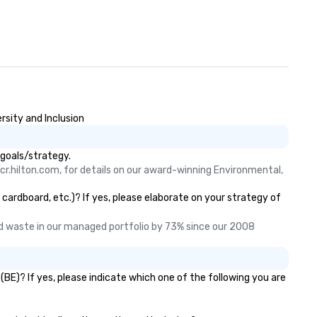
rsity and Inclusion
 goals/strategy.
cr.hilton.com, for details on our award-winning Environmental, 
 cardboard, etc.)? If yes, please elaborate on your strategy of
 waste in our managed portfolio by 73% since our 2008 
BE)? If yes, please indicate which one of the following you are