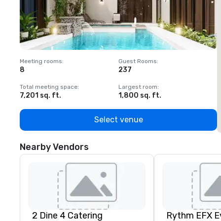
Meeting rooms
:
Guest Rooms
:
M
8
237
1
Total meeting space
:
Largest room
:
T
7,201 sq. ft.
1,800 sq. ft.
1
Select venue
Nearby Vendors
2 Dine 4 Catering