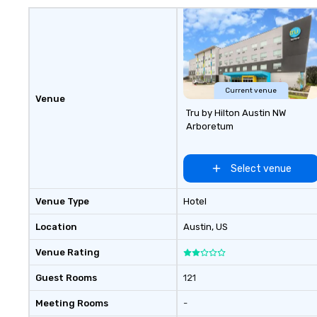
with unwavering attention to
detail. Our operations are tucked
away in our "Eastside Oasis" only
10 minutes from downtown. We
support sustainable practices and
enjoy giving back to our
community.
Current venue
Venue
Tru by Hilton Austin NW
Arboretum
Select venue
Venue Type
Hotel
Location
Austin
, US
Venue Rating
Guest Rooms
121
Meeting Rooms
-