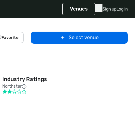
Venues
Sign up
Log in
Select venue
Favorite
Industry Ratings
Northstar