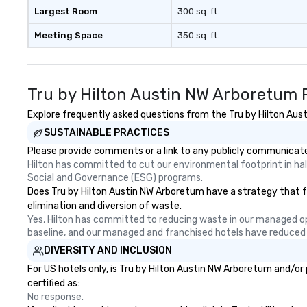
Largest Room
300 sq. ft.
Meeting Space
350 sq. ft.
Tru by Hilton Austin NW Arboretum 
Explore frequently asked questions from the Tru by Hilton Aust
SUSTAINABLE PRACTICES
Please provide comments or a link to any publicly communicated
Hilton has committed to cut our environmental footprint in half
Social and Governance (ESG) programs.
Does Tru by Hilton Austin NW Arboretum have a strategy that foc
elimination and diversion of waste.
Yes, Hilton has committed to reducing waste in our managed o
baseline, and our managed and franchised hotels have reduced
DIVERSITY AND INCLUSION
For US hotels only, is Tru by Hilton Austin NW Arboretum and/or
certified as:
No response.