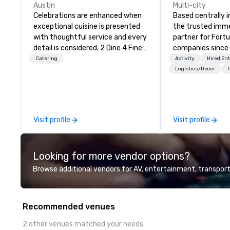
Austin
Multi-city
Celebrations are enhanced when
Based centrally i
exceptional cuisine is presented
the trusted imme
with thoughtful service and every
partner for Fort
detail is considered. 2 Dine 4 Fine
companies since 2012. W
Catering offers the finest,
stunning premium
Catering
Activity
Hired En
bespoke cuisine and service
house custom sce
Logistics/Decor
P
throughout central Texas and
nationwide, so y
beyond. More than that, we are in
seamless, looks i
the happiness business. Let us be
saves you money
the team to make your events,
bundling and sing
Visit profile
Visit profile
private parties and
coordination. Clients keep coming
entertainment joyful and
back because w
delightful. Email our Event
production effor
Looking for more vendor options?
Planners at info@2dine4.com or
planners look bril
give us a call at 512-467-6600.
stunning events 
Browse additional vendors for AV, entertainment, transport
From cozy dinner parties to
loves.
opulent occasions 2 Dine 4
provides the spark that brings
Recommended venues
your party to life. Our team excels
at designing menus just for you
2 other venues matched your needs