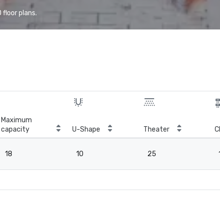
floor plans.
Maximum
capacity
U-Shape
Theater
C
18
10
25