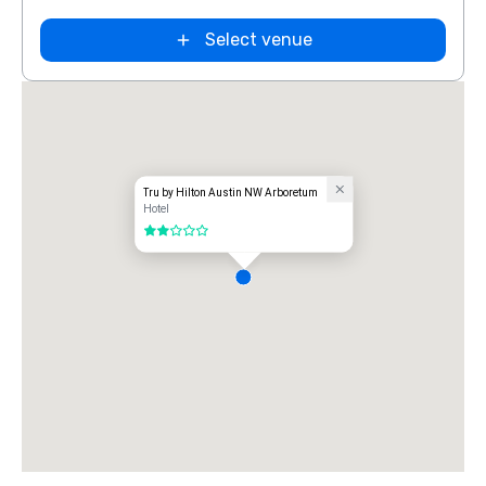
Select venue
Tru by Hilton Austin NW Arboretum
Hotel
2 out of 5