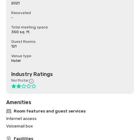
2021
Renovated
-
Total meeting space
350 sq. ft.
Guest Rooms
121
Venue type
Hotel
Industry Ratings
Northstar
Amenities
Room features and guest services
Internet access
Voicemail box
Facilities