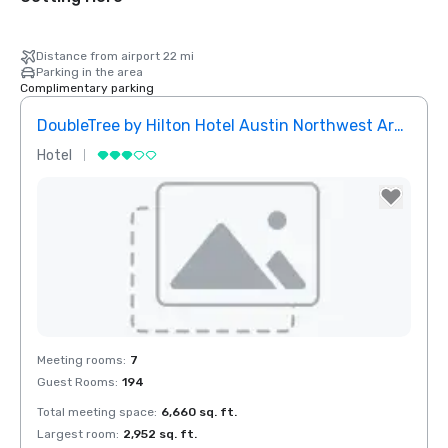
Distance from airport 22 mi
Parking in the area
Complimentary parking
DoubleTree by Hilton Hotel Austin Northwest Arboretum
Hotel
Removed from favorites
Meeting rooms
:
7
Guest Rooms
:
194
Total meeting space
:
6,660 sq. ft.
Largest room
:
2,952 sq. ft.