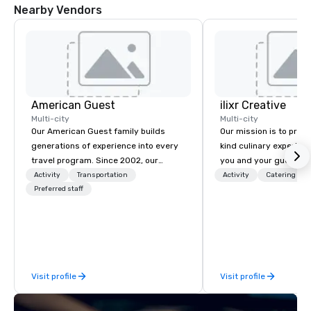
Nearby Vendors
DoubleTree by
Hilton Hotel
Austin
Northwest
Arboretum
American Guest
ilixr Creative
Multi-city
Multi-city
Our American Guest family builds
Our mission is to prov
generations of experience into every
kind culinary experien
travel program. Since 2002, our
you and your guests wi
mission has been to capture the
memories and satiated
Activity
Transportation
Activity
Catering
imagination of your corporate guests
Preferred staff
detail is meticulously 
with tailored incentives, events,
our commitment to hosp
meetings, and VIP travel experiences
over 40 years of expe
throughout the USA and beyond. From
in some of the world'
initial contact, through planning,
acclaimed restaurants,
sourcing, contracting, and on-site
of excellence rarely fo
Visit profile
Visit profile
management, we treat your project as
catering industry.
if we were the client. Our personal
network of global suppliers helps us