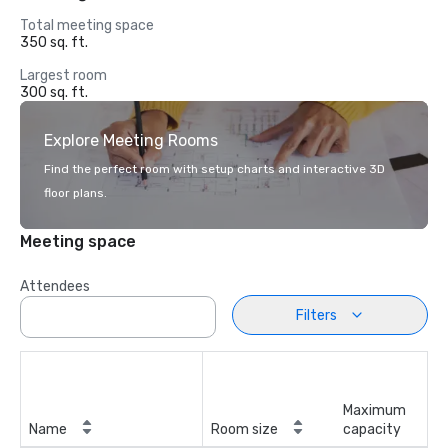
Total meeting space
350 sq. ft.
Largest room
300 sq. ft.
Explore Meeting Rooms
Find the perfect room with setup charts and interactive 3D
floor plans.
Meeting space
Attendees
Filters
Maximum
Name
Room size
capacity