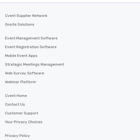
Cvent Supplier Network
Onsite Solutions
Event Management Software
Event Registration Software
Mobile Event Apps
Strategic Meetings Management
Web Survey Software
Webinar Platform
Cvent Home
Contact Us
Customer Support
Your Privacy Choices
Privacy Policy