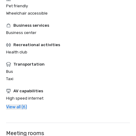
Pet friendly
Wheelchair accessible
Business services
Business center
Recreational activities
Health club
Transportation
Bus
Taxi
AV capabilities
High speed internet
View all (6)
Meeting rooms