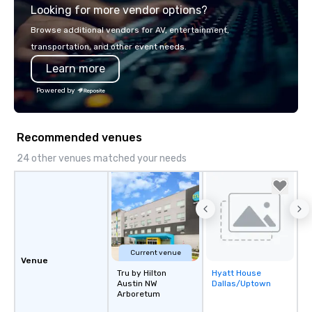
Looking for more vendor options?
bring your vision to life. With genuine
passion, an international team, and
Browse additional vendors for AV, entertainment,
American hospitality, we deliver our
transportation, and other event needs.
promise: your business matters.
Learn more
Powered by
Recommended venues
24 other venues matched your needs
Current venue
Venue
Tru by Hilton
Hyatt House
Removed from
Austin NW
Dallas/Uptown
favorites
Arboretum