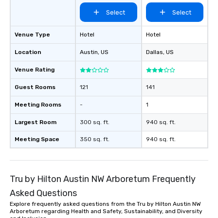
Select
Select
Venue Type
Hotel
Hotel
Location
Austin
, US
Dallas
, US
Venue Rating
Guest Rooms
121
141
Meeting Rooms
-
1
Largest Room
300 sq. ft.
940 sq. ft.
Meeting Space
350 sq. ft.
940 sq. ft.
Tru by Hilton Austin NW Arboretum Frequently
Asked Questions
Explore frequently asked questions from the Tru by Hilton Austin NW
Arboretum regarding Health and Safety, Sustainability, and Diversity