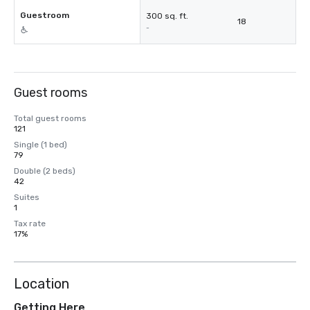
Guestroom
300 sq. ft.
18
-
Guest rooms
Total guest rooms
121
Single (1 bed)
79
Double (2 beds)
42
Suites
1
Tax rate
17%
Location
Getting Here