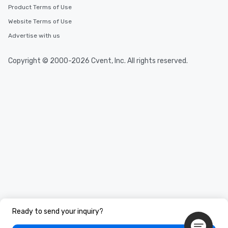
Product Terms of Use
Website Terms of Use
Advertise with us
Copyright © 2000-2026 Cvent, Inc. All rights reserved.
Ready to send your inquiry?