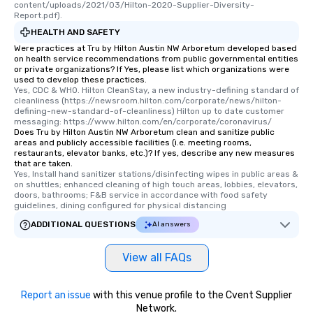
content/uploads/2021/03/Hilton-2020-Supplier-Diversity-
Report.pdf).
HEALTH AND SAFETY
Were practices at Tru by Hilton Austin NW Arboretum developed based
on health service recommendations from public governmental entities
or private organizations? If Yes, please list which organizations were
used to develop these practices.
Yes, CDC & WHO. Hilton CleanStay, a new industry-defining standard of 
cleanliness (https://newsroom.hilton.com/corporate/news/hilton-
defining-new-standard-of-cleanliness) Hilton up to date customer 
messaging: https://www.hilton.com/en/corporate/coronavirus/
Does Tru by Hilton Austin NW Arboretum clean and sanitize public
areas and publicly accessible facilities (i.e. meeting rooms,
restaurants, elevator banks, etc.)? If yes, describe any new measures
that are taken.
Yes, Install hand sanitizer stations/disinfecting wipes in public areas & 
on shuttles; enhanced cleaning of high touch areas, lobbies, elevators, 
doors, bathrooms; F&B service in accordance with food safety 
guidelines, dining configured for physical distancing
ADDITIONAL QUESTIONS
AI answers
View all FAQs
Report an issue
with this venue profile to the Cvent Supplier
Network.