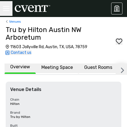
Venues
Tru by Hilton Austin NW
Arboretum
11603 Jollyville Rd, Austin, TX, USA, 78759
Contact us
Overview
Meeting Space
Guest Rooms
L
Venue Details
Chain
Hilton
Brand
Tru by Hilton
Built