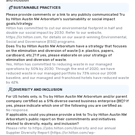
and Inclusion
SUSTAINABLE PRACTICES
Please provide comments or a link to any publicly communicated Tru
by Hilton Austin NW Arboretum's sustainability or social impact
goals/strategy.
Hilton has committed to cut our environmental footprint in half and 
double our social impact by 2030. Refer to our website, 
https://cr.hilton.com, for details on our award-winning Environmental, 
Social and Governance (ESG) programs.
Does Tru by Hilton Austin NW Arboretum have a strategy that focuses
on the elimination and diversion of waste (i.e. plastics, papers,
cardboard, etc.)? If yes, please elaborate on your strategy of
elimination and diversion of waste.
Yes, Hilton has committed to reducing waste in our managed 
operations by 50% by 2030. Through the end of 2020, we have 
reduced waste in our managed portfolio by 73% since our 2008 
baseline, and our managed and franchised hotels have reduced waste 
by 62%.
DIVERSITY AND INCLUSION
For US hotels only, is Tru by Hilton Austin NW Arboretum and/or parent
company certified as a 51% diverse owned business enterprise (BE)? If
yes, please indicate which one of the following you are certified as:
No response.
If applicable, could you please provide a link to Tru by Hilton Austin NW
Arboretum's public report on their commitments and initiatives
related to diversity, equity, and inclusion?
Please refer to https://jobs.hilton.com/diversity and our annual 
Supplier Diversity Report (https://cr.hilton.com/wp-