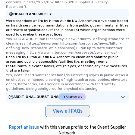
content/uploads/2021/03/Hilton-2020-Supplier-Diversity-
Report.pdf).
HEALTH AND SAFETY
Were practices at Tru by Hilton Austin NW Arboretum developed based
on health service recommendations from public governmental entities
or private organizations? If Yes, please list which organizations were
used to develop these practices.
Yes, CDC & WHO. Hilton CleanStay, a new industry-defining standard of 
cleanliness (https://newsroom.hilton.com/corporate/news/hilton-
defining-new-standard-of-cleanliness) Hilton up to date customer 
messaging: https://www.hilton.com/en/corporate/coronavirus/
Does Tru by Hilton Austin NW Arboretum clean and sanitize public
areas and publicly accessible facilities (i.e. meeting rooms,
restaurants, elevator banks, etc.)? If yes, describe any new measures
that are taken.
Yes, Install hand sanitizer stations/disinfecting wipes in public areas & 
on shuttles; enhanced cleaning of high touch areas, lobbies, elevators, 
doors, bathrooms; F&B service in accordance with food safety 
guidelines, dining configured for physical distancing
ADDITIONAL QUESTIONS
AI answers
View all FAQs
Report an issue
with this venue profile to the Cvent Supplier
Network.