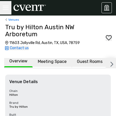
Venues
Tru by Hilton Austin NW
Arboretum
11603 Jollyville Rd, Austin, TX, USA, 78759
Contact us
Overview
Meeting Space
Guest Rooms
L
Venue Details
Chain
Hilton
Brand
Tru by Hilton
Built