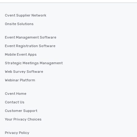
Cvent Supplier Network
Onsite Solutions
Event Management Software
Event Registration Software
Mobile Event Apps
Strategic Meetings Management
Web Survey Software
Webinar Platform
Cvent Home
Contact Us
Customer Support
Your Privacy Choices
Privacy Policy