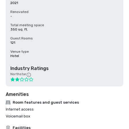
2021
Renovated
-
Total meeting space
350 sq. ft.
Guest Rooms
121
Venue type
Hotel
Industry Ratings
Northstar
Amenities
Room features and guest services
Internet access
Voicemail box
Facilities