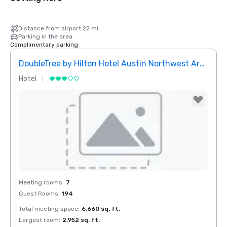
Distance from airport 22 mi
Parking in the area
Complimentary parking
DoubleTree by Hilton Hotel Austin Northwest Arboretum
Hotel
Removed from favorites
Meeting rooms
:
7
Guest Rooms
:
194
Total meeting space
:
6,660 sq. ft.
Largest room
:
2,952 sq. ft.