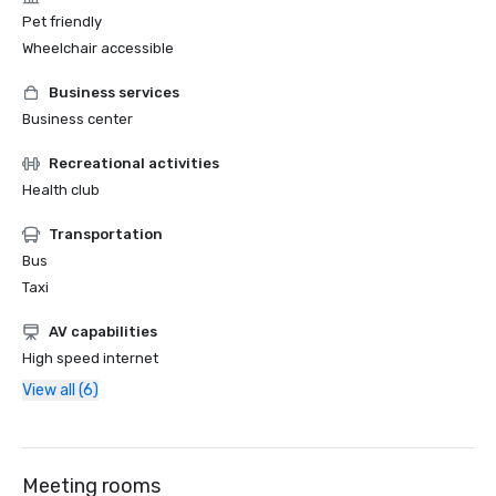
Pet friendly
Wheelchair accessible
Business services
Business center
Recreational activities
Health club
Transportation
Bus
Taxi
AV capabilities
High speed internet
View all (6)
Meeting rooms