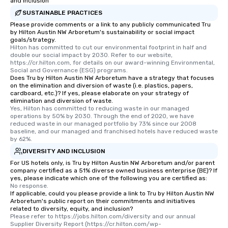
and Inclusion
SUSTAINABLE PRACTICES
Please provide comments or a link to any publicly communicated Tru
by Hilton Austin NW Arboretum's sustainability or social impact
goals/strategy.
Hilton has committed to cut our environmental footprint in half and 
double our social impact by 2030. Refer to our website, 
https://cr.hilton.com, for details on our award-winning Environmental, 
Social and Governance (ESG) programs.
Does Tru by Hilton Austin NW Arboretum have a strategy that focuses
on the elimination and diversion of waste (i.e. plastics, papers,
cardboard, etc.)? If yes, please elaborate on your strategy of
elimination and diversion of waste.
Yes, Hilton has committed to reducing waste in our managed 
operations by 50% by 2030. Through the end of 2020, we have 
reduced waste in our managed portfolio by 73% since our 2008 
baseline, and our managed and franchised hotels have reduced waste 
by 62%.
DIVERSITY AND INCLUSION
For US hotels only, is Tru by Hilton Austin NW Arboretum and/or parent
company certified as a 51% diverse owned business enterprise (BE)? If
yes, please indicate which one of the following you are certified as:
No response.
If applicable, could you please provide a link to Tru by Hilton Austin NW
Arboretum's public report on their commitments and initiatives
related to diversity, equity, and inclusion?
Please refer to https://jobs.hilton.com/diversity and our annual 
Supplier Diversity Report (https://cr.hilton.com/wp-