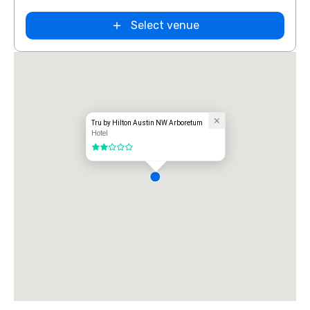
Select venue
Tru by Hilton Austin NW Arboretum
Hotel
2 out of 5