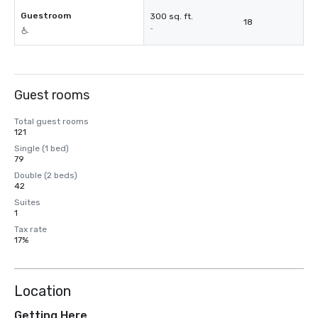
Guestroom
300 sq. ft.
18
-
Guest rooms
Total guest rooms
121
Single (1 bed)
79
Double (2 beds)
42
Suites
1
Tax rate
17%
Location
Getting Here