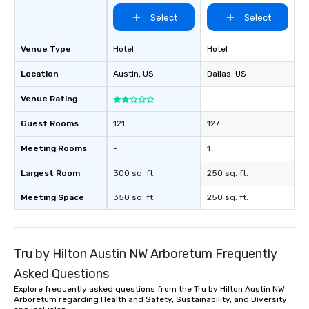
Select
Select
Venue Type
Hotel
Hotel
Location
Austin
, US
Dallas
, US
Venue Rating
-
Guest Rooms
121
127
Meeting Rooms
-
1
Largest Room
300 sq. ft.
250 sq. ft.
Meeting Space
350 sq. ft.
250 sq. ft.
Tru by Hilton Austin NW Arboretum Frequently
Asked Questions
Explore frequently asked questions from the Tru by Hilton Austin NW
Arboretum regarding Health and Safety, Sustainability, and Diversity