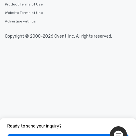
Product Terms of Use
Website Terms of Use
Advertise with us
Copyright © 2000-2026 Cvent, Inc. All rights reserved.
Ready to send your inquiry?