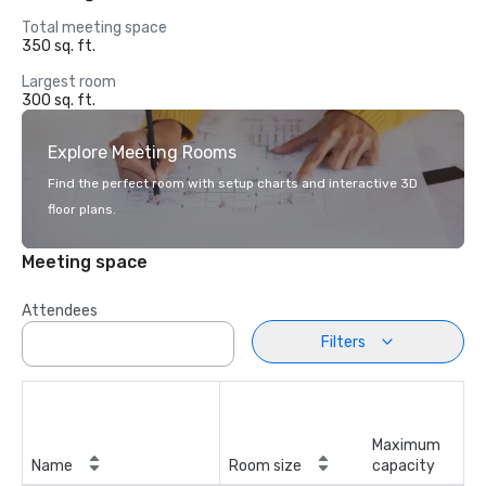
Total meeting space
350 sq. ft.
Largest room
300 sq. ft.
Explore Meeting Rooms
Find the perfect room with setup charts and interactive 3D
floor plans.
Meeting space
Attendees
Filters
Maximum
Name
Room size
capacity