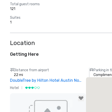
Total guest rooms
121
Suites
1
Location
Getting Here
Distance from airport
Parking in 
22 mi
Compliment
DoubleTree by Hilton Hotel Austin Northwest Arboretum
Hotel