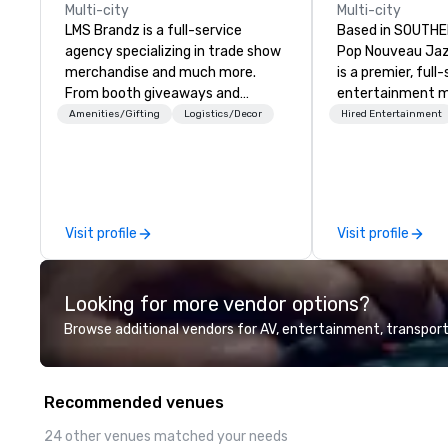
Multi-city
Multi-city
LMS Brandz is a full-service
Based in SOUTHE
agency specializing in trade show
Pop Nouveau Jaz
merchandise and much more.
is a premier, full
From booth giveaways and
entertainment 
branded apparel to executive
company speciali
Amenities/Gifting
Logistics/Decor
Hired Entertainment
gifting, displays, banners, signage,
sophisticated, c
fulfillment, logistics, shipping,
musical experien
along with e-commerce solutions
Nouveau Jazz." Ou
we handle it all. While there are
create and curat
many promotional companies to
jazz entertainm
Visit profile
Visit profile
choose from, our 20+ years of
that your client
industry experience and
talk about with 
commitment to exceptional
every event! ► What makes our
Looking for more vendor options?
customer service set us apart. We
approach special 
deliver smart, reliable solutions
"Recognition Fac
Browse additional vendors for AV, entertainment, transport
designed to make the end-user
audience hears a 
experience seamless from start
Spears, Bruno Mar
to finish. We are also a certified
melody reimagin
Recommended venues
WOSB.
vintage 1940s len
instant "aha!" mo
24 other venues matched your needs