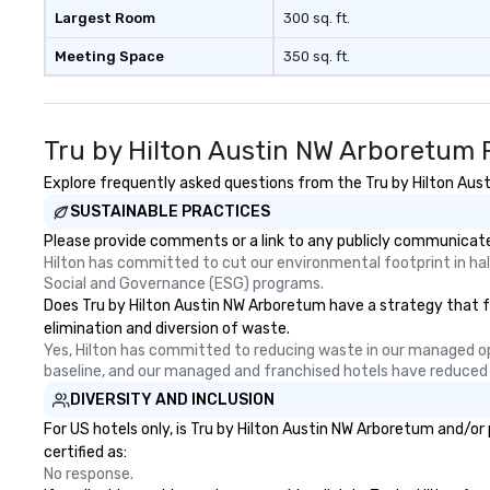
Nouveau Jazz, yo
Largest Room
300 sq. ft.
booking a band; y
Meeting Space
350 sq. ft.
an immersive exp
specialize in tha
energy—where th
sophisticated en
Tru by Hilton Austin NW Arboretum 
cocktails and co
infectious enoug
Explore frequently asked questions from the Tru by Hilton Aust
engaged and ene
SUSTAINABLE PRACTICES
throughout the night
Please provide comments or a link to any publicly communicated
Nouveau has dec
Hilton has committed to cut our environmental footprint in half
experience perfo
Social and Governance (ESG) programs.
weddings all over
Does Tru by Hilton Austin NW Arboretum have a strategy that foc
are ready to prov
elimination and diversion of waste.
perfect soundtr
Yes, Hilton has committed to reducing waste in our managed o
every moment of
baseline, and our managed and franchised hotels have reduced
day! From settin
DIVERSITY AND INCLUSION
your "I do" momen
For US hotels only, is Tru by Hilton Austin NW Arboretum and/or
swinging vibe for
certified as:
providing some s
No response.
dinner which lead