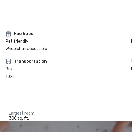
Facilities
Pet friendly
Wheelchair accessible
Transportation
Bus
Taxi
Largest room
300 sq. ft.