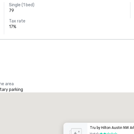
Single (1 bed)
79
Tax rate
17%
the area
ary parking
Tru by Hilton Austin NW A