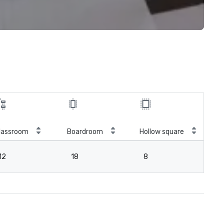
lassroom
Boardroom
Hollow square
12
18
8