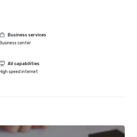
Business services
Business center
AV capabilities
High speed internet