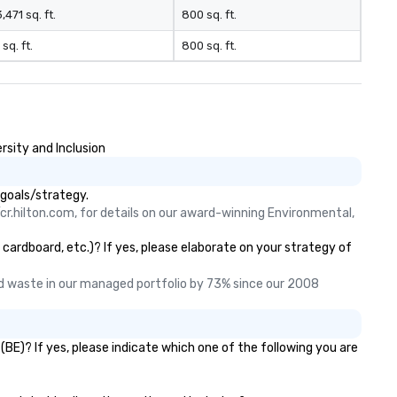
,471 sq. ft.
800 sq. ft.
 sq. ft.
800 sq. ft.
rsity and Inclusion
 goals/strategy.
cr.hilton.com, for details on our award-winning Environmental, 
 cardboard, etc.)? If yes, please elaborate on your strategy of
 waste in our managed portfolio by 73% since our 2008 
BE)? If yes, please indicate which one of the following you are