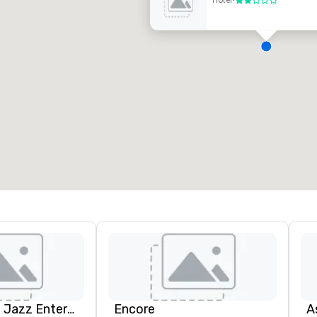
Hotel
•
2 out of 5
D
H
A
N
A
Pop Nouveau Jazz Entertainment
Encore
A