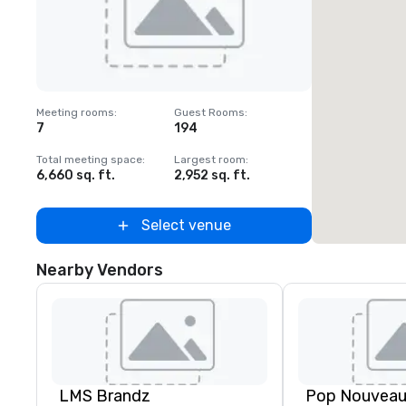
Removed from favorites
Meeting rooms
:
Guest Rooms
:
7
194
Total meeting space
:
Largest room
:
6,660 sq. ft.
2,952 sq. ft.
Select venue
Nearby Vendors
LMS Brandz