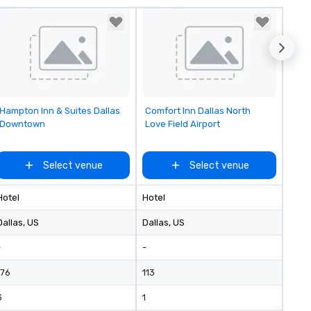
reduces the workload for our
clients and creates a better
experience for their attendee
Removed from favorites
Removed from favorites
Hampton Inn & Suites Dallas
Comfort Inn Dallas North
Downtown
Love Field Airport
Select venue
Select venue
Hotel
Hotel
Dallas
, US
Dallas
, US
-
-
176
113
3
1