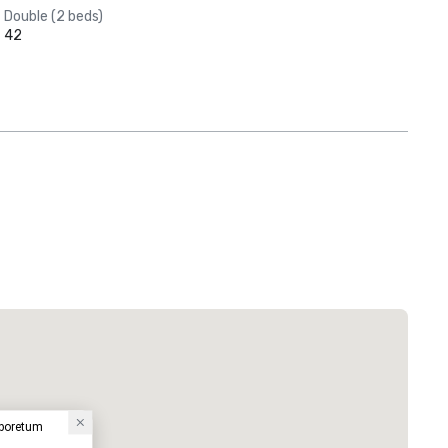
Double (2 beds)
42
rboretum