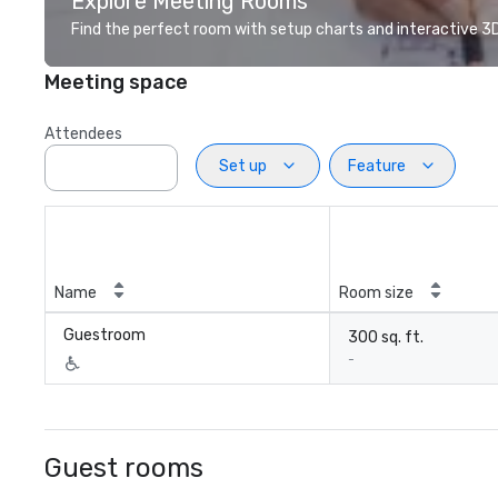
Explore Meeting Rooms
Find the perfect room with setup charts and interactive 3D 
Meeting space
Attendees
Set up
Feature
Name
Room size
Guestroom
300 sq. ft.
-
Guest rooms