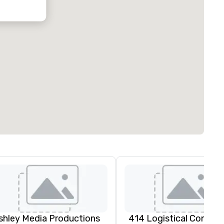
oubleTree by
ilton Hotel
ustin
orthwest
rboretum
shley Media Productions