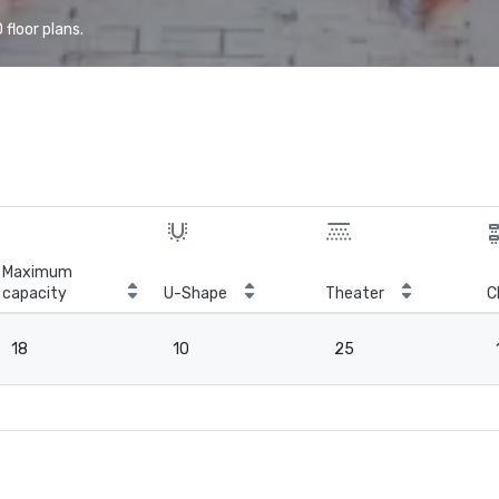
floor plans.
Maximum
capacity
U-Shape
Theater
C
18
10
25