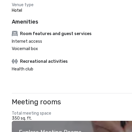
Venue type
Hotel
Amenities
Room features and guest services
Internet access
Voicemail box
Recreational activities
Health club
Meeting rooms
Total meeting space
350 sq. ft.