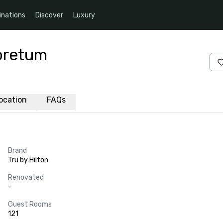
inations
Discover
Luxury
boretum
ocation
FAQs
Brand
Tru by Hilton
Renovated
-
Guest Rooms
121