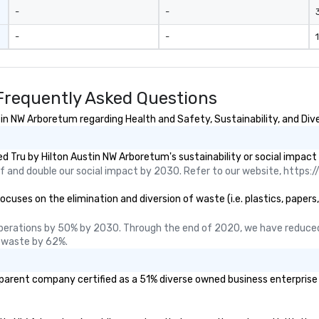
u aren't just
-
-
3
ou are securing
-
-
1
erience. We
t "golden hour"
e music is
ough for
Frequently Asked Questions
nversation, yet
h to keep guests
in NW Arboretum regarding Health and Safety, Sustainability, and Dive
rgized
. ► Pop
 Tru by Hilton Austin NW Arboretum's sustainability or social impact
ades of
 and double our social impact by 2030. Refer to our website, https://
rming at
 the planet! We
uses on the elimination and diversion of waste (i.e. plastics, papers,
ide you with the
ack to enhance
perations by 50% by 2030. Through the end of 2020, we have reduced
 your special
 waste by 62%.
g the mood for
t, to creating a
 parent company certified as a 51% diverse owned business enterprise (
 cocktail hour, to
ultry sounds for
 right into an