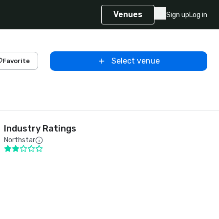
Venues
Sign up
Log in
Select venue
Favorite
Industry Ratings
Northstar