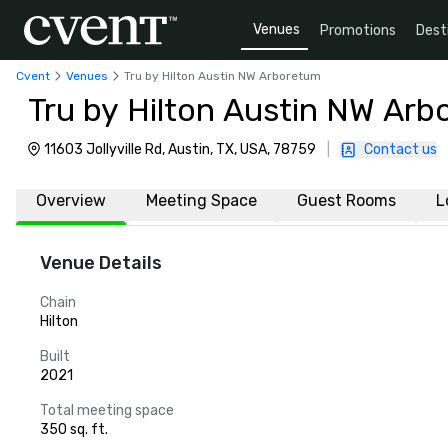
Venues
Promotions
Dest
Cvent
Venues
Tru by Hilton Austin NW Arboretum
Tru by Hilton Austin NW Ar
11603 Jollyville Rd, Austin, TX, USA, 78759
|
Contact us
Overview
Meeting Space
Guest Rooms
L
Venue Details
Chain
Hilton
Built
2021
Total meeting space
350 sq. ft.