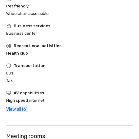
Pet friendly
Wheelchair accessible
Business services
Business center
Recreational activities
Health club
Transportation
Bus
Taxi
AV capabilities
High speed internet
View all (6)
Meeting rooms