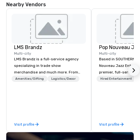
Nearby Vendors
DoubleTree by
Hilton Hotel
Austin
Northwest
Arboretum
LMS Brandz
Multi-city
Multi-city
LMS Brandz is a full-service agency
Based in SOUTHERN CA
specializing in trade show
Nouveau Jazz Entertai
merchandise and much more. From
premier, full-service J
booth giveaways and branded apparel
entertainment manag
Amenities/Gifting
Logistics/Decor
Hired Entertainment
to executive gifting, displays,
specializing in a sophi
banners, signage, fulfillment,
genre musical experien
logistics, shipping, along with e-
Nouveau Jazz." Our mis
commerce solutions we handle it all.
create and curate memo
While there are many promotional
entertainment experie
companies to choose from, our 20+
clients and audiences 
Visit profile
Visit profile
years of industry experience and
enthusiasm after every eve
commitment to exceptional customer
makes our approach spe
service set us apart. We deliver
"Recognition Factor." 