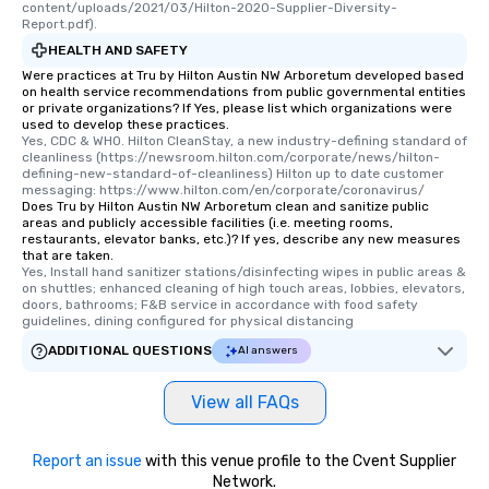
content/uploads/2021/03/Hilton-2020-Supplier-Diversity-
Report.pdf).
HEALTH AND SAFETY
Were practices at Tru by Hilton Austin NW Arboretum developed based
on health service recommendations from public governmental entities
or private organizations? If Yes, please list which organizations were
used to develop these practices.
Yes, CDC & WHO. Hilton CleanStay, a new industry-defining standard of 
cleanliness (https://newsroom.hilton.com/corporate/news/hilton-
defining-new-standard-of-cleanliness) Hilton up to date customer 
messaging: https://www.hilton.com/en/corporate/coronavirus/
Does Tru by Hilton Austin NW Arboretum clean and sanitize public
areas and publicly accessible facilities (i.e. meeting rooms,
restaurants, elevator banks, etc.)? If yes, describe any new measures
that are taken.
Yes, Install hand sanitizer stations/disinfecting wipes in public areas & 
on shuttles; enhanced cleaning of high touch areas, lobbies, elevators, 
doors, bathrooms; F&B service in accordance with food safety 
guidelines, dining configured for physical distancing
ADDITIONAL QUESTIONS
AI answers
View all FAQs
Report an issue
with this venue profile to the Cvent Supplier
Network.