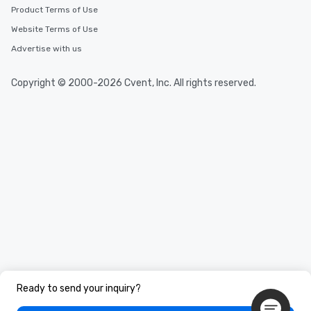
Product Terms of Use
Website Terms of Use
Advertise with us
Copyright © 2000-2026 Cvent, Inc. All rights reserved.
Ready to send your inquiry?