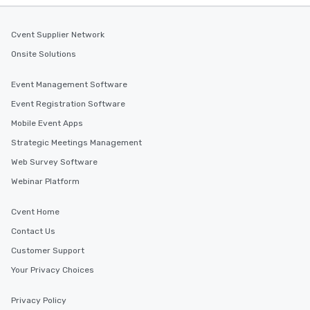
Cvent Supplier Network
Onsite Solutions
Event Management Software
Event Registration Software
Mobile Event Apps
Strategic Meetings Management
Web Survey Software
Webinar Platform
Cvent Home
Contact Us
Customer Support
Your Privacy Choices
Privacy Policy