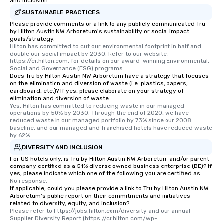
unforgettable all night
and Inclusion
Pop Nouveau will be th
SUSTAINABLE PRACTICES
of the way to make pl
Please provide comments or a link to any publicly communicated Tru
by Hilton Austin NW Arboretum's sustainability or social impact
wedding day a breeze
goals/strategy.
options available for 
Hilton has committed to cut our environmental footprint in half and 
and every budget.
double our social impact by 2030. Refer to our website, 
https://cr.hilton.com, for details on our award-winning Environmental, 
Social and Governance (ESG) programs.
Does Tru by Hilton Austin NW Arboretum have a strategy that focuses
on the elimination and diversion of waste (i.e. plastics, papers,
cardboard, etc.)? If yes, please elaborate on your strategy of
elimination and diversion of waste.
Yes, Hilton has committed to reducing waste in our managed 
operations by 50% by 2030. Through the end of 2020, we have 
reduced waste in our managed portfolio by 73% since our 2008 
baseline, and our managed and franchised hotels have reduced waste 
by 62%.
DIVERSITY AND INCLUSION
For US hotels only, is Tru by Hilton Austin NW Arboretum and/or parent
company certified as a 51% diverse owned business enterprise (BE)? If
yes, please indicate which one of the following you are certified as:
No response.
If applicable, could you please provide a link to Tru by Hilton Austin NW
Arboretum's public report on their commitments and initiatives
related to diversity, equity, and inclusion?
Please refer to https://jobs.hilton.com/diversity and our annual 
Supplier Diversity Report (https://cr.hilton.com/wp-