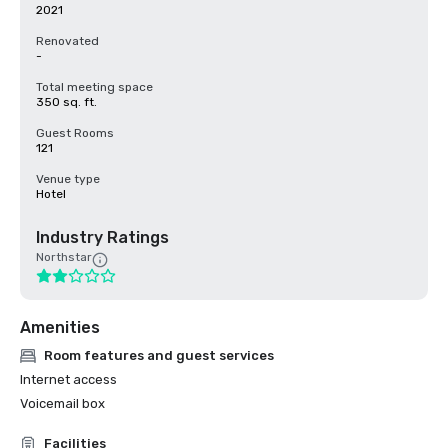
2021
Renovated
-
Total meeting space
350 sq. ft.
Guest Rooms
121
Venue type
Hotel
Industry Ratings
Northstar
Amenities
Room features and guest services
Internet access
Voicemail box
Facilities