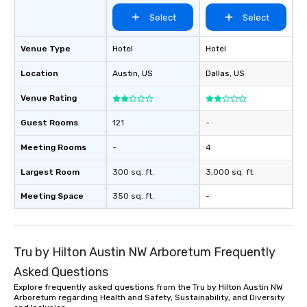
performers reflect the
Select
Select
aesthetic—classic ele
modern edge. By choo
Nouveau Jazz, you aren
Venue Type
Hotel
Hotel
a band; you are securi
Location
Austin
, US
Dallas
, US
immersive experience.
in that "golden hour"
Venue Rating
the music is sophistic
cocktails and conversa
Guest Rooms
121
-
infectious enough to 
Meeting Rooms
-
4
engaged and energize
the night. ► Pop Nouveau has
Largest Room
300 sq. ft.
3,000 sq. ft.
decades of experience
weddings all over the 
Meeting Space
350 sq. ft.
-
ready to provide you w
soundtrack to enhanc
of your special day! F
Tru by Hilton Austin NW Arboretum Frequently
mood for your "I do" m
creating a swinging vib
Asked Questions
hour, to providing som
Explore frequently asked questions from the Tru by Hilton Austin NW
for dinner which lead r
Arboretum regarding Health and Safety, Sustainability, and Diversity