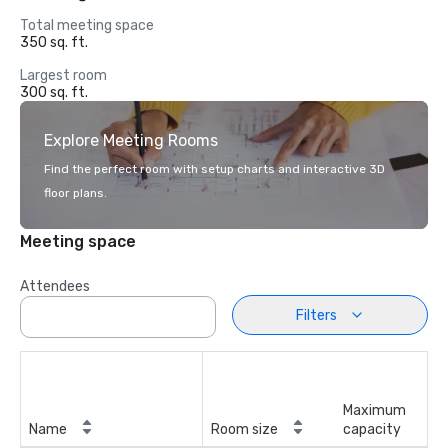
Total meeting space
350 sq. ft.
Largest room
300 sq. ft.
Explore Meeting Rooms
Find the perfect room with setup charts and interactive 3D
floor plans.
Meeting space
Attendees
Filters
Maximum
Name
Room size
capacity