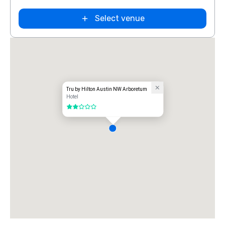
Select venue
Tru by Hilton Austin NW Arboretum
Hotel
2 out of 5