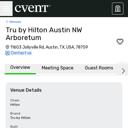
Venues
Tru by Hilton Austin NW
Arboretum
11603 Jollyville Rd, Austin, TX, USA, 78759
Contact us
Overview
Meeting Space
Guest Rooms
L
Venue Details
Chain
Hilton
Brand
Tru by Hilton
Built