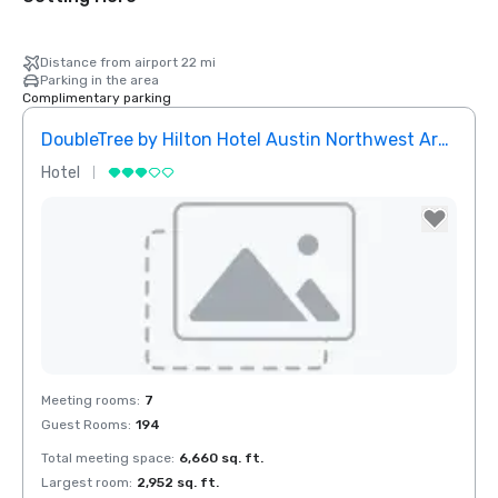
Distance from airport 22 mi
Parking in the area
Complimentary parking
DoubleTree by Hilton Hotel Austin Northwest Arboretum
Hotel
Removed from favorites
Meeting rooms
:
7
Guest Rooms
:
194
Total meeting space
:
6,660 sq. ft.
Largest room
:
2,952 sq. ft.