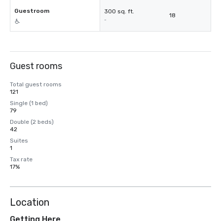
Guestroom
300 sq. ft.
18
-
Guest rooms
Total guest rooms
121
Single (1 bed)
79
Double (2 beds)
42
Suites
1
Tax rate
17%
Location
Getting Here