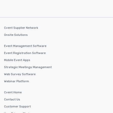
Cvent Supplier Network
Onsite Solutions
Event Management Software
Event Registration Software
Mobile Event Apps
Strategic Meetings Management
Web Survey Software
Webinar Platform
Cvent Home
Contact Us
Customer Support