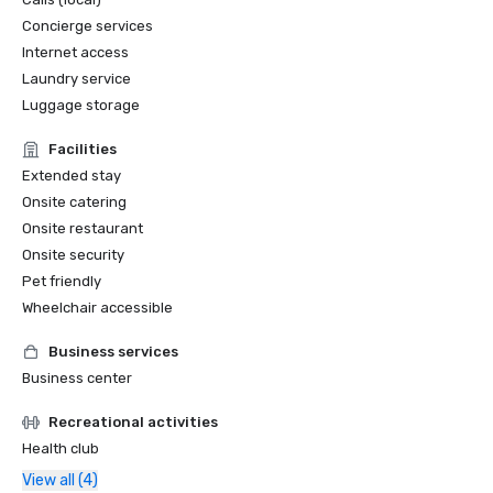
Concierge services
Internet access
Laundry service
Luggage storage
Facilities
Extended stay
Onsite catering
Onsite restaurant
Onsite security
Pet friendly
Wheelchair accessible
Business services
Business center
Recreational activities
Health club
View all (4)