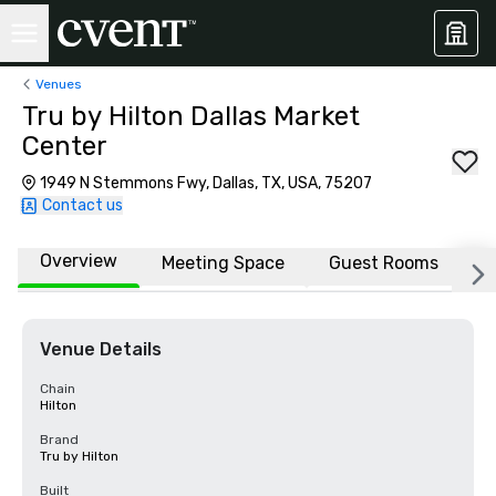
Venues
Tru by Hilton Dallas Market
Center
1949 N Stemmons Fwy, Dallas, TX, USA, 75207
Contact us
Overview
Meeting Space
Guest Rooms
L
Venue Details
Chain
Hilton
Brand
Tru by Hilton
Built