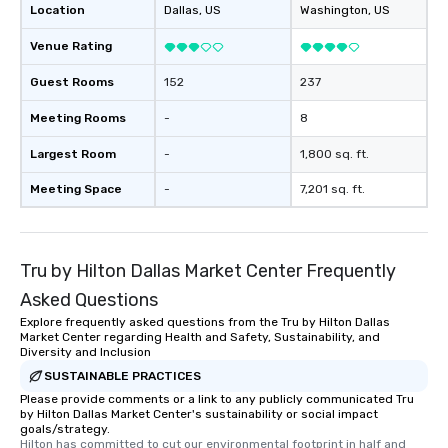
Location
Dallas
, US
Washington
, US
Venue Rating
Guest Rooms
152
237
Meeting Rooms
-
8
Largest Room
-
1,800 sq. ft.
Meeting Space
-
7,201 sq. ft.
Tru by Hilton Dallas Market Center Frequently
Asked Questions
Explore frequently asked questions from the Tru by Hilton Dallas
Market Center regarding Health and Safety, Sustainability, and
Diversity and Inclusion
SUSTAINABLE PRACTICES
Please provide comments or a link to any publicly communicated Tru
by Hilton Dallas Market Center's sustainability or social impact
goals/strategy.
Hilton has committed to cut our environmental footprint in half and 