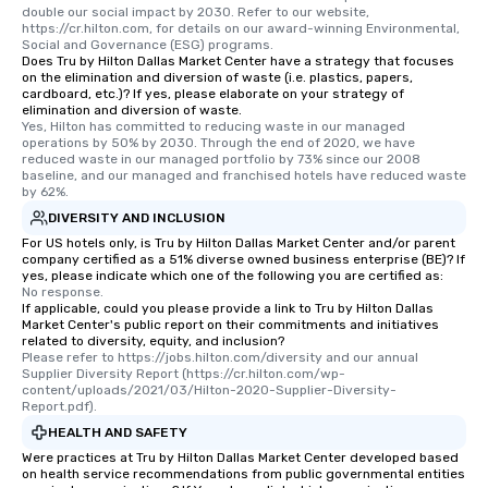
double our social impact by 2030. Refer to our website, 
https://cr.hilton.com, for details on our award-winning Environmental, 
Social and Governance (ESG) programs.
Does Tru by Hilton Dallas Market Center have a strategy that focuses
on the elimination and diversion of waste (i.e. plastics, papers,
cardboard, etc.)? If yes, please elaborate on your strategy of
elimination and diversion of waste.
Yes, Hilton has committed to reducing waste in our managed 
operations by 50% by 2030. Through the end of 2020, we have 
reduced waste in our managed portfolio by 73% since our 2008 
baseline, and our managed and franchised hotels have reduced waste 
by 62%.
DIVERSITY AND INCLUSION
For US hotels only, is Tru by Hilton Dallas Market Center and/or parent
company certified as a 51% diverse owned business enterprise (BE)? If
yes, please indicate which one of the following you are certified as:
No response.
If applicable, could you please provide a link to Tru by Hilton Dallas
Market Center's public report on their commitments and initiatives
related to diversity, equity, and inclusion?
Please refer to https://jobs.hilton.com/diversity and our annual 
Supplier Diversity Report (https://cr.hilton.com/wp-
content/uploads/2021/03/Hilton-2020-Supplier-Diversity-
Report.pdf).
HEALTH AND SAFETY
Were practices at Tru by Hilton Dallas Market Center developed based
on health service recommendations from public governmental entities