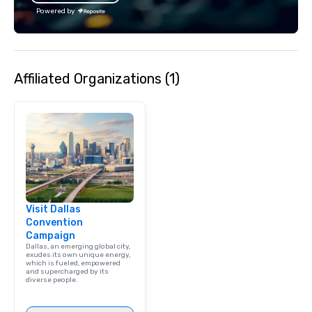
Powered by
Affiliated Organizations (1)
Visit Dallas
Convention
Campaign
Dallas, an emerging global city,
exudes its own unique energy,
which is fueled, empowered
and supercharged by its
diverse people.