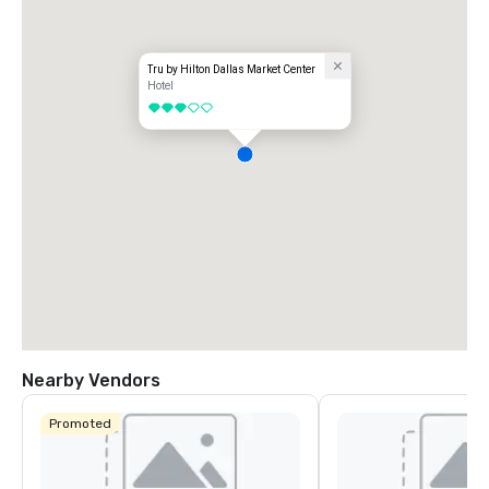
Tru by Hilton Dallas Market Center
Hotel
3 out of 5
Nearby Vendors
Promoted