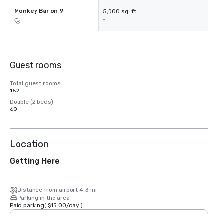
Monkey Bar on 9
5,000 sq. ft.
-
Guest rooms
Total guest rooms
152
Double (2 beds)
60
Location
Getting Here
Distance from airport 4.3 mi
Parking in the area
Paid parking
(
$15.00
/
day
)