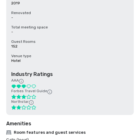
2019
Renovated
-
Total meeting space
-
Guest Rooms
152
Venue type
Hotel
Industry Ratings
AAA
Forbes Travel Guide
Northstar
Amenities
Room features and guest services
Calls (local)