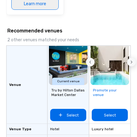
Learn more
Recommended venues
2 other venues matched your needs
Current venue
Venue
Tru by Hilton Dallas
Promote your
Market Center
venue
Select
Select
Venue Type
Hotel
Luxury hotel