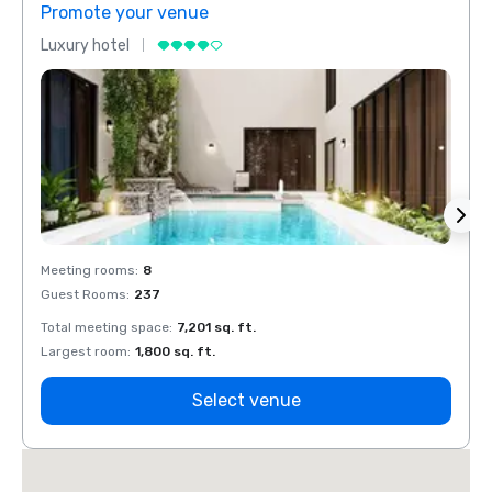
Promote your venue
Prom
Luxury hotel
Luxur
Meeting rooms
:
8
Meeti
Guest Rooms
:
237
Guest
Total meeting space
:
7,201 sq. ft.
Total 
Largest room
:
1,800 sq. ft.
Large
Select venue