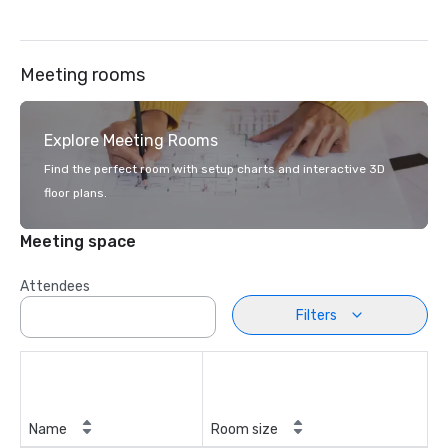
Meeting rooms
Explore Meeting Rooms
Find the perfect room with setup charts and interactive 3D
floor plans.
Meeting space
Attendees
Filters
Name
Room size