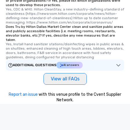
or private organizations? If Yes, please list which organizations were
used to develop these practices.
Yes, CDC & WHO. Hilton CleanStay, a new industry-defining standard of 
cleanliness (https://newsroom.hilton.com/corporate/news/hilton-
defining-new-standard-of-cleanliness) Hilton up to date customer 
messaging: https://www.hilton.com/en/corporate/coronavirus/
Does Tru by Hilton Dallas Market Center clean and sanitize public areas
and publicly accessible facilities (i.e. meeting rooms, restaurants,
elevator banks, etc.)? If yes, describe any new measures that are
taken.
Yes, Install hand sanitizer stations/disinfecting wipes in public areas & 
on shuttles; enhanced cleaning of high touch areas, lobbies, elevators, 
doors, bathrooms; F&B service in accordance with food safety 
guidelines, dining configured for physical distancing
ADDITIONAL QUESTIONS
AI answers
View all FAQs
Report an issue
with this venue profile to the Cvent Supplier
Network.