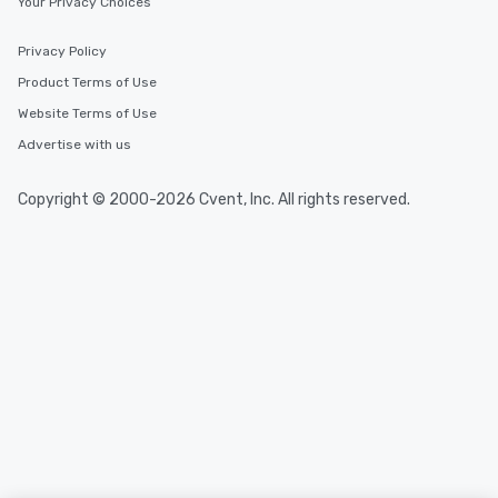
Your Privacy Choices
Privacy Policy
Product Terms of Use
Website Terms of Use
Advertise with us
Copyright © 2000-2026 Cvent, Inc. All rights reserved.