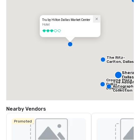
D
Tru by Hilton Dallas Market Center
Hotel
3 out of 5
The Ritz-
Carlton, Dallas
Sherato
Dallas H
Crowne Plaza
The Adolphus
Dallas
Autograph
Downtown
Collection
Nearby Vendors
Promoted