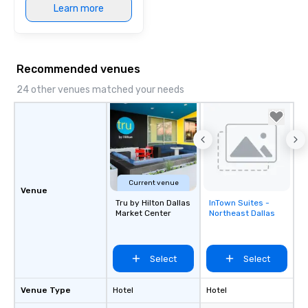
Learn more
Recommended venues
24 other venues matched your needs
Current venue
Venue
Tru by Hilton Dallas
InTown Suites -
Removed from
Market Center
Northeast Dallas
favorites
Select
Select
Venue Type
Hotel
Hotel