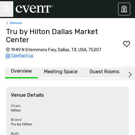
Venues
Tru by Hilton Dallas Market
Center
1949 N Stemmons Fwy, Dallas, TX, USA, 75207
Contact us
Overview
Meeting Space
Guest Rooms
L
Venue Details
Chain
Hilton
Brand
Tru by Hilton
Built