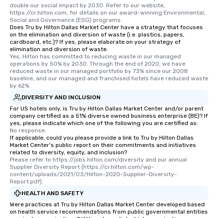
double our social impact by 2030. Refer to our website, 
https://cr.hilton.com, for details on our award-winning Environmental, 
Social and Governance (ESG) programs.
Does Tru by Hilton Dallas Market Center have a strategy that focuses
on the elimination and diversion of waste (i.e. plastics, papers,
cardboard, etc.)? If yes, please elaborate on your strategy of
elimination and diversion of waste.
Yes, Hilton has committed to reducing waste in our managed 
operations by 50% by 2030. Through the end of 2020, we have 
reduced waste in our managed portfolio by 73% since our 2008 
baseline, and our managed and franchised hotels have reduced waste 
by 62%.
DIVERSITY AND INCLUSION
For US hotels only, is Tru by Hilton Dallas Market Center and/or parent
company certified as a 51% diverse owned business enterprise (BE)? If
yes, please indicate which one of the following you are certified as:
No response.
If applicable, could you please provide a link to Tru by Hilton Dallas
Market Center's public report on their commitments and initiatives
related to diversity, equity, and inclusion?
Please refer to https://jobs.hilton.com/diversity and our annual 
Supplier Diversity Report (https://cr.hilton.com/wp-
content/uploads/2021/03/Hilton-2020-Supplier-Diversity-
Report.pdf).
HEALTH AND SAFETY
Were practices at Tru by Hilton Dallas Market Center developed based
on health service recommendations from public governmental entities