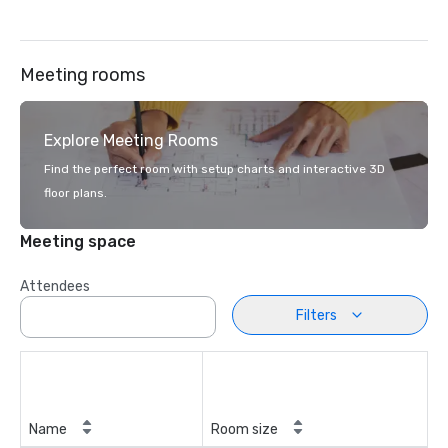
Meeting rooms
Explore Meeting Rooms
Find the perfect room with setup charts and interactive 3D
floor plans.
Meeting space
Attendees
Filters
Name
Room size