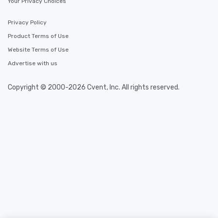
Your Privacy Choices
Privacy Policy
Product Terms of Use
Website Terms of Use
Advertise with us
Copyright © 2000-2026 Cvent, Inc. All rights reserved.