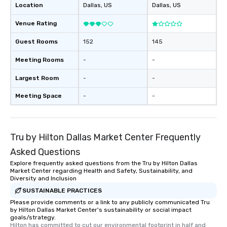
Location
Dallas
, US
Dallas
, US
Venue Rating
Guest Rooms
152
145
Meeting Rooms
-
-
Largest Room
-
-
Meeting Space
-
-
Tru by Hilton Dallas Market Center Frequently
Asked Questions
Explore frequently asked questions from the Tru by Hilton Dallas
Market Center regarding Health and Safety, Sustainability, and
Diversity and Inclusion
SUSTAINABLE PRACTICES
Please provide comments or a link to any publicly communicated Tru
by Hilton Dallas Market Center's sustainability or social impact
goals/strategy.
Hilton has committed to cut our environmental footprint in half and 