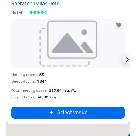
Sheraton Dallas Hotel
The 
Hotel
Luxur
Removed from favorites
Rem
Meeting rooms
:
53
Meeti
Guest Rooms
:
1,841
Guest
Total meeting space
:
227,841 sq. ft.
Total 
Largest room
:
40,800 sq. ft.
Large
d
Select venue
L