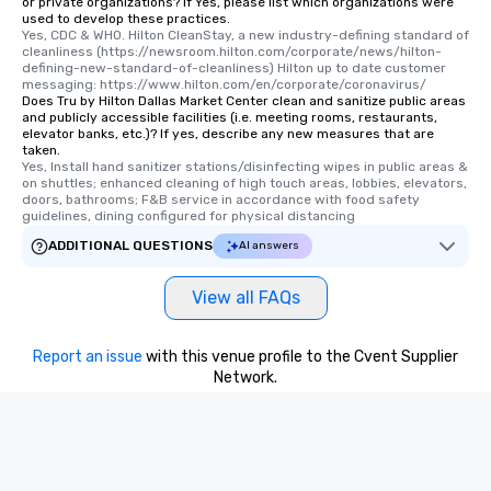
or private organizations? If Yes, please list which organizations were
used to develop these practices.
Yes, CDC & WHO. Hilton CleanStay, a new industry-defining standard of 
cleanliness (https://newsroom.hilton.com/corporate/news/hilton-
defining-new-standard-of-cleanliness) Hilton up to date customer 
messaging: https://www.hilton.com/en/corporate/coronavirus/
Does Tru by Hilton Dallas Market Center clean and sanitize public areas
and publicly accessible facilities (i.e. meeting rooms, restaurants,
elevator banks, etc.)? If yes, describe any new measures that are
taken.
Yes, Install hand sanitizer stations/disinfecting wipes in public areas & 
on shuttles; enhanced cleaning of high touch areas, lobbies, elevators, 
doors, bathrooms; F&B service in accordance with food safety 
guidelines, dining configured for physical distancing
ADDITIONAL QUESTIONS
AI answers
View all FAQs
Report an issue
with this venue profile to the Cvent Supplier
Network.