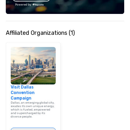
Powered by
Affiliated Organizations (1)
Visit Dallas
Convention
Campaign
Dallas, an emerging global city,
exudes its own unique energy,
which is fueled, empowered
and supercharged by its
diverse people.