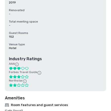
2019
Renovated
-
Total meeting space
-
Guest Rooms
152
Venue type
Hotel
Industry Ratings
AAA
Forbes Travel Guide
Northstar
Amenities
Room features and guest services
Calls (local)