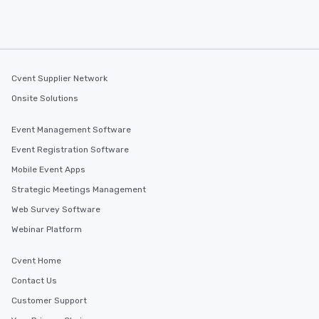
Cvent Supplier Network
Onsite Solutions
Event Management Software
Event Registration Software
Mobile Event Apps
Strategic Meetings Management
Web Survey Software
Webinar Platform
Cvent Home
Contact Us
Customer Support