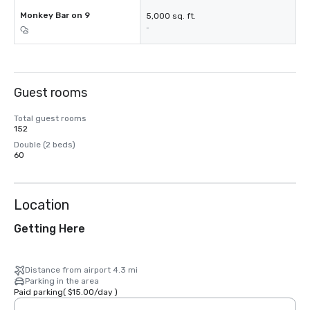
Monkey Bar on 9
5,000 sq. ft.
-
Guest rooms
Total guest rooms
152
Double (2 beds)
60
Location
Getting Here
Distance from airport 4.3 mi
Parking in the area
Paid parking
(
$15.00
/
day
)