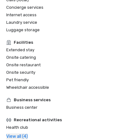
Concierge services
Internet access
Laundry service
Luggage storage
Facilities
Extended stay
Onsite catering
Onsite restaurant
Onsite security
Pet friendly
Wheelchair accessible
Business services
Business center
Recreational activities
Health club
View all (4)