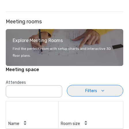
Meeting rooms
Explore Meeting Rooms
Find the perfect room with setup charts and interactive 3D
floor plans.
Meeting space
Attendees
Filters
Name
Room size