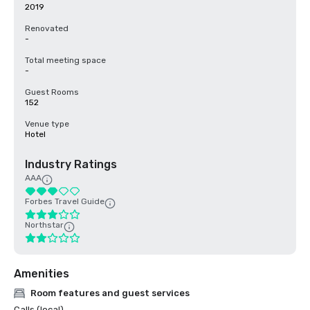
2019
Renovated
-
Total meeting space
-
Guest Rooms
152
Venue type
Hotel
Industry Ratings
AAA
Forbes Travel Guide
Northstar
Amenities
Room features and guest services
Calls (local)