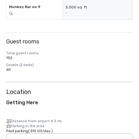
Monkey Bar on 9
5,000 sq. ft.
-
Guest rooms
Total guest rooms
152
Double (2 beds)
60
Location
Getting Here
Distance from airport 4.3 mi
Parking in the area
Paid parking
(
$15.00
/
day
)