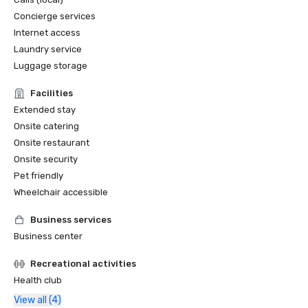
Concierge services
Internet access
Laundry service
Luggage storage
Facilities
Extended stay
Onsite catering
Onsite restaurant
Onsite security
Pet friendly
Wheelchair accessible
Business services
Business center
Recreational activities
Health club
View all (4)