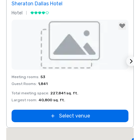
Sheraton Dallas Hotel
The 
Hotel
Luxur
Removed from favorites
Rem
Meeting rooms
:
53
Meeti
Guest Rooms
:
1,841
Guest
Total meeting space
:
227,841 sq. ft.
Total 
Largest room
:
40,800 sq. ft.
Large
d
Select venue
L