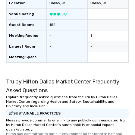
Location
Dallas
, US
Dallas
, US
Venue Rating
-
Guest Rooms
152
-
Meeting Rooms
-
1
Largest Room
-
-
Meeting Space
-
-
Tru by Hilton Dallas Market Center Frequently
Asked Questions
Explore frequently asked questions from the Tru by Hilton Dallas
Market Center regarding Health and Safety, Sustainability, and
Diversity and Inclusion
SUSTAINABLE PRACTICES
Please provide comments or a link to any publicly communicated Tru
by Hilton Dallas Market Center's sustainability or social impact
goals/strategy.
Hilton has committed to cut our environmental footprint in half and 