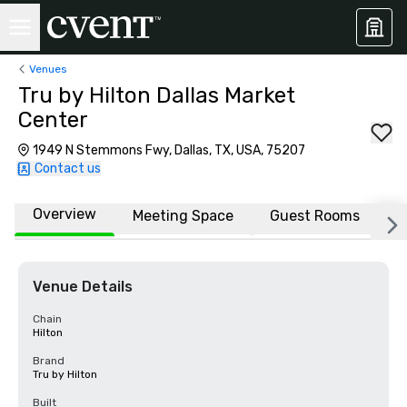
Venues
Tru by Hilton Dallas Market
Center
1949 N Stemmons Fwy, Dallas, TX, USA, 75207
Contact us
Overview
Meeting Space
Guest Rooms
L
Venue Details
Chain
Hilton
Brand
Tru by Hilton
Built