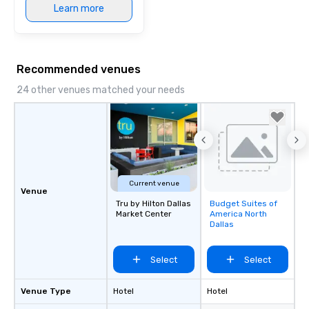
Learn more
Recommended venues
24 other venues matched your needs
Current venue
Venue
Tru by Hilton Dallas
Budget Suites of
Removed from
Market Center
America North
favorites
Dallas
Select
Select
Venue Type
Hotel
Hotel