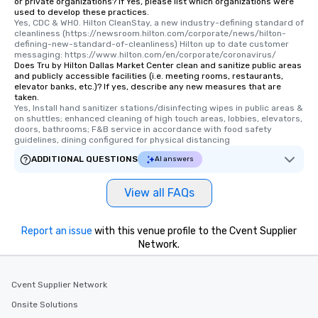
or private organizations? If Yes, please list which organizations were
used to develop these practices.
Yes, CDC & WHO. Hilton CleanStay, a new industry-defining standard of 
cleanliness (https://newsroom.hilton.com/corporate/news/hilton-
defining-new-standard-of-cleanliness) Hilton up to date customer 
messaging: https://www.hilton.com/en/corporate/coronavirus/
Does Tru by Hilton Dallas Market Center clean and sanitize public areas
and publicly accessible facilities (i.e. meeting rooms, restaurants,
elevator banks, etc.)? If yes, describe any new measures that are
taken.
Yes, Install hand sanitizer stations/disinfecting wipes in public areas & 
on shuttles; enhanced cleaning of high touch areas, lobbies, elevators, 
doors, bathrooms; F&B service in accordance with food safety 
guidelines, dining configured for physical distancing
ADDITIONAL QUESTIONS
AI answers
View all FAQs
Report an issue
with this venue profile to the Cvent Supplier
Network.
Cvent Supplier Network
Onsite Solutions