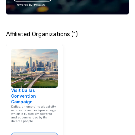
Powered by
Affiliated Organizations (1)
Visit Dallas
Convention
Campaign
Dallas, an emerging global city,
exudes its own unique energy,
which is fueled, empowered
and supercharged by its
diverse people.