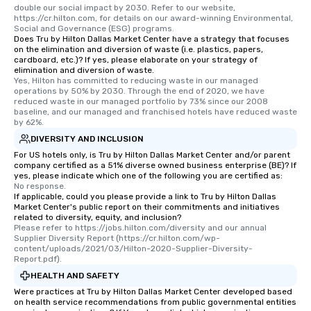
double our social impact by 2030. Refer to our website, 
https://cr.hilton.com, for details on our award-winning Environmental, 
Social and Governance (ESG) programs.
Does Tru by Hilton Dallas Market Center have a strategy that focuses
on the elimination and diversion of waste (i.e. plastics, papers,
cardboard, etc.)? If yes, please elaborate on your strategy of
elimination and diversion of waste.
Yes, Hilton has committed to reducing waste in our managed 
operations by 50% by 2030. Through the end of 2020, we have 
reduced waste in our managed portfolio by 73% since our 2008 
baseline, and our managed and franchised hotels have reduced waste 
by 62%.
DIVERSITY AND INCLUSION
For US hotels only, is Tru by Hilton Dallas Market Center and/or parent
company certified as a 51% diverse owned business enterprise (BE)? If
yes, please indicate which one of the following you are certified as:
No response.
If applicable, could you please provide a link to Tru by Hilton Dallas
Market Center's public report on their commitments and initiatives
related to diversity, equity, and inclusion?
Please refer to https://jobs.hilton.com/diversity and our annual 
Supplier Diversity Report (https://cr.hilton.com/wp-
content/uploads/2021/03/Hilton-2020-Supplier-Diversity-
Report.pdf).
HEALTH AND SAFETY
Were practices at Tru by Hilton Dallas Market Center developed based
on health service recommendations from public governmental entities