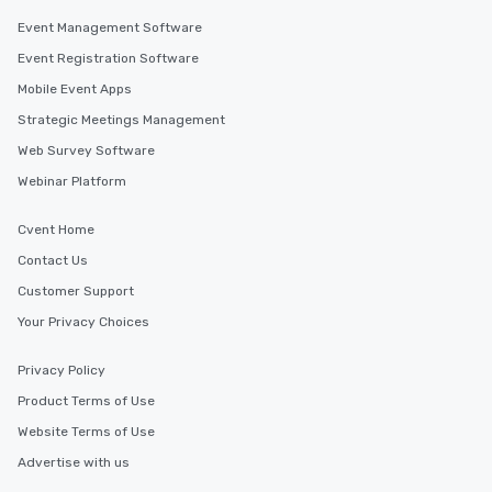
Event Management Software
Event Registration Software
Mobile Event Apps
Strategic Meetings Management
Web Survey Software
Webinar Platform
Cvent Home
Contact Us
Customer Support
Your Privacy Choices
Privacy Policy
Product Terms of Use
Website Terms of Use
Advertise with us