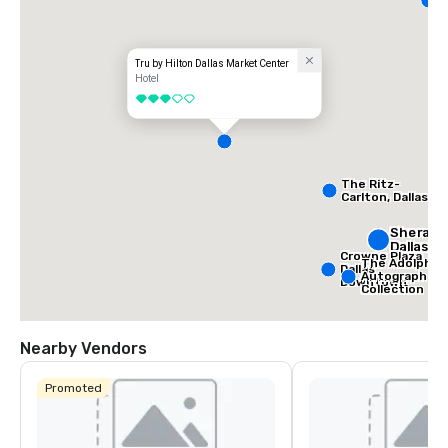
D
Tru by Hilton Dallas Market Center
Hotel
3 out of 5
The Ritz-
Carlton, Dallas
Sherato
Dallas H
Crowne Plaza
The Adolphus
Dallas
Autograph
Downtown
Collection
Nearby Vendors
Promoted