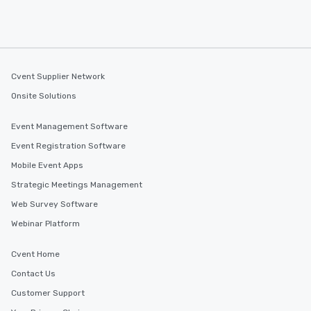
Cvent Supplier Network
Onsite Solutions
Event Management Software
Event Registration Software
Mobile Event Apps
Strategic Meetings Management
Web Survey Software
Webinar Platform
Cvent Home
Contact Us
Customer Support