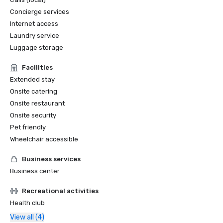
Concierge services
Internet access
Laundry service
Luggage storage
Facilities
Extended stay
Onsite catering
Onsite restaurant
Onsite security
Pet friendly
Wheelchair accessible
Business services
Business center
Recreational activities
Health club
View all (4)