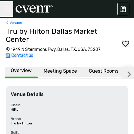
Venues
Tru by Hilton Dallas Market
Center
1949 N Stemmons Fwy, Dallas, TX, USA, 75207
Contact us
Overview
Meeting Space
Guest Rooms
L
Venue Details
Chain
Hilton
Brand
Tru by Hilton
Built