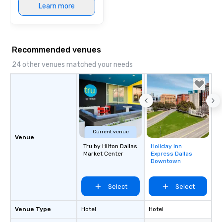
Learn more
Recommended venues
24 other venues matched your needs
Current venue
Venue
Tru by Hilton Dallas
Holiday Inn
Removed from
Market Center
Express Dallas
favorites
Downtown
Select
Select
Venue Type
Hotel
Hotel