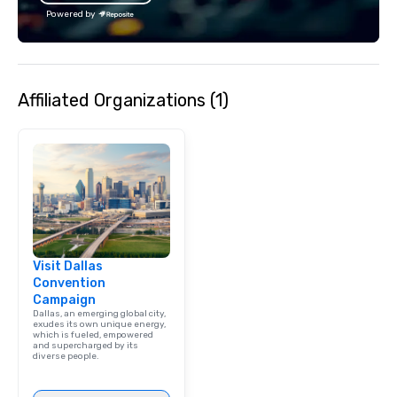
Powered by
Affiliated Organizations (1)
Visit Dallas
Convention
Campaign
Dallas, an emerging global city,
exudes its own unique energy,
which is fueled, empowered
and supercharged by its
diverse people.