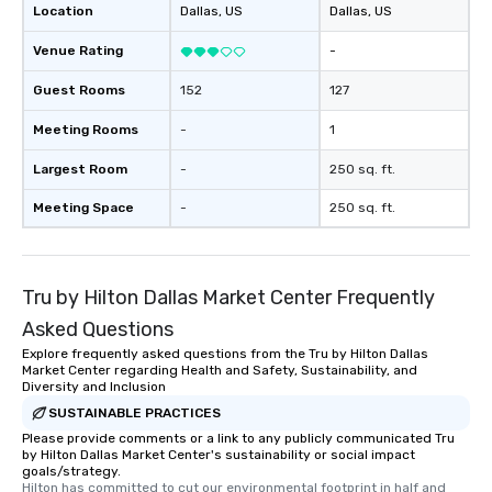
Location
Dallas
, US
Dallas
, US
Venue Rating
-
Guest Rooms
152
127
Meeting Rooms
-
1
Largest Room
-
250 sq. ft.
Meeting Space
-
250 sq. ft.
Tru by Hilton Dallas Market Center Frequently
Asked Questions
Explore frequently asked questions from the Tru by Hilton Dallas
Market Center regarding Health and Safety, Sustainability, and
Diversity and Inclusion
SUSTAINABLE PRACTICES
Please provide comments or a link to any publicly communicated Tru
by Hilton Dallas Market Center's sustainability or social impact
goals/strategy.
Hilton has committed to cut our environmental footprint in half and 