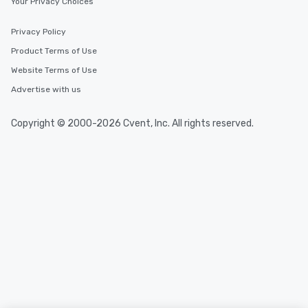
Your Privacy Choices
Privacy Policy
Product Terms of Use
Website Terms of Use
Advertise with us
Copyright © 2000-2026 Cvent, Inc. All rights reserved.