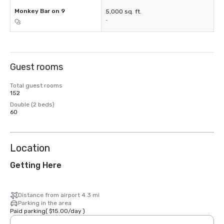
Monkey Bar on 9
5,000 sq. ft.
-
Guest rooms
Total guest rooms
152
Double (2 beds)
60
Location
Getting Here
Distance from airport 4.3 mi
Parking in the area
Paid parking
(
$15.00
/
day
)