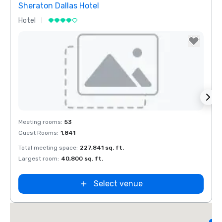
Sheraton Dallas Hotel
The 
Hotel
Luxur
Removed from favorites
Rem
Meeting rooms
:
53
Meeti
Guest Rooms
:
1,841
Guest
Total meeting space
:
227,841 sq. ft.
Total 
Largest room
:
40,800 sq. ft.
Large
d
Select venue
L