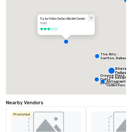
D
Tru by Hilton Dallas Market Center
Hotel
3 out of 5
The Ritz-
Carlton, Dallas
Sherato
Dallas H
Crowne Plaza
The Adolphus
Dallas
Autograph
Downtown
Collection
Nearby Vendors
Promoted