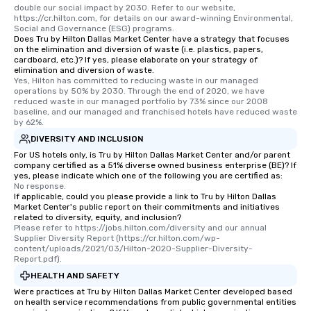
double our social impact by 2030. Refer to our website, 
https://cr.hilton.com, for details on our award-winning Environmental, 
Social and Governance (ESG) programs.
Does Tru by Hilton Dallas Market Center have a strategy that focuses
on the elimination and diversion of waste (i.e. plastics, papers,
cardboard, etc.)? If yes, please elaborate on your strategy of
elimination and diversion of waste.
Yes, Hilton has committed to reducing waste in our managed 
operations by 50% by 2030. Through the end of 2020, we have 
reduced waste in our managed portfolio by 73% since our 2008 
baseline, and our managed and franchised hotels have reduced waste 
by 62%.
DIVERSITY AND INCLUSION
For US hotels only, is Tru by Hilton Dallas Market Center and/or parent
company certified as a 51% diverse owned business enterprise (BE)? If
yes, please indicate which one of the following you are certified as:
No response.
If applicable, could you please provide a link to Tru by Hilton Dallas
Market Center's public report on their commitments and initiatives
related to diversity, equity, and inclusion?
Please refer to https://jobs.hilton.com/diversity and our annual 
Supplier Diversity Report (https://cr.hilton.com/wp-
content/uploads/2021/03/Hilton-2020-Supplier-Diversity-
Report.pdf).
HEALTH AND SAFETY
Were practices at Tru by Hilton Dallas Market Center developed based
on health service recommendations from public governmental entities