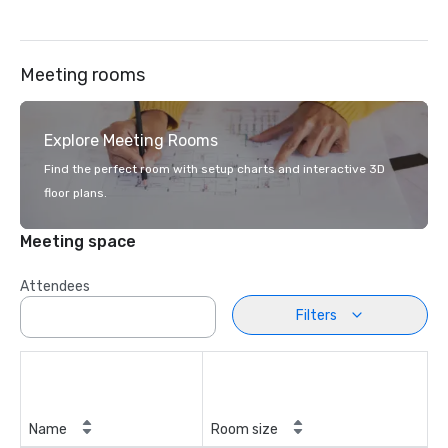
Meeting rooms
Explore Meeting Rooms
Find the perfect room with setup charts and interactive 3D
floor plans.
Meeting space
Attendees
Filters
Name
Room size