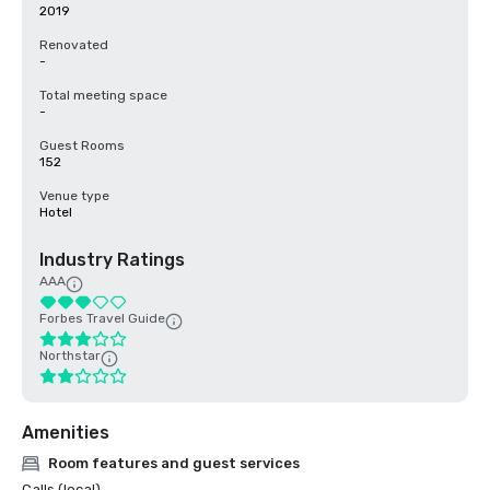
2019
Renovated
-
Total meeting space
-
Guest Rooms
152
Venue type
Hotel
Industry Ratings
AAA
Forbes Travel Guide
Northstar
Amenities
Room features and guest services
Calls (local)