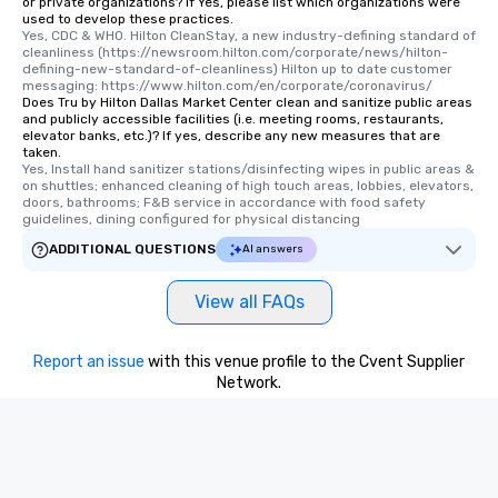
or private organizations? If Yes, please list which organizations were
used to develop these practices.
Yes, CDC & WHO. Hilton CleanStay, a new industry-defining standard of 
cleanliness (https://newsroom.hilton.com/corporate/news/hilton-
defining-new-standard-of-cleanliness) Hilton up to date customer 
messaging: https://www.hilton.com/en/corporate/coronavirus/
Does Tru by Hilton Dallas Market Center clean and sanitize public areas
and publicly accessible facilities (i.e. meeting rooms, restaurants,
elevator banks, etc.)? If yes, describe any new measures that are
taken.
Yes, Install hand sanitizer stations/disinfecting wipes in public areas & 
on shuttles; enhanced cleaning of high touch areas, lobbies, elevators, 
doors, bathrooms; F&B service in accordance with food safety 
guidelines, dining configured for physical distancing
ADDITIONAL QUESTIONS
AI answers
View all FAQs
Report an issue
with this venue profile to the Cvent Supplier
Network.