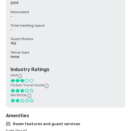
2019
Renovated
-
Total meeting space
-
Guest Rooms
152
Venue type
Hotel
Industry Ratings
AAA
Forbes Travel Guide
Northstar
Amenities
Room features and guest services
Calls (local)