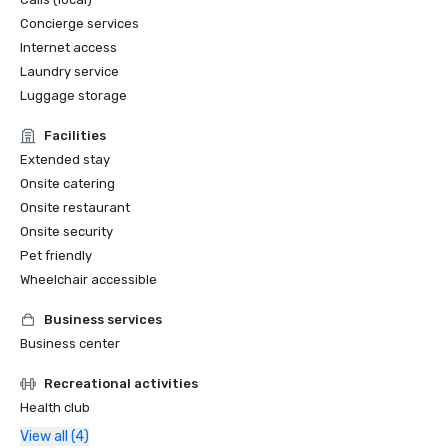
Concierge services
Internet access
Laundry service
Luggage storage
Facilities
Extended stay
Onsite catering
Onsite restaurant
Onsite security
Pet friendly
Wheelchair accessible
Business services
Business center
Recreational activities
Health club
View all (4)