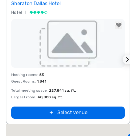
Sheraton Dallas Hotel
The 
Hotel
Luxur
Removed from favorites
Rem
Meeting rooms
:
53
Meeti
Guest Rooms
:
1,841
Guest
Total meeting space
:
227,841 sq. ft.
Total 
Largest room
:
40,800 sq. ft.
Large
d
Select venue
L