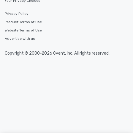
Your Privacy Choices
Privacy Policy
Product Terms of Use
Website Terms of Use
Advertise with us
Copyright © 2000-2026 Cvent, Inc. All rights reserved.