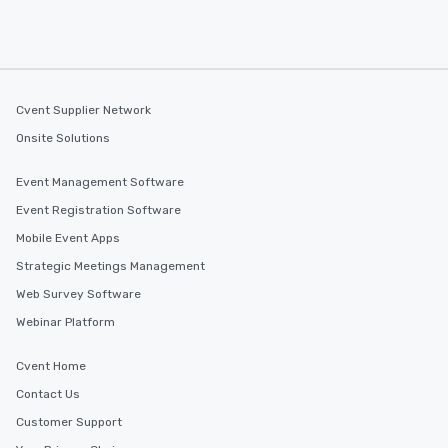
Cvent Supplier Network
Onsite Solutions
Event Management Software
Event Registration Software
Mobile Event Apps
Strategic Meetings Management
Web Survey Software
Webinar Platform
Cvent Home
Contact Us
Customer Support