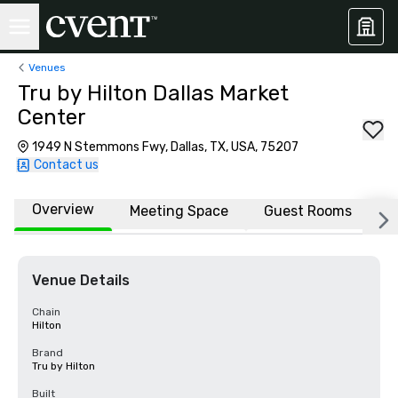
Venues
Tru by Hilton Dallas Market
Center
1949 N Stemmons Fwy, Dallas, TX, USA, 75207
Contact us
Overview
Meeting Space
Guest Rooms
L
Venue Details
Chain
Hilton
Brand
Tru by Hilton
Built