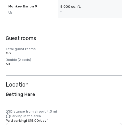
Monkey Bar on 9
5,000 sq. ft.
-
Guest rooms
Total guest rooms
152
Double (2 beds)
60
Location
Getting Here
Distance from airport 4.3 mi
Parking in the area
Paid parking
(
$15.00
/
day
)