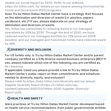
double our social impact by 2030. Refer to our website, 
https://cr.hilton.com, for details on our award-winning Environmental, 
Social and Governance (ESG) programs.
Does Tru by Hilton Dallas Market Center have a strategy that focuses
on the elimination and diversion of waste (i.e. plastics, papers,
cardboard, etc.)? If yes, please elaborate on your strategy of
elimination and diversion of waste.
Yes, Hilton has committed to reducing waste in our managed 
operations by 50% by 2030. Through the end of 2020, we have 
reduced waste in our managed portfolio by 73% since our 2008 
baseline, and our managed and franchised hotels have reduced waste 
by 62%.
DIVERSITY AND INCLUSION
For US hotels only, is Tru by Hilton Dallas Market Center and/or parent
company certified as a 51% diverse owned business enterprise (BE)? If
yes, please indicate which one of the following you are certified as:
No response.
If applicable, could you please provide a link to Tru by Hilton Dallas
Market Center's public report on their commitments and initiatives
related to diversity, equity, and inclusion?
Please refer to https://jobs.hilton.com/diversity and our annual 
Supplier Diversity Report (https://cr.hilton.com/wp-
content/uploads/2021/03/Hilton-2020-Supplier-Diversity-
Report.pdf).
HEALTH AND SAFETY
Were practices at Tru by Hilton Dallas Market Center developed based
on health service recommendations from public governmental entities