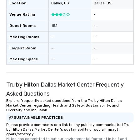
Location
Dallas
, US
Dallas
, US
Venue Rating
-
Guest Rooms
152
-
Meeting Rooms
-
-
Largest Room
-
-
Meeting Space
-
-
Tru by Hilton Dallas Market Center Frequently
Asked Questions
Explore frequently asked questions from the Tru by Hilton Dallas
Market Center regarding Health and Safety, Sustainability, and
Diversity and Inclusion
SUSTAINABLE PRACTICES
Please provide comments or a link to any publicly communicated Tru
by Hilton Dallas Market Center's sustainability or social impact
goals/strategy.
Hilton has committed to cut our environmental footprint in half and 