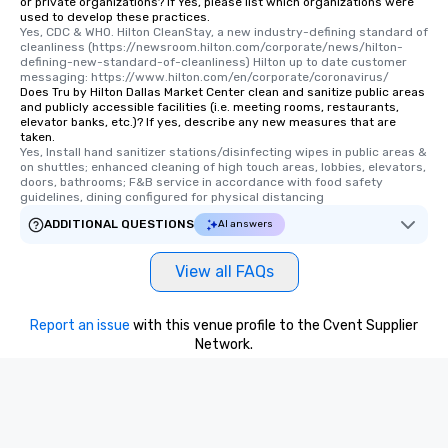
or private organizations? If Yes, please list which organizations were
used to develop these practices.
Yes, CDC & WHO. Hilton CleanStay, a new industry-defining standard of 
cleanliness (https://newsroom.hilton.com/corporate/news/hilton-
defining-new-standard-of-cleanliness) Hilton up to date customer 
messaging: https://www.hilton.com/en/corporate/coronavirus/
Does Tru by Hilton Dallas Market Center clean and sanitize public areas
and publicly accessible facilities (i.e. meeting rooms, restaurants,
elevator banks, etc.)? If yes, describe any new measures that are
taken.
Yes, Install hand sanitizer stations/disinfecting wipes in public areas & 
on shuttles; enhanced cleaning of high touch areas, lobbies, elevators, 
doors, bathrooms; F&B service in accordance with food safety 
guidelines, dining configured for physical distancing
ADDITIONAL QUESTIONS
AI answers
View all FAQs
Report an issue
with this venue profile to the Cvent Supplier
Network.