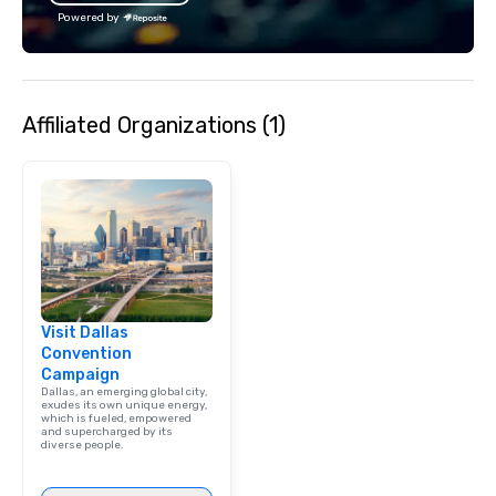
Powered by
Affiliated Organizations (1)
Visit Dallas
Convention
Campaign
Dallas, an emerging global city,
exudes its own unique energy,
which is fueled, empowered
and supercharged by its
diverse people.