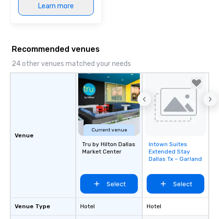
Learn more
Recommended venues
24 other venues matched your needs
Current venue
Venue
Tru by Hilton Dallas
Intown Suites
Removed from
Market Center
Extended Stay
favorites
Dallas Tx – Garland
Select
Select
Venue Type
Hotel
Hotel