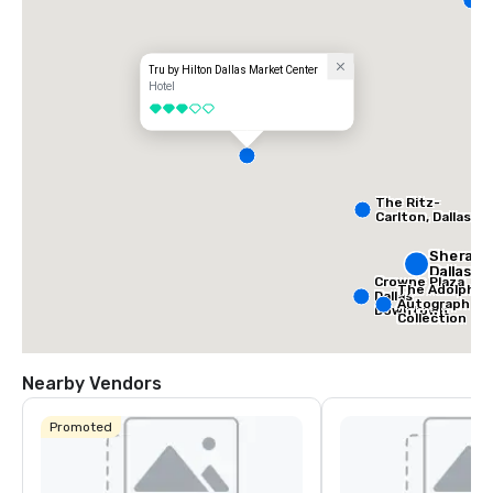
D
Tru by Hilton Dallas Market Center
Hotel
3 out of 5
The Ritz-
Carlton, Dallas
Sherato
Dallas H
Crowne Plaza
The Adolphus
Dallas
Autograph
Downtown
Collection
Nearby Vendors
Promoted