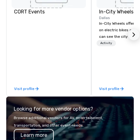
CORT Events
In-City Wheels
Dallas
In-City Wheels offers t
on electric bikes and 
can see the city in th
possible. Our tours ar
Activity
customizable, so you 
which parts of Dallas 
And our guides are the
business, so you’re g
have a good time.
Visit profile
Visit profile
Looking for more vendor options?
Browse additional vendors for AV, entertainment,
transportation, and other event needs.
Learn more