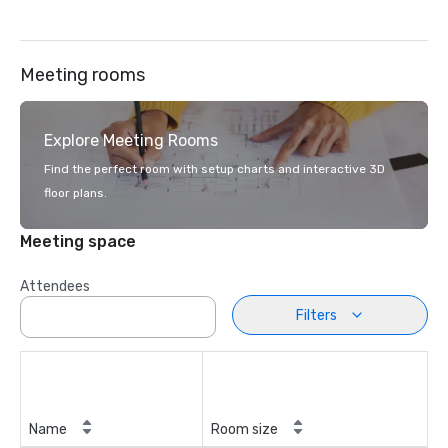
Meeting rooms
Explore Meeting Rooms
Find the perfect room with setup charts and interactive 3D
floor plans.
Meeting space
Attendees
Filters
Name
Room size