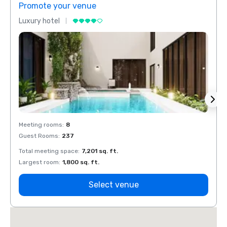
Promote your venue
Prom
Luxury hotel
Luxur
Meeting rooms
:
8
Meeti
Guest Rooms
:
237
Guest
Total meeting space
:
7,201 sq. ft.
Total 
Largest room
:
1,800 sq. ft.
Large
Select venue