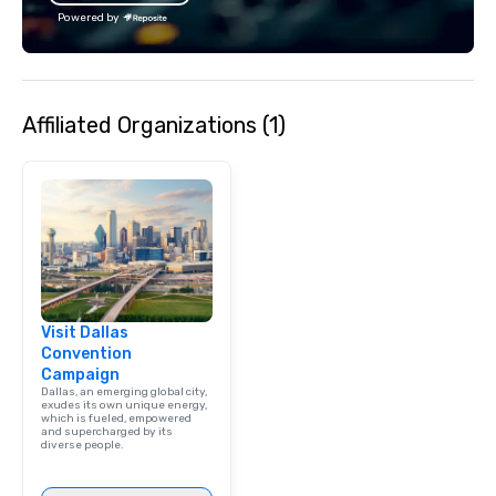
Powered by
Affiliated Organizations (1)
Visit Dallas
Convention
Campaign
Dallas, an emerging global city,
exudes its own unique energy,
which is fueled, empowered
and supercharged by its
diverse people.