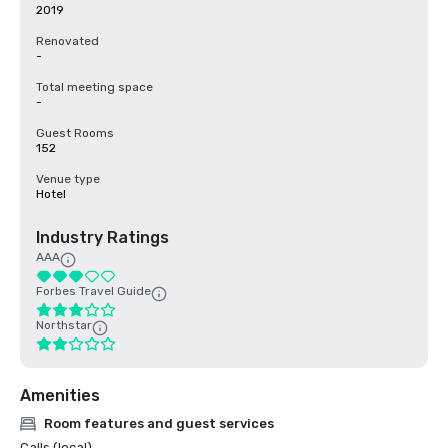
2019
Renovated
-
Total meeting space
-
Guest Rooms
152
Venue type
Hotel
Industry Ratings
AAA
Forbes Travel Guide
Northstar
Amenities
Room features and guest services
Calls (local)