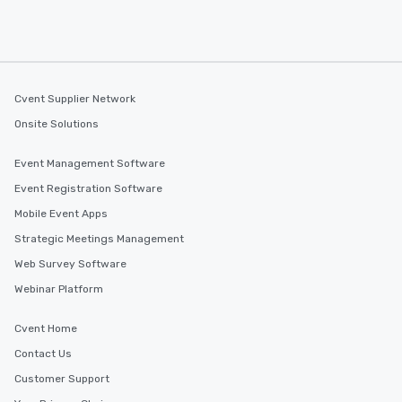
Cvent Supplier Network
Onsite Solutions
Event Management Software
Event Registration Software
Mobile Event Apps
Strategic Meetings Management
Web Survey Software
Webinar Platform
Cvent Home
Contact Us
Customer Support