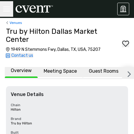
Venues
Tru by Hilton Dallas Market
Center
1949 N Stemmons Fwy, Dallas, TX, USA, 75207
Contact us
Overview
Meeting Space
Guest Rooms
L
Venue Details
Chain
Hilton
Brand
Tru by Hilton
Built