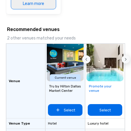
Learn more
Recommended venues
2 other venues matched your needs
Current venue
Venue
Tru by Hilton Dallas
Promote your
Market Center
venue
Select
Select
Venue Type
Hotel
Luxury hotel