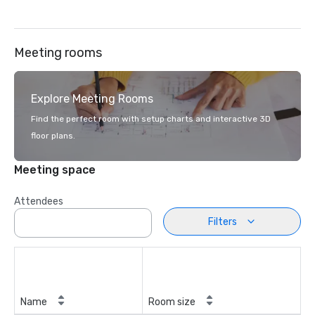
Meeting rooms
Explore Meeting Rooms
Find the perfect room with setup charts and interactive 3D
floor plans.
Meeting space
Attendees
Filters
Name
Room size