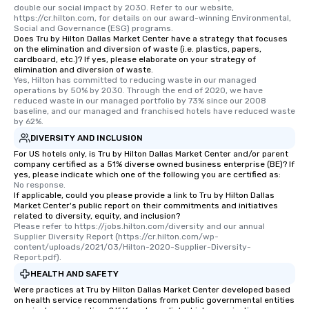
double our social impact by 2030. Refer to our website, 
https://cr.hilton.com, for details on our award-winning Environmental, 
Social and Governance (ESG) programs.
Does Tru by Hilton Dallas Market Center have a strategy that focuses
on the elimination and diversion of waste (i.e. plastics, papers,
cardboard, etc.)? If yes, please elaborate on your strategy of
elimination and diversion of waste.
Yes, Hilton has committed to reducing waste in our managed 
operations by 50% by 2030. Through the end of 2020, we have 
reduced waste in our managed portfolio by 73% since our 2008 
baseline, and our managed and franchised hotels have reduced waste 
by 62%.
DIVERSITY AND INCLUSION
For US hotels only, is Tru by Hilton Dallas Market Center and/or parent
company certified as a 51% diverse owned business enterprise (BE)? If
yes, please indicate which one of the following you are certified as:
No response.
If applicable, could you please provide a link to Tru by Hilton Dallas
Market Center's public report on their commitments and initiatives
related to diversity, equity, and inclusion?
Please refer to https://jobs.hilton.com/diversity and our annual 
Supplier Diversity Report (https://cr.hilton.com/wp-
content/uploads/2021/03/Hilton-2020-Supplier-Diversity-
Report.pdf).
HEALTH AND SAFETY
Were practices at Tru by Hilton Dallas Market Center developed based
on health service recommendations from public governmental entities