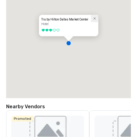
Tru by Hilton Dallas Market Center
Hotel
3 out of 5
Nearby Vendors
Promoted