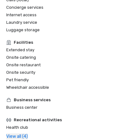
Concierge services
Internet access
Laundry service
Luggage storage
Facilities
Extended stay
Onsite catering
Onsite restaurant
Onsite security
Pet friendly
Wheelchair accessible
Business services
Business center
Recreational activities
Health club
View all (4)