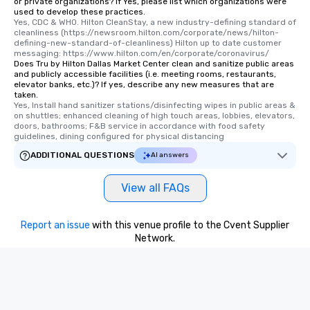
or private organizations? If Yes, please list which organizations were
used to develop these practices.
Yes, CDC & WHO. Hilton CleanStay, a new industry-defining standard of 
cleanliness (https://newsroom.hilton.com/corporate/news/hilton-
defining-new-standard-of-cleanliness) Hilton up to date customer 
messaging: https://www.hilton.com/en/corporate/coronavirus/
Does Tru by Hilton Dallas Market Center clean and sanitize public areas
and publicly accessible facilities (i.e. meeting rooms, restaurants,
elevator banks, etc.)? If yes, describe any new measures that are
taken.
Yes, Install hand sanitizer stations/disinfecting wipes in public areas & 
on shuttles; enhanced cleaning of high touch areas, lobbies, elevators, 
doors, bathrooms; F&B service in accordance with food safety 
guidelines, dining configured for physical distancing
ADDITIONAL QUESTIONS
AI answers
View all FAQs
Report an issue
with this venue profile to the Cvent Supplier
Network.