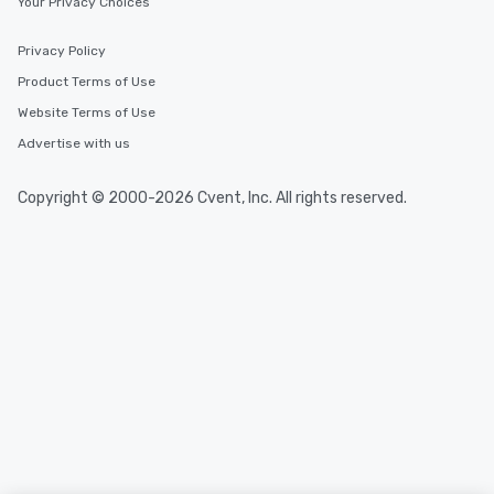
Your Privacy Choices
Privacy Policy
Product Terms of Use
Website Terms of Use
Advertise with us
Copyright © 2000-2026 Cvent, Inc. All rights reserved.