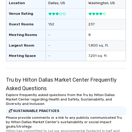
Location
Dallas
, US
Washington
, US
Venue Rating
Guest Rooms
152
237
Meeting Rooms
-
8
Largest Room
-
1,800 sq. ft.
Meeting Space
-
7,201 sq. ft.
Tru by Hilton Dallas Market Center Frequently
Asked Questions
Explore frequently asked questions from the Tru by Hilton Dallas
Market Center regarding Health and Safety, Sustainability, and
Diversity and Inclusion
SUSTAINABLE PRACTICES
Please provide comments or a link to any publicly communicated Tru
by Hilton Dallas Market Center's sustainability or social impact
goals/strategy.
Hilton has committed to cut our environmental footprint in half and 