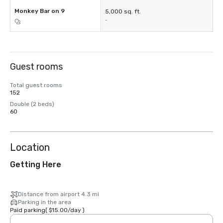
Monkey Bar on 9
5,000 sq. ft.
-
Guest rooms
Total guest rooms
152
Double (2 beds)
60
Location
Getting Here
Distance from airport 4.3 mi
Parking in the area
Paid parking
(
$15.00
/
day
)