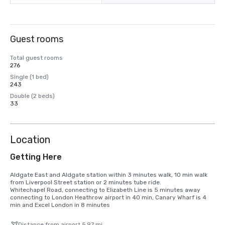
Guest rooms
Total guest rooms
276
Single (1 bed)
243
Double (2 beds)
33
Location
Getting Here
Aldgate East and Aldgate station within 3 minutes walk, 10 min walk 
from Liverpool Street station or 2 minutes tube ride.

Whitechapel Road, connecting to Elizabeth Line is 5 minutes away 
connecting to London Heathrow airport in 40 min, Canary Wharf is 4 
min and Excel London in 8 minutes
Distance from airport 5.97 mi