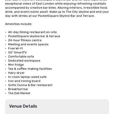
exceptional views of East London while enjoying refreshing cocktails 
accompanied by creative bar bites. Alluring interiors, irresistible food, 
drink, and event rooms await. Wake up to The City skyline and end your 
day with drinks at our PocketSquare Skyline Bar and Terrace.

Amenities include:

•	All-day Dining restaurant on-site

•	PocketSquare skyline bar & terrace

•	24-hour fitness centre

•	Meeting and events spaces

•	Free Wi-Fi

•	55" SmartTV

•	Comfortable sofa

•	Dedicated workspace

•	Mini fridge

•	Tea & coffee-making facilities

•	Hairy dryer

•	In-room laptop-sized safe

•	Iron and ironing board

•	Sotto Cucina & Bar restaurant

•	Breakfast bar

•	The Deli Market
Venue Details