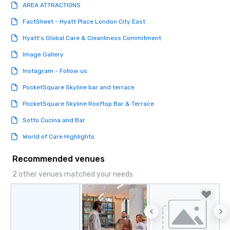
AREA ATTRACTIONS
FactSheet - Hyatt Place London City East
Hyatt's Global Care & Cleanliness Commitment
Image Gallery
Instagram - Follow us
PocketSquare Skyline bar and terrace
PocketSquare Skyline Rooftop Bar & Terrace
Sotto Cucina and Bar
World of Care Highlights
Recommended venues
2 other venues matched your needs