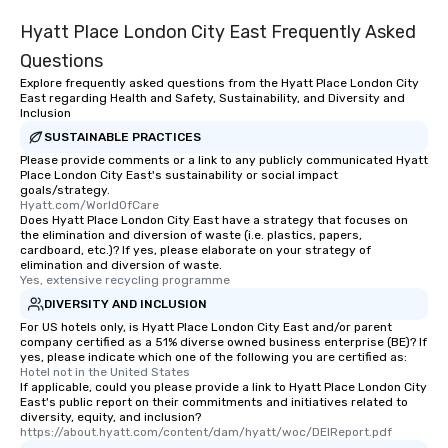
Hyatt Place London City East Frequently Asked
Questions
Explore frequently asked questions from the Hyatt Place London City
East regarding Health and Safety, Sustainability, and Diversity and
Inclusion
SUSTAINABLE PRACTICES
Please provide comments or a link to any publicly communicated Hyatt
Place London City East's sustainability or social impact
goals/strategy.
Hyatt.com/WorldOfCare
Does Hyatt Place London City East have a strategy that focuses on
the elimination and diversion of waste (i.e. plastics, papers,
cardboard, etc.)? If yes, please elaborate on your strategy of
elimination and diversion of waste.
Yes, extensive recycling programme
DIVERSITY AND INCLUSION
For US hotels only, is Hyatt Place London City East and/or parent
company certified as a 51% diverse owned business enterprise (BE)? If
yes, please indicate which one of the following you are certified as:
Hotel not in the United States
If applicable, could you please provide a link to Hyatt Place London City
East's public report on their commitments and initiatives related to
diversity, equity, and inclusion?
https://about.hyatt.com/content/dam/hyatt/woc/DEIReport.pdf