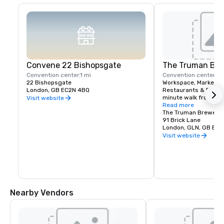
Convene 22 Bishopsgate
The Truman Bre
Convention center
1 mi
Convention center
10
22 Bishopsgate
Workspace, Markets, 
London, GB EC2N 4BQ
Restaurants & Reside
minute walk from our 
Visit website
Read more
With 280 rooms, our ho
The Truman Brewery
place to host your g
91 Brick Lane
events at nearby non
London, GLN, GB E1 
Visit website
Nearby Vendors