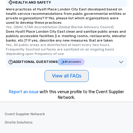
HEALTH AND SAFETY
Were practices at Hyatt Place London City East developed based on
health service recommendations from public governmental entities or
private organizations? If Yes, please list which organizations were
used to develop these practices.
Yes, GBAC STAR Accreditation (Global Biorisk Advisory Council)
Does Hyatt Place London City East clean and sanitize public areas and
publicly accessible facilities (i.e. meeting rooms, restaurants, elevator
banks, etc.)? If yes, describe any new measures that are taken.
Yes, All public areas are disinfected at least every two hours. 
Frequently touched surfaces are sanitized on an ongoing basis 
depending upon frequency of use.
ADDITIONAL QUESTIONS
AI answers
View all FAQs
Report an issue
with this venue profile to the Cvent Supplier
Network.
Cvent Supplier Network
Onsite Solutions