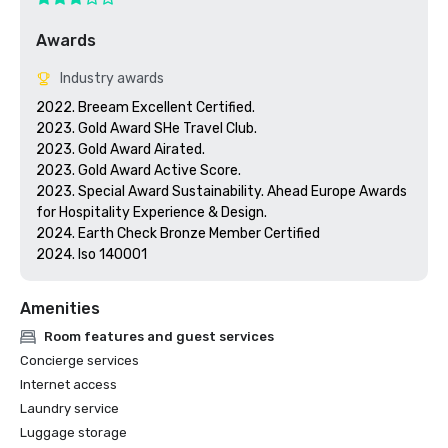
Awards
Industry awards
2022. Breeam Excellent Certified.

2023. Gold Award SHe Travel Club.

2023. Gold Award Airated.

2023. Gold Award Active Score.

2023. Special Award Sustainability. Ahead Europe Awards 
for Hospitality Experience & Design.

2024. Earth Check Bronze Member Certified

2024. Iso 140001
Amenities
Room features and guest services
Concierge services
Internet access
Laundry service
Luggage storage