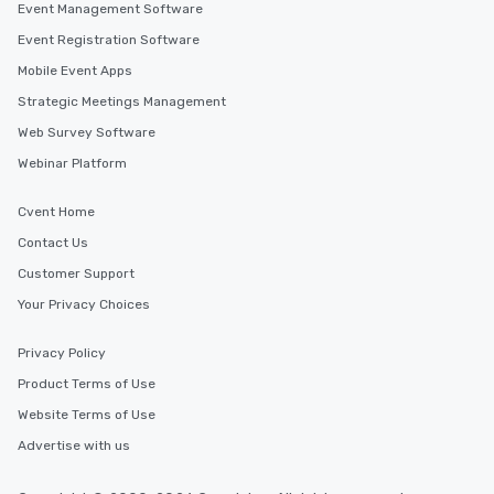
Event Management Software
Event Registration Software
Mobile Event Apps
Strategic Meetings Management
Web Survey Software
Webinar Platform
Cvent Home
Contact Us
Customer Support
Your Privacy Choices
Privacy Policy
Product Terms of Use
Website Terms of Use
Advertise with us