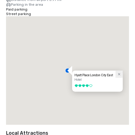
Parking in the area
Paid parking
Street parking
Hyatt Place London City East
Hotel
4 out of 5
Local Attractions