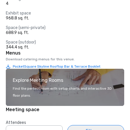
4
Exhibit space
968.8 sq. ft.
Space (semi-private)
688.9 sq. ft.
Space (outdoor)
344.4 sq. ft.
Menus
Download catering menus for this venue.
PocketSquare Skyline Rooftop Bar & Terrace Booklet
Explore Meeting Rooms
Find the perfect room with setup charts and interactive 3D
floor plans.
Meeting space
Attendees