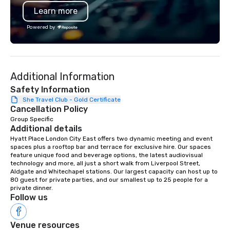
Learn more
Powered by
Additional Information
Safety Information
She Travel Club - Gold Certificate
Cancellation Policy
Group Specific
Additional details
Hyatt Place London City East offers two dynamic meeting and event 
spaces plus a rooftop bar and terrace for exclusive hire. Our spaces 
feature unique food and beverage options, the latest audiovisual 
technology and more, all just a short walk from Liverpool Street, 
Aldgate and Whitechapel stations. Our largest capacity can host up to 
80 guest for private parties, and our smallest up to 25 people for a 
private dinner.
Follow us
Venue resources