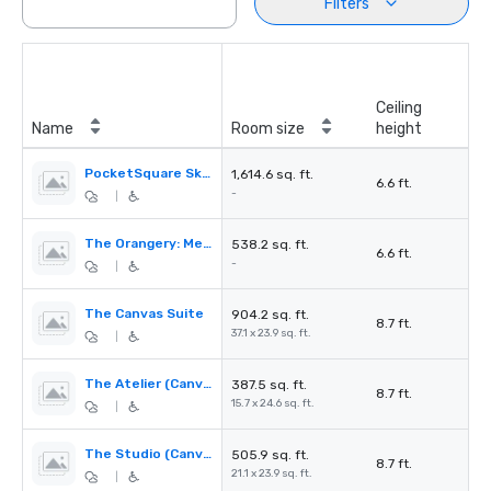
Filters
Ceiling
Name
Room size
height
PocketSquare Skyline Rooftop Bar and Terrace
1,614.6 sq. ft.
6.6 ft.
-
|
The Orangery: Meeting Room and Private Dining
538.2 sq. ft.
6.6 ft.
-
|
The Canvas Suite
904.2 sq. ft.
8.7 ft.
37.1 x 23.9 sq. ft.
|
The Atelier (Canvas Suite 2)
387.5 sq. ft.
8.7 ft.
15.7 x 24.6 sq. ft.
|
The Studio (Canvas Suite 1)
505.9 sq. ft.
8.7 ft.
21.1 x 23.9 sq. ft.
|