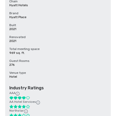
Chain
Hyatt Hotels
Brand
Hyatt Place
Built
2021
Renovated
2021
Total meeting space
969 sq. ft.
Guest Rooms
276
Venue type
Hotel
Industry Ratings
AAA
AA Hotel Services
Northstar