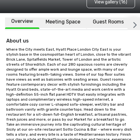
View gallery (16)
Overview
Meeting Space
Guest Rooms
L
About us
Where the City meets East, Hyatt Place London City East is your 
stylish base in the cosmopolitan heart of London, close to the vibrant 
Brick Lane, Spitalfields Market, Tower of London and the artistic 
streets of Shoreditch. Each of our 280 spacious rooms are cleverly 
designed to offer ample work and lounge space, with many of our 
rooms featuring breath-taking views. Some of our top floor suites 
have views as well as balconies with seating areas. Guest rooms 
feature contemporary decor with stylish furnishings including the 
Hyatt Grand beds, state-of-the-art media and work centre with a 
high-definition 55-inch flat panel HDTV that easily integrates with 
laptops and complimentary wireless high-speed internet, a 
comfortable cozy corner L-shaped sofa-sleeper, wet/dry bar and 
bathroom vanity with granite countertops. Head down to the 
restaurant for a sit-down full-English breakfast, artisanal pastries, 
fresh juices and more, or pass by our Market for a breakfast to go. 
Take an immersive journey into the captivating cultural heritage of 
Sicily at our on-site restaurant Sotto Cucina & Bar - where every dish 
tells a story, and every bite is a taste of Mediterranean history. Finish 
your day in style at PocketSquare skyline bar and terrace, experience 