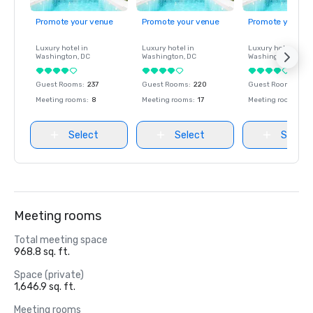
Promote your venue
Promote your venue
Promote your ve
Luxury hotel in
Luxury hotel in
Luxury hotel in
Washington
, DC
Washington
, DC
Washington
, DC
Guest Rooms
:
237
Guest Rooms
:
220
Guest Rooms
:
237
Meeting rooms
:
8
Meeting rooms
:
17
Meeting rooms
:
8
Select
Select
Select
Meeting rooms
Total meeting space
968.8 sq. ft.
Space (private)
1,646.9 sq. ft.
Meeting rooms