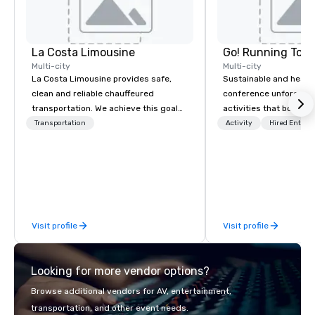
La Costa Limousine
Go! Running Tour
Multi-city
Multi-city
La Costa Limousine provides safe,
Sustainable and healt
clean and reliable chauffeured
conference unforgetta
transportation. We achieve this goal
activities that boost 
with highly trained chauffeurs, the
lower carbon footprint
Transportation
Activity
Hired Entert
newest vehicles available and a
world on the run with e
commitment to Five Star service. The
running guides.
difference between La Costa
Limousine and other companies can
be explained using one word – quality.
From our perfectly maintained fleet of
Visit profile
Visit profile
late model luxury vehicles to the
highly experienced and professional
team of chauffeurs and support staff;
Looking for more vendor options?
you will know quality when you travel
with La Costa Limousine.
Browse additional vendors for AV, entertainment,
transportation, and other event needs.