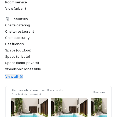
Room service
View (urban)
Facilities
Onsite catering
Onsite restaurant
Onsite security
Pet friendly
Space (outdoor)
Space (private)
Space (semi-private)
Wheelchair accessible
View all (6)
Planners who viewed Hyatt Place London
5 venues
City East also looked at