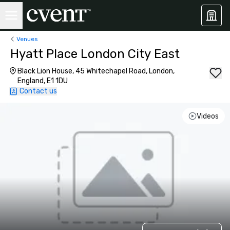
Venues
Hyatt Place London City East
Black Lion House, 45 Whitechapel Road, London,
England, E1 1DU
Contact us
Videos