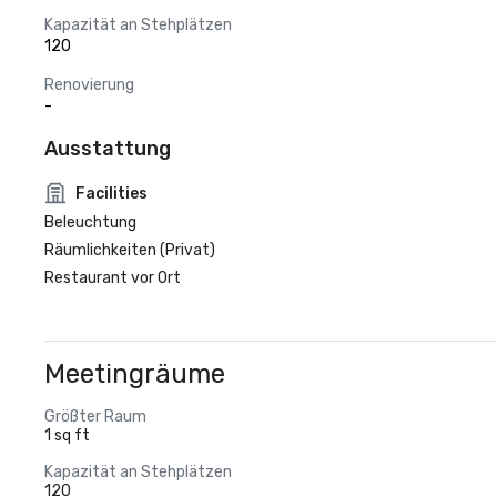
Kapazität an Stehplätzen
120
Renovierung
-
Ausstattung
Facilities
Beleuchtung
Räumlichkeiten (Privat)
Restaurant vor Ort
Meetingräume
Größter Raum
1 sq ft
Kapazität an Stehplätzen
120