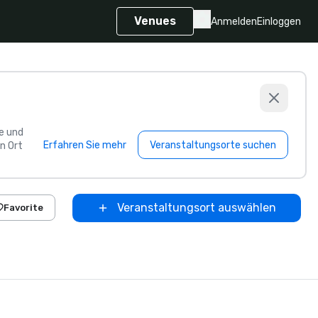
Venues
Anmelden
Einloggen
e und
Erfahren Sie mehr
Veranstaltungsorte suchen
n Ort
Veranstaltungsort auswählen
Favorite