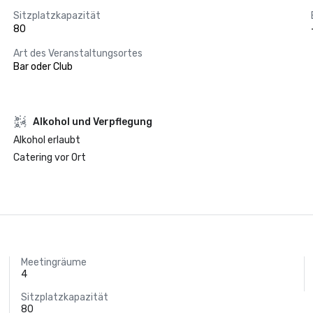
Sitzplatzkapazität
80
Art des Veranstaltungsortes
Bar oder Club
‪Alkohol‬ und Verpflegung
‪Alkohol‬ erlaubt
Catering vor Ort
Meetingräume
4
Sitzplatzkapazität
80