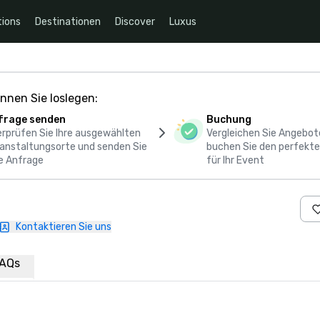
ions
Destinationen
Discover
Luxus
nnen Sie loslegen:
frage senden
Buchung
rprüfen Sie Ihre ausgewählten
Vergleichen Sie Angebot
anstaltungsorte und senden Sie
buchen Sie den perfekte
e Anfrage
für Ihr Event
Kontaktieren Sie uns
AQs