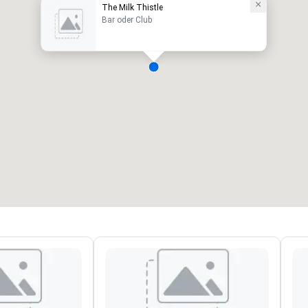
The Milk Thistle
Bar oder Club