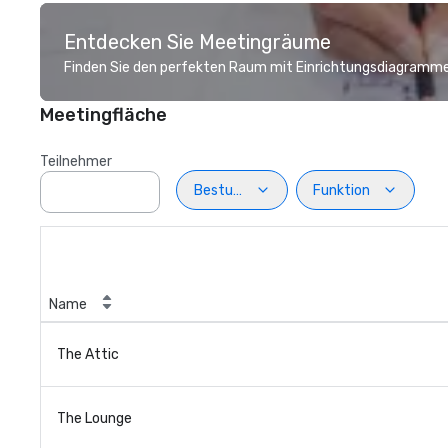
Entdecken Sie Meetingräume
Finden Sie den perfekten Raum mit Einrichtungsdiagramme
Meetingfläche
Teilnehmer
Bestuhlung
Funktion
Name
The Attic
The Lounge