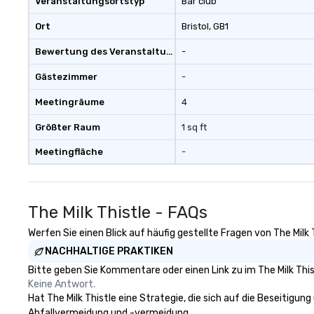
Veranstaltungsortstyp
Bar club
Ort
Bristol
, GB1
Bewertung des Veranstaltungsortes
-
Gästezimmer
-
Meetingräume
4
Größter Raum
1 sq ft
Meetingfläche
-
The Milk Thistle - FAQs
Werfen Sie einen Blick auf häufig gestellte Fragen von The Milk 
NACHHALTIGE PRAKTIKEN
Bitte geben Sie Kommentare oder einen Link zu im The Milk This
Keine Antwort.
Hat The Milk Thistle eine Strategie, die sich auf die Beseitigung
Abfallvermeidung und -vermeidung.