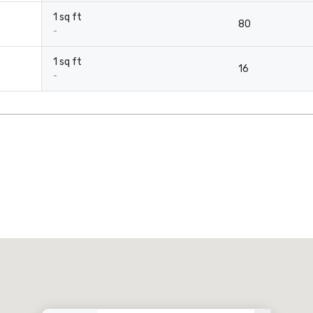
1 sq ft
80
-
1 sq ft
16
-