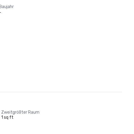
Baujahr
-
Zweitgrößter Raum
1 sq ft