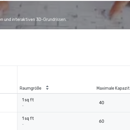
n und interaktiven 3D-Grundrissen.
Raumgröße
Maximale Kapazit
1 sq ft
40
-
1 sq ft
60
-