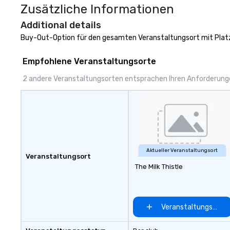
Zusätzliche Informationen
to 2 hours. Look
unique? We cust
Additional details
meet your
Buy-Out-Option für den gesamten Veranstaltungsort mit Platz
goals/objectives
Empfohlene Veranstaltungsorte
2 andere Veranstaltungsorten entsprachen Ihren Anforderun
Aktueller Veranstaltungsort
Veranstaltungsort
The Milk Thistle
Veranstaltungsort 