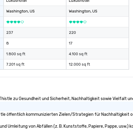
Luxushotel
Luxushotel
Washington
, US
Washington
, US
237
220
8
17
1.800 sq ft
4.100 sq ft
7.201 sq ft
12.000 sq ft
Thistle zu Gesundheit und Sicherheit, Nachhaltigkeit sowie Vielfalt und
tle öffentlich kommunizierten Zielen/Strategien für Nachhaltigkeit o
 und Umleitung von Abfällen (z. B. Kunststoffe, Papiere, Pappe, usw.) ko