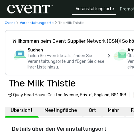
Veranstaltungsorte
Promot
Cvent
Veranstaltungsorte
The Milk Thistle
Willkommen beim Cvent Supplier Network (CSN)! So kö
Suchen
An
Teilen Sie Eventdetails, finden Sie
Übe
Veranstaltungsorte und fügen Sie diese
Ver
Ihrer Liste hinzu.
ein
The Milk Thistle
Quay Head House Colston Avenue, Bristol, England, BS1 1EB
|
Übersicht
Meetingfläche
Ort
Mehr
F
Details über den Veranstaltungsort