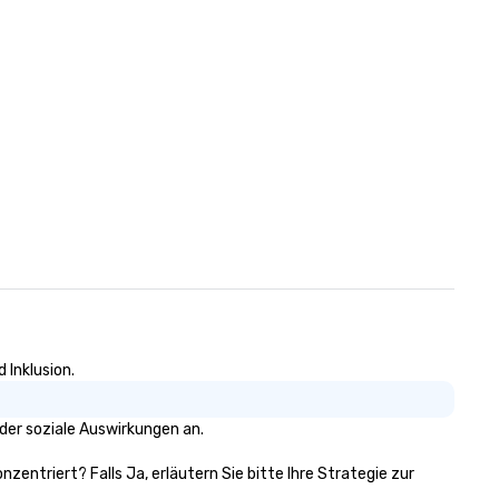
 Inklusion.
der soziale Auswirkungen an.
nzentriert? Falls Ja, erläutern Sie bitte Ihre Strategie zur