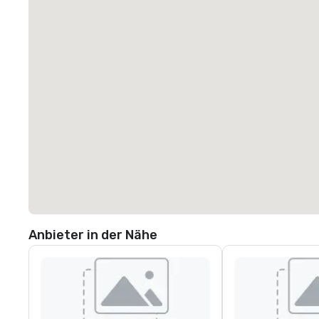
Anbieter in der Nähe