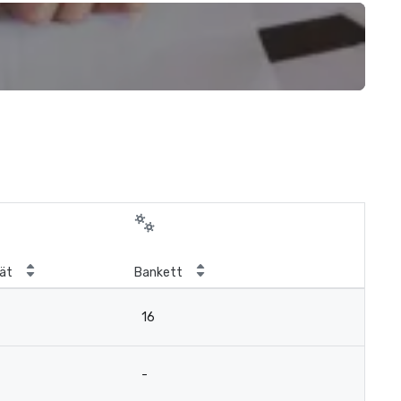
ät
Bankett
16
-