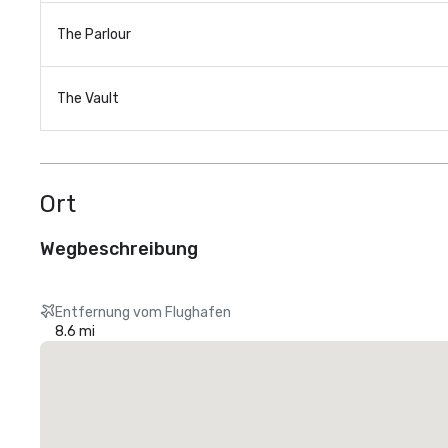
The Parlour
The Vault
Ort
Wegbeschreibung
Entfernung vom Flughafen
8.6 mi