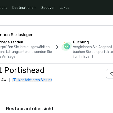
ions
Destinationen
Discover
Luxus
nnen Sie loslegen:
frage senden
Buchung
rprüfen Sie Ihre ausgewählten
Vergleichen Sie Angebot
anstaltungsorte und senden Sie
buchen Sie den perfekte
e Anfrage
für Ihr Event
nt Portishead
7 AW
|
Kontaktieren Sie uns
Restaurantübersicht