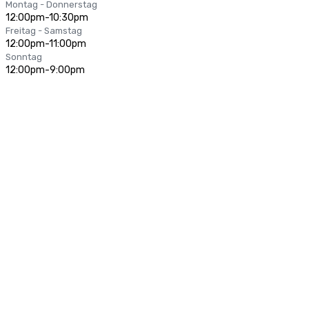
Montag - Donnerstag
12:00pm-10:30pm
Freitag - Samstag
12:00pm-11:00pm
Sonntag
12:00pm-9:00pm