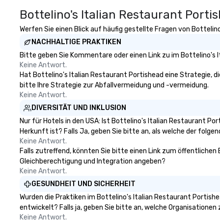
Spotify
impression.
Bottelino's Italian Restaurant Porti
Werfen Sie einen Blick auf häufig gestellte Fragen von Bottelino
NACHHALTIGE PRAKTIKEN
Bitte geben Sie Kommentare oder einen Link zu im Bottelino's 
Keine Antwort.
Hat Bottelino's Italian Restaurant Portishead eine Strategie, di
bitte Ihre Strategie zur Abfallvermeidung und -vermeidung.
Keine Antwort.
DIVERSITÄT UND INKLUSION
Nur für Hotels in den USA: Ist Bottelino's Italian Restaurant 
Herkunft ist? Falls Ja, geben Sie bitte an, als welche der folgen
Keine Antwort.
Falls zutreffend, könnten Sie bitte einen Link zum öffentlichen 
Gleichberechtigung und Integration angeben?
Keine Antwort.
GESUNDHEIT UND SICHERHEIT
Wurden die Praktiken im Bottelino's Italian Restaurant Portis
entwickelt? Falls ja, geben Sie bitte an, welche Organisatione
Keine Antwort.