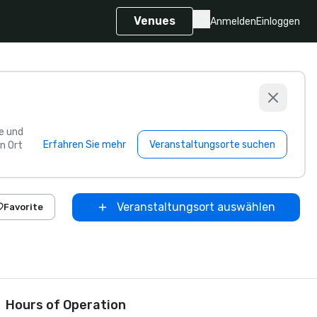
Venues
Anmelden
Einloggen
e und
Erfahren Sie mehr
Veranstaltungsorte suchen
n Ort
Veranstaltungsort auswählen
Favorite
Hours of Operation