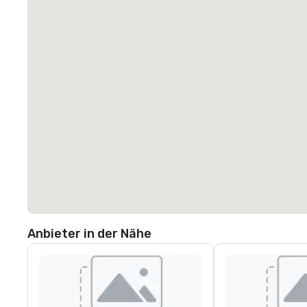
Anbieter in der Nähe