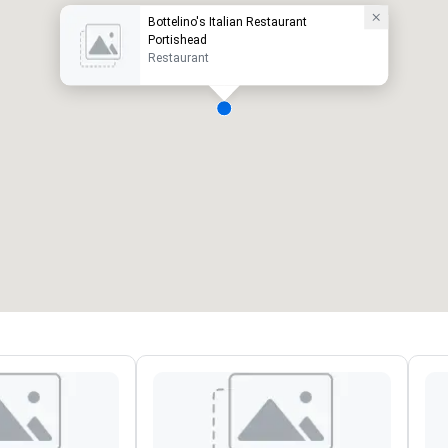
Bottelino's Italian Restaurant
Portishead
Restaurant