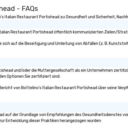
tr
shead - FAQs
en
ev
's Italian Restaurant Portishead zu Gesundheit und Sicherheit, Nachhal
is
en
about
Italian Restaurant Portishead öffentlich kommunizierten Zielen/Strat
fo
to
e sich auf die Beseitigung und Umleitung von Abfällen (z. B. Kunststoff
ev
Portishead und/oder die Muttergesellschaft als ein Unternehmen zertif
den Optionen Sie zertifiziert sind:
Bericht von Bottelino's Italian Restaurant Portishead über seine Verpfl
head auf der Grundlage von Empfehlungen des Gesundheitsdienstes von
n zur Entwicklung dieser Praktiken herangezogen wurden: