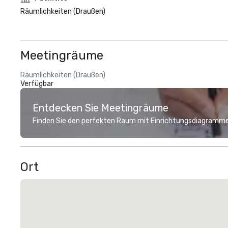
Räumlichkeiten (Draußen)
Meetingräume
Räumlichkeiten (Draußen)
Verfügbar
Entdecken Sie Meetingräume
Finden Sie den perfekten Raum mit Einrichtungsdiagramme
Ort