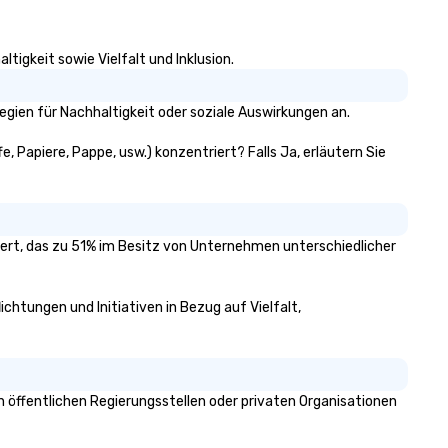
ansfers, staffing, activities,
tertainment, décor or full
ent planning services, our goal
tigkeit sowie Vielfalt und Inklusion.
 to make you look good and
sure you don’t have to worry
 a thing. Send us a request
egien für Nachhaltigkeit oder soziale Auswirkungen an.
r proposal for your next event
day. We’ll do all the work so your
e, Papiere, Pappe, usw.) konzentriert? Falls Ja, erläutern Sie
ent is JUST RIGHT!
iziert, das zu 51% im Besitz von Unternehmen unterschiedlicher
ichtungen und Initiativen in Bezug auf Vielfalt,
 öffentlichen Regierungsstellen oder privaten Organisationen