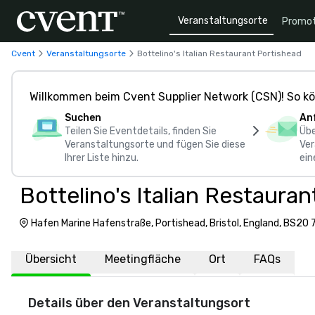
Veranstaltungsorte
Promot
Cvent
Veranstaltungsorte
Bottelino's Italian Restaurant Portishead
Willkommen beim Cvent Supplier Network (CSN)! So kö
Suchen
An
Teilen Sie Eventdetails, finden Sie
Übe
Veranstaltungsorte und fügen Sie diese
Ver
Ihrer Liste hinzu.
ein
Bottelino's Italian Restaura
Hafen Marine Hafenstraße, Portishead, Bristol, England, BS20 
Übersicht
Meetingfläche
Ort
FAQs
Details über den Veranstaltungsort