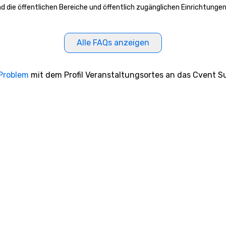
ead die öffentlichen Bereiche und öffentlich zugänglichen Einrichtunge
Alle FAQs anzeigen
 Problem
mit dem Profil Veranstaltungsortes an das Cvent Su