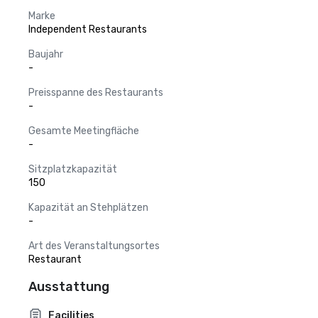
Marke
Independent Restaurants
Baujahr
-
Preisspanne des Restaurants
-
Gesamte Meetingfläche
-
Sitzplatzkapazität
150
Kapazität an Stehplätzen
-
Art des Veranstaltungsortes
Restaurant
Ausstattung
Facilities