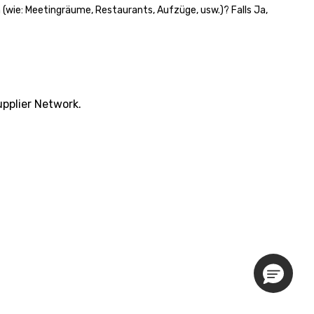
n (wie: Meetingräume, Restaurants, Aufzüge, usw.)? Falls Ja,
pplier Network.