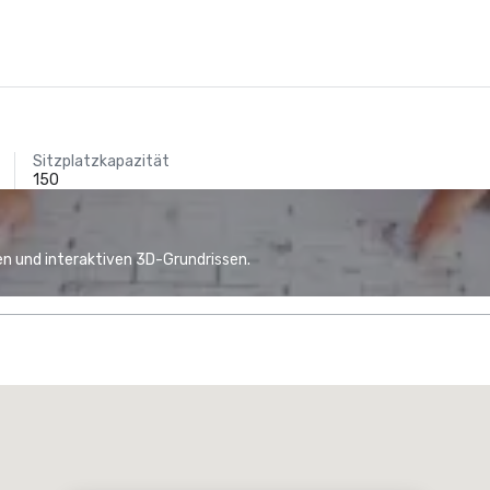
Sitzplatzkapazität
150
n und interaktiven 3D-Grundrissen.