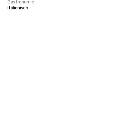
Gastronomie
Italienisch