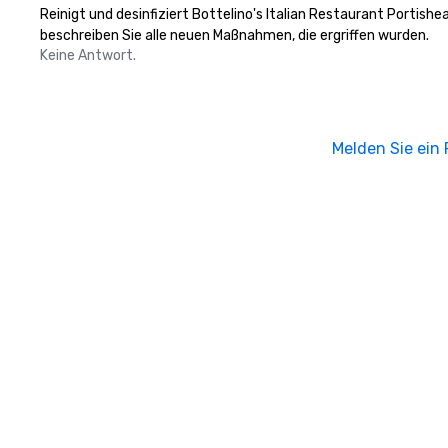
Reinigt und desinfiziert Bottelino's Italian Restaurant Portish
beschreiben Sie alle neuen Maßnahmen, die ergriffen wurden.
Keine Antwort.
Melden Sie ein