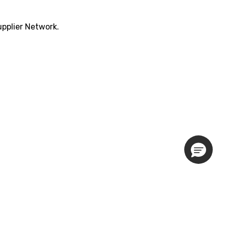
pplier Network.