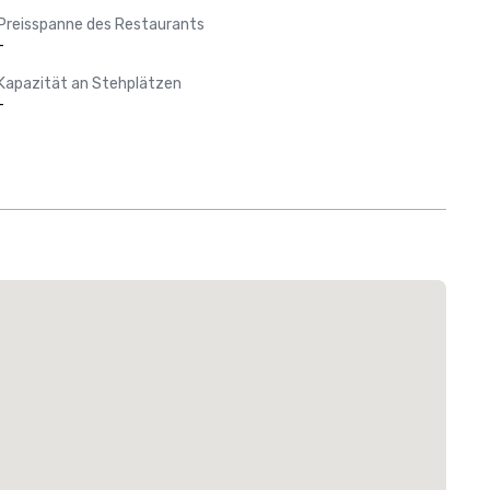
Preisspanne des Restaurants
-
Kapazität an Stehplätzen
-