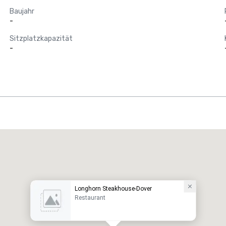
Baujahr
-
Sitzplatzkapazität
-
Longhorn Steakhouse-Dover
Restaurant