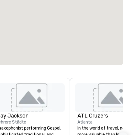
lay Jackson
ATL Cruzers
hrere Städte
Atlanta
saxophonist performing Gospel,
In the world of travel, nothing
phisticated traditional, and
more valuable than local