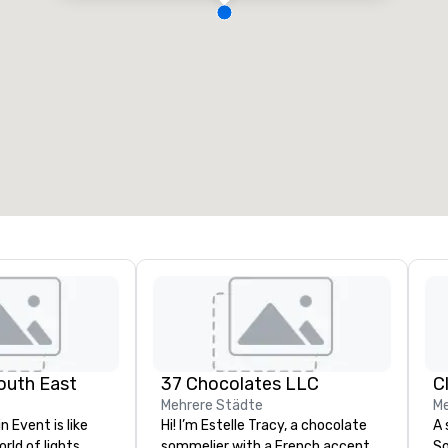
outh East
37 Chocolates LLC
C
Mehrere Städte
Me
n Event is like
Hi! I’m Estelle Tracy, a chocolate
A 
rld of lights,
sommelier with a French accent
So