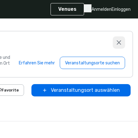
Venues
Anmelden
Einloggen
e und
Erfahren Sie mehr
Veranstaltungsorte suchen
n Ort
Veranstaltungsort auswählen
Favorite