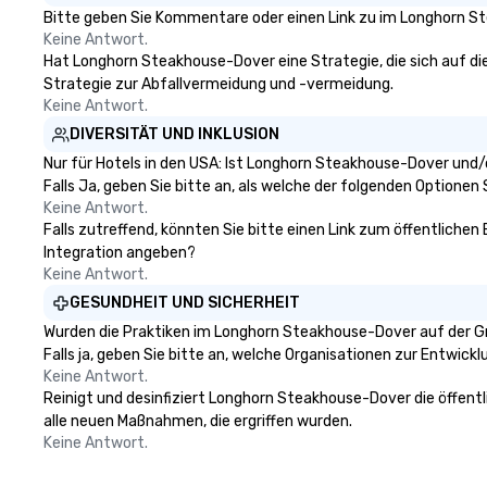
Only Magic Show For Sports Fans."
is the Main Event
Bitte geben Sie Kommentare oder einen Link zu im Longhorn St
| This personable, up-beat, and
Keine Antwort.
experiential style of magic
Hat Longhorn Steakhouse-Dover eine Strategie, die sich auf die 
allowed me to help companies
Strategie zur Abfallvermeidung und -vermeidung.
listed on the fortune-500, mom-
Keine Antwort.
and-pop businesses, new start-
DIVERSITÄT UND INKLUSION
ups, Major League sports teams,
Nur für Hotels in den USA: Ist Longhorn Steakhouse-Dover und/
World-Series Champions, A-List
Falls Ja, geben Sie bitte an, als welche der folgenden Optionen Si
celebrities, and private groups
Keine Antwort.
across the country break down
Falls zutreffend, könnten Sie bitte einen Link zum öffentliche
walls, get to know each other, and
Integration angeben?
create LASTING memories
Keine Antwort.
through magic. | If you're looking
GESUNDHEIT UND SICHERHEIT
for a personable, engaging, and
Wurden die Praktiken im Longhorn Steakhouse-Dover auf der G
mind blowing experience for your
Falls ja, geben Sie bitte an, welche Organisationen zur Entwic
group - send me/my team a
Keine Antwort.
message!
Reinigt und desinfiziert Longhorn Steakhouse-Dover die öffentl
alle neuen Maßnahmen, die ergriffen wurden.
Keine Antwort.