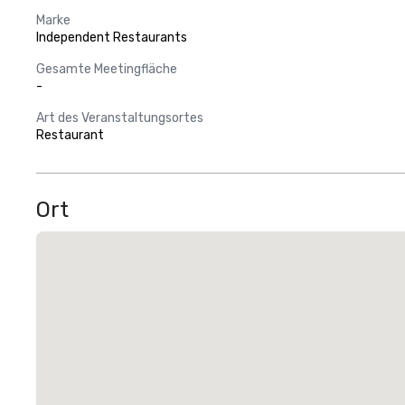
Marke
Independent Restaurants
Gesamte Meetingfläche
-
Art des Veranstaltungsortes
Restaurant
Ort