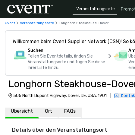
Veranstaltungsorte
Promot
Cvent
Veranstaltungsorte
Longhorn Steakhouse-Dover
Willkommen beim Cvent Supplier Network (CSN)! So kö
Suchen
An
Teilen Sie Eventdetails, finden Sie
Übe
Veranstaltungsorte und fügen Sie diese
Ver
Ihrer Liste hinzu.
ein
Longhorn Steakhouse-Dove
505 North Dupont Highway, Dover, DE, USA, 1901
|
Kontak
Übersicht
Ort
FAQs
Details über den Veranstaltungsort