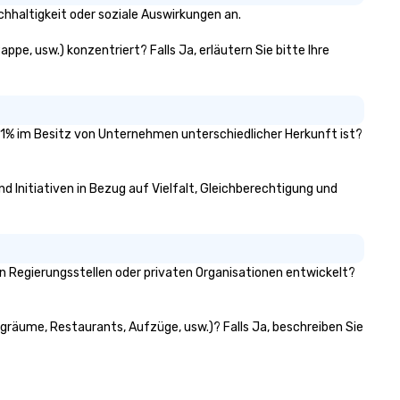
hhaltigkeit oder soziale Auswirkungen an.
pe, usw.) konzentriert? Falls Ja, erläutern Sie bitte Ihre
 51% im Besitz von Unternehmen unterschiedlicher Herkunft ist?
d Initiativen in Bezug auf Vielfalt, Gleichberechtigung und
 Regierungsstellen oder privaten Organisationen entwickelt?
ngräume, Restaurants, Aufzüge, usw.)? Falls Ja, beschreiben Sie