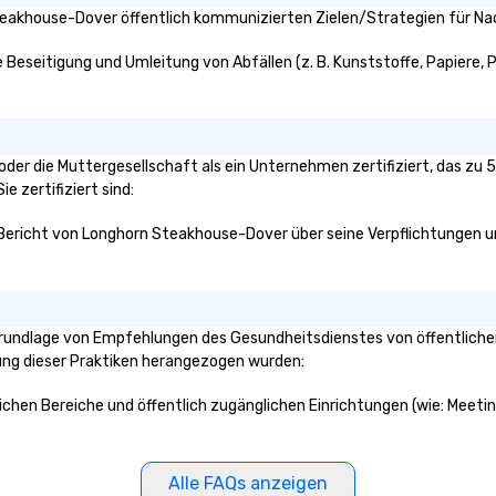
.
to life!
eakhouse-Dover öffentlich kommunizierten Zielen/Strategien für Nac
Beseitigung und Umleitung von Abfällen (z. B. Kunststoffe, Papiere, Pap
oder die Muttergesellschaft als ein Unternehmen zertifiziert, das zu
e zertifiziert sind:
n Bericht von Longhorn Steakhouse-Dover über seine Verpflichtungen un
rundlage von Empfehlungen des Gesundheitsdienstes von öffentlichen
klung dieser Praktiken herangezogen wurden:
ichen Bereiche und öffentlich zugänglichen Einrichtungen (wie: Meeti
Alle FAQs anzeigen