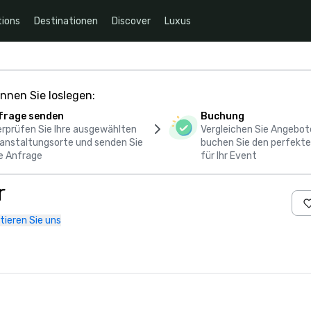
ions
Destinationen
Discover
Luxus
nnen Sie loslegen:
frage senden
Buchung
rprüfen Sie Ihre ausgewählten
Vergleichen Sie Angebot
anstaltungsorte und senden Sie
buchen Sie den perfekte
e Anfrage
für Ihr Event
r
tieren Sie uns