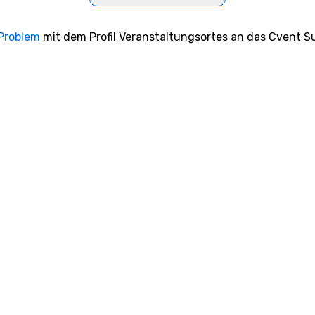
 Problem
mit dem Profil Veranstaltungsortes an das Cvent Su