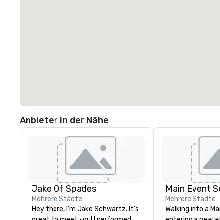
Anbieter in der Nähe
Jake Of Spades
Main Event S
Mehrere Städte
Mehrere Städte
Hey there, I'm Jake Schwartz. It's
Walking into a Mai
great to meet you! I performed
entering a new wo