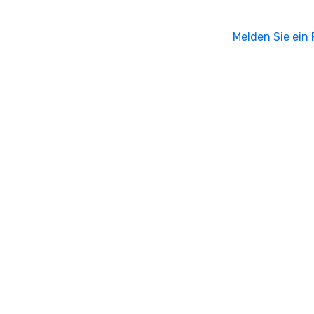
Melden Sie ein