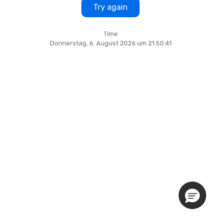
Try again
Time
Donnerstag, 6. August 2026 um 21:50:41