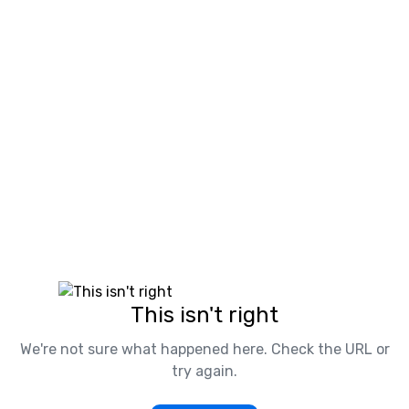
This isn't right
We're not sure what happened here. Check the URL or
try again.