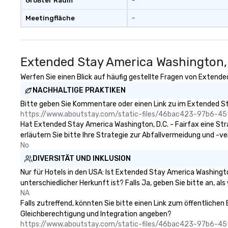
Größter Raum
-
Meetingfläche
-
Extended Stay America Washington, 
Werfen Sie einen Blick auf häufig gestellte Fragen von Extended
NACHHALTIGE PRAKTIKEN
Bitte geben Sie Kommentare oder einen Link zu im Extended Sta
https://www.aboutstay.com/static-files/46bac423-97b6-
Hat Extended Stay America Washington, D.C. - Fairfax eine Strat
erläutern Sie bitte Ihre Strategie zur Abfallvermeidung und -v
No
DIVERSITÄT UND INKLUSION
Nur für Hotels in den USA: Ist Extended Stay America Washingto
unterschiedlicher Herkunft ist? Falls Ja, geben Sie bitte an, als
NA
Falls zutreffend, könnten Sie bitte einen Link zum öffentlichen
Gleichberechtigung und Integration angeben?
https://www.aboutstay.com/static-files/46bac423-97b6-