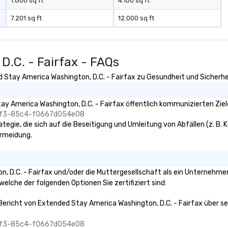
1.800 sq ft
4.100 sq ft
7.201 sq ft
12.000 sq ft
D.C. - Fairfax - FAQs
 Stay America Washington, D.C. - Fairfax zu Gesundheit und Sicherheit
y America Washington, D.C. - Fairfax öffentlich kommunizierten Ziel
45f3-85c4-f0667d054e08
egie, die sich auf die Beseitigung und Umleitung von Abfällen (z. B. K
ermeidung.
n, D.C. - Fairfax und/oder die Muttergesellschaft als ein Unternehme
 welche der folgenden Optionen Sie zertifiziert sind:
 Bericht von Extended Stay America Washington, D.C. - Fairfax über sei
45f3-85c4-f0667d054e08