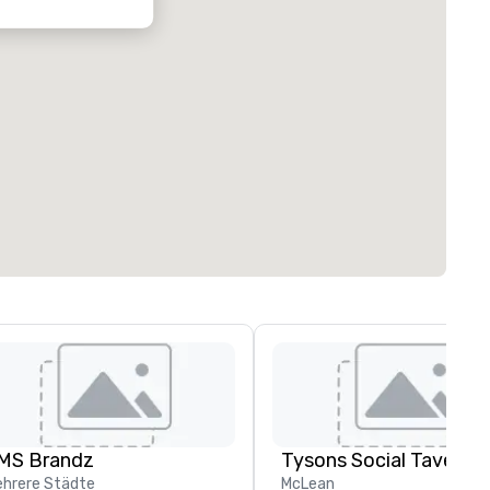
MS Brandz
Tysons Social Tavern
hrere Städte
McLean