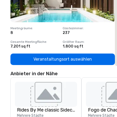
Meetingräume
:
Gästezimmer
:
M
8
237
1
Gesamte Meetingfläche
:
Größter Raum
:
G
7.201 sq ft
1.800 sq ft
1
Veranstaltungsort auswählen
Anbieter in der Nähe
Rides By Me classic Sidecar tours, LLC.
Fogo de Chao
Mehrere Städte
Mehrere Städte