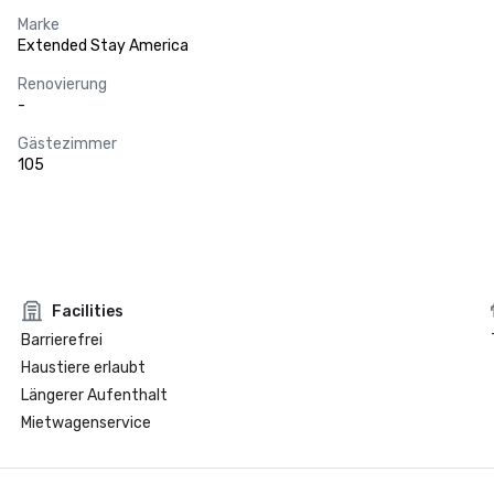
Marke
Extended Stay America
Renovierung
-
Gästezimmer
105
Facilities
Barrierefrei
Haustiere erlaubt
Längerer Aufenthalt
Mietwagenservice