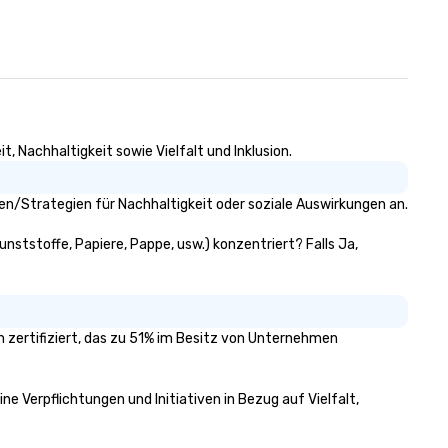
, Nachhaltigkeit sowie Vielfalt und Inklusion.
en/Strategien für Nachhaltigkeit oder soziale Auswirkungen an.
unststoffe, Papiere, Pappe, usw.) konzentriert? Falls Ja,
n zertifiziert, das zu 51% im Besitz von Unternehmen
ne Verpflichtungen und Initiativen in Bezug auf Vielfalt,