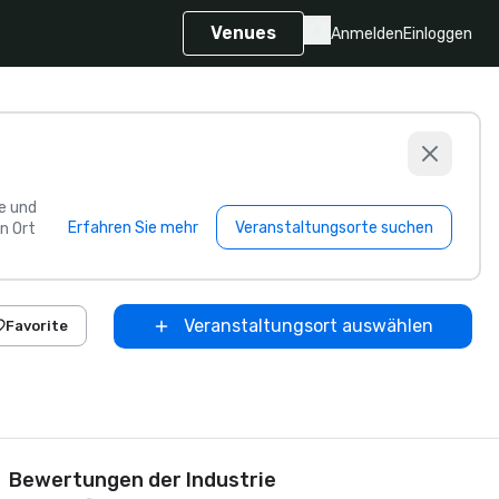
Venues
Anmelden
Einloggen
e und
Erfahren Sie mehr
Veranstaltungsorte suchen
n Ort
Veranstaltungsort auswählen
Favorite
Bewertungen der Industrie