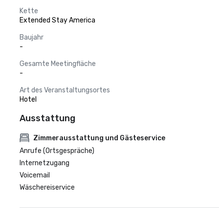
Kette
Extended Stay America
Baujahr
-
Gesamte Meetingfläche
-
Art des Veranstaltungsortes
Hotel
Ausstattung
Zimmerausstattung und Gästeservice
Anrufe (Ortsgespräche)
Internetzugang
Voicemail
Wäschereiservice