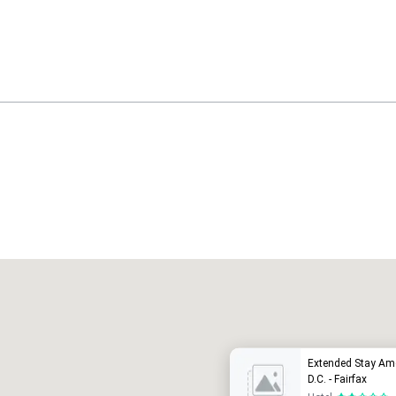
Promote your venue
uxushotel
Extended Stay Am
D.C. - Fairfax