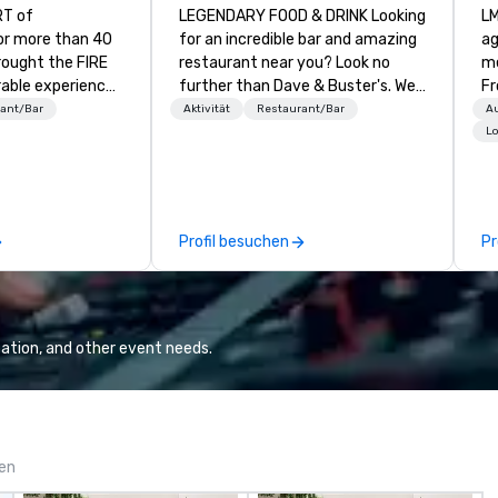
RT of
LEGENDARY FOOD & DRINK Looking
LM
r more than 40
for an incredible bar and amazing
ag
rought the FIRE
restaurant near you? Look no
me
able experiences
further than Dave & Buster's. We
Fr
ve menu centered
have amazing games and award-
br
ant/Bar
Aktivität
Restaurant/Bar
A
ry art of
winning food and drinks. Come
gi
Lo
oasted proteins,
check us out!
fu
d and grilled
al
ARKET
we h
 Experience
ma
Profil besuchen
Pr
rand kitchen
ch
rms of Southern
in
ily and friends
co
the finest from
cu
sts. We bring you
de
ation, and other event needs.
nd irresistibly
de
 featuring
ex
free, paleo,
to finis
and more. Bar
W
K APPROACH TO
gen
ENCE Enjoy all