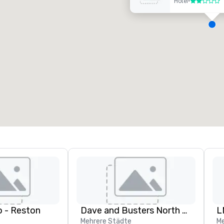
Hotel
•
2 von 5
eetingräume
:
Gästezimmer
:
7
220
esamte Meetingfläche
:
Größter Raum
:
2.000 sq ft
4.100 sq ft
Veranstaltungsort auswählen
 - Reston
Dave and Busters North central
L
Mehrere Städte
Me