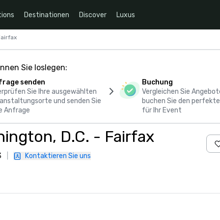
ions
Destinationen
Discover
Luxus
airfax
nnen Sie loslegen:
frage senden
Buchung
rprüfen Sie Ihre ausgewählten
Vergleichen Sie Angebot
anstaltungsorte und senden Sie
buchen Sie den perfekte
e Anfrage
für Ihr Event
ngton, D.C. - Fairfax
3
|
Kontaktieren Sie uns