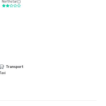
Northstar
Transport
Taxi