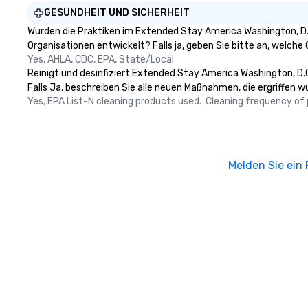
GESUNDHEIT UND SICHERHEIT
Wurden die Praktiken im Extended Stay America Washington, D.
Organisationen entwickelt? Falls ja, geben Sie bitte an, welch
Yes, AHLA, CDC, EPA, State/Local
Reinigt und desinfiziert Extended Stay America Washington, D.C
Falls Ja, beschreiben Sie alle neuen Maßnahmen, die ergriffen w
Yes, EPA List-N cleaning products used.  Cleaning frequency of pu
Melden Sie ein