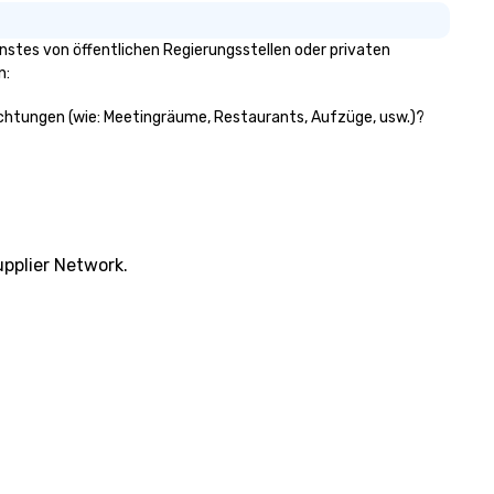
stes von öffentlichen Regierungsstellen oder privaten
n:
richtungen (wie: Meetingräume, Restaurants, Aufzüge, usw.)?
pplier Network.