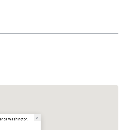
erica Washington,