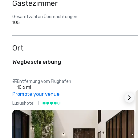
Gästezimmer
Gesamtzahl an Übernachtungen
105
Ort
Wegbeschreibung
Entfernung vom Flughafen
10.6 mi
Promote your venue
Luxushotel
L