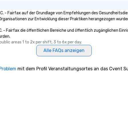
C. - Fairfax auf der Grundlage von Empfehlungen des Gesundheitsdien
e Organisationen zur Entwicklung dieser Praktiken herangezogen wurde
. - Fairfax die öffentlichen Bereiche und öffentlich zugänglichen Ein
urden.
blic areas 1 to 2x per shift, 3 to 6x per day.
Alle FAQs anzeigen
 Problem
mit dem Profil Veranstaltungsortes an das Cvent Su