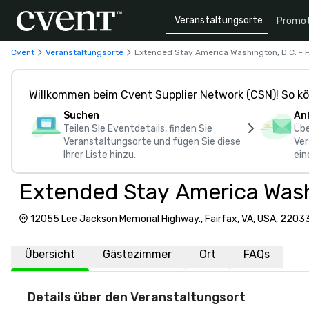
Veranstaltungsorte
Promot
Cvent
Veranstaltungsorte
Extended Stay America Washington, D.C. - F
Willkommen beim Cvent Supplier Network (CSN)! So kö
Suchen
An
Teilen Sie Eventdetails, finden Sie
Übe
Veranstaltungsorte und fügen Sie diese
Ver
Ihrer Liste hinzu.
ein
Extended Stay America Washi
12055 Lee Jackson Memorial Highway., Fairfax, VA, USA, 2203
Übersicht
Gästezimmer
Ort
FAQs
Details über den Veranstaltungsort