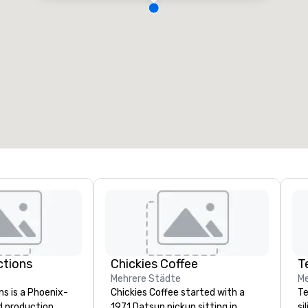
ctions
Chickies Coffee
T
Mehrere Städte
Me
ns is a Phoenix-
Chickies Coffee started with a
Te
d production
1971 Datsun pickup sitting in
si