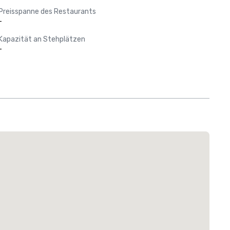
Preisspanne des Restaurants
-
Kapazität an Stehplätzen
-