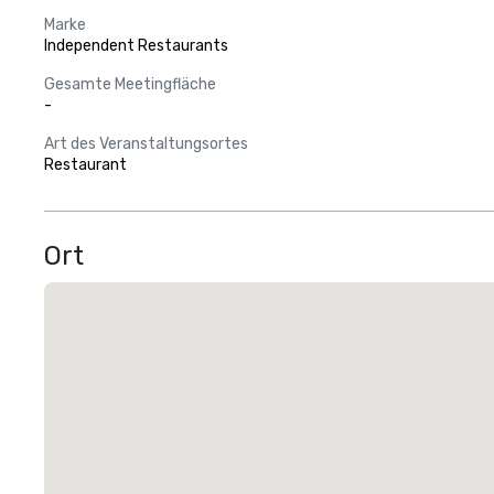
Marke
Independent Restaurants
Gesamte Meetingfläche
-
Art des Veranstaltungsortes
Restaurant
Ort