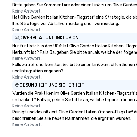
karaoke with them! Fun and
inspire creativity
Bitte geben Sie Kommentare oder einen Link zu im Olive Garden 
Surprises: With three gifted co-
surprise, and fost
Keine Antwort.
vocalists sharing leads and
those in attenda
Hat Olive Garden Italian Kitchen-Flagstaff eine Strategie, die si
harmonies, their show is full of
nothing else like
Ihre Strategie zur Abfallvermeidung und -vermeidung.
surprises. They engage with the
event at Walter.
Keine Antwort.
audience, create a positive
ordinary event wi
DIVERSITÄT UND INKLUSION
atmosphere, and ensure everyone
Nur für Hotels in den USA: Ist Olive Garden Italian Kitchen-Fla
has a great time. Acoustic Duo: In
Herkunft ist? Falls Ja, geben Sie bitte an, als welche der folgen
addition to their full live band
Keine Antwort.
experience, StarAlliance offers an
Falls zutreffend, könnten Sie bitte einen Link zum öffentlichen 
acoustic duo. Same great energy
und Integration angeben?
and variety, but in an affordable
Keine Antwort.
acoustic setting. Serving the
GESUNDHEIT UND SICHERHEIT
greater Phoenix/Tucson region. ★
Wurden die Praktiken im Olive Garden Italian Kitchen-Flagstaf
STAR LYNN FIEGENER- LEAD AND
entwickelt? Falls ja, geben Sie bitte an, welche Organisatione
BACKGROUND VOCALS ★ ★ JIM
Keine Antwort.
FIEGENER- GUITARS, LEAD AND
Reinigt und desinfiziert Olive Garden Italian Kitchen-Flagstaff
BACKGROUND VOCALS ★ ★ DAVE
beschreiben Sie alle neuen Maßnahmen, die ergriffen wurden.
LEWICKI- BASS, LEAD AND
Keine Antwort.
BACKGROUND VOCALS ★ ★ TINO
MAGAZU- DRUMS ★