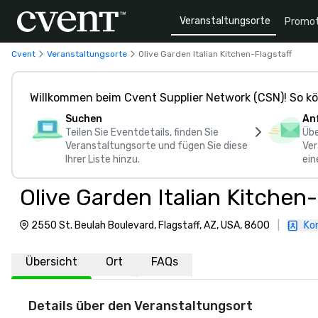
Veranstaltungsorte
Promot
Cvent
Veranstaltungsorte
Olive Garden Italian Kitchen-Flagstaff
Willkommen beim Cvent Supplier Network (CSN)! So kö
Suchen
An
Teilen Sie Eventdetails, finden Sie
Übe
Veranstaltungsorte und fügen Sie diese
Ver
Ihrer Liste hinzu.
ein
Olive Garden Italian Kitchen-
2550 St. Beulah Boulevard, Flagstaff, AZ, USA, 8600
|
Ko
Übersicht
Ort
FAQs
Details über den Veranstaltungsort