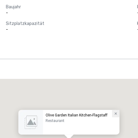
Baujahr
-
Sitzplatzkapazität
-
Olive Garden Italian Kitchen-Flagstaff
Restaurant