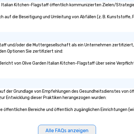
, delight with
Italian Kitchen-Flagstaff öffentlich kommunizierten Zielen/Strategie
er inclusivity for
nce. There is
ch auf die Beseitigung und Umleitung von Abfällen (z. B. Kunststoffe, P
 experiencing an
 Escape the
th Walter!
gstaff und/oder die Muttergesellschaft als ein Unternehmen zertifizie
den Optionen Sie zertifiziert sind:
Bericht von Olive Garden Italian Kitchen-Flagstaff über seine Verpflic
f auf der Grundlage von Empfehlungen des Gesundheitsdienstes von öf
n zur Entwicklung dieser Praktiken herangezogen wurden:
 die öffentlichen Bereiche und öffentlich zugänglichen Einrichtungen (
Alle FAQs anzeigen