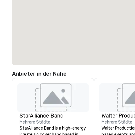
Anbieter in der Nähe
StarAlliance Band
Walter Produ
Mehrere Städte
Mehrere Städte
StarAlliance Band is a high-energy
Walter Productio
live music cover band based in
based events an