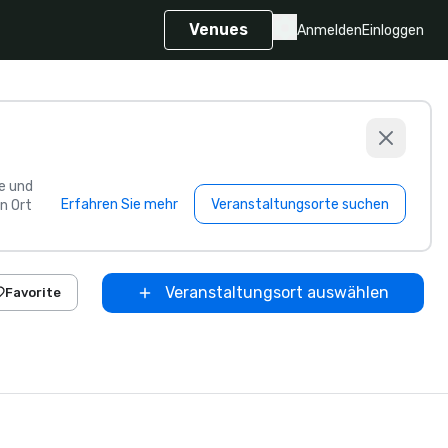
Venues
Anmelden
Einloggen
e und
Erfahren Sie mehr
Veranstaltungsorte suchen
n Ort
Veranstaltungsort auswählen
Favorite