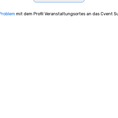
 Problem
mit dem Profil Veranstaltungsortes an das Cvent Su