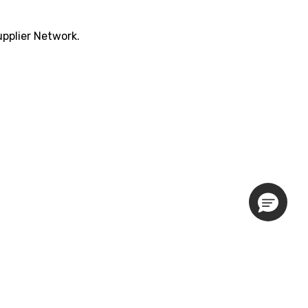
pplier Network.