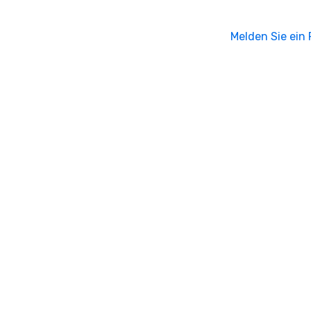
Melden Sie ein