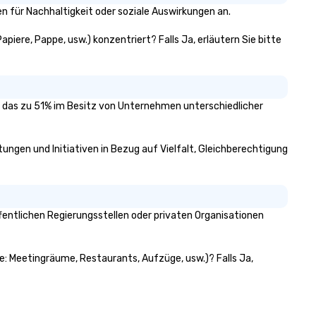
n für Nachhaltigkeit oder soziale Auswirkungen an.
apiere, Pappe, usw.) konzentriert? Falls Ja, erläutern Sie bitte
rt, das zu 51% im Besitz von Unternehmen unterschiedlicher
htungen und Initiativen in Bezug auf Vielfalt, Gleichberechtigung
fentlichen Regierungsstellen oder privaten Organisationen
wie: Meetingräume, Restaurants, Aufzüge, usw.)? Falls Ja,