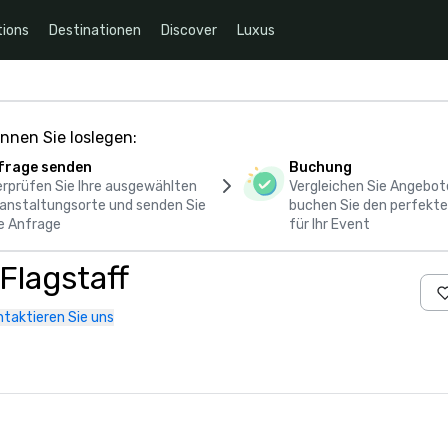
ions
Destinationen
Discover
Luxus
nnen Sie loslegen:
frage senden
Buchung
rprüfen Sie Ihre ausgewählten
Vergleichen Sie Angebot
anstaltungsorte und senden Sie
buchen Sie den perfekte
e Anfrage
für Ihr Event
Flagstaff
ntaktieren Sie uns