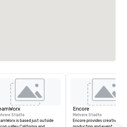
eamWorx
Encore
hrere Städte
Mehrere Städte
amWorx is based just outside
Encore provides creative,
licon valley California and
production and event techno