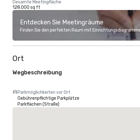
Gesamte Meetingfläche
128.000 sq ft
Entdecken Sie Meetingräume
Finden Sie den perfekten Raum mit Einrichtungsdiagramme
Ort
Wegbeschreibung
Parkmöglichkeiten vor Ort
Gebührenpflichtige Parkplätze
Parkflächen (Straße)