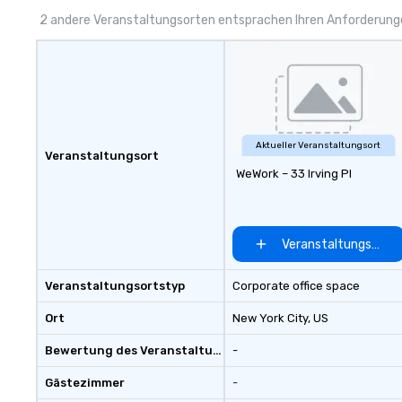
Butterfield Catering) and a craft
to 2 hours. Look
2 andere Veranstaltungsorten entsprachen Ihren Anforderun
beer, wine and full cocktail bar
unique? We cust
menu, please contact us.
meet your
goals/objectives
Aktueller Veranstaltungsort
Veranstaltungsort
WeWork – 33 Irving Pl
Veranstaltungsort 
Veranstaltungsortstyp
Corporate office space
Ort
New York City
, US
Bewertung des Veranstaltungsortes
-
Gästezimmer
-