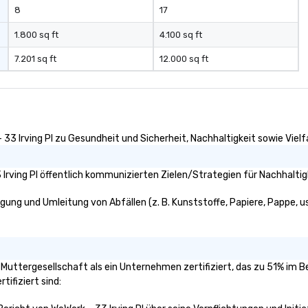
8
17
1.800 sq ft
4.100 sq ft
7.201 sq ft
12.000 sq ft
33 Irving Pl zu Gesundheit und Sicherheit, Nachhaltigkeit sowie Vielfa
Irving Pl öffentlich kommunizierten Zielen/Strategien für Nachhaltig
igung und Umleitung von Abfällen (z. B. Kunststoffe, Papiere, Pappe, us
ie Muttergesellschaft als ein Unternehmen zertifiziert, das zu 51% im
tifiziert sind: