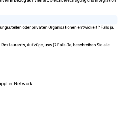
ativen in Bezug auf Vielfalt, Gleichberechtigung und Integration
ngsstellen oder privaten Organisationen entwickelt? Falls ja,
 Restaurants, Aufzüge, usw.)? Falls Ja, beschreiben Sie alle
pplier Network.