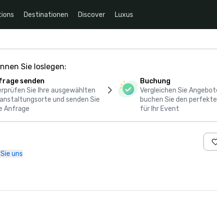
ions
Destinationen
Discover
Luxus
nnen Sie loslegen:
frage senden
Buchung
rprüfen Sie Ihre ausgewählten
Vergleichen Sie Angebot
anstaltungsorte und senden Sie
buchen Sie den perfekte
e Anfrage
für Ihr Event
 Sie uns