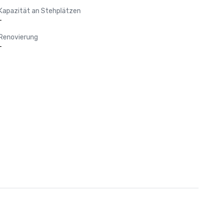
Kapazität an Stehplätzen
-
Renovierung
-