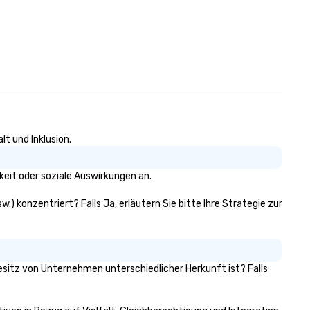
lt und Inklusion.
keit oder soziale Auswirkungen an.
w.) konzentriert? Falls Ja, erläutern Sie bitte Ihre Strategie zur
 Besitz von Unternehmen unterschiedlicher Herkunft ist? Falls