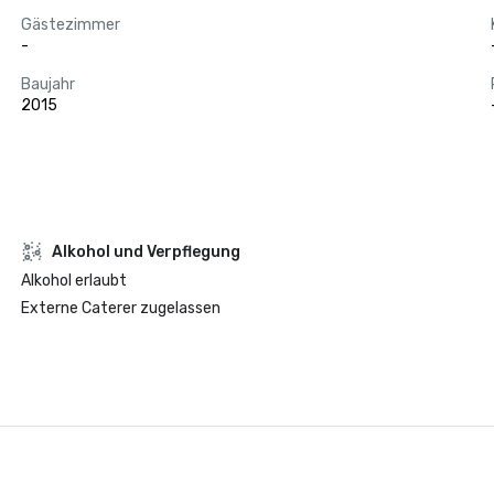
Gästezimmer
-
Baujahr
2015
‪Alkohol‬ und Verpflegung
‪Alkohol‬ erlaubt
Externe Caterer zugelassen