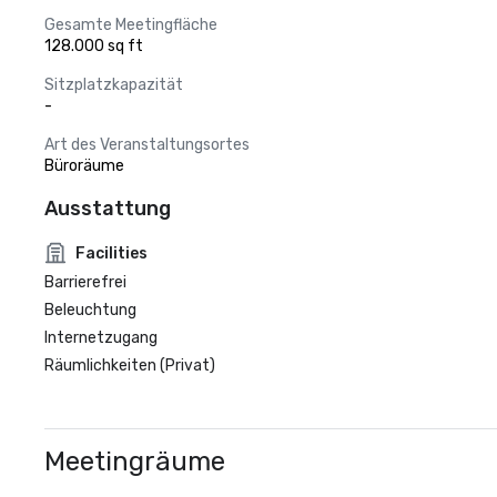
Gesamte Meetingfläche
128.000 sq ft
Sitzplatzkapazität
-
Art des Veranstaltungsortes
Büroräume
Ausstattung
Facilities
Barrierefrei
Beleuchtung
Internetzugang
Räumlichkeiten (Privat)
Meetingräume