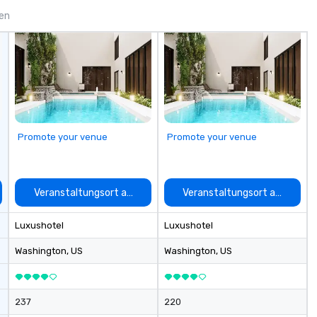
ing for something
gen
omize events to
/budget.
Promote your venue
Promote your venue
auswählen
Veranstaltungsort auswählen
Veranstaltungsort auswähle
Luxushotel
Luxushotel
Washington
, US
Washington
, US
237
220