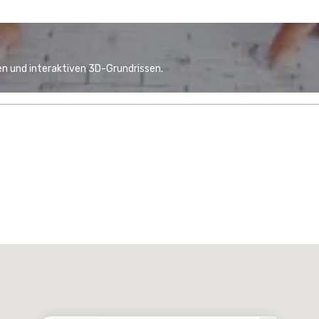
n und interaktiven 3D-Grundrissen.