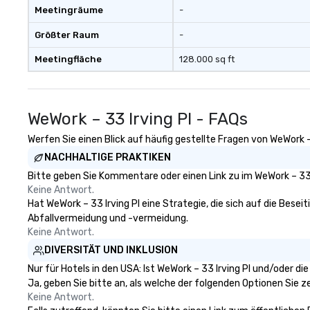
Meetingräume
-
Größter Raum
-
Meetingfläche
128.000 sq ft
WeWork – 33 Irving Pl - FAQs
Werfen Sie einen Blick auf häufig gestellte Fragen von WeWork – 
NACHHALTIGE PRAKTIKEN
Bitte geben Sie Kommentare oder einen Link zu im WeWork – 33 
Keine Antwort.
Hat WeWork – 33 Irving Pl eine Strategie, die sich auf die Beseit
Abfallvermeidung und -vermeidung.
Keine Antwort.
DIVERSITÄT UND INKLUSION
Nur für Hotels in den USA: Ist WeWork – 33 Irving Pl und/oder d
Ja, geben Sie bitte an, als welche der folgenden Optionen Sie zer
Keine Antwort.