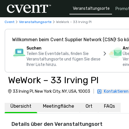
Veranstaltungsorte
Promot
Cvent
Veranstaltungsorte
WeWork – 33 Irving Pl
Willkommen beim Cvent Supplier Network (CSN)! So kö
Suchen
An
Teilen Sie Eventdetails, finden Sie
Übe
Veranstaltungsorte und fügen Sie diese
Ver
Ihrer Liste hinzu.
ein
WeWork – 33 Irving Pl
33 Irving Pl, New York City, NY, USA, 10003
|
Kontaktieren
Übersicht
Meetingfläche
Ort
FAQs
Details über den Veranstaltungsort