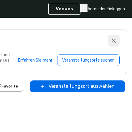
Venues
Anmelden
Einloggen
e und
Erfahren Sie mehr
Veranstaltungsorte suchen
n Ort
Veranstaltungsort auswählen
Favorite