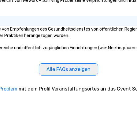
Bericht von WeWork – 33 Irving Pl über seine Verpflichtungen und Initi
ge von Empfehlungen des Gesundheitsdienstes von öffentlichen Regieru
ser Praktiken herangezogen wurden:
 Bereiche und öffentlich zugänglichen Einrichtungen (wie: Meetingräume,
Alle FAQs anzeigen
 Problem
mit dem Profil Veranstaltungsortes an das Cvent Su