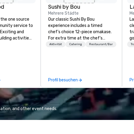
od
Sushi by Bou
L
Mehrere Städte
Me
 the one source
Our classic Sushi By Bou
La
munity service to
experience includes a timed
cl
 Exciting and
chef’s choice 12-piece omakase.
tr
lding activities
For extra time at the chef’s
go
what we offer. Let
counter, and additional pieces,
ch
Aktivität
Catering
Restaurant/Bar
Tr
est
upgrade to our Bougie option.
av
y to support,
Come early, and stay late, to
Five
ion logistics
enjoy our craft cocktails,
be
irit of community
imported sake selection, and
ot
group. From your
high-energy vibes.
us
Profil besuchen
Pr
hrough the day of
pe
ct 4 Good
mo
Where are
hi
nd abroad, our
pr
 you covered. Got
an
ation, and other event needs.
? Our events put
qu
c values into
Co
time? Activities
from 30 minutes