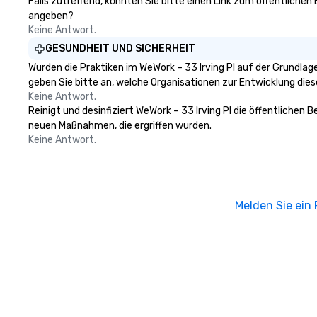
Falls zutreffend, könnten Sie bitte einen Link zum öffentlichen 
angeben?
Keine Antwort.
GESUNDHEIT UND SICHERHEIT
Wurden die Praktiken im WeWork – 33 Irving Pl auf der Grundla
geben Sie bitte an, welche Organisationen zur Entwicklung die
Keine Antwort.
Reinigt und desinfiziert WeWork – 33 Irving Pl die öffentlichen
neuen Maßnahmen, die ergriffen wurden.
Keine Antwort.
Melden Sie ein