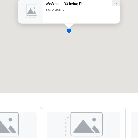
WeWork – 33 Irving Pl
Büroräume