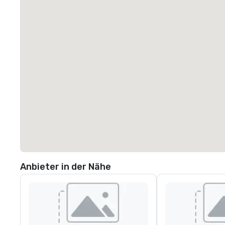
Anbieter in der Nähe