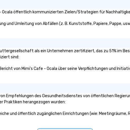
ci
pr
- Ocala öffentlich kommunizierten Zielen/Strategien für Nachhaltigke
ev
co
ung und Umleitung von Abfällen (z. B. Kunststoffe, Papiere, Pappe, usw.
 Muttergesellschaft als ein Unternehmen zertifiziert, das zu 51% im Be
ziert sind:
Bericht von Mimi's Cafe - Ocala über seine Verpflichtungen und Initiat
 von Empfehlungen des Gesundheitsdienstes von öffentlichen Regierung
ser Praktiken herangezogen wurden:
ereiche und öffentlich zugänglichen Einrichtungen (wie: Meetingräume, R