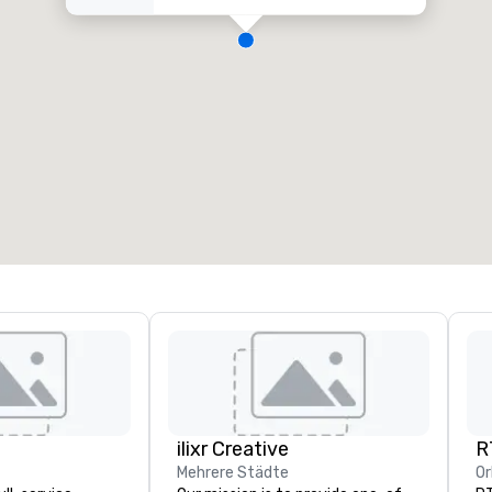
ilixr Creative
R
Mehrere Städte
Or