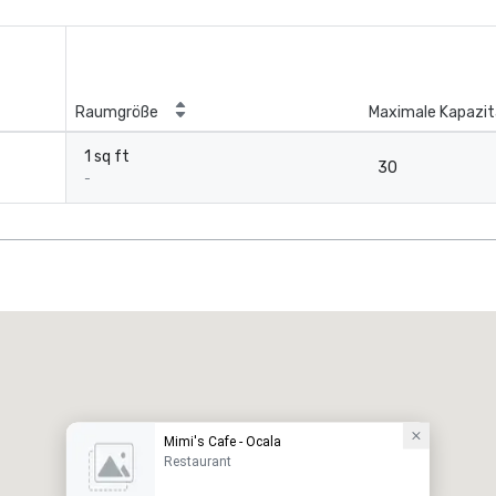
Raumgröße
Maximale Kapazit
1 sq ft
30
-
Mimi's Cafe - Ocala
Restaurant