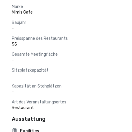
Marke
Mimis Cafe
Baujahr
-
Preisspanne des Restaurants
$$
Gesamte Meetingfläche
-
Sitzplatzkapazität
-
Kapazität an Stehplätzen
-
Art des Veranstaltungsortes
Restaurant
Ausstattung
Facilities