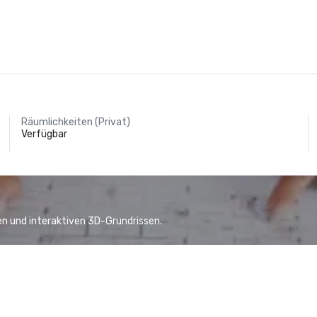
Räumlichkeiten (Privat)
Verfügbar
n und interaktiven 3D-Grundrissen.