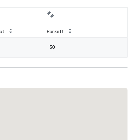
ät
Bankett
30