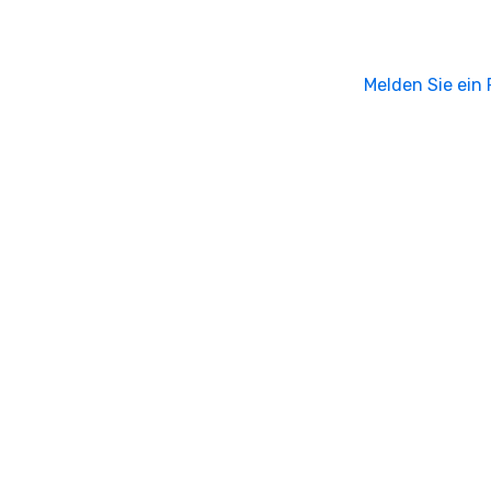
Melden Sie ein