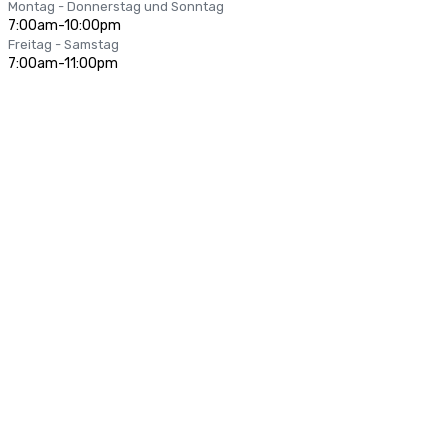
Montag - Donnerstag und Sonntag
7:00am-10:00pm
Freitag - Samstag
7:00am-11:00pm