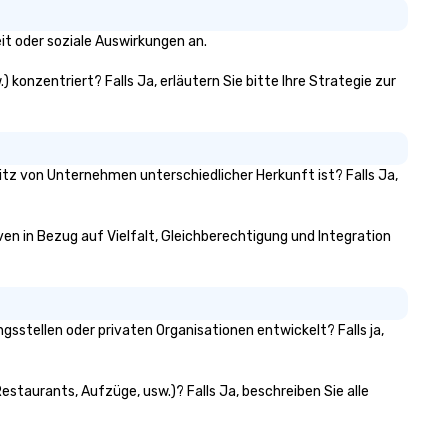
tywides to executive headshot
ograms, our team scales to your
it oder soziale Auswirkungen an.
ent. One point of contact,
nsistent quality, every market.
) konzentriert? Falls Ja, erläutern Sie bitte Ihre Strategie zur
sitz von Unternehmen unterschiedlicher Herkunft ist? Falls Ja,
iven in Bezug auf Vielfalt, Gleichberechtigung und Integration
sstellen oder privaten Organisationen entwickelt? Falls ja,
estaurants, Aufzüge, usw.)? Falls Ja, beschreiben Sie alle