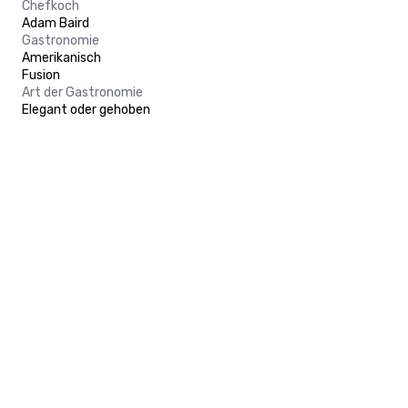
Chefkoch
Adam Baird
Gastronomie
Amerikanisch
Fusion
Art der Gastronomie
Elegant oder gehoben