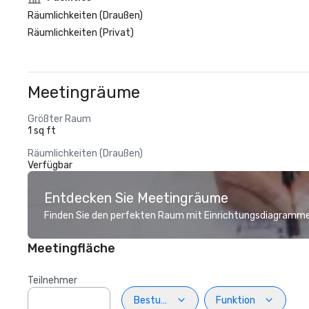
Räumlichkeiten (Draußen)
Räumlichkeiten (Privat)
Meetingräume
Größter Raum
1 sq ft
Räumlichkeiten (Draußen)
Verfügbar
Entdecken Sie Meetingräume
Finden Sie den perfekten Raum mit Einrichtungsdiagramme
Meetingfläche
Teilnehmer
Bestuhlung
Funktion