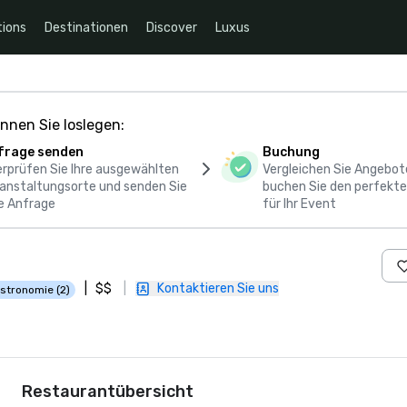
ions
Destinationen
Discover
Luxus
nnen Sie loslegen:
frage senden
Buchung
rprüfen Sie Ihre ausgewählten
Vergleichen Sie Angebot
anstaltungsorte und senden Sie
buchen Sie den perfekte
e Anfrage
für Ihr Event
|
$$
|
Kontaktieren Sie uns
stronomie (2)
Restaurantübersicht