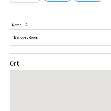
Name
Banquet Room
Ort