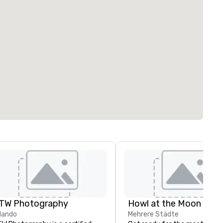
TW Photography
Howl at the Moon
lando
Mehrere Städte