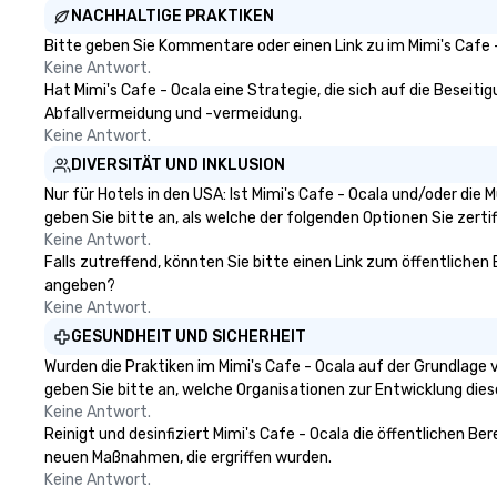
NACHHALTIGE PRAKTIKEN
Bitte geben Sie Kommentare oder einen Link zu im Mimi's Cafe 
Keine Antwort.
Hat Mimi's Cafe - Ocala eine Strategie, die sich auf die Beseitig
Abfallvermeidung und -vermeidung.
Keine Antwort.
DIVERSITÄT UND INKLUSION
Nur für Hotels in den USA: Ist Mimi's Cafe - Ocala und/oder die
geben Sie bitte an, als welche der folgenden Optionen Sie zertifi
Keine Antwort.
Falls zutreffend, könnten Sie bitte einen Link zum öffentlichen 
angeben?
Keine Antwort.
GESUNDHEIT UND SICHERHEIT
Wurden die Praktiken im Mimi's Cafe - Ocala auf der Grundlage
geben Sie bitte an, welche Organisationen zur Entwicklung die
Keine Antwort.
Reinigt und desinfiziert Mimi's Cafe - Ocala die öffentlichen B
neuen Maßnahmen, die ergriffen wurden.
Keine Antwort.