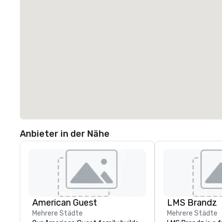
Anbieter in der Nähe
American Guest
LMS Brandz
Mehrere Städte
Mehrere Städte