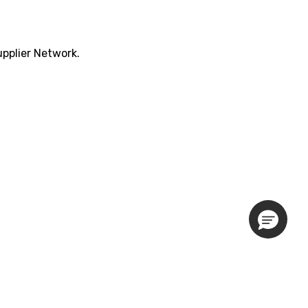
pplier Network.