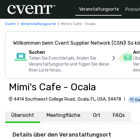
Veranstaltungsorte
Promot
Cvent
Veranstaltungsorte
Mimi's Cafe - Ocala
Willkommen beim Cvent Supplier Network (CSN)! So kö
Suchen
An
Teilen Sie Eventdetails, finden Sie
Übe
Veranstaltungsorte und fügen Sie diese
Ver
Ihrer Liste hinzu.
ein
Mimi's Cafe - Ocala
4414 Southwest College Road., Ocala, FL, USA, 34478
|
Ga
Übersicht
Meetingfläche
Ort
FAQs
Details über den Veranstaltungsort