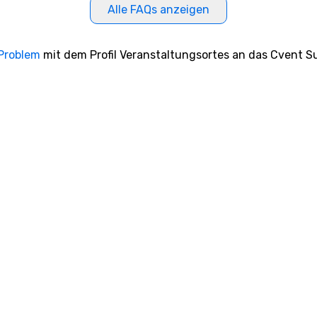
Alle FAQs anzeigen
 Problem
mit dem Profil Veranstaltungsortes an das Cvent Su