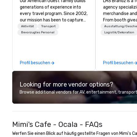
Our American Guest family builds
LMS Brandz is a f
generations of experience into
agency specializ
every travel program. Since 2002,
merchandise and
our mission has been to capture
From booth give
the imagination of your corporate
branded apparel 
Aktivität
Transport
Ausstattung/Gesch
guests with tailored incentives,
gifting, displays,
Bevorzugtes Personal
Logistik/Dekoration
events, meetings, and VIP travel
fulfillment, logist
experiences throughout the USA
along with e-co
and beyond. From initial contact,
we handle it all. While there are
through planning, sourcing,
many promotiona
Profil besuchen
Profil besuchen
contracting, and on-site
choose from, our
management, we treat your
industry experie
project as if we were the client.
commitment to 
Looking for more vendor options?
Our personal network of global
customer service
suppliers helps us bring your vision
deliver smart, rel
Browse additional vendors for AV, entertainment, transport
to life. With genuine passion, an
designed to mak
international team, and American
experience seam
hospitality, we deliver our promise:
to finish. We are also a certified
your business matters.
WOSB.
Mimi's Cafe - Ocala - FAQs
Werfen Sie einen Blick auf häufig gestellte Fragen von Mimi's Ca