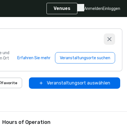
Venues
Anmelden
Einloggen
e und
Erfahren Sie mehr
Veranstaltungsorte suchen
n Ort
Veranstaltungsort auswählen
Favorite
Hours of Operation