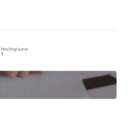
Meetingräume
1