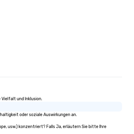
ielfalt und Inklusion.
altigkeit oder soziale Auswirkungen an.
e, usw.) konzentriert? Falls Ja, erläutern Sie bitte Ihre