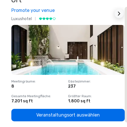
Ort
Promote your venue
Luxushotel
L
Meetingräume
:
Gästezimmer
:
M
8
237
1
Gesamte Meetingfläche
:
Größter Raum
:
G
7.201 sq ft
1.800 sq ft
1
Veranstaltungsort auswählen