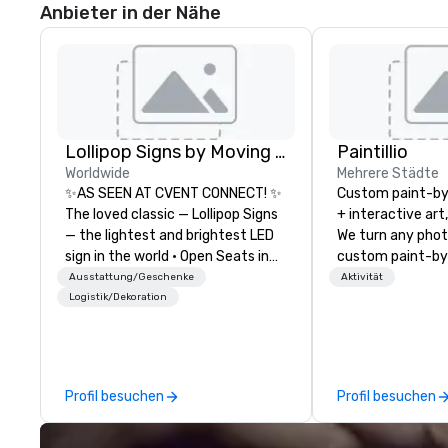
Anbieter in der Nähe
Lollipop Signs by Moving Products
Paintillio
Worldwide
Mehrere Städte
✨AS SEEN AT CVENT CONNECT! ✨
Custom paint-b
The loved classic — Lollipop Signs
+ interactive art
— the lightest and brightest LED
We turn any phot
sign in the world • Open Seats in
custom paint-by
Dark Auditoriums • Brand
any size for you
Ausstattung/Geschenke
Aktivität
Recognition • VIP Seating • Direct
event, communit
Logistik/Dekoration
Guests & Manage Traffic Flow •
team building act
Brighten up your event with
conference, trad
Lollipop Signs! Complimentary
wedding, or any kin
catalogue with your branding –
mission is to crea
Profil besuchen
Profil besuchen
Connect with us today for more
hands-on, collabo
information, or send us your logo
projects that are
and we will create an interactive
everyone. Some of our corporate