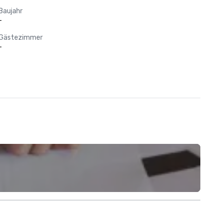
Baujahr
-
Gästezimmer
-