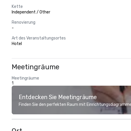
Kette
Independent / Other
Renovierung
-
Art des Veranstaltungsortes
Hotel
Meetingräume
Meetingräume
1
Entdecken Sie Meetingräume
Finden Sie den perfekten Raum mit Einrichtungsdiagramme