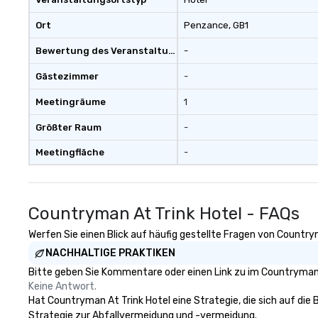
Ort
Penzance
, GB1
Bewertung des Veranstaltungsortes
-
Gästezimmer
-
Meetingräume
1
Größter Raum
-
Meetingfläche
-
Countryman At Trink Hotel - FAQs
Werfen Sie einen Blick auf häufig gestellte Fragen von Countrym
NACHHALTIGE PRAKTIKEN
Bitte geben Sie Kommentare oder einen Link zu im Countryman A
Keine Antwort.
Hat Countryman At Trink Hotel eine Strategie, die sich auf die B
Strategie zur Abfallvermeidung und -vermeidung.