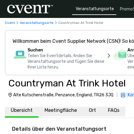
Veranstaltungsorte
Promot
Cvent
Veranstaltungsorte
Countryman At Trink Hotel
Willkommen beim Cvent Supplier Network (CSN)! So kö
Suchen
An
Teilen Sie Eventdetails, finden Sie
Übe
Veranstaltungsorte und fügen Sie diese
Ver
Ihrer Liste hinzu.
ein
Countryman At Trink Hotel
Alte Kutschenstraße, Penzance, England, TR26 3JQ
|
Kon
Übersicht
Meetingfläche
Ort
FAQs
Details über den Veranstaltungsort