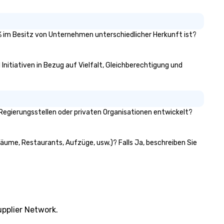
51% im Besitz von Unternehmen unterschiedlicher Herkunft ist?
Initiativen in Bezug auf Vielfalt, Gleichberechtigung und
Regierungsstellen oder privaten Organisationen entwickelt?
räume, Restaurants, Aufzüge, usw.)? Falls Ja, beschreiben Sie
pplier Network.