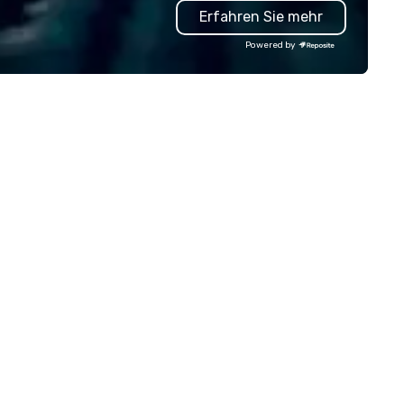
Erfahren Sie mehr
anners look brilliant with
GPS tracking to deliver reliabl
unning events their leadership
comfortable travel experienc
Powered by
ves.
We also specialize in hotel ro
blockings at special rates, as
own an operate over 25 hote
around the country. Want to 
your travel up a notch? Cont
us about our private jets!
n