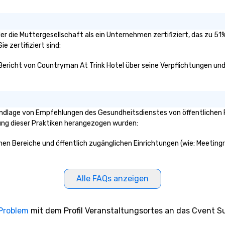
der die Muttergesellschaft als ein Unternehmen zertifiziert, das zu 
e zertifiziert sind:
 Bericht von Countryman At Trink Hotel über seine Verpflichtungen und 
undlage von Empfehlungen des Gesundheitsdienstes von öffentlichen 
klung dieser Praktiken herangezogen wurden:
ichen Bereiche und öffentlich zugänglichen Einrichtungen (wie: Meeting
Alle FAQs anzeigen
 Problem
mit dem Profil Veranstaltungsortes an das Cvent Su