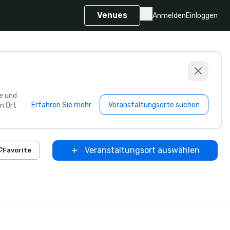
Venues
Anmelden
Einloggen
e und
Erfahren Sie mehr
Veranstaltungsorte suchen
n Ort
Veranstaltungsort auswählen
Favorite