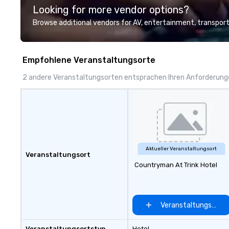
Looking for more vendor options?
presentation highlighting your
clients include T
brand.
1, Toyota, Johns
Browse additional vendors for AV, entertainment, transport
Comcast, Adidas,
Hilton, Four Sea
Coca Cola, IKEA, C
Empfohlene Veranstaltungsorte
more! We're an ongoing partner
with IMEX, Cvent,
2 andere Veranstaltungsorten entsprachen Ihren Anforderun
Catersource + Th
BizBash + more!
Aktueller Veranstaltungsort
Veranstaltungsort
Countryman At Trink Hotel
Veranstaltungsort 
Veranstaltungsortstyp
Hotel