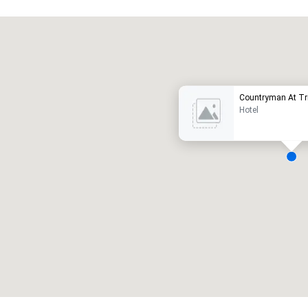
Promote your venue
uxushotel
Countryman At Tri
Hotel
eetingräume
:
Gästezimmer
:
7
220
esamte Meetingfläche
:
Größter Raum
:
2.000 sq ft
4.100 sq ft
Veranstaltungsort auswählen