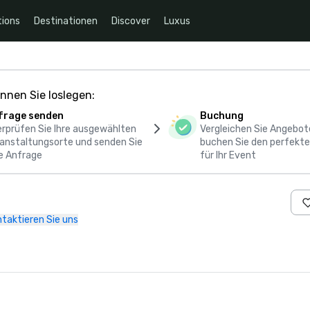
ions
Destinationen
Discover
Luxus
nnen Sie loslegen:
frage senden
Buchung
rprüfen Sie Ihre ausgewählten
Vergleichen Sie Angebot
anstaltungsorte und senden Sie
buchen Sie den perfekte
e Anfrage
für Ihr Event
taktieren Sie uns