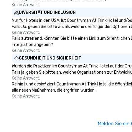
Keine Antwort.
DIVERSITÄT UND INKLUSION
Nur für Hotels in den USA: Ist Countryman At Trink Hotel und/o
Falls Ja, geben Sie bitte an, als welche der folgenden Optionen Si
Keine Antwort.
Falls zutreffend, könnten Sie bitte einen Link zum öffentlichen
Integration angeben?
Keine Antwort.
GESUNDHEIT UND SICHERHEIT
Wurden die Praktiken im Countryman At Trink Hotel auf der Gr
Falls ja, geben Sie bitte an, welche Organisationen zur Entwic
Keine Antwort.
Reinigt und desinfiziert Countryman At Trink Hotel die öffentl
alle neuen Maßnahmen, die ergriffen wurden.
Keine Antwort.
Melden Sie ein