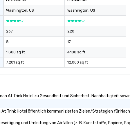
Washington
, US
Washington
, US
237
220
8
17
1.800 sq ft
4.100 sq ft
7.201 sq ft
12.000 sq ft
an At Trink Hotel zu Gesundheit und Sicherheit, Nachhaltigkeit sowie V
t Trink Hotel öffentlich kommunizierten Zielen/Strategien für Nachh
eseitigung und Umleitung von Abfällen (z. B. Kunststoffe, Papiere, Papp