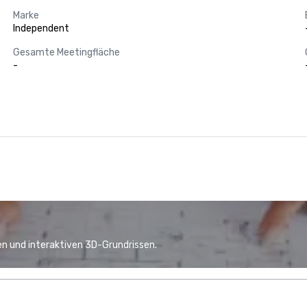
Marke
Independent
Gesamte Meetingfläche
-
n und interaktiven 3D-Grundrissen.