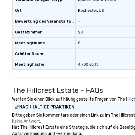
include memorab
for individual tra
Ort
Rochester
, US
Pass was born!
Bewertung des Veranstaltungsortes
-
Gästezimmer
20
Meetingräume
5
Größter Raum
-
Meetingfläche
4.700 sq ft
The Hillcrest Estate - FAQs
Werfen Sie einen Blick auf häufig gestellte Fragen von The Hillc
NACHHALTIGE PRAKTIKEN
Bitte geben Sie Kommentare oder einen Link zu im The Hillcres
Keine Antwort.
Hat The Hillcrest Estate eine Strategie, die sich auf die Beseiti
Abfallvermeidung und -vermeidung.