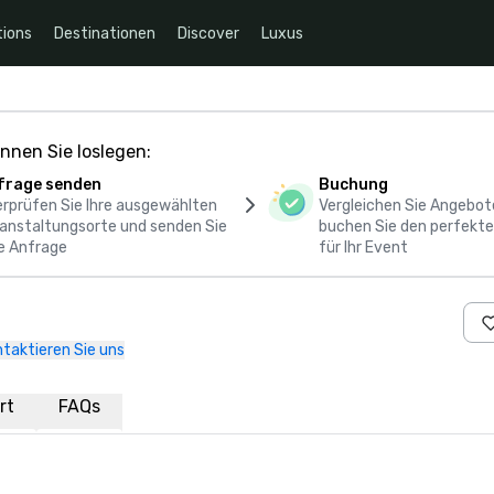
ions
Destinationen
Discover
Luxus
nnen Sie loslegen:
frage senden
Buchung
rprüfen Sie Ihre ausgewählten
Vergleichen Sie Angebot
anstaltungsorte und senden Sie
buchen Sie den perfekte
e Anfrage
für Ihr Event
taktieren Sie uns
rt
FAQs