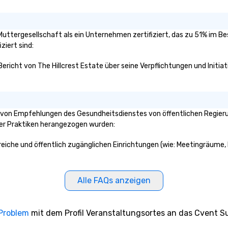
e Muttergesellschaft als ein Unternehmen zertifiziert, das zu 51% im B
ziert sind:
Bericht von The Hillcrest Estate über seine Verpflichtungen und Initia
e von Empfehlungen des Gesundheitsdienstes von öffentlichen Regierun
ser Praktiken herangezogen wurden:
Bereiche und öffentlich zugänglichen Einrichtungen (wie: Meetingräume, 
Alle FAQs anzeigen
 Problem
mit dem Profil Veranstaltungsortes an das Cvent Su