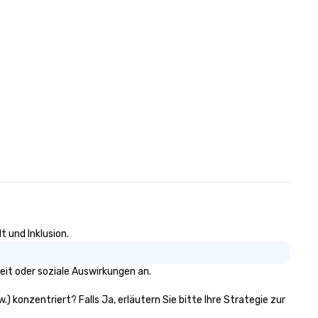
stagecoaches waned, the
Bedford Post Inn transitioned
a private residence in the 19t
and early 20th centuries. The
building’s historic charm and
rustic architecture were
meticulously preserved by its
various owners, each contrib
to its legacy. In 2007 actor
Richard Gere and his business
partner Russell Hernandez
acquired the property, recogn
its potential and historical
significance, they embarked 
extensive renovation project
restore the inn to its former 
t und Inklusion.
while incorporating modern
luxuries. Today, the Bedford Post
eit oder soziale Auswirkungen an.
Inn is managed by Sunday
Hospitality. Whether it's enjo
.) konzentriert? Falls Ja, erläutern Sie bitte Ihre Strategie zur
leisurely meal by the fireplace