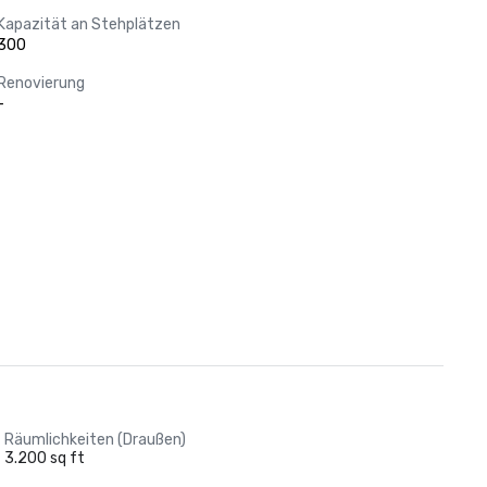
Kapazität an Stehplätzen
300
Renovierung
-
Räumlichkeiten (Draußen)
3.200 sq ft