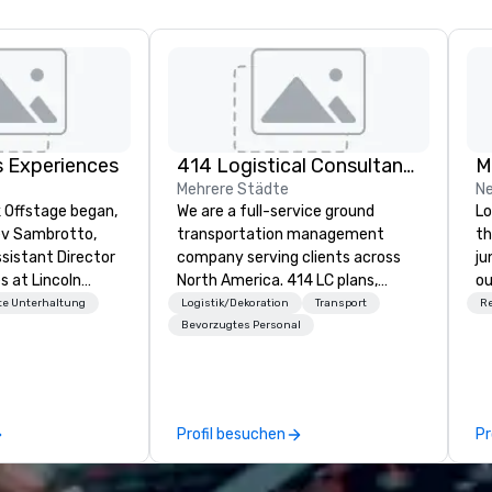
s Experiences
414 Logistical Consultants, LLC
Mehrere Städte
Ne
k Offstage began,
We are a full-service ground
Lo
ev Sambrotto,
transportation management
th
Assistant Director
company serving clients across
ju
s at Lincoln
North America. 414 LC plans,
ou
erforming Arts.
coordinates, and manages
ou
e Unterhaltung
Logistik/Dekoration
Transport
R
ncoln Center gave
customized transportation
wh
Bevorzugtes Personal
perience as a
programs of all sizes. We are not
on
ed cultural
vehicle brokers. We oversee the
el
erience included
entire process to ensure every
wo
nt and
detail runs smoothly. From single
yo
Profil besuchen
Pr
h world-class
transfers to large-scale
in
oln Center’s
convention shuttles and
ing edge event
everything in between, our team