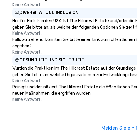
Keine Antwort.
DIVERSITÄT UND INKLUSION
Nur für Hotels in den USA: Ist The Hillcrest Estate und/oder di
geben Sie bitte an, als welche der folgenden Optionen Sie zertifi
Keine Antwort.
Falls zutreffend, könnten Sie bitte einen Link zum öffentlichen 
angeben?
Keine Antwort.
GESUNDHEIT UND SICHERHEIT
Wurden die Praktiken im The Hillcrest Estate auf der Grundlag
geben Sie bitte an, welche Organisationen zur Entwicklung die
Keine Antwort.
Reinigt und desinfiziert The Hillcrest Estate die öffentlichen 
neuen Maßnahmen, die ergriffen wurden.
Keine Antwort.
Melden Sie ein