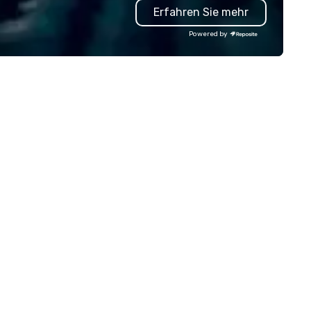
Erfahren Sie mehr
inn, with its vantage point an
resources, is believed to have
Powered by
provided shelter and susten
to soldiers and local militia.
Stories passed down through
generations suggest that th
inn’s wine cellar may have be
used as a hiding place for val
supplies and even people duri
times of conflict. In the 18th and
19th centuries, weary travele
and postal riders would find
respite within its sturdy walls
enjoying the warmth and
hospitality of this rural have
inn’s strategic location
contributed to its significanc
the area, making it a bustling
of activity for both locals an
n
travelers. As transportation
evolved and the age of