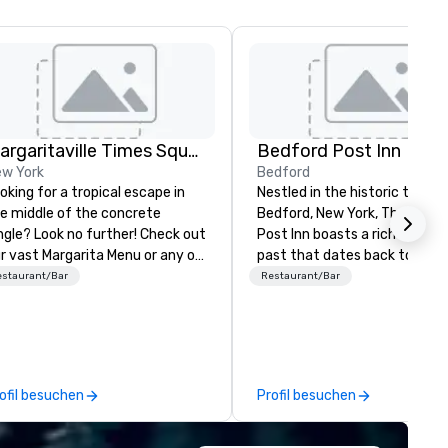
Margaritaville Times Square, Landshark Times Square and 5 o'clock Somewhere Times Square
Bedford Post Inn
w York
Bedford
oking for a tropical escape in
Nestled in the historic town o
e middle of the concrete
Bedford, New York, The Bedf
ngle? Look no further! Check out
Post Inn boasts a rich and sto
r vast Margarita Menu or any of
past that dates back to the 
r Frozen Concoctions to help
century. Originally constructe
estaurant/Bar
Restaurant/Bar
isk you away to paradise! Add
1762, the main building serve
e of our tasty starters to
a vital stagecoach stop alon
evate your tropical escape! We
Old Post Road, a major
n't leave for paradise without
thoroughfare connecting Ne
u - come visit us now to tap
York City to Boston. During the
ofil besuchen
Profil besuchen
to that vacation vibe!
Revolutionary War, Bedford a
its surroundings played a pivo
role as a strategic outpost. 