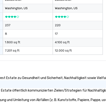
le experiences
velers. Your VIP
Washington
, US
Washington
, US
237
220
8
17
1.800 sq ft
4.100 sq ft
7.201 sq ft
12.000 sq ft
rest Estate zu Gesundheit und Sicherheit, Nachhaltigkeit sowie Vielfal
t Estate öffentlich kommunizierten Zielen/Strategien für Nachhaltigk
gung und Umleitung von Abfällen (z. B. Kunststoffe, Papiere, Pappe, usw