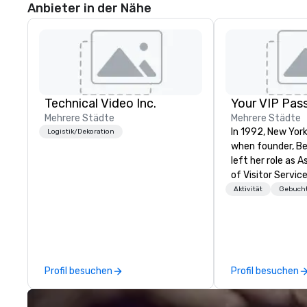
Anbieter in der Nähe
Technical Video Inc.
Your VIP Pas
Mehrere Städte
Mehrere Städte
In 1992, New Yor
Logistik/Dekoration
when founder, B
left her role as 
of Visitor Service
Center for the P
Aktivität
Gebucht
Her tenure at Li
her invaluable ex
producer of refin
events. This exp
talent recruitme
Profil besuchen
Profil besuchen
coordination wit
talent from Linc
companies, cutt