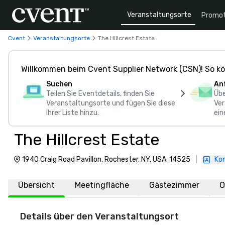
Veranstaltungsorte
Promot
Cvent
Veranstaltungsorte
The Hillcrest Estate
Willkommen beim Cvent Supplier Network (CSN)! So kö
Suchen
An
Teilen Sie Eventdetails, finden Sie
Übe
Veranstaltungsorte und fügen Sie diese
Ver
Ihrer Liste hinzu.
ein
The Hillcrest Estate
1940 Craig Road Pavillon, Rochester, NY, USA, 14525
|
Kon
Übersicht
Meetingfläche
Gästezimmer
O
Details über den Veranstaltungsort