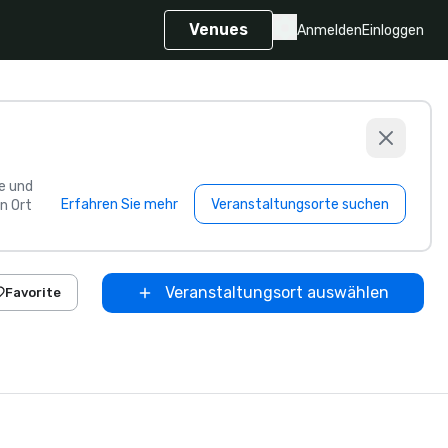
Venues
Anmelden
Einloggen
e und
Erfahren Sie mehr
Veranstaltungsorte suchen
n Ort
Veranstaltungsort auswählen
Favorite