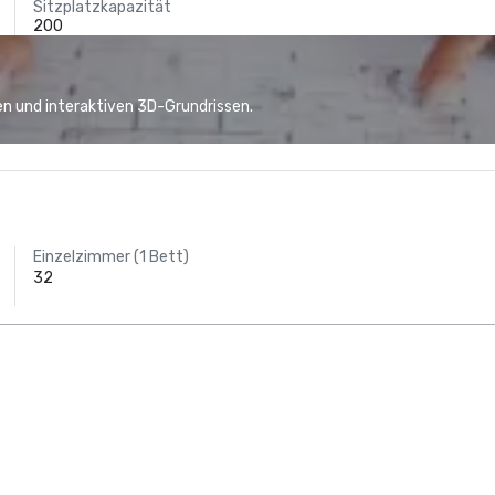
Sitzplatzkapazität
200
n und interaktiven 3D-Grundrissen.
Einzelzimmer (1 Bett)
32