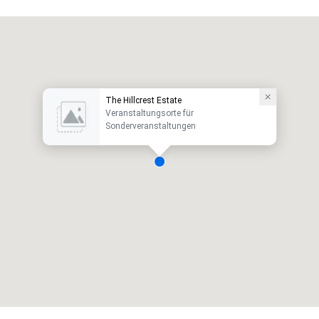
The Hillcrest Estate
Veranstaltungsorte für
Sonderveranstaltungen