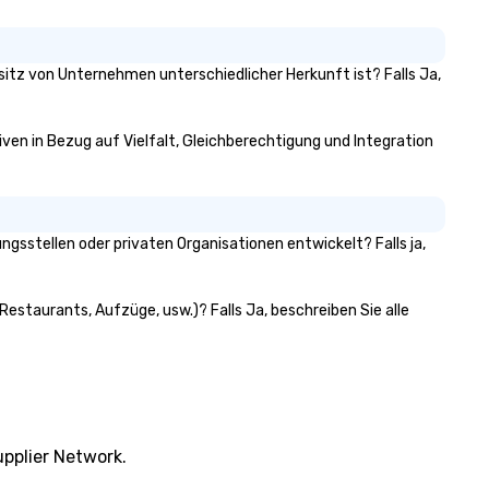
exploring the scenic trails of
Bedford, or simply soaking in 
timeless ambiance, guests a
invited to become a part of 
esitz von Unternehmen unterschiedlicher Herkunft ist? Falls Ja,
ongoing story of this historic
treasure.
tiven in Bezug auf Vielfalt, Gleichberechtigung und Integration
gsstellen oder privaten Organisationen entwickelt? Falls ja,
Restaurants, Aufzüge, usw.)? Falls Ja, beschreiben Sie alle
pplier Network.