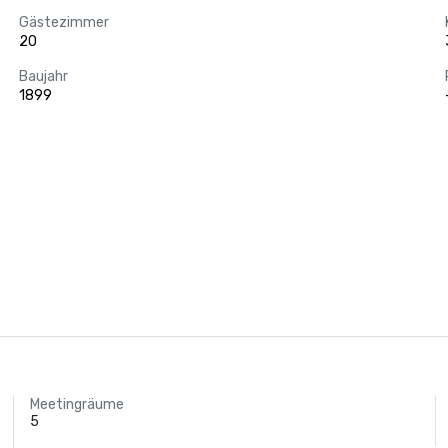
Gästezimmer
20
Baujahr
1899
Meetingräume
5