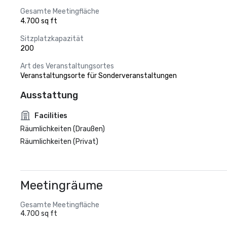
Gesamte Meetingfläche
4.700 sq ft
Sitzplatzkapazität
200
Art des Veranstaltungsortes
Veranstaltungsorte für Sonderveranstaltungen
Ausstattung
Facilities
Räumlichkeiten (Draußen)
Räumlichkeiten (Privat)
Meetingräume
Gesamte Meetingfläche
4.700 sq ft