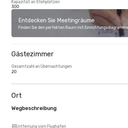
Kapazität an Stehplätzen
300
Entdecken Sie Meetingräume
Finden Sie den perfekten Raum mit Einrichtungsdiagramme
Gästezimmer
Gesamtzahl an Übernachtungen
20
Ort
Wegbeschreibung
Entfernung vom Flughafen