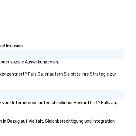
nd Inklusion.
 oder soziale Auswirkungen an.
onzentriert? Falls Ja, erläutern Sie bitte Ihre Strategie zur
tz von Unternehmen unterschiedlicher Herkunft ist? Falls Ja,
n in Bezug auf Vielfalt, Gleichberechtigung und Integration