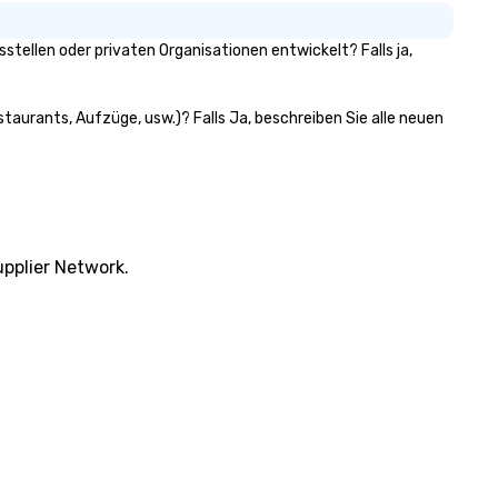
ellen oder privaten Organisationen entwickelt? Falls ja,
taurants, Aufzüge, usw.)? Falls Ja, beschreiben Sie alle neuen
pplier Network.