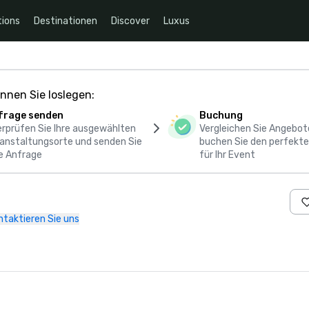
ions
Destinationen
Discover
Luxus
nnen Sie loslegen:
frage senden
Buchung
rprüfen Sie Ihre ausgewählten
Vergleichen Sie Angebot
anstaltungsorte und senden Sie
buchen Sie den perfekte
e Anfrage
für Ihr Event
ntaktieren Sie uns