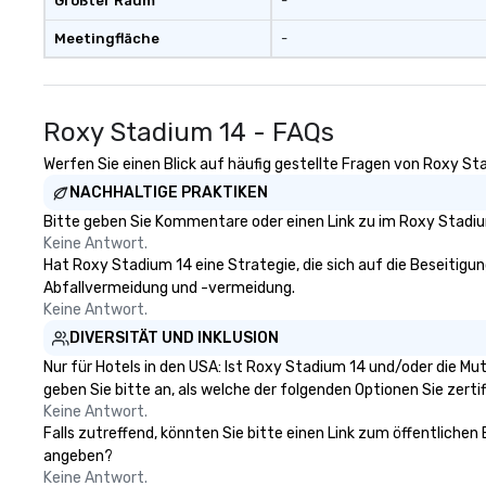
Größter Raum
-
Meetingfläche
-
Roxy Stadium 14 - FAQs
Werfen Sie einen Blick auf häufig gestellte Fragen von Roxy Sta
NACHHALTIGE PRAKTIKEN
Bitte geben Sie Kommentare oder einen Link zu im Roxy Stadium
Keine Antwort.
Hat Roxy Stadium 14 eine Strategie, die sich auf die Beseitigung
Abfallvermeidung und -vermeidung.
Keine Antwort.
DIVERSITÄT UND INKLUSION
Nur für Hotels in den USA: Ist Roxy Stadium 14 und/oder die Mu
geben Sie bitte an, als welche der folgenden Optionen Sie zertifi
Keine Antwort.
Falls zutreffend, könnten Sie bitte einen Link zum öffentlichen
angeben?
Keine Antwort.