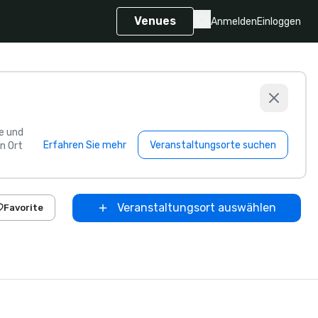
Venues
Anmelden
Einloggen
e und
Erfahren Sie mehr
Veranstaltungsorte suchen
n Ort
Veranstaltungsort auswählen
Favorite