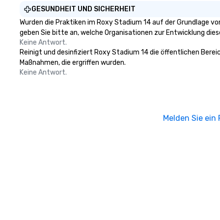
GESUNDHEIT UND SICHERHEIT
Wurden die Praktiken im Roxy Stadium 14 auf der Grundlage von
geben Sie bitte an, welche Organisationen zur Entwicklung die
Keine Antwort.
Reinigt und desinfiziert Roxy Stadium 14 die öffentlichen Berei
Maßnahmen, die ergriffen wurden.
Keine Antwort.
Melden Sie ein