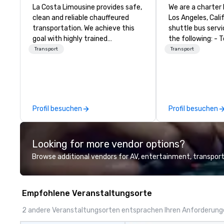
La Costa Limousine provides safe,
We are a charter
clean and reliable chauffeured
Los Angeles, Califor
transportation. We achieve this
shuttle bus servi
goal with highly trained
the following: - Tour Bus Rental -
chauffeurs, the newest vehicles
Mini Bus Rental -
Transport
Transport
available and a commitment to
Rental - Luxury 
Five Star service. The difference
between La Costa Limousine and
other companies can be explained
using one word – quality. From our
Profil besuchen
Profil besuchen
perfectly maintained fleet of late
model luxury vehicles to the
highly experienced and
Looking for more vendor options?
professional team of chauffeurs
and support staff; you will know
Browse additional vendors for AV, entertainment, transport
quality when you travel with La
Costa Limousine.
Empfohlene Veranstaltungsorte
2 andere Veranstaltungsorten entsprachen Ihren Anforderun