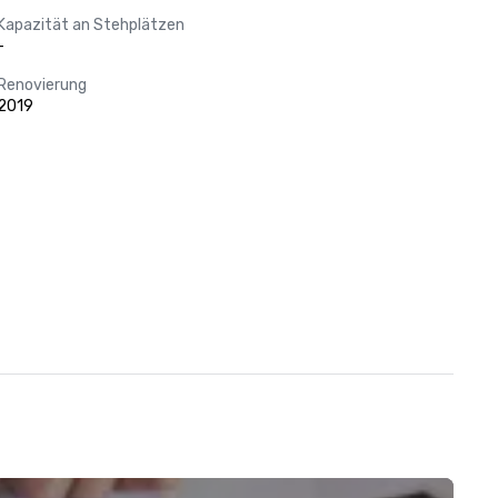
Kapazität an Stehplätzen
-
Renovierung
2019