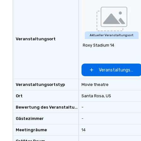
Aktueller Veranstaltungsort
Veranstaltungsort
Roxy Stadium 14
Veranstaltungsort 
Veranstaltungsortstyp
Movie theatre
Ort
Santa Rosa
, US
Bewertung des Veranstaltungsortes
-
Gästezimmer
-
Meetingräume
14