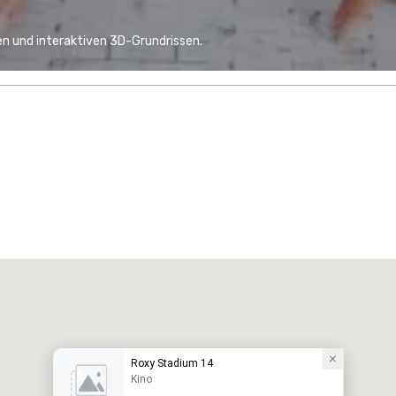
n und interaktiven 3D-Grundrissen.
Roxy Stadium 14
Kino