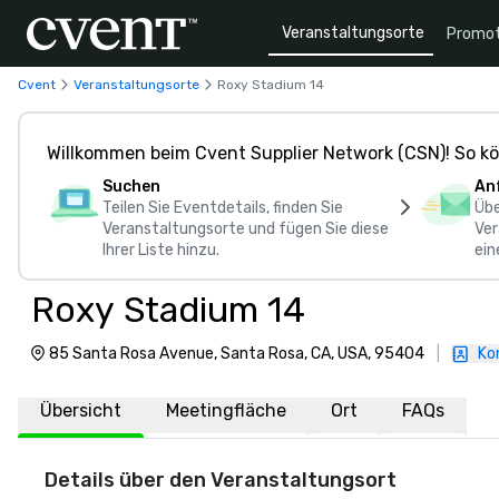
Veranstaltungsorte
Promot
Cvent
Veranstaltungsorte
Roxy Stadium 14
Willkommen beim Cvent Supplier Network (CSN)! So kö
Suchen
An
Teilen Sie Eventdetails, finden Sie
Übe
Veranstaltungsorte und fügen Sie diese
Ver
Ihrer Liste hinzu.
ein
Roxy Stadium 14
85 Santa Rosa Avenue, Santa Rosa, CA, USA, 95404
|
Ko
Übersicht
Meetingfläche
Ort
FAQs
Details über den Veranstaltungsort