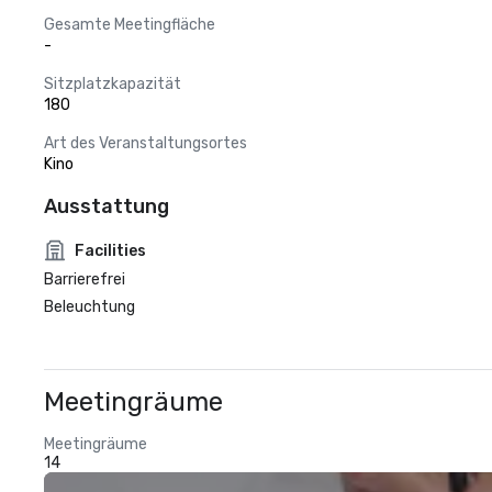
Gesamte Meetingfläche
-
Sitzplatzkapazität
180
Art des Veranstaltungsortes
Kino
Ausstattung
Facilities
Barrierefrei
Beleuchtung
Meetingräume
Meetingräume
14