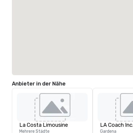
Anbieter in der Nähe
La Costa Limousine
LA Coach Inc
Mehrere Städte
Gardena