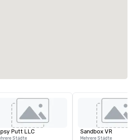
ipsy Putt LLC
Sandbox VR
hrere Städte
Mehrere Städte