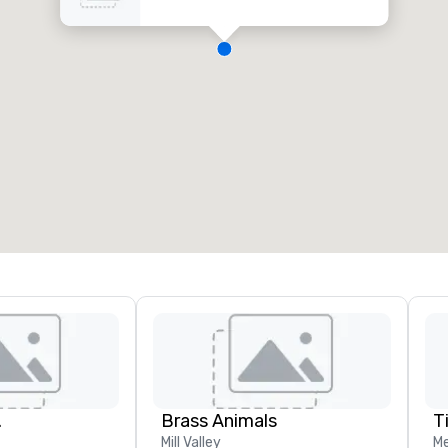
.
Brass Animals
T
Mill Valley
Me