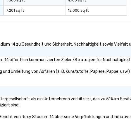
quote.
1.800 sq ft
4.100 sq ft
7.201 sq ft
12.000 sq ft
dium 14 zu Gesundheit und Sicherheit, Nachhaltigkeit sowie Vielfalt u
 14 öffentlich kommunizierten Zielen/Strategien für Nachhaltigkeit
 und Umleitung von Abfällen (z. B. Kunststoffe, Papiere, Pappe, usw.) k
ttergesellschaft als ein Unternehmen zertifiziert, das zu 51% im Besi
ziert sind:
 Bericht von Roxy Stadium 14 über seine Verpflichtungen und Initiative