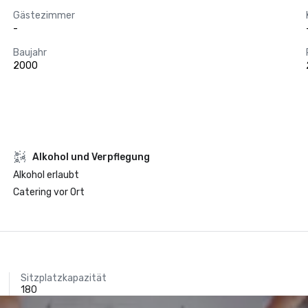
Gästezimmer
-
Baujahr
2000
‪Alkohol‬ und Verpflegung
‪Alkohol‬ erlaubt
Catering vor Ort
Sitzplatzkapazität
180