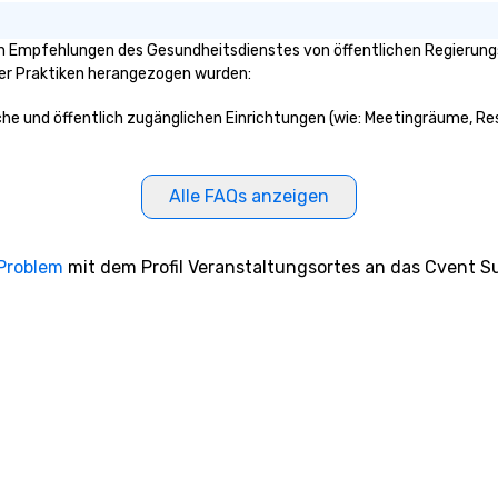
 Empfehlungen des Gesundheitsdienstes von öffentlichen Regierungsst
ser Praktiken herangezogen wurden:
che und öffentlich zugänglichen Einrichtungen (wie: Meetingräume, Res
Alle FAQs anzeigen
 Problem
mit dem Profil Veranstaltungsortes an das Cvent Su