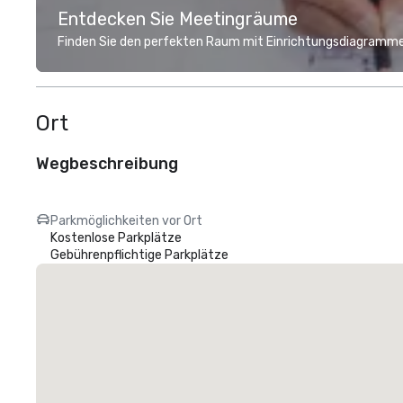
Entdecken Sie Meetingräume
Finden Sie den perfekten Raum mit Einrichtungsdiagramme
Ort
Wegbeschreibung
Parkmöglichkeiten vor Ort
Kostenlose Parkplätze
Gebührenpflichtige Parkplätze